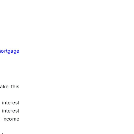
ortgage
ake this
 interest
 interest
t income