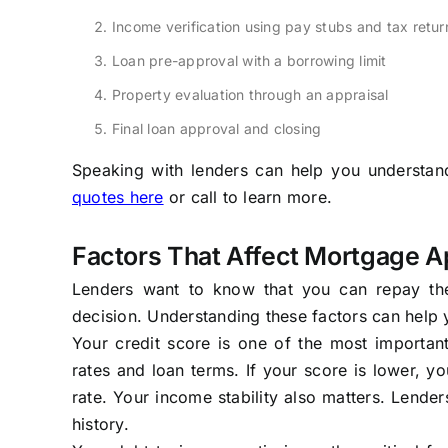
Income verification using pay stubs and tax retur
Loan pre-approval with a borrowing limit
Property evaluation through an appraisal
Final loan approval and closing
Speaking with lenders can help you understand 
quotes here
or call
to learn more.
Factors That Affect Mortgage A
Lenders want to know that you can repay the
decision. Understanding these factors can help
Your credit score is one of the most important 
rates and loan terms. If your score is lower, yo
rate. Your income stability also matters. Lend
history.