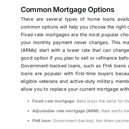
Common Mortgage Options
There are several types of home loans avail
common options will help you choose the right o
Fixed-rate mortgages are the most popular choic
your monthly payment never changes. This mak
(ARMs) start with a lower rate that can change
good option if you plan to sell or refinance befo
Government-backed loans, such as FHA loans an
loans are popular with first-time buyers bec
eligible veterans and active-duty military mem
allow you to replace your current mortgage with 
Fixed-rate mortgage:
Rate stays the same for the 
Adjustable-rate mortgage (ARM):
Rate starts lo
FHA loan:
Government-backed, low down paymen