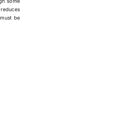
ough some
 reduces
f must be