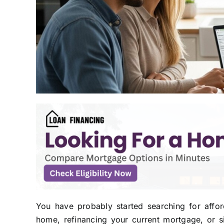
You have probably started searching for affo
home, refinancing your current mortgage, or 