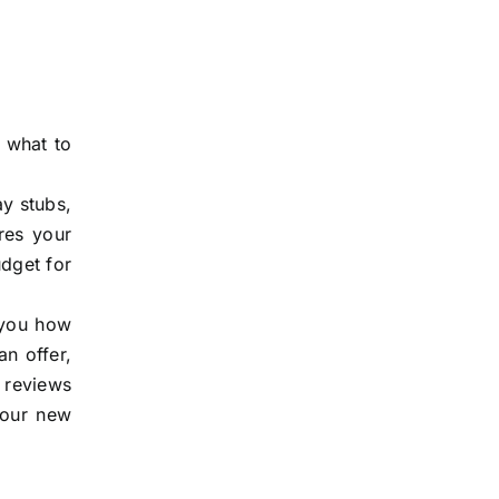
 what to
ay stubs,
res your
udget for
s you how
n offer,
r reviews
your new