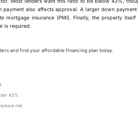
actor. Most lenders want this ratio to be below 43%, th
wn payment also affects approval. A larger down payment
e mortgage insurance (PMI). Finally, the property itsel
 is required.
ers and find your affordable financing plan today.
d
under 43%
educe risk