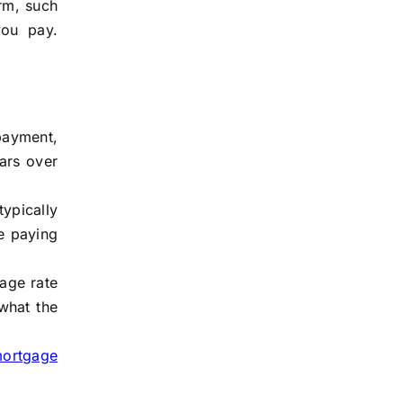
rm, such
you pay.
payment,
ars over
ypically
e paying
tage rate
what the
mortgage