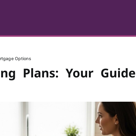
rtgage Options
ing Plans: Your Guide