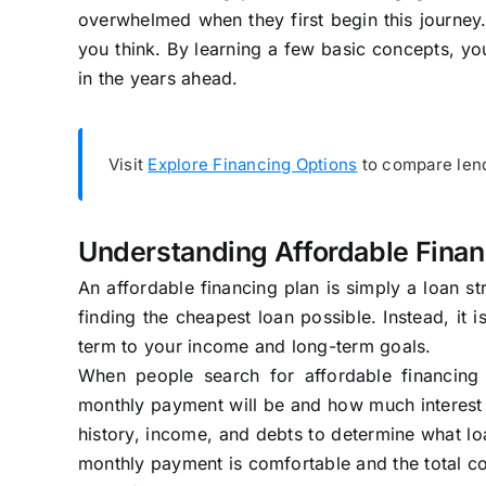
overwhelmed when they first begin this journey.
you think. By learning a few basic concepts, 
in the years ahead.
Visit
Explore Financing Options
to compare lend
Understanding Affordable Finan
An affordable financing plan is simply a loan str
finding the cheapest loan possible. Instead, it 
term to your income and long-term goals.
When people search for affordable financing
monthly payment will be and how much interest th
history, income, and debts to determine what lo
monthly payment is comfortable and the total co