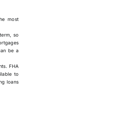
the most
 term, so
ortgages
can be a
nts. FHA
lable to
ng loans