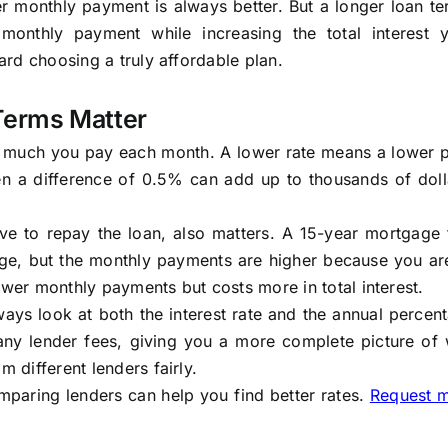
 monthly payment is always better. But a longer loan te
onthly payment while increasing the total interest 
ward choosing a truly affordable plan.
Terms Matter
ow much you pay each month. A lower rate means a lower 
n a difference of 0.5% can add up to thousands of doll
e to repay the loan, also matters. A 15-year mortgage t
age, but the monthly payments are higher because you ar
ower monthly payments but costs more in total interest.
ys look at both the interest rate and the annual percen
 any lender fees, giving you a more complete picture of 
m different lenders fairly.
mparing lenders can help you find better rates.
Request 