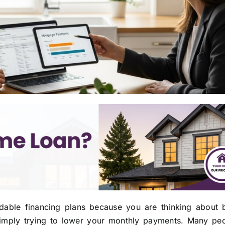
rdable financing plans because you are thinking about 
simply trying to lower your monthly payments. Many peo