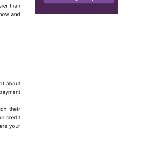
sier than
 now and
not about
repayment
ch their
ur credit
here your