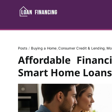
Skip
to
content
Posts
Buying a Home
Consumer Credit & Lending
Mo
Affordable Financ
Smart Home Loans