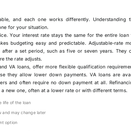
able, and each one works differently. Understanding 
ne for your situation.
e. Your interest rate stays the same for the entire loan
es budgeting easy and predictable. Adjustable-rate m
 after a set period, such as five or seven years. They 
re the rate adjusts.
d VA loans, offer more flexible qualification requireme
ause they allow lower down payments. VA loans are avai
bers and often require no down payment at all. Refinanci
a new one, often at a lower rate or with different terms.
life of the loan
w and may change later
t option