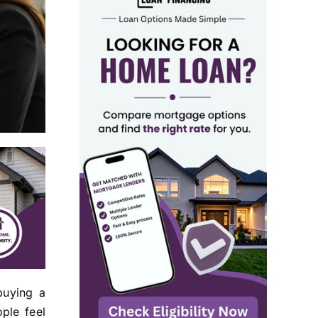
buying a
ple feel