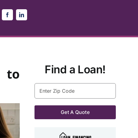
Find a Loan!
 to
Enter
Zip
Code
(Required)