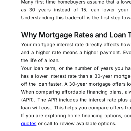
Many first-time homebuyers assume that a lower
as 30 years instead of 15, can lower your m
Understanding this trade-off is the first step to
Why Mortgage Rates and Loan 
Your mortgage interest rate directly affects h
and a higher rate means a higher payment. Eve
the life of a loan.
Your loan term, or the number of years you hav
has a lower interest rate than a 30-year mortg
off the loan faster. A 30-year mortgage offers l
When comparing affordable financing plans, alwa
(APR). The APR includes the interest rate plus
loan will cost. This helps you compare offers fro
If you are exploring home financing options, co
quotes
or call
to review available options.