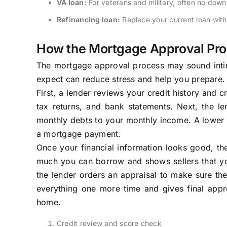
VA loan:
For veterans and military, often no do
Refinancing loan:
Replace your current loan wit
How the Mortgage Approval Pr
The mortgage approval process may sound intimi
expect can reduce stress and help you prepare.
First, a lender reviews your credit history and 
tax returns, and bank statements. Next, the l
monthly debts to your monthly income. A lower r
a mortgage payment.
Once your financial information looks good, the
much you can borrow and shows sellers that yo
the lender orders an appraisal to make sure the
everything one more time and gives final app
home.
Credit review and score check