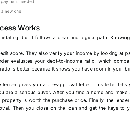
wn payment needed
h a new one
ocess Works
dating, but it follows a clear and logical path. Knowing
credit score. They also verify your income by looking at p
ender evaluates your debt-to-income ratio, which compa
atio is better because it shows you have room in your b
 lender gives you a pre-approval letter. This letter tell
u are a serious buyer. After you find a home and make a
 property is worth the purchase price. Finally, the lende
roval. Then you close on the loan and get the keys to 