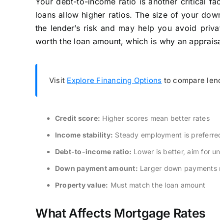
Your debt-to-income ratio is another critical f
loans allow higher ratios. The size of your do
the lender’s risk and may help you avoid privat
worth the loan amount, which is why an appraisal
Visit
Explore Financing Options
to compare lend
Credit score:
Higher scores mean better rates
Income stability:
Steady employment is preferre
Debt-to-income ratio:
Lower is better, aim for 
Down payment amount:
Larger down payments r
Property value:
Must match the loan amount
What Affects Mortgage Rates