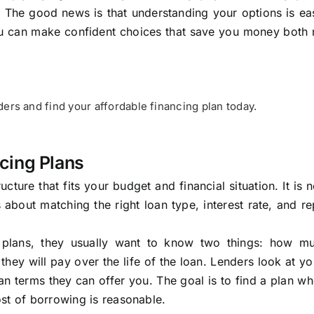
 The good news is that understanding your options is ea
you can make confident choices that save you money both
ers and find your affordable financing plan today.
cing Plans
ucture that fits your budget and financial situation. It is 
is about matching the right loan type, interest rate, and 
 plans, they usually want to know two things: how mu
ey will pay over the life of the loan. Lenders look at yo
an terms they can offer you. The goal is to find a plan w
st of borrowing is reasonable.