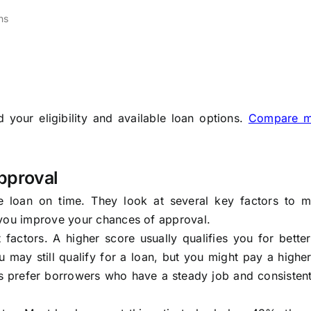
ns
your eligibility and available loan options.
Compare m
pproval
 loan on time. They look at several key factors to m
 you improve your chances of approval.
factors. A higher score usually qualifies you for better
u may still qualify for a loan, but you might pay a higher
ers prefer borrowers who have a steady job and consisten