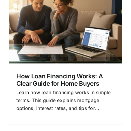
How Loan Financing Works: A
Clear Guide for Home Buyers
Learn how loan financing works in simple
terms. This guide explains mortgage
options, interest rates, and tips for
choosing the right lender.