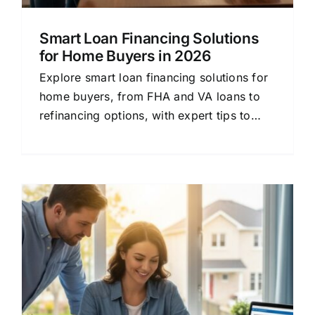
Smart Loan Financing Solutions
for Home Buyers in 2026
Explore smart loan financing solutions for
home buyers, from FHA and VA loans to
refinancing options, with expert tips to
secure the best rate.