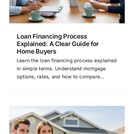
Loan Financing Process
Explained: A Clear Guide for
Home Buyers
Learn the loan financing process explained
in simple terms. Understand mortgage
options, rates, and how to compare
lenders for better home loan deals.