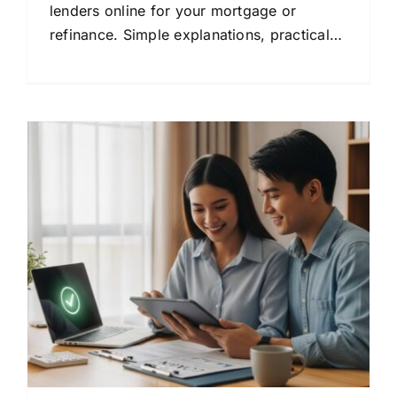
lenders online for your mortgage or
refinance. Simple explanations, practical
tips, and clear steps to help you save
money.