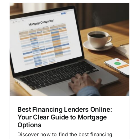
Best Financing Lenders Online:
Your Clear Guide to Mortgage
Options
Discover how to find the best financing