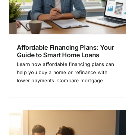
Affordable Financing Plans: Your
Guide to Smart Home Loans
Learn how affordable financing plans can
help you buy a home or refinance with
lower payments. Compare mortgage
options and save money today.