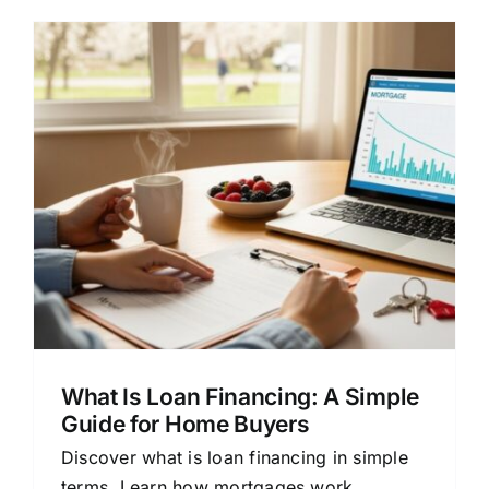
What Is Loan Financing: A Simple
Guide for Home Buyers
Discover what is loan financing in simple
terms. Learn how mortgages work,