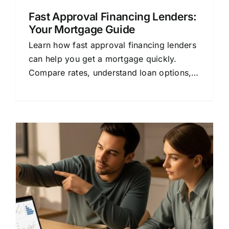
Fast Approval Financing Lenders:
Your Mortgage Guide
Learn how fast approval financing lenders
can help you get a mortgage quickly.
Compare rates, understand loan options,
and save money with this beginner-friendly
guide.