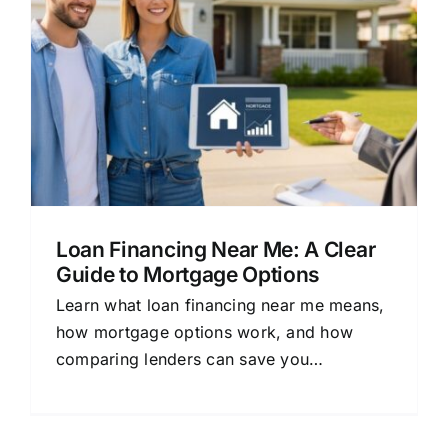
Loan Financing Near Me: A Clear
Guide to Mortgage Options
Learn what loan financing near me means,
how mortgage options work, and how
comparing lenders can save you
thousands. Simple guide for beginners.