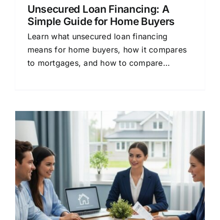
Unsecured Loan Financing: A
Simple Guide for Home Buyers
Learn what unsecured loan financing
means for home buyers, how it compares
to mortgages, and how to compare
lenders to save money on your loan.