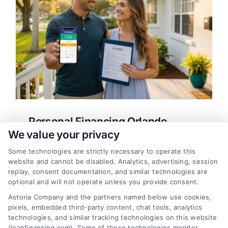
Personal Financing Orlando
Florida: Your Home Loan Guide
We value your privacy
Learn about personal financing Orlando
Some technologies are strictly necessary to operate this
website and cannot be disabled. Analytics, advertising, session
Florida with this clear guide on mortgage
replay, consent documentation, and similar technologies are
options, rates, and lender tips for home
optional and will not operate unless you provide consent.
buyers and refinancing.
Astoria Company and the partners named below use cookies,
pixels, embedded third-party content, chat tools, analytics
technologies, and similar tracking technologies on this website
(loanfinancing.com). Some of these technologies monitor,