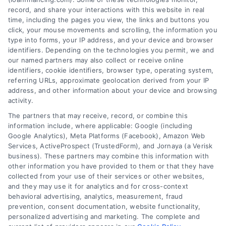
record, and share your interactions with this website in real
time, including the pages you view, the links and buttons you
click, your mouse movements and scrolling, the information you
type into forms, your IP address, and your device and browser
identifiers. Depending on the technologies you permit, we and
our named partners may also collect or receive online
identifiers, cookie identifiers, browser type, operating system,
referring URLs, approximate geolocation derived from your IP
address, and other information about your device and browsing
activity.
The partners that may receive, record, or combine this
information include, where applicable: Google (including
Google Analytics), Meta Platforms (Facebook), Amazon Web
Services, ActiveProspect (TrustedForm), and Jornaya (a Verisk
business). These partners may combine this information with
other information you have provided to them or that they have
Auto Financing Charlotte North
collected from your use of their services or other websites,
Carolina: A Home Buyer Guide
and they may use it for analytics and for cross-context
behavioral advertising, analytics, measurement, fraud
Learn how to navigate home loans in
prevention, consent documentation, website functionality,
Charlotte with this beginner-friendly guide
personalized advertising and marketing. The complete and