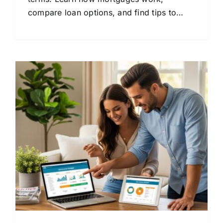
compare loan options, and find tips to
save money on your home loan.