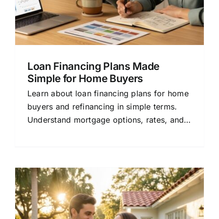
Loan Financing Plans Made
Simple for Home Buyers
Learn about loan financing plans for home
buyers and refinancing in simple terms.
Understand mortgage options, rates, and
how to compare lenders to save money.