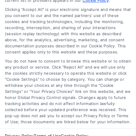
current list of providers appears in our
to mortgage options, rates, and lender
Cookie Policy
.
tips.
Clicking "Accept All" is your electronic signature and means that
you consent to our and the named partners' use of these
cookies and tracking technologies, including the monitoring,
recording, interception, and sharing of your interactions
(session replay technology) with this website as described
above, for the analytics, advertising, marketing, and consent
1
2
Next
documentation purposes described in our Cookie Policy. This
consent applies only to this website and these purposes.
You do not have to consent to browse this website or to obtain
any product or service. Click "Reject All" and we will use only
the cookies strictly necessary to operate this website or click
"Cookie Settings" to choose by category. You can change or
withdraw your choices at any time through the "Cookie
Settings" or "Your Privacy Choices" link on this website, and we
honor Global Privacy Control signals. Changes apply to future
tracking activities and do not affect information lawfully
Copyright ©
2026 LoanFinancing.com, All Rights Reserved.
collected before your updated preference was received. This
pop-up does not ask you to accept our Privacy Policy or Terms
of Use; those documents are linked below for your information.
Toggle
Privacy Policy
Terms of Use
Cookie Policy