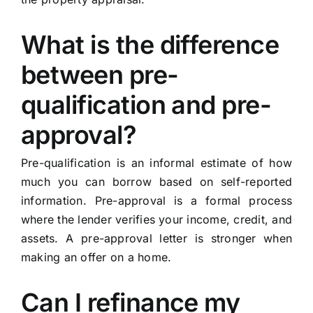
What is the difference
between pre-
qualification and pre-
approval?
Pre-qualification is an informal estimate of how
much you can borrow based on self-reported
information. Pre-approval is a formal process
where the lender verifies your income, credit, and
assets. A pre-approval letter is stronger when
making an offer on a home.
Can I refinance my