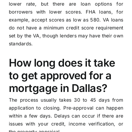
lower rate, but there are loan options for
borrowers with lower scores. FHA loans, for
example, accept scores as low as 580. VA loans
do not have a minimum credit score requirement
set by the VA, though lenders may have their own
standards.
How long does it take
to get approved for a
mortgage in Dallas?
The process usually takes 30 to 45 days from
application to closing. Pre-approval can happen
within a few days. Delays can occur if there are
issues with your credit, income verification, or
the property appraisal.