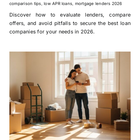
comparison tips
,
low APR loans
,
mortgage lenders 2026
Discover how to evaluate lenders, compare
offers, and avoid pitfalls to secure the best loan
companies for your needs in 2026.