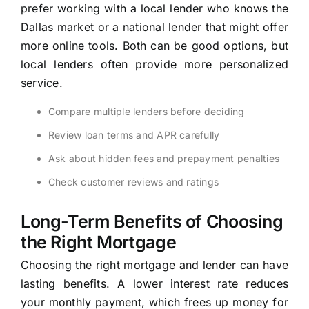
prefer working with a local lender who knows the
Dallas market or a national lender that might offer
more online tools. Both can be good options, but
local lenders often provide more personalized
service.
Compare multiple lenders before deciding
Review loan terms and APR carefully
Ask about hidden fees and prepayment penalties
Check customer reviews and ratings
Long-Term Benefits of Choosing
the Right Mortgage
Choosing the right mortgage and lender can have
lasting benefits. A lower interest rate reduces
your monthly payment, which frees up money for