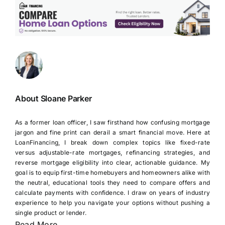
About Sloane Parker
As a former loan officer, I saw firsthand how confusing mortgage
jargon and fine print can derail a smart financial move. Here at
LoanFinancing, I break down complex topics like fixed-rate
versus adjustable-rate mortgages, refinancing strategies, and
reverse mortgage eligibility into clear, actionable guidance. My
goal is to equip first-time homebuyers and homeowners alike with
the neutral, educational tools they need to compare offers and
calculate payments with confidence. I draw on years of industry
experience to help you navigate your options without pushing a
single product or lender.
Read More