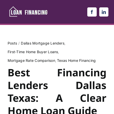
Skip
to
content
Posts
Dallas Mortgage Lenders
First-Time Home Buyer Loans
Mortgage Rate Comparison
Texas Home Financing
Best Financing
Lenders Dallas
Texas: A Clear
Home Loan Guide