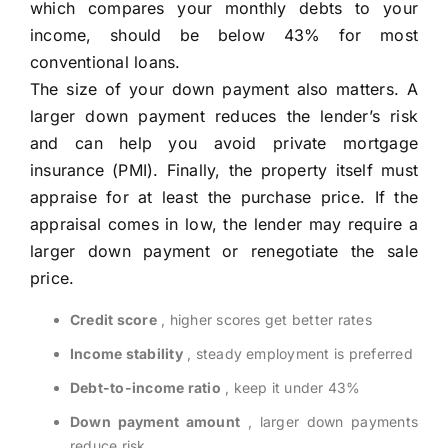
which compares your monthly debts to your
income, should be below 43% for most
conventional loans.
The size of your down payment also matters. A
larger down payment reduces the lender’s risk
and can help you avoid private mortgage
insurance (PMI). Finally, the property itself must
appraise for at least the purchase price. If the
appraisal comes in low, the lender may require a
larger down payment or renegotiate the sale
price.
Credit score
, higher scores get better rates
Income stability
, steady employment is preferred
Debt-to-income ratio
, keep it under 43%
Down payment amount
, larger down payments
reduce risk