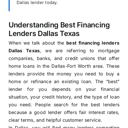
Dallas lender today.
Understanding Best Financing
Lenders Dallas Texas
When we talk about the
best financing lenders
Dallas Texas
, we are referring to mortgage
companies, banks, and credit unions that offer
home loans in the Dallas-Fort Worth area. These
lenders provide the money you need to buy a
home or refinance an existing loan. The “best”
lender for you depends on your financial
situation, your credit history, and the type of loan
you need. People search for the best lenders
because a good lender offers fair interest rates,
clear terms, and helpful customer service.
In Dallas, you will find many lenders competing