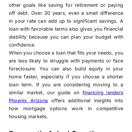
other goals like saving for retirement or paying
off debt. Over 30 years, even a small difference
in your rate can add up to significant savings. A
loan with favorable terms also gives you financial
stability because you can plan your budget with
confidence.
When you choose a loan that fits your needs, you
are less likely to struggle with payments or face
foreclosure. You can also build equity in your
home faster, especially if you choose a shorter
loan term. If you are considering moving to a
similar market, our guide on
financing lenders
Phoenix Arizona
offers additional insights into
how mortgage options work in competitive
housing markets.