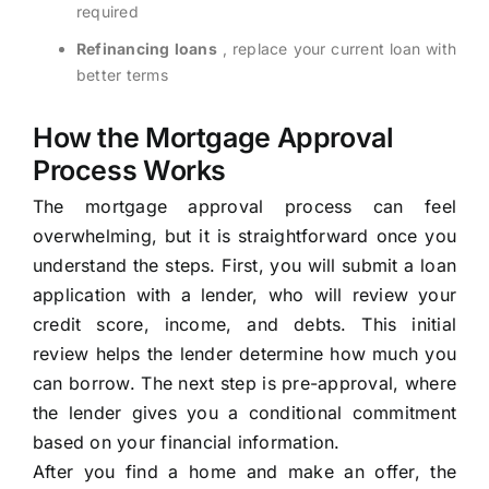
required
Refinancing loans
, replace your current loan with
better terms
How the Mortgage Approval
Process Works
The mortgage approval process can feel
overwhelming, but it is straightforward once you
understand the steps. First, you will submit a loan
application with a lender, who will review your
credit score, income, and debts. This initial
review helps the lender determine how much you
can borrow. The next step is pre-approval, where
the lender gives you a conditional commitment
based on your financial information.
After you find a home and make an offer, the