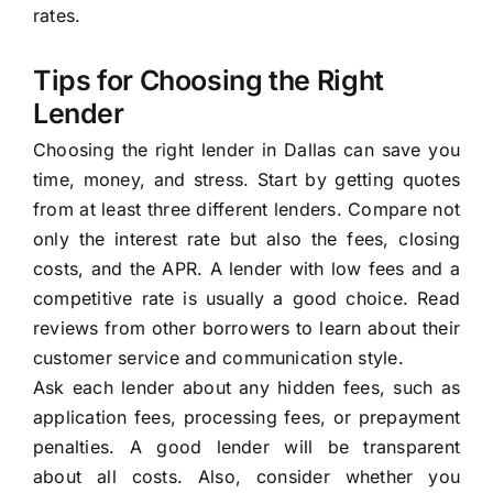
rates.
Tips for Choosing the Right
Lender
Choosing the right lender in Dallas can save you
time, money, and stress. Start by getting quotes
from at least three different lenders. Compare not
only the interest rate but also the fees, closing
costs, and the APR. A lender with low fees and a
competitive rate is usually a good choice. Read
reviews from other borrowers to learn about their
customer service and communication style.
Ask each lender about any hidden fees, such as
application fees, processing fees, or prepayment
penalties. A good lender will be transparent
about all costs. Also, consider whether you