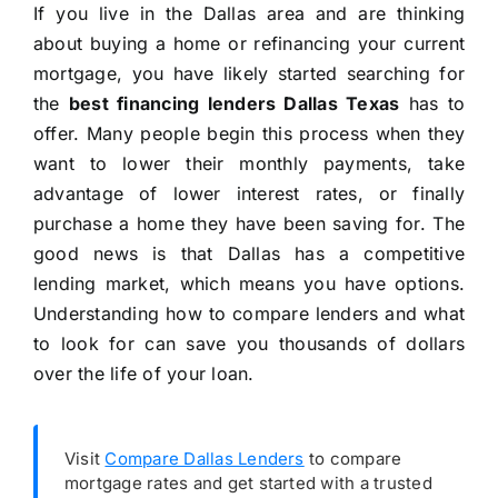
If you live in the Dallas area and are thinking
about buying a home or refinancing your current
mortgage, you have likely started searching for
the
best financing lenders Dallas Texas
has to
offer. Many people begin this process when they
want to lower their monthly payments, take
advantage of lower interest rates, or finally
purchase a home they have been saving for. The
good news is that Dallas has a competitive
lending market, which means you have options.
Understanding how to compare lenders and what
to look for can save you thousands of dollars
over the life of your loan.
Visit
Compare Dallas Lenders
to compare
mortgage rates and get started with a trusted