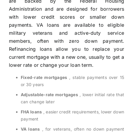
are backed by the Federal Housing
Administration and are designed for borrowers
with lower credit scores or smaller down
payments. VA loans are available to eligible
military veterans and active-duty service
members, often with zero down payment.
Refinancing loans allow you to replace your
current mortgage with a new one, usually to get a
lower rate or change your loan term.
Fixed-rate mortgages
, stable payments over 15
or 30 years
Adjustable-rate mortgages
, lower initial rate that
can change later
FHA loans
, easier credit requirements, lower down
payment
VA loans
, for veterans, often no down payment