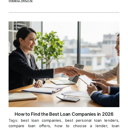
How to Find the Best Loan Companies in 2026
Tags:
best loan companies
,
best personal loan lenders
,
compare loan offers
,
how to choose a lender
,
loan