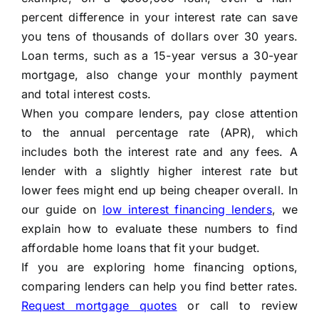
percent difference in your interest rate can save
you tens of thousands of dollars over 30 years.
Loan terms, such as a 15-year versus a 30-year
mortgage, also change your monthly payment
and total interest costs.
When you compare lenders, pay close attention
to the annual percentage rate (APR), which
includes both the interest rate and any fees. A
lender with a slightly higher interest rate but
lower fees might end up being cheaper overall. In
our guide on
low interest financing lenders
, we
explain how to evaluate these numbers to find
affordable home loans that fit your budget.
If you are exploring home financing options,
comparing lenders can help you find better rates.
Request mortgage quotes
or call
to review