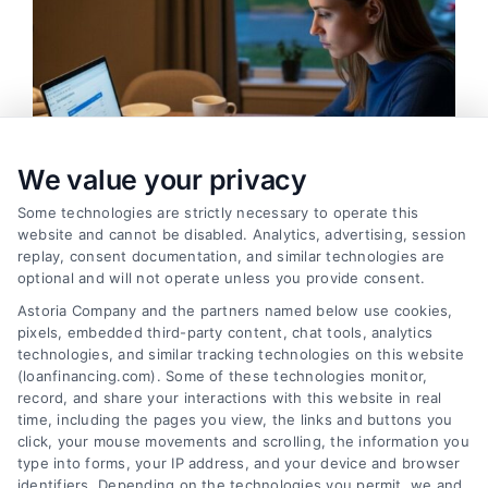
We value your privacy
Some technologies are strictly necessary to operate this
website and cannot be disabled. Analytics, advertising, session
replay, consent documentation, and similar technologies are
optional and will not operate unless you provide consent.
Emergency Cash Loans: Fast Approval and Smart
Uses
Astoria Company and the partners named below use cookies,
Tags:
bad credit emergency loans
,
emergency cash loans
,
pixels, embedded third-party content, chat tools, analytics
emergency loan options
,
fast cash loans
,
loans for urgent
technologies, and similar tracking technologies on this website
expenses
,
personal loans for emergencies
,
same day
(loanfinancing.com). Some of these technologies monitor,
emergency loans
record, and share your interactions with this website in real
time, including the pages you view, the links and buttons you
Learn how emergency cash loans provide fast
click, your mouse movements and scrolling, the information you
funding for unexpected expenses, with tips on
type into forms, your IP address, and your device and browser
identifiers. Depending on the technologies you permit, we and
approval, costs, and smart usage.