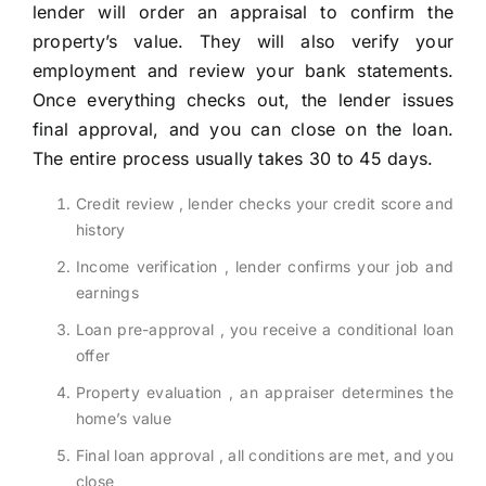
lender will order an appraisal to confirm the
property’s value. They will also verify your
employment and review your bank statements.
Once everything checks out, the lender issues
final approval, and you can close on the loan.
The entire process usually takes 30 to 45 days.
Credit review , lender checks your credit score and
history
Income verification , lender confirms your job and
earnings
Loan pre-approval , you receive a conditional loan
offer
Property evaluation , an appraiser determines the
home’s value
Final loan approval , all conditions are met, and you
close