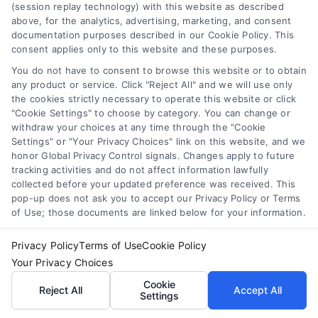
(session replay technology) with this website as described
merchant cash advance
,
small business financing
above, for the analytics, advertising, marketing, and consent
alternatives
documentation purposes described in our Cookie Policy. This
consent applies only to this website and these purposes.
Understand merchant cash advance costs, risks,
and repayment structures, then explore smarter
You do not have to consent to browse this website or to obtain
any product or service. Click "Reject All" and we will use only
alternatives that save money and protect cash
the cookies strictly necessary to operate this website or click
flow.
"Cookie Settings" to choose by category. You can change or
withdraw your choices at any time through the "Cookie
Settings" or "Your Privacy Choices" link on this website, and we
honor Global Privacy Control signals. Changes apply to future
tracking activities and do not affect information lawfully
collected before your updated preference was received. This
pop-up does not ask you to accept our Privacy Policy or Terms
of Use; those documents are linked below for your information.
Privacy Policy
Terms of Use
Cookie Policy
Your Privacy Choices
Cookie
Reject All
Accept All
Settings