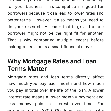
for your business. This competition is good for
borrowers because it can lead to lower rates and
better terms. However, it also means you need to
do your research. A lender that is great for one
borrower might not be the right fit for another.
That is why comparing multiple lenders before
making a decision is a smart financial move.
Why Mortgage Rates and Loan
Terms Matter
Mortgage rates and loan terms directly affect
how much you pay each month and how much
you pay in total over the life of the loan. A lower
interest rate means a lower monthly payment and
less money paid in interest over time. For
example, on a $300,000 loan, even a half-