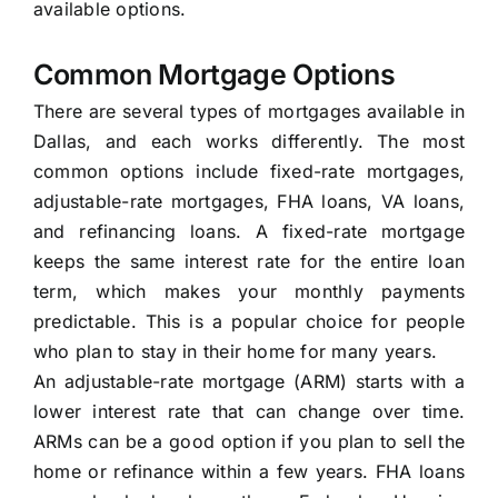
available options.
Common Mortgage Options
There are several types of mortgages available in
Dallas, and each works differently. The most
common options include fixed-rate mortgages,
adjustable-rate mortgages, FHA loans, VA loans,
and refinancing loans. A fixed-rate mortgage
keeps the same interest rate for the entire loan
term, which makes your monthly payments
predictable. This is a popular choice for people
who plan to stay in their home for many years.
An adjustable-rate mortgage (ARM) starts with a
lower interest rate that can change over time.
ARMs can be a good option if you plan to sell the
home or refinance within a few years. FHA loans