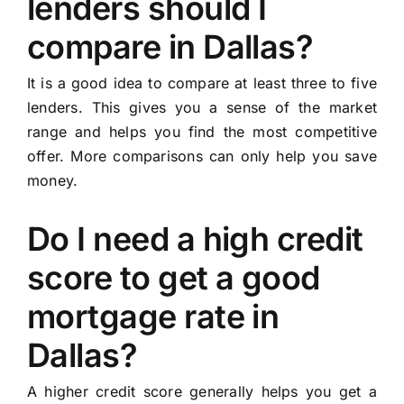
lenders should I
compare in Dallas?
It is a good idea to compare at least three to five
lenders. This gives you a sense of the market
range and helps you find the most competitive
offer. More comparisons can only help you save
money.
Do I need a high credit
score to get a good
mortgage rate in
Dallas?
A higher credit score generally helps you get a