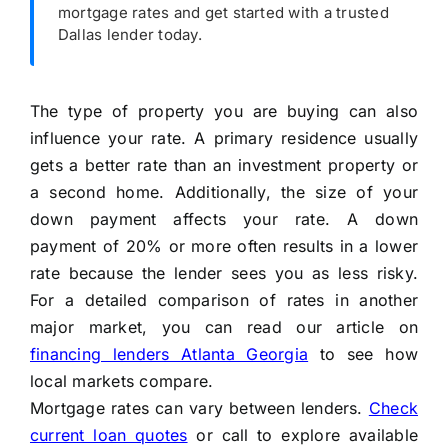
mortgage rates and get started with a trusted
Dallas lender today.
The type of property you are buying can also
influence your rate. A primary residence usually
gets a better rate than an investment property or
a second home. Additionally, the size of your
down payment affects your rate. A down
payment of 20% or more often results in a lower
rate because the lender sees you as less risky.
For a detailed comparison of rates in another
major market, you can read our article on
financing lenders Atlanta Georgia
to see how
local markets compare.
Mortgage rates can vary between lenders.
Check
current loan quotes
or call
to explore available