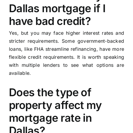
Dallas mortgage if I
have bad credit?
Yes, but you may face higher interest rates and
stricter requirements. Some government-backed
loans, like FHA streamline refinancing, have more
flexible credit requirements. It is worth speaking
with multiple lenders to see what options are
available.
Does the type of
property affect my
mortgage rate in
Dallas?