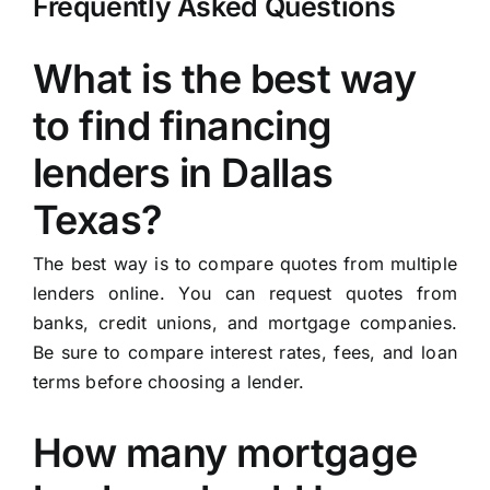
Frequently Asked Questions
What is the best way
to find financing
lenders in Dallas
Texas?
The best way is to compare quotes from multiple
lenders online. You can request quotes from
banks, credit unions, and mortgage companies.
Be sure to compare interest rates, fees, and loan
terms before choosing a lender.
How many mortgage