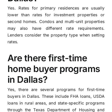
Yes. Rates for primary residences are usually
lower than rates for investment properties or
second homes. Condos and multi-unit properties
may also have different rate requirements.
Lenders consider the property type when setting
rates.
Are there first-time
home buyer programs
in Dallas?
Yes, there are several programs for first-time
buyers in Dallas. These include FHA loans, USDA
loans in rural areas, and state-specific programs
through the Texas Department of Housing and