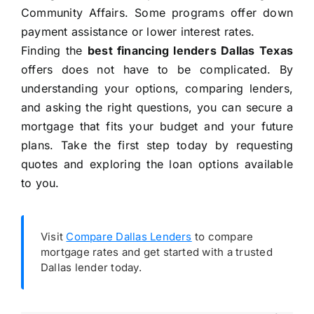
Community Affairs. Some programs offer down
payment assistance or lower interest rates.
Finding the
best financing lenders Dallas Texas
offers does not have to be complicated. By
understanding your options, comparing lenders,
and asking the right questions, you can secure a
mortgage that fits your budget and your future
plans. Take the first step today by requesting
quotes and exploring the loan options available
to you.
Visit
Compare Dallas Lenders
to compare
mortgage rates and get started with a trusted
Dallas lender today.