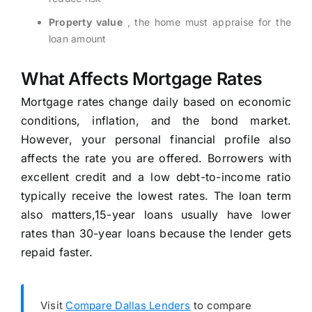
Property value
, the home must appraise for the
loan amount
What Affects Mortgage Rates
Mortgage rates change daily based on economic
conditions, inflation, and the bond market.
However, your personal financial profile also
affects the rate you are offered. Borrowers with
excellent credit and a low debt-to-income ratio
typically receive the lowest rates. The loan term
also matters,15-year loans usually have lower
rates than 30-year loans because the lender gets
repaid faster.
Visit
Compare Dallas Lenders
to compare