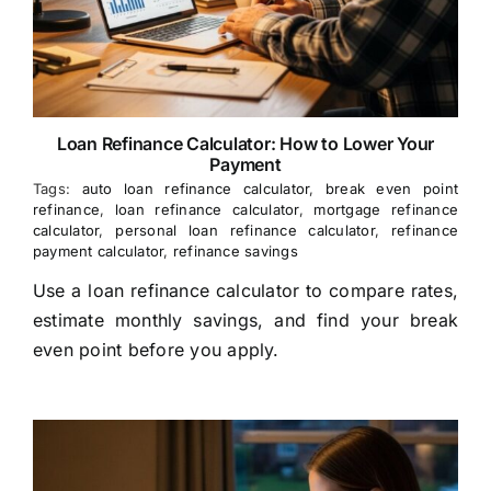
Loan Refinance Calculator: How to Lower Your
Payment
Tags:
auto loan refinance calculator
,
break even point
refinance
,
loan refinance calculator
,
mortgage refinance
calculator
,
personal loan refinance calculator
,
refinance
payment calculator
,
refinance savings
Use a loan refinance calculator to compare rates,
estimate monthly savings, and find your break
even point before you apply.