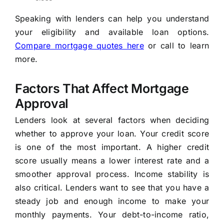
Speaking with lenders can help you understand
your eligibility and available loan options.
Compare mortgage quotes here
or call
to learn
more.
Factors That Affect Mortgage
Approval
Lenders look at several factors when deciding
whether to approve your loan. Your credit score
is one of the most important. A higher credit
score usually means a lower interest rate and a
smoother approval process. Income stability is
also critical. Lenders want to see that you have a
steady job and enough income to make your
monthly payments. Your debt-to-income ratio,