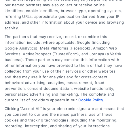
our named partners may also collect or receive online
identifiers, cookie identifiers, browser type, operating system,
referring URLs, approximate geolocation derived from your IP
address, and other information about your device and browsing
activity.
The partners that may receive, record, or combine this
information include, where applicable: Google (including
Google Analytics), Meta Platforms (Facebook), Amazon Web
Services, ActiveProspect (TrustedForm), and Jornaya (a Verisk
business). These partners may combine this information with
other information you have provided to them or that they have
collected from your use of their services or other websites,
and they may use it for analytics and for cross-context
behavioral advertising, analytics, measurement, fraud
prevention, consent documentation, website functionality,
personalized advertising and marketing. The complete and
current list of providers appears in our
Cookie Policy
.
Clicking "Accept All" is your electronic signature and means that
Merchant Cash Advance: Costs, Risks, and Smarter
you consent to our and the named partners' use of these
Alternatives
cookies and tracking technologies, including the monitoring,
Tags:
business cash advance
,
daily holdback repayment
,
recording, interception, and sharing of your interactions
factor rate explained
,
MCA cost comparison
,
MCA funding
,