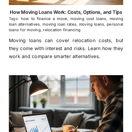
How Moving Loans Work: Costs, Options, and Tips
Tags:
how to finance a move
,
moving cost loans
,
moving
loan alternatives
,
moving loan rates
,
moving loans
,
personal
loans for moving
,
relocation financing
Moving loans can cover relocation costs, but
they come with interest and risks. Learn how they
work and compare smarter alternatives.