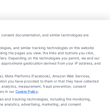
y, consent documentation, and similar technologies are
ogies, and similar tracking technologies on this website
uding the pages you view, the links and buttons you click,
fiers. Depending on the technologies you permit, we and our
Ls, approximate geolocation derived from your IP address, and
tics), Meta Platforms (Facebook), Amazon Web Services,
ation you have provided to them or that they have collected
g, analytics, measurement, fraud prevention, consent
Copyright ©
2026 LoanFinancing.com, All Rights
ars in our
Cookie Policy
.
Reserved.
es and tracking technologies, including the monitoring,
the analytics, advertising, marketing, and consent