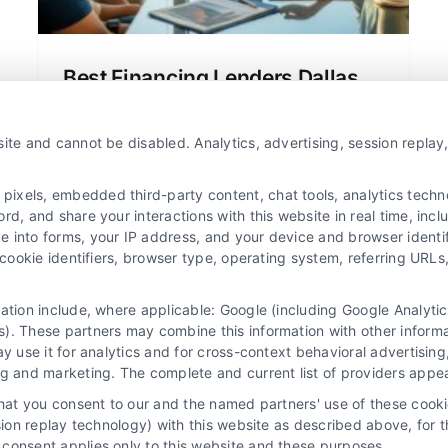
Best Financing Lenders Dallas
Texas: A Clear Home Loan Guide
Find the best financing lenders Dallas
ite and cannot be disabled. Analytics, advertising, session repla
Texas offers for home loans and
refinancing. Compare rates, terms, and
xels, embedded third-party content, chat tools, analytics technol
lenders to save money on your
d, and share your interactions with this website in real time, incl
e into forms, your IP address, and your device and browser identi
mortgage.
, cookie identifiers, browser type, operating system, referring UR
mation include, where applicable: Google (including Google Analy
). These partners may combine this information with other inform
ay use it for analytics and for cross-context behavioral advertisin
ng and marketing. The complete and current list of providers appe
that you consent to our and the named partners' use of these cooki
ssion replay technology) with this website as described above, for 
consent applies only to this website and these purposes.