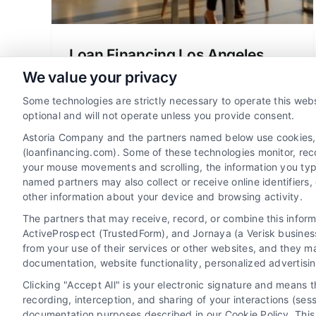
Loan Financing Los Angeles
California Made Simple
We value your privacy
Learn about loan financing Los Angeles
Some technologies are strictly necessary to operate this webs
California in simple terms. Compare
optional and will not operate unless you provide consent.
mortgage options, understand rates, and
Astoria Company and the partners named below use cookies, pi
get tips for choosing the right lender.
(loanfinancing.com). Some of these technologies monitor, recor
your mouse movements and scrolling, the information you typ
named partners may also collect or receive online identifiers
other information about your device and browsing activity.
The partners that may receive, record, or combine this infor
ActiveProspect (TrustedForm), and Jornaya (a Verisk business
from your use of their services or other websites, and they m
documentation, website functionality, personalized advertisi
Clicking "Accept All" is your electronic signature and means 
recording, interception, and sharing of your interactions (se
documentation purposes described in our Cookie Policy. This 