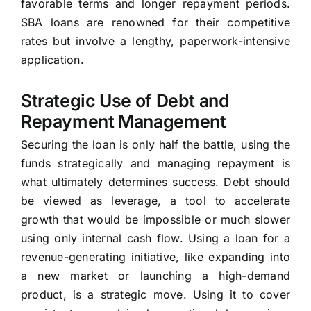
favorable terms and longer repayment periods.
SBA loans are renowned for their competitive
rates but involve a lengthy, paperwork-intensive
application.
Strategic Use of Debt and
Repayment Management
Securing the loan is only half the battle, using the
funds strategically and managing repayment is
what ultimately determines success. Debt should
be viewed as leverage, a tool to accelerate
growth that would be impossible or much slower
using only internal cash flow. Using a loan for a
revenue-generating initiative, like expanding into
a new market or launching a high-demand
product, is a strategic move. Using it to cover