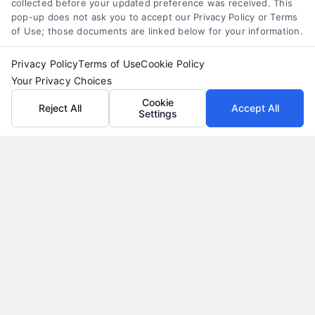
collected before your updated preference was received. This
pop-up does not ask you to accept our Privacy Policy or Terms
of Use; those documents are linked below for your information.
Privacy Policy
Terms of Use
Cookie Policy
Your Privacy Choices
Cookie
Reject All
Accept All
Settings
Auto Loans: How to Get the Best Rate in 2026
Tags:
auto loan calculator
,
auto loan terms
,
auto loans
,
bad
credit auto loans
,
car loan rates
,
pre-approved auto loan
,
refinance auto loan
Learn how to secure the best auto loan rate in