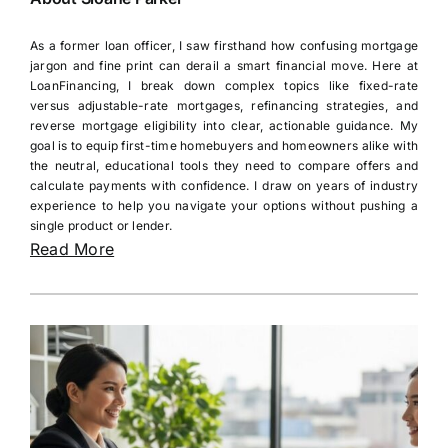
As a former loan officer, I saw firsthand how confusing mortgage
jargon and fine print can derail a smart financial move. Here at
LoanFinancing, I break down complex topics like fixed-rate
versus adjustable-rate mortgages, refinancing strategies, and
reverse mortgage eligibility into clear, actionable guidance. My
goal is to equip first-time homebuyers and homeowners alike with
the neutral, educational tools they need to compare offers and
calculate payments with confidence. I draw on years of industry
experience to help you navigate your options without pushing a
single product or lender.
Read More