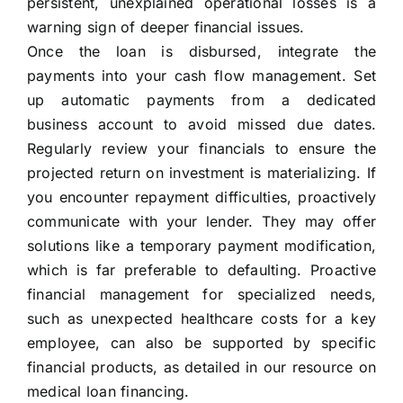
persistent, unexplained operational losses is a
warning sign of deeper financial issues.
Once the loan is disbursed, integrate the
payments into your cash flow management. Set
up automatic payments from a dedicated
business account to avoid missed due dates.
Regularly review your financials to ensure the
projected return on investment is materializing. If
you encounter repayment difficulties, proactively
communicate with your lender. They may offer
solutions like a temporary payment modification,
which is far preferable to defaulting. Proactive
financial management for specialized needs,
such as unexpected healthcare costs for a key
employee, can also be supported by specific
financial products, as detailed in our resource on
medical loan financing.