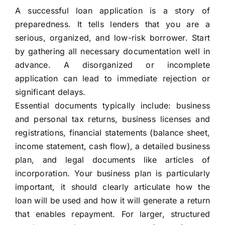
A successful loan application is a story of
preparedness. It tells lenders that you are a
serious, organized, and low-risk borrower. Start
by gathering all necessary documentation well in
advance. A disorganized or incomplete
application can lead to immediate rejection or
significant delays.
Essential documents typically include: business
and personal tax returns, business licenses and
registrations, financial statements (balance sheet,
income statement, cash flow), a detailed business
plan, and legal documents like articles of
incorporation. Your business plan is particularly
important, it should clearly articulate how the
loan will be used and how it will generate a return
that enables repayment. For larger, structured