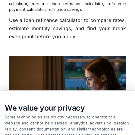
calculator
,
personal loan refinance calculator
,
refinance
payment calculator
,
refinance savings
Use a loan refinance calculator to compare rates,
estimate monthly savings, and find your break
even point before you apply.
We value your privacy
Some technologies are strictly necessary to operate this
website and cannot be disabled. Analytics, advertising, session
replay, consent documentation, and similar technologies are