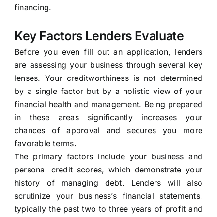
financing.
Key Factors Lenders Evaluate
Before you even fill out an application, lenders
are assessing your business through several key
lenses. Your creditworthiness is not determined
by a single factor but by a holistic view of your
financial health and management. Being prepared
in these areas significantly increases your
chances of approval and secures you more
favorable terms.
The primary factors include your business and
personal credit scores, which demonstrate your
history of managing debt. Lenders will also
scrutinize your business’s financial statements,
typically the past two to three years of profit and