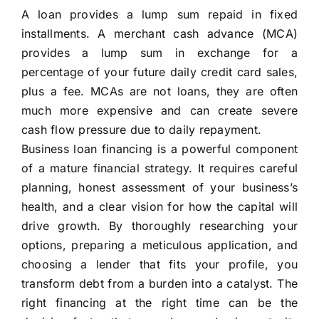
A loan provides a lump sum repaid in fixed
installments. A merchant cash advance (MCA)
provides a lump sum in exchange for a
percentage of your future daily credit card sales,
plus a fee. MCAs are not loans, they are often
much more expensive and can create severe
cash flow pressure due to daily repayment.
Business loan financing is a powerful component
of a mature financial strategy. It requires careful
planning, honest assessment of your business’s
health, and a clear vision for how the capital will
drive growth. By thoroughly researching your
options, preparing a meticulous application, and
choosing a lender that fits your profile, you
transform debt from a burden into a catalyst. The
right financing at the right time can be the