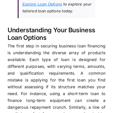
Explore Loan Options
to explore your
tailored loan options today.
Understanding Your Business
Loan Options
The first step in securing business loan financing
is understanding the diverse array of products
available. Each type of loan is designed for
different purposes, with varying terms, amounts,
and qualification requirements. A common
mistake is applying for the first loan you find
without assessing if its structure matches your
need. For instance, using a short-term loan to
finance long-term equipment can create a
dangerous repayment crunch. Similarly, a line of