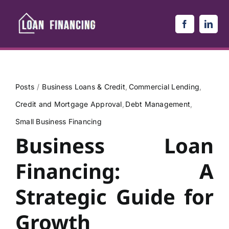
Skip
to
content
Posts
Business Loans & Credit
Commercial Lending
Credit and Mortgage Approval
Debt Management
Small Business Financing
Business Loan
Financing: A
Strategic Guide for
Growth