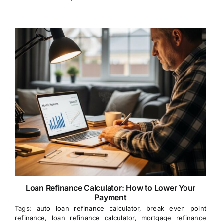
Loan Refinance Calculator: How to Lower Your
Payment
Tags:
auto loan refinance calculator
,
break even point
refinance
,
loan refinance calculator
,
mortgage refinance