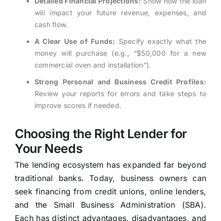
Detailed Financial Projections:
Show how the loan
will impact your future revenue, expenses, and
cash flow.
A Clear Use of Funds:
Specify exactly what the
money will purchase (e.g., “$50,000 for a new
commercial oven and installation”).
Strong Personal and Business Credit Profiles:
Review your reports for errors and take steps to
improve scores if needed.
Choosing the Right Lender for
Your Needs
The lending ecosystem has expanded far beyond
traditional banks. Today, business owners can
seek financing from credit unions, online lenders,
and the Small Business Administration (SBA).
Each has distinct advantages, disadvantages, and