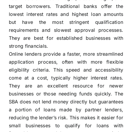
target borrowers. Traditional banks offer the
lowest interest rates and highest loan amounts
but have the most stringent qualification
requirements and slowest approval processes.
They are best for established businesses with
strong financials.
Online lenders provide a faster, more streamlined
application process, often with more flexible
eligibility criteria. This speed and accessibility
come at a cost, typically higher interest rates.
They are an excellent resource for newer
businesses or those needing funds quickly. The
SBA does not lend money directly but guarantees
a portion of loans made by partner lenders,
reducing the lender’s risk. This makes it easier for
small businesses to qualify for loans with