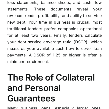
loss statements, balance sheets, and cash flow
statements. These documents reveal your
revenue trends, profitability, and ability to service
new debt. Your time in business is crucial, most
traditional lenders prefer companies operational
for at least two years. Finally, lenders calculate
your debt-service coverage ratio (DSCR), which
measures your available cash flow to cover loan
payments. A DSCR of 1.25 or higher is often a
minimum requirement.
The Role of Collateral
and Personal
Guarantees
Many business loans, especially larger ones,