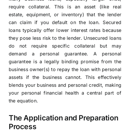
require collateral. This is an asset (like real
estate, equipment, or inventory) that the lender
can claim if you default on the loan. Secured
loans typically offer lower interest rates because
they pose less risk to the lender. Unsecured loans
do not require specific collateral but may
demand a personal guarantee. A personal
guarantee is a legally binding promise from the
business owner(s) to repay the loan with personal
assets if the business cannot. This effectively
blends your business and personal credit, making
your personal financial health a central part of
the equation.
The Application and Preparation
Process