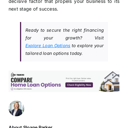
decisive factor that propels your business to its
next stage of success.
Ready to secure the right financing
for your growth? Visit
Explore Loan Options
to explore your
tailored loan options today.
About Sloane Parker