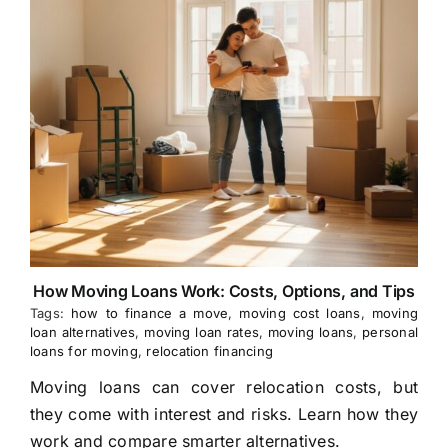
How Moving Loans Work: Costs, Options, and Tips
Tags:
how to finance a move
,
moving cost loans
,
moving
loan alternatives
,
moving loan rates
,
moving loans
,
personal
loans for moving
,
relocation financing
Moving loans can cover relocation costs, but
they come with interest and risks. Learn how they
work and compare smarter alternatives.