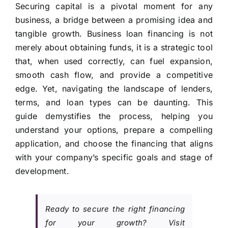
Securing capital is a pivotal moment for any
business, a bridge between a promising idea and
tangible growth. Business loan financing is not
merely about obtaining funds, it is a strategic tool
that, when used correctly, can fuel expansion,
smooth cash flow, and provide a competitive
edge. Yet, navigating the landscape of lenders,
terms, and loan types can be daunting. This
guide demystifies the process, helping you
understand your options, prepare a compelling
application, and choose the financing that aligns
with your company’s specific goals and stage of
development.
Ready to secure the right financing
for your growth? Visit