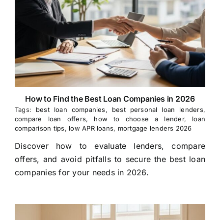
How to Find the Best Loan Companies in 2026
Tags:
best loan companies
,
best personal loan lenders
,
compare loan offers
,
how to choose a lender
,
loan
comparison tips
,
low APR loans
,
mortgage lenders 2026
Discover how to evaluate lenders, compare
offers, and avoid pitfalls to secure the best loan
companies for your needs in 2026.