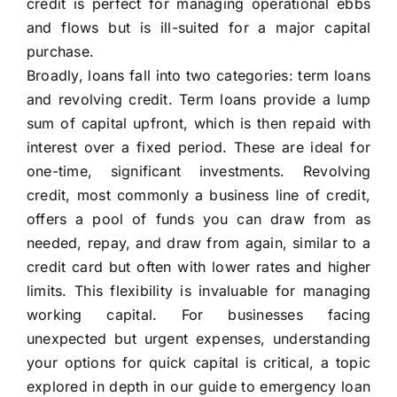
credit is perfect for managing operational ebbs
and flows but is ill-suited for a major capital
purchase.
Broadly, loans fall into two categories: term loans
and revolving credit. Term loans provide a lump
sum of capital upfront, which is then repaid with
interest over a fixed period. These are ideal for
one-time, significant investments. Revolving
credit, most commonly a business line of credit,
offers a pool of funds you can draw from as
needed, repay, and draw from again, similar to a
credit card but often with lower rates and higher
limits. This flexibility is invaluable for managing
working capital. For businesses facing
unexpected but urgent expenses, understanding
your options for quick capital is critical, a topic
explored in depth in our guide to emergency loan