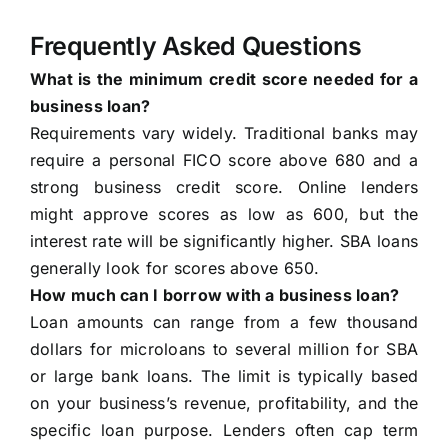
Frequently Asked Questions
What is the minimum credit score needed for a
business loan?
Requirements vary widely. Traditional banks may
require a personal FICO score above 680 and a
strong business credit score. Online lenders
might approve scores as low as 600, but the
interest rate will be significantly higher. SBA loans
generally look for scores above 650.
How much can I borrow with a business loan?
Loan amounts can range from a few thousand
dollars for microloans to several million for SBA
or large bank loans. The limit is typically based
on your business’s revenue, profitability, and the
specific loan purpose. Lenders often cap term