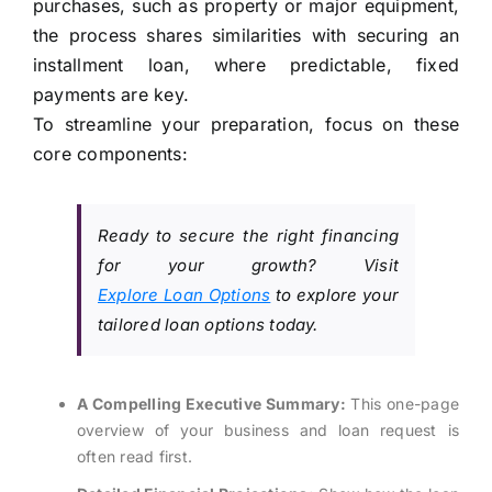
purchases, such as property or major equipment,
the process shares similarities with securing an
installment loan, where predictable, fixed
payments are key.
To streamline your preparation, focus on these
core components:
Ready to secure the right financing
for your growth? Visit
Explore Loan Options
to explore your
tailored loan options today.
A Compelling Executive Summary:
This one-page
overview of your business and loan request is
often read first.