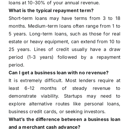
loans at 10-30% of your annual revenue.
What is the typical repayment term?
Short-term loans may have terms from 3 to 18
months. Medium-term loans often range from 1 to
5 years. Long-term loans, such as those for real
estate or heavy equipment, can extend from 10 to
25 years. Lines of credit usually have a draw
period (1-3 years) followed by a repayment
period.
Can I get a business loan with no revenue?
It is extremely difficult. Most lenders require at
least 6-12 months of steady revenue to
demonstrate viability. Startups may need to
explore alternative routes like personal loans,
business credit cards, or seeking investors.
What’s the difference between a business loan
and a merchant cash advance?