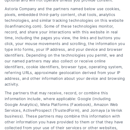
optional and will not operate unless you provide consent.
Astoria Company and the partners named below use cookies,
pixels, embedded third-party content, chat tools, analytics
Emergency Cash Loans: Fast Approval and Smart
technologies, and similar tracking technologies on this website
Uses
(loanfinancing.com). Some of these technologies monitor,
Tags:
bad credit emergency loans
,
emergency cash loans
,
record, and share your interactions with this website in real
emergency loan options
,
fast cash loans
,
loans for urgent
time, including the pages you view, the links and buttons you
expenses
,
personal loans for emergencies
,
same day
click, your mouse movements and scrolling, the information you
emergency loans
type into forms, your IP address, and your device and browser
identifiers. Depending on the technologies you permit, we and
Learn how emergency cash loans provide fast
our named partners may also collect or receive online
funding for unexpected expenses, with tips on
identifiers, cookie identifiers, browser type, operating system,
approval, costs, and smart usage.
referring URLs, approximate geolocation derived from your IP
address, and other information about your device and browsing
activity.
The partners that may receive, record, or combine this
information include, where applicable: Google (including
Google Analytics), Meta Platforms (Facebook), Amazon Web
Services, ActiveProspect (TrustedForm), and Jornaya (a Verisk
business). These partners may combine this information with
other information you have provided to them or that they have
collected from your use of their services or other websites,