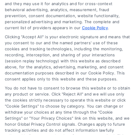
and they may use it for analytics and for cross-context
behavioral advertising, analytics, measurement, fraud
prevention, consent documentation, website functionality,
personalized advertising and marketing. The complete and
current list of providers appears in our
Cookie Policy
.
Clicking "Accept All" is your electronic signature and means that
you consent to our and the named partners' use of these
cookies and tracking technologies, including the monitoring,
recording, interception, and sharing of your interactions
Merchant Cash Advance: Costs, Risks, and Smarter
(session replay technology) with this website as described
Alternatives
above, for the analytics, advertising, marketing, and consent
Tags:
business cash advance
,
daily holdback repayment
,
documentation purposes described in our Cookie Policy. This
factor rate explained
,
MCA cost comparison
,
MCA funding
,
consent applies only to this website and these purposes.
merchant cash advance
,
small business financing
alternatives
You do not have to consent to browse this website or to obtain
any product or service. Click "Reject All" and we will use only
Understand merchant cash advance costs, risks,
the cookies strictly necessary to operate this website or click
and repayment structures, then explore smarter
"Cookie Settings" to choose by category. You can change or
withdraw your choices at any time through the "Cookie
alternatives that save money and protect cash
Settings" or "Your Privacy Choices" link on this website, and we
flow.
honor Global Privacy Control signals. Changes apply to future
tracking activities and do not affect information lawfully