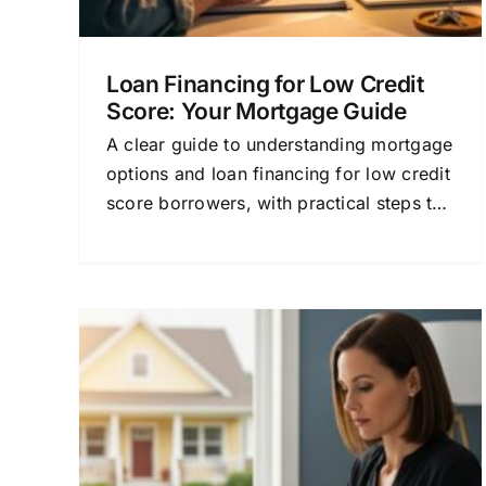
Loan Financing for Low Credit
Score: Your Mortgage Guide
A clear guide to understanding mortgage
options and loan financing for low credit
score borrowers, with practical steps to
improve approval chances.
or
Mortgage Loan Financing
Explained for Home Buyer