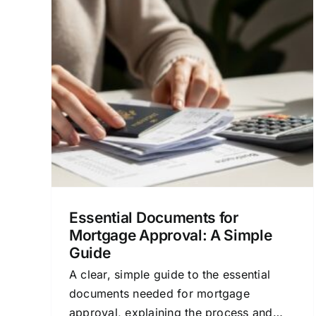
for
Loan Financing Houston
A
Texas: A Clear Mortgage
Guide
Loan
Credit and Mortgage Approval
Financial
ocess
Planning for Homeowners
Home Buying
Process
Mortgage Options & Advice
Essential Documents for
Mortgage Approval: A Simple
Guide
A clear, simple guide to the essential
documents needed for mortgage
approval, explaining the process and