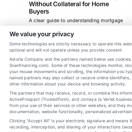
Without Collateral for Home
Buyers
A clear guide to understanding mortgage
loans, how they work as secured
We value your privacy
financing, and how to find the best rates
Some technologies are strictly necessary to operate this webs
and terms for your home purchase or
optional and will not operate unless you provide consent.
refinance.
Astoria Company and the partners named below use cookies, pi
(loanfinancing.com). Some of these technologies monitor, recor
your mouse movements and scrolling, the information you typ
named partners may also collect or receive online identifiers
other information about your device and browsing activity.
The partners that may receive, record, or combine this infor
ActiveProspect (TrustedForm), and Jornaya (a Verisk business
from your use of their services or other websites, and they m
documentation, website functionality, personalized advertisi
Clicking "Accept All" is your electronic signature and means 
recording, interception, and sharing of your interactions (se