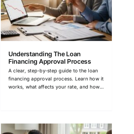
Understanding The Loan
Financing Approval Process
A clear, step-by-step guide to the loan
financing approval process. Learn how it
works, what affects your rate, and how
to get the best mortgage for your needs.