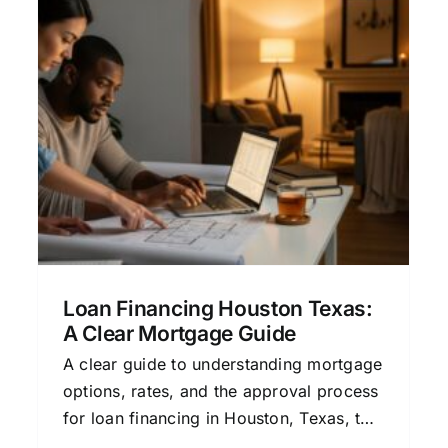
Loan Financing Approval: A
Clear Guide to Mortgage
Success
Credit and Mortgage Approval
Financial
Planning for Homeowners
Home Buying
Process
Mortgage Education
Loan Financing Houston Texas:
A Clear Mortgage Guide
A clear guide to understanding mortgage
options, rates, and the approval process
for loan financing in Houston, Texas, to
help you make confident home buying or