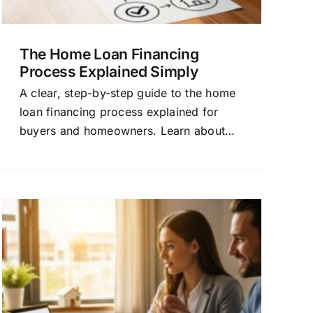
The Home Loan Financing
Process Explained Simply
A clear, step-by-step guide to the home
loan financing process explained for
buyers and homeowners. Learn about
rates, approval, and how to choose the
right mortgage.