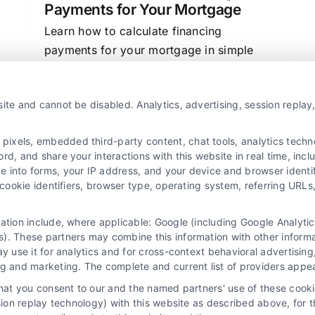
Payments for Your Mortgage
Learn how to calculate financing
payments for your mortgage in simple
steps. Understand interest rates, loan
terms, and how to compare lenders to
ite and cannot be disabled. Analytics, advertising, session repla
save money.
xels, embedded third-party content, chat tools, analytics technol
d, and share your interactions with this website in real time, incl
e into forms, your IP address, and your device and browser identi
, cookie identifiers, browser type, operating system, referring UR
mation include, where applicable: Google (including Google Analy
). These partners may combine this information with other inform
ay use it for analytics and for cross-context behavioral advertisin
ng and marketing. The complete and current list of providers appe
that you consent to our and the named partners' use of these cooki
ssion replay technology) with this website as described above, for 