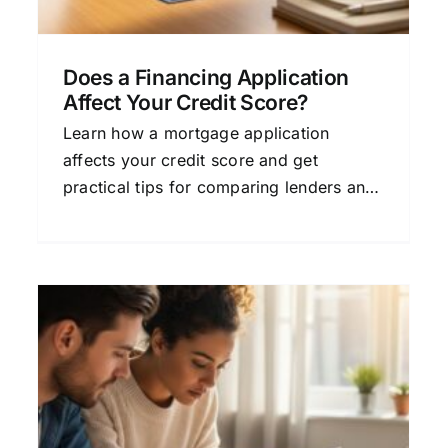
Does a Financing Application
Affect Your Credit Score?
Learn how a mortgage application
affects your credit score and get
practical tips for comparing lenders and
finding the best home loan for your
needs.
Understanding The Loan
Financing Approval
s