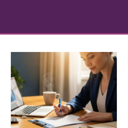
The Home Loan Financing
Process Explained Simply
Credit and Mortgage Approval
Financial
Planning for Homeowners
Home Buying
h
Process
Mortgage Education