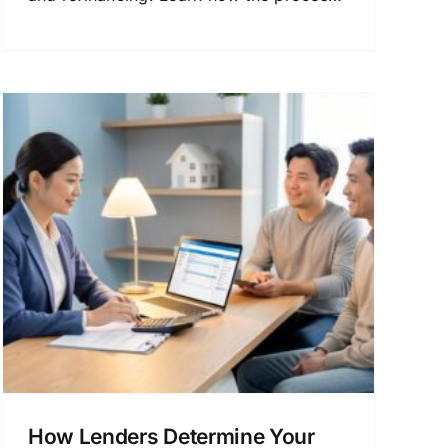
works and how to get the best terms.
How Lenders Determine Your