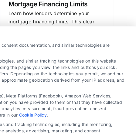
Mortgage Financing Limits
Learn how lenders determine your
mortgage financing limits. This clear
guide explains the key factors like
income, debt, and credit, helping you
y, consent documentation, and similar technologies are
prepare for loan approval.
ogies, and similar tracking technologies on this website
uding the pages you view, the links and buttons you click,
fiers. Depending on the technologies you permit, we and our
1
2
Next
Ls, approximate geolocation derived from your IP address, and
tics), Meta Platforms (Facebook), Amazon Web Services,
ation you have provided to them or that they have collected
g, analytics, measurement, fraud prevention, consent
Copyright ©
2026 LoanFinancing.com, All Rights
ars in our
Cookie Policy
.
Reserved.
es and tracking technologies, including the monitoring,
the analytics, advertising, marketing, and consent