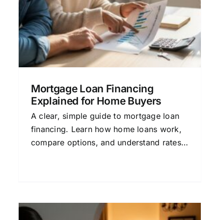
Process
Credit and Mortgage Approval
Financial
Planning
Home Buying Guide
Mortgage Basics
Mortgage Loan Financing
Explained for Home Buyers
A clear, simple guide to mortgage loan
financing. Learn how home loans work,
compare options, and understand rates
to make a confident decision.