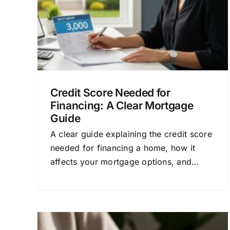
Credit and Mortgage Approval
Financial
ial
Planning for Homeowners
Home Buying
an
Process
Mortgage Loan Basics
Credit Score Needed for
Financing: A Clear Mortgage
Guide
A clear guide explaining the credit score
needed for financing a home, how it
affects your mortgage options, and
steps to get the best loan.