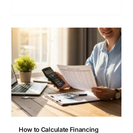
refinancing decisions.
g
How Lenders Determine
Your Mortgage Financing
Limits
Credit and Mortgage Approval
Financial
Planning for Homeowners
Home Buying
Process
Mortgage & Home Loan Basics
How to Calculate Financing