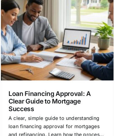
Loan Financing Approval: A
Clear Guide to Mortgage
Success
A clear, simple guide to understanding
loan financing approval for mortgages
and refinancing. Learn how the process