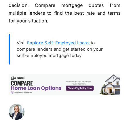
decision. Compare mortgage quotes from
multiple lenders to find the best rate and terms
for your situation.
Visit
Explore Self-Employed Loans
to
compare lenders and get started on your
self-employed mortgage today.