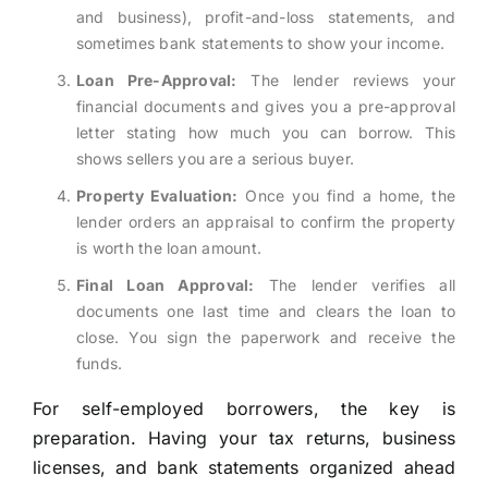
and business), profit-and-loss statements, and
sometimes bank statements to show your income.
Loan Pre-Approval:
The lender reviews your
financial documents and gives you a pre-approval
letter stating how much you can borrow. This
shows sellers you are a serious buyer.
Property Evaluation:
Once you find a home, the
lender orders an appraisal to confirm the property
is worth the loan amount.
Final Loan Approval:
The lender verifies all
documents one last time and clears the loan to
close. You sign the paperwork and receive the
funds.
For self-employed borrowers, the key is
preparation. Having your tax returns, business
licenses, and bank statements organized ahead