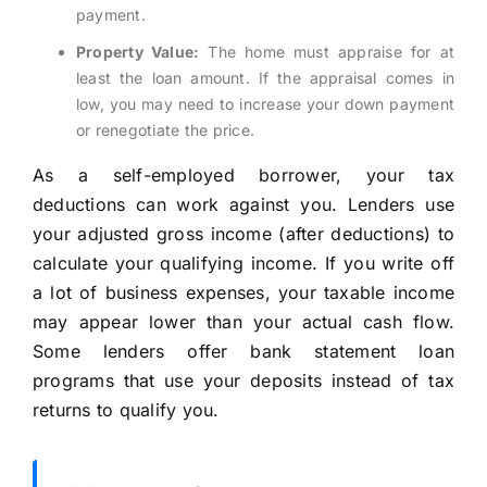
payment.
Property Value:
The home must appraise for at
least the loan amount. If the appraisal comes in
low, you may need to increase your down payment
or renegotiate the price.
As a self-employed borrower, your tax
deductions can work against you. Lenders use
your adjusted gross income (after deductions) to
calculate your qualifying income. If you write off
a lot of business expenses, your taxable income
may appear lower than your actual cash flow.
Some lenders offer bank statement loan
programs that use your deposits instead of tax
returns to qualify you.