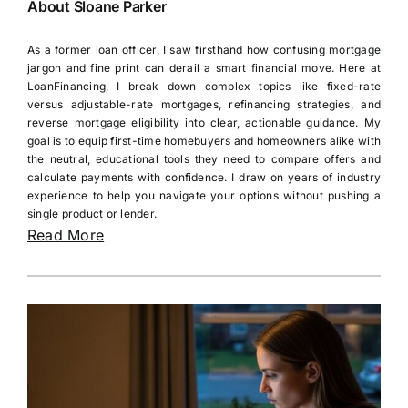
About Sloane Parker
As a former loan officer, I saw firsthand how confusing mortgage
jargon and fine print can derail a smart financial move. Here at
LoanFinancing, I break down complex topics like fixed-rate
versus adjustable-rate mortgages, refinancing strategies, and
reverse mortgage eligibility into clear, actionable guidance. My
goal is to equip first-time homebuyers and homeowners alike with
the neutral, educational tools they need to compare offers and
calculate payments with confidence. I draw on years of industry
experience to help you navigate your options without pushing a
single product or lender.
Read More