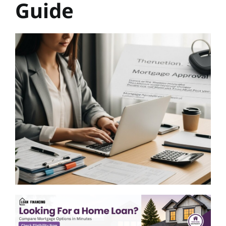
Guide