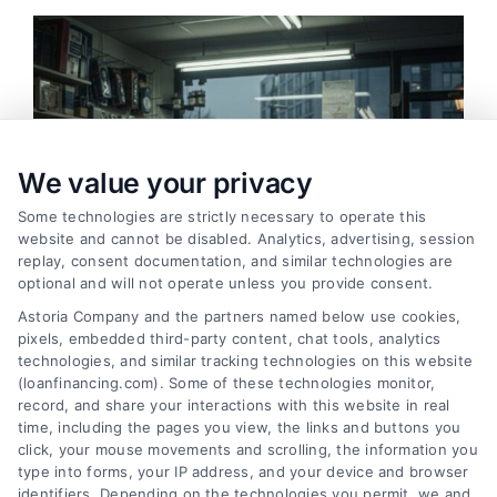
We value your privacy
Some technologies are strictly necessary to operate this
website and cannot be disabled. Analytics, advertising, session
replay, consent documentation, and similar technologies are
optional and will not operate unless you provide consent.
Astoria Company and the partners named below use cookies,
pixels, embedded third-party content, chat tools, analytics
technologies, and similar tracking technologies on this website
Merchant Cash Advance: Costs, Risks, and Smarter
(loanfinancing.com). Some of these technologies monitor,
Alternatives
record, and share your interactions with this website in real
Tags:
business cash advance
,
daily holdback repayment
,
time, including the pages you view, the links and buttons you
factor rate explained
,
MCA cost comparison
,
MCA funding
,
click, your mouse movements and scrolling, the information you
merchant cash advance
,
small business financing
type into forms, your IP address, and your device and browser
alternatives
identifiers. Depending on the technologies you permit, we and