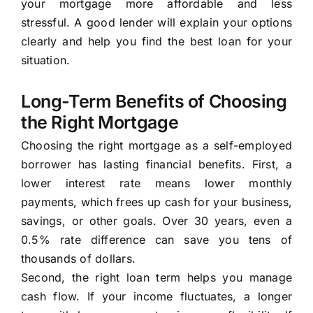
your mortgage more affordable and less
stressful. A good lender will explain your options
clearly and help you find the best loan for your
situation.
Long-Term Benefits of Choosing
the Right Mortgage
Choosing the right mortgage as a self-employed
borrower has lasting financial benefits. First, a
lower interest rate means lower monthly
payments, which frees up cash for your business,
savings, or other goals. Over 30 years, even a
0.5% rate difference can save you tens of
thousands of dollars.
Second, the right loan term helps you manage
cash flow. If your income fluctuates, a longer