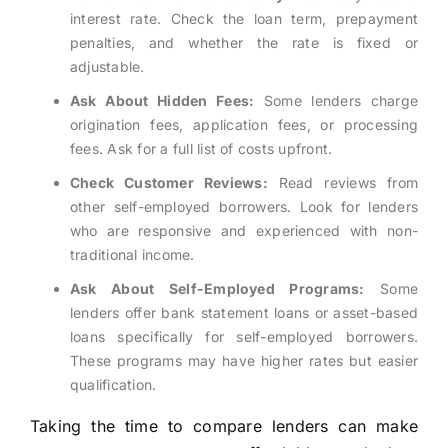
interest rate. Check the loan term, prepayment
penalties, and whether the rate is fixed or
adjustable.
Ask About Hidden Fees:
Some lenders charge
origination fees, application fees, or processing
fees. Ask for a full list of costs upfront.
Check Customer Reviews:
Read reviews from
other self-employed borrowers. Look for lenders
who are responsive and experienced with non-
traditional income.
Ask About Self-Employed Programs:
Some
lenders offer bank statement loans or asset-based
loans specifically for self-employed borrowers.
These programs may have higher rates but easier
qualification.
Taking the time to compare lenders can make