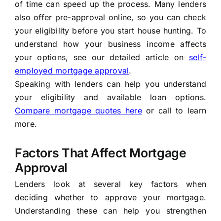
of time can speed up the process. Many lenders
also offer pre-approval online, so you can check
your eligibility before you start house hunting. To
understand how your business income affects
your options, see our detailed article on
self-
employed mortgage approval
.
Speaking with lenders can help you understand
your eligibility and available loan options.
Compare mortgage quotes here
or call
to learn
more.
Factors That Affect Mortgage
Approval
Lenders look at several key factors when
deciding whether to approve your mortgage.
Understanding these can help you strengthen