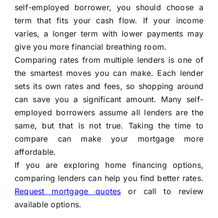
self-employed borrower, you should choose a
term that fits your cash flow. If your income
varies, a longer term with lower payments may
give you more financial breathing room.
Comparing rates from multiple lenders is one of
the smartest moves you can make. Each lender
sets its own rates and fees, so shopping around
can save you a significant amount. Many self-
employed borrowers assume all lenders are the
same, but that is not true. Taking the time to
compare can make your mortgage more
affordable.
If you are exploring home financing options,
comparing lenders can help you find better rates.
Request mortgage quotes
or call
to review
available options.