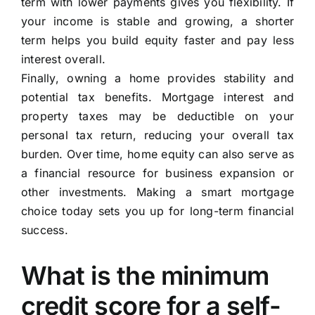
term with lower payments gives you flexibility. If
your income is stable and growing, a shorter
term helps you build equity faster and pay less
interest overall.
Finally, owning a home provides stability and
potential tax benefits. Mortgage interest and
property taxes may be deductible on your
personal tax return, reducing your overall tax
burden. Over time, home equity can also serve as
a financial resource for business expansion or
other investments. Making a smart mortgage
choice today sets you up for long-term financial
success.
What is the minimum
credit score for a self-