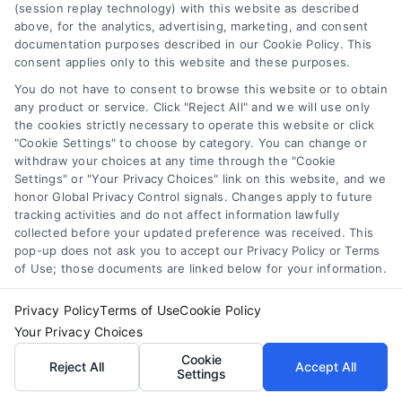
(session replay technology) with this website as described
above, for the analytics, advertising, marketing, and consent
Auto Loans: How to Get the Best Rate in 2026
documentation purposes described in our Cookie Policy. This
Tags:
auto loan calculator
,
auto loan terms
,
auto loans
,
bad
consent applies only to this website and these purposes.
credit auto loans
,
car loan rates
,
pre-approved auto loan
,
You do not have to consent to browse this website or to obtain
refinance auto loan
any product or service. Click "Reject All" and we will use only
the cookies strictly necessary to operate this website or click
Learn how to secure the best auto loan rate in
"Cookie Settings" to choose by category. You can change or
2026, from improving your credit to negotiating
withdraw your choices at any time through the "Cookie
with dealers.
Settings" or "Your Privacy Choices" link on this website, and we
honor Global Privacy Control signals. Changes apply to future
tracking activities and do not affect information lawfully
collected before your updated preference was received. This
pop-up does not ask you to accept our Privacy Policy or Terms
of Use; those documents are linked below for your information.
Privacy Policy
Terms of Use
Cookie Policy
Your Privacy Choices
Cookie
Reject All
Accept All
Settings