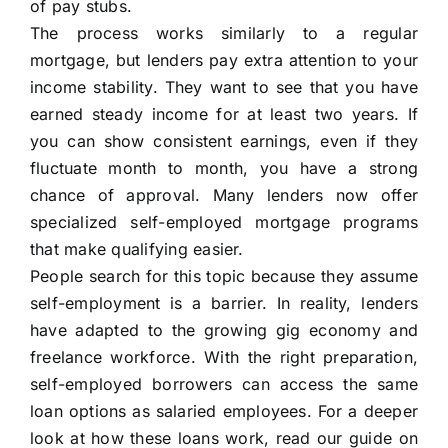
of pay stubs.
The process works similarly to a regular
mortgage, but lenders pay extra attention to your
income stability. They want to see that you have
earned steady income for at least two years. If
you can show consistent earnings, even if they
fluctuate month to month, you have a strong
chance of approval. Many lenders now offer
specialized self-employed mortgage programs
that make qualifying easier.
People search for this topic because they assume
self-employment is a barrier. In reality, lenders
have adapted to the growing gig economy and
freelance workforce. With the right preparation,
self-employed borrowers can access the same
loan options as salaried employees. For a deeper
look at how these loans work, read our guide on