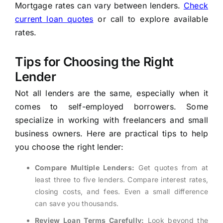
Mortgage rates can vary between lenders.
Check
current loan quotes
or call
to explore available
rates.
Tips for Choosing the Right
Lender
Not all lenders are the same, especially when it
comes to self-employed borrowers. Some
specialize in working with freelancers and small
business owners. Here are practical tips to help
you choose the right lender:
Compare Multiple Lenders:
Get quotes from at
least three to five lenders. Compare interest rates,
closing costs, and fees. Even a small difference
can save you thousands.
Review Loan Terms Carefully:
Look beyond the