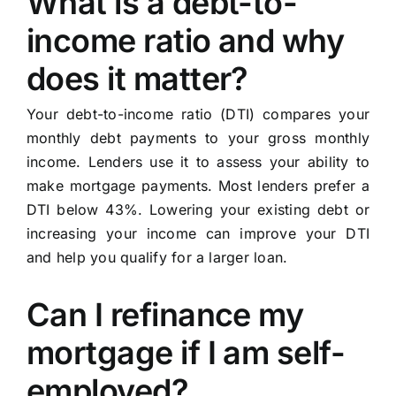
What is a debt-to-
income ratio and why
does it matter?
Your debt-to-income ratio (DTI) compares your
monthly debt payments to your gross monthly
income. Lenders use it to assess your ability to
make mortgage payments. Most lenders prefer a
DTI below 43%. Lowering your existing debt or
increasing your income can improve your DTI
and help you qualify for a larger loan.
Can I refinance my
mortgage if I am self-
employed?