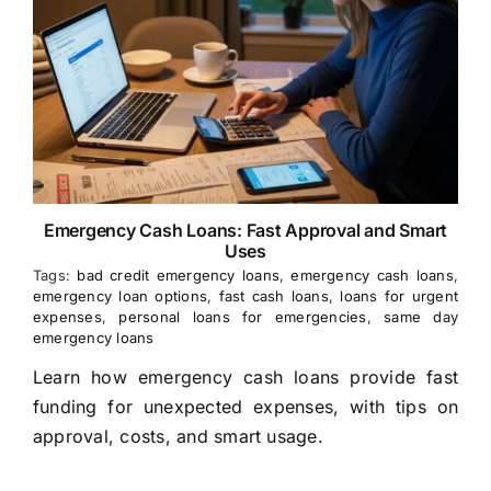
Emergency Cash Loans: Fast Approval and Smart
Uses
Tags:
bad credit emergency loans
,
emergency cash loans
,
emergency loan options
,
fast cash loans
,
loans for urgent
expenses
,
personal loans for emergencies
,
same day
emergency loans
Learn how emergency cash loans provide fast
funding for unexpected expenses, with tips on
approval, costs, and smart usage.