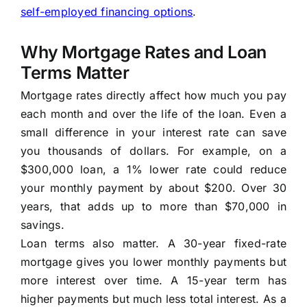
self-employed financing options
.
Why Mortgage Rates and Loan
Terms Matter
Mortgage rates directly affect how much you pay
each month and over the life of the loan. Even a
small difference in your interest rate can save
you thousands of dollars. For example, on a
$300,000 loan, a 1% lower rate could reduce
your monthly payment by about $200. Over 30
years, that adds up to more than $70,000 in
savings.
Loan terms also matter. A 30-year fixed-rate
mortgage gives you lower monthly payments but
more interest over time. A 15-year term has
higher payments but much less total interest. As a