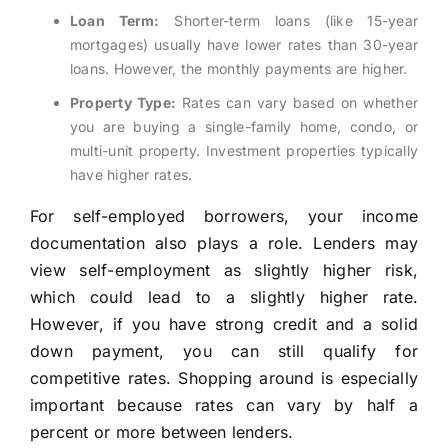
Loan Term:
Shorter-term loans (like 15-year
mortgages) usually have lower rates than 30-year
loans. However, the monthly payments are higher.
Property Type:
Rates can vary based on whether
you are buying a single-family home, condo, or
multi-unit property. Investment properties typically
have higher rates.
For self-employed borrowers, your income
documentation also plays a role. Lenders may
view self-employment as slightly higher risk,
which could lead to a slightly higher rate.
However, if you have strong credit and a solid
down payment, you can still qualify for
competitive rates. Shopping around is especially
important because rates can vary by half a
percent or more between lenders.