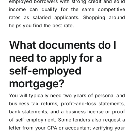
employed borrowers with strong credit and solid
income can qualify for the same competitive
rates as salaried applicants. Shopping around
helps you find the best rate.
What documents do I
need to apply for a
self-employed
mortgage?
You will typically need two years of personal and
business tax returns, profit-and-loss statements,
bank statements, and a business license or proof
of self-employment. Some lenders also request a
letter from your CPA or accountant verifying your