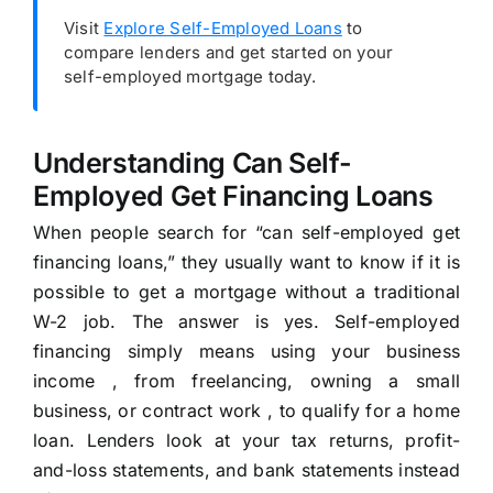
Visit
Explore Self-Employed Loans
to
compare lenders and get started on your
self-employed mortgage today.
Understanding Can Self-
Employed Get Financing Loans
When people search for “can self-employed get
financing loans,” they usually want to know if it is
possible to get a mortgage without a traditional
W-2 job. The answer is yes. Self-employed
financing simply means using your business
income , from freelancing, owning a small
business, or contract work , to qualify for a home
loan. Lenders look at your tax returns, profit-
and-loss statements, and bank statements instead