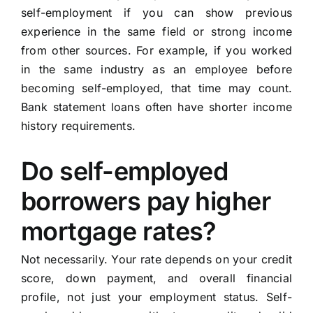
self-employment if you can show previous
experience in the same field or strong income
from other sources. For example, if you worked
in the same industry as an employee before
becoming self-employed, that time may count.
Bank statement loans often have shorter income
history requirements.
Do self-employed
borrowers pay higher
mortgage rates?
Not necessarily. Your rate depends on your credit
score, down payment, and overall financial
profile, not just your employment status. Self-