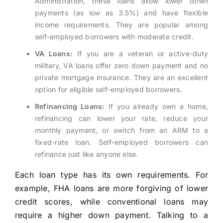
Administration, these loans allow lower down
payments (as low as 3.5%) and have flexible
income requirements. They are popular among
self-employed borrowers with moderate credit.
VA Loans:
If you are a veteran or active-duty
military, VA loans offer zero down payment and no
private mortgage insurance. They are an excellent
option for eligible self-employed borrowers.
Refinancing Loans:
If you already own a home,
refinancing can lower your rate, reduce your
monthly payment, or switch from an ARM to a
fixed-rate loan. Self-employed borrowers can
refinance just like anyone else.
Each loan type has its own requirements. For
example, FHA loans are more forgiving of lower
credit scores, while conventional loans may
require a higher down payment. Talking to a