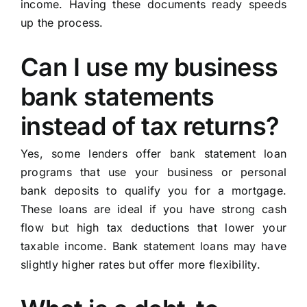
income. Having these documents ready speeds
up the process.
Can I use my business
bank statements
instead of tax returns?
Yes, some lenders offer bank statement loan
programs that use your business or personal
bank deposits to qualify you for a mortgage.
These loans are ideal if you have strong cash
flow but high tax deductions that lower your
taxable income. Bank statement loans may have
slightly higher rates but offer more flexibility.