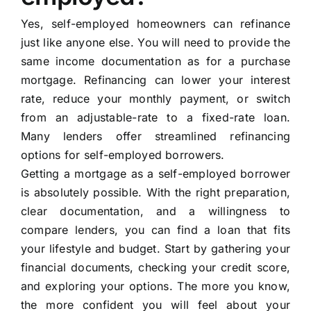
Yes, self-employed homeowners can refinance
just like anyone else. You will need to provide the
same income documentation as for a purchase
mortgage. Refinancing can lower your interest
rate, reduce your monthly payment, or switch
from an adjustable-rate to a fixed-rate loan.
Many lenders offer streamlined refinancing
options for self-employed borrowers.
Getting a mortgage as a self-employed borrower
is absolutely possible. With the right preparation,
clear documentation, and a willingness to
compare lenders, you can find a loan that fits
your lifestyle and budget. Start by gathering your
financial documents, checking your credit score,
and exploring your options. The more you know,
the more confident you will feel about your