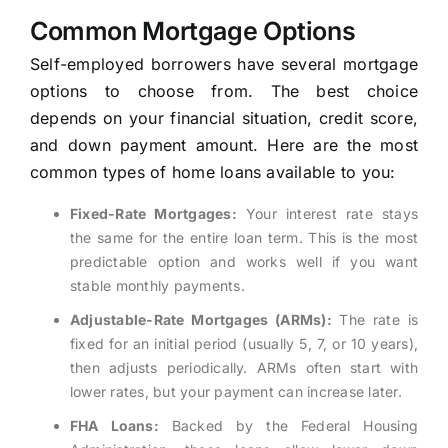
Common Mortgage Options
Self-employed borrowers have several mortgage
options to choose from. The best choice
depends on your financial situation, credit score,
and down payment amount. Here are the most
common types of home loans available to you:
Fixed-Rate Mortgages:
Your interest rate stays
the same for the entire loan term. This is the most
predictable option and works well if you want
stable monthly payments.
Adjustable-Rate Mortgages (ARMs):
The rate is
fixed for an initial period (usually 5, 7, or 10 years),
then adjusts periodically. ARMs often start with
lower rates, but your payment can increase later.
FHA Loans:
Backed by the Federal Housing