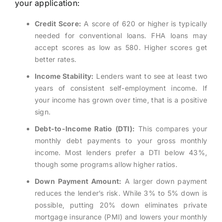
your application:
Credit Score:
A score of 620 or higher is typically
needed for conventional loans. FHA loans may
accept scores as low as 580. Higher scores get
better rates.
Income Stability:
Lenders want to see at least two
years of consistent self-employment income. If
your income has grown over time, that is a positive
sign.
Debt-to-Income Ratio (DTI):
This compares your
monthly debt payments to your gross monthly
income. Most lenders prefer a DTI below 43%,
though some programs allow higher ratios.
Down Payment Amount:
A larger down payment
reduces the lender’s risk. While 3% to 5% down is
possible, putting 20% down eliminates private
mortgage insurance (PMI) and lowers your monthly