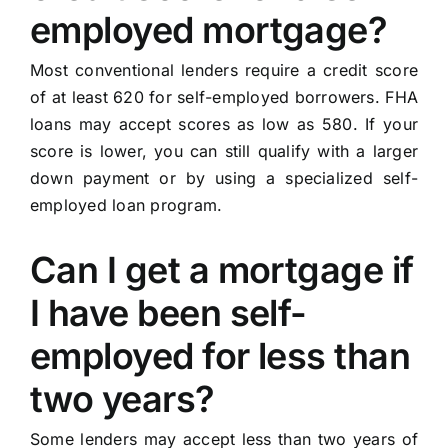
employed mortgage?
Most conventional lenders require a credit score
of at least 620 for self-employed borrowers. FHA
loans may accept scores as low as 580. If your
score is lower, you can still qualify with a larger
down payment or by using a specialized self-
employed loan program.
Can I get a mortgage if
I have been self-
employed for less than
two years?
Some lenders may accept less than two years of