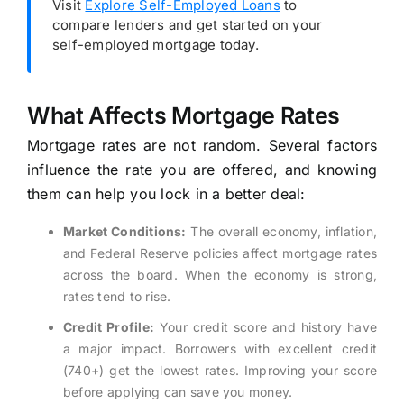
Visit
Explore Self-Employed Loans
to
compare lenders and get started on your
self-employed mortgage today.
What Affects Mortgage Rates
Mortgage rates are not random. Several factors
influence the rate you are offered, and knowing
them can help you lock in a better deal:
Market Conditions:
The overall economy, inflation,
and Federal Reserve policies affect mortgage rates
across the board. When the economy is strong,
rates tend to rise.
Credit Profile:
Your credit score and history have
a major impact. Borrowers with excellent credit
(740+) get the lowest rates. Improving your score
before applying can save you money.