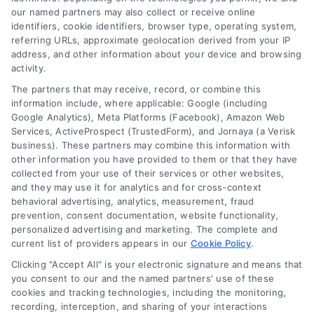
our named partners may also collect or receive online
Understand merchant cash advance costs, risks,
identifiers, cookie identifiers, browser type, operating system,
and repayment structures, then explore smarter
referring URLs, approximate geolocation derived from your IP
alternatives that save money and protect cash
address, and other information about your device and browsing
activity.
flow.
The partners that may receive, record, or combine this
information include, where applicable: Google (including
Google Analytics), Meta Platforms (Facebook), Amazon Web
Services, ActiveProspect (TrustedForm), and Jornaya (a Verisk
business). These partners may combine this information with
other information you have provided to them or that they have
collected from your use of their services or other websites,
and they may use it for analytics and for cross-context
behavioral advertising, analytics, measurement, fraud
prevention, consent documentation, website functionality,
personalized advertising and marketing. The complete and
current list of providers appears in our
Cookie Policy
.
Clicking "Accept All" is your electronic signature and means that
you consent to our and the named partners' use of these
cookies and tracking technologies, including the monitoring,
recording, interception, and sharing of your interactions