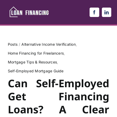
Skip
to
content
Posts
Alternative Income Verification
Home Financing for Freelancers
Mortgage Tips & Resources
Self-Employed Mortgage Guide
Can Self-Employed
Get Financing
Loans? A Clear