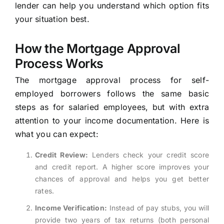
lender can help you understand which option fits
your situation best.
How the Mortgage Approval
Process Works
The mortgage approval process for self-
employed borrowers follows the same basic
steps as for salaried employees, but with extra
attention to your income documentation. Here is
what you can expect:
Credit Review:
Lenders check your credit score
and credit report. A higher score improves your
chances of approval and helps you get better
rates.
Income Verification:
Instead of pay stubs, you will
provide two years of tax returns (both personal