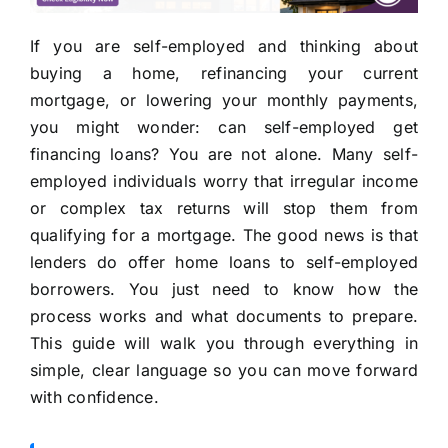
If you are self-employed and thinking about
buying a home, refinancing your current
mortgage, or lowering your monthly payments,
you might wonder: can self-employed get
financing loans? You are not alone. Many self-
employed individuals worry that irregular income
or complex tax returns will stop them from
qualifying for a mortgage. The good news is that
lenders do offer home loans to self-employed
borrowers. You just need to know how the
process works and what documents to prepare.
This guide will walk you through everything in
simple, clear language so you can move forward
with confidence.