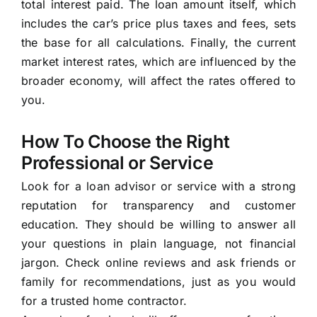
total interest paid. The loan amount itself, which
includes the car’s price plus taxes and fees, sets
the base for all calculations. Finally, the current
market interest rates, which are influenced by the
broader economy, will affect the rates offered to
you.
How To Choose the Right
Professional or Service
Look for a loan advisor or service with a strong
reputation for transparency and customer
education. They should be willing to answer all
your questions in plain language, not financial
jargon. Check online reviews and ask friends or
family for recommendations, just as you would
for a trusted home contractor.