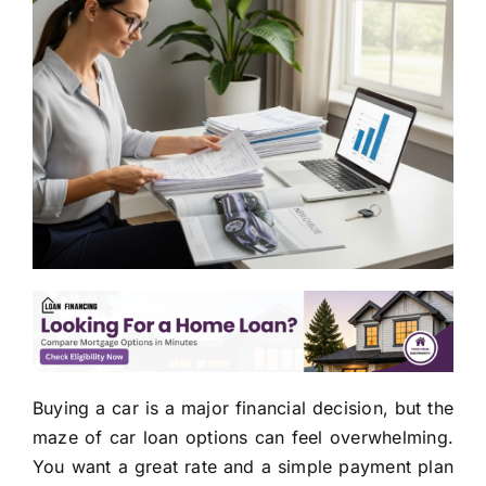
Buying a car is a major financial decision, but the
maze of car loan options can feel overwhelming.
You want a great rate and a simple payment plan