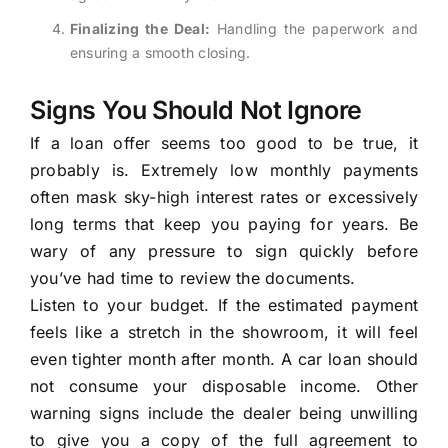
Finalizing the Deal:
Handling the paperwork and
ensuring a smooth closing.
Signs You Should Not Ignore
If a loan offer seems too good to be true, it
probably is. Extremely low monthly payments
often mask sky-high interest rates or excessively
long terms that keep you paying for years. Be
wary of any pressure to sign quickly before
you’ve had time to review the documents.
Listen to your budget. If the estimated payment
feels like a stretch in the showroom, it will feel
even tighter month after month. A car loan should
not consume your disposable income. Other
warning signs include the dealer being unwilling
to give you a copy of the full agreement to