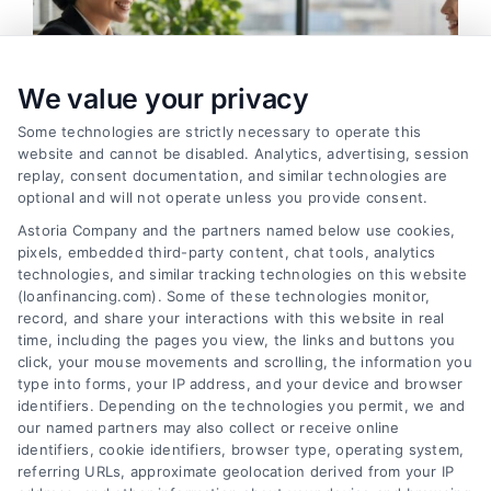
We value your privacy
Some technologies are strictly necessary to operate this
website and cannot be disabled. Analytics, advertising, session
replay, consent documentation, and similar technologies are
optional and will not operate unless you provide consent.
Astoria Company and the partners named below use cookies,
pixels, embedded third-party content, chat tools, analytics
How to Find the Best Loan Companies in 2026
technologies, and similar tracking technologies on this website
Tags:
best loan companies
,
best personal loan lenders
,
(loanfinancing.com). Some of these technologies monitor,
compare loan offers
,
how to choose a lender
,
loan
record, and share your interactions with this website in real
comparison tips
,
low APR loans
,
mortgage lenders 2026
time, including the pages you view, the links and buttons you
click, your mouse movements and scrolling, the information you
Discover how to evaluate lenders, compare
type into forms, your IP address, and your device and browser
offers, and avoid pitfalls to secure the best loan
identifiers. Depending on the technologies you permit, we and
companies for your needs in 2026.
our named partners may also collect or receive online
identifiers, cookie identifiers, browser type, operating system,
referring URLs, approximate geolocation derived from your IP