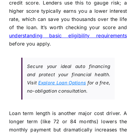
credit score. Lenders use this to gauge risk; a
higher score typically earns you a lower interest
rate, which can save you thousands over the life
of the loan. It’s worth checking your score and
understanding basic eligibility requirements
before you apply.
Secure your ideal auto financing
and protect your financial health.
Visit
Explore Loan Options
for a free,
no-obligation consultation.
Loan term length is another major cost driver. A
longer term (like 72 or 84 months) lowers the
monthly payment but dramatically increases the