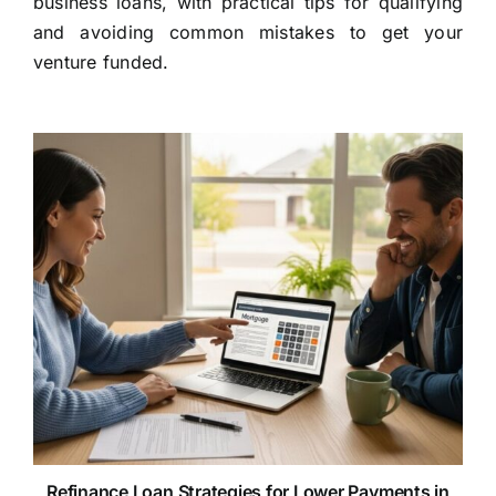
business loans, with practical tips for qualifying
and avoiding common mistakes to get your
venture funded.
Refinance Loan Strategies for Lower Payments in