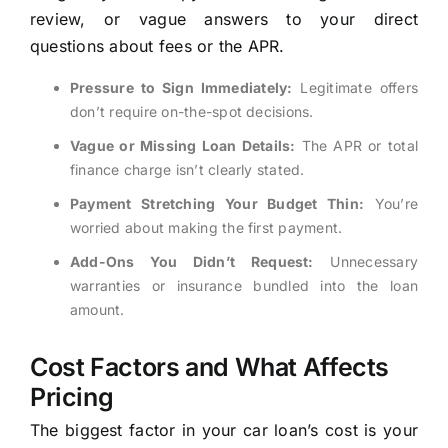
review, or vague answers to your direct
questions about fees or the APR.
Pressure to Sign Immediately:
Legitimate offers
don’t require on-the-spot decisions.
Vague or Missing Loan Details:
The APR or total
finance charge isn’t clearly stated.
Payment Stretching Your Budget Thin:
You’re
worried about making the first payment.
Add-Ons You Didn’t Request:
Unnecessary
warranties or insurance bundled into the loan
amount.
Cost Factors and What Affects
Pricing
The biggest factor in your car loan’s cost is your