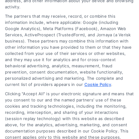
address, and other information about your device and browsing
activity.
The partners that may receive, record, or combine this
information include, where applicable: Google (including
Google Analytics), Meta Platforms (Facebook), Amazon Web
Services, ActiveProspect (TrustedForm), and Jornaya (a Verisk
business). These partners may combine this information with
other information you have provided to them or that they have
collected from your use of their services or other websites,
and they may use it for analytics and for cross-context
behavioral advertising, analytics, measurement, fraud
prevention, consent documentation, website functionality,
personalized advertising and marketing. The complete and
current list of providers appears in our
Cookie Policy
.
Clicking "Accept All" is your electronic signature and means that
you consent to our and the named partners' use of these
How Moving Loans Work: Costs, Options, and Tips
cookies and tracking technologies, including the monitoring,
Tags:
how to finance a move
,
moving cost loans
,
moving
recording, interception, and sharing of your interactions
loan alternatives
,
moving loan rates
,
moving loans
,
personal
(session replay technology) with this website as described
loans for moving
,
relocation financing
above, for the analytics, advertising, marketing, and consent
documentation purposes described in our Cookie Policy. This
Moving loans can cover relocation costs, but
consent applies only to this website and these purposes.