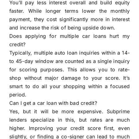
You’ll pay less interest overall and build equity
faster. While longer terms lower the monthly
payment, they cost significantly more in interest
and increase the risk of being upside down.
Does applying for multiple car loans hurt my
credit?
Typically, multiple auto loan inquiries within a 14-
to 45-day window are counted as a single inquiry
for scoring purposes. This allows you to rate-
shop without major damage to your score. It’s
smart to do all your shopping within a focused
period.
Can I get a car loan with bad credit?
Yes, but it will be more expensive. Subprime
lenders specialize in this, but rates are much
higher. Improving your credit score first, even
slightly, or finding a co-signer can lead to much