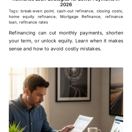
2026
Tags:
break-even point
,
cash-out refinance
,
closing costs
,
home equity refinance
,
Mortgage Refinance
,
refinance
loan
,
refinance rates
Refinancing can cut monthly payments, shorten
your term, or unlock equity. Learn when it makes
sense and how to avoid costly mistakes.