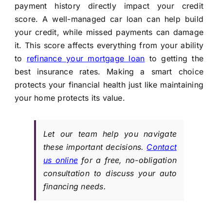
payment history directly impact your credit
score. A well-managed car loan can help build
your credit, while missed payments can damage
it. This score affects everything from your ability
to
refinance your mortgage loan
to getting the
best insurance rates. Making a smart choice
protects your financial health just like maintaining
your home protects its value.
Let our team help you navigate
these important decisions.
Contact
us online
for a free, no-obligation
consultation to discuss your auto
financing needs.