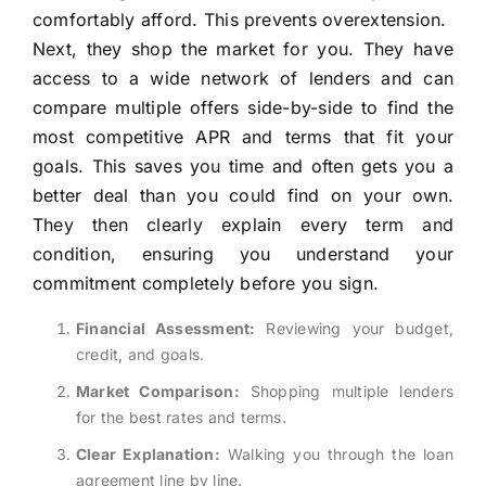
comfortably afford. This prevents overextension.
Next, they shop the market for you. They have
access to a wide network of lenders and can
compare multiple offers side-by-side to find the
most competitive APR and terms that fit your
goals. This saves you time and often gets you a
better deal than you could find on your own.
They then clearly explain every term and
condition, ensuring you understand your
commitment completely before you sign.
Financial Assessment:
Reviewing your budget,
credit, and goals.
Market Comparison:
Shopping multiple lenders
for the best rates and terms.
Clear Explanation:
Walking you through the loan
agreement line by line.