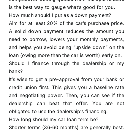
is the best way to gauge what’s good for you.
How much should I put as a down payment?
Aim for at least 20% of the car’s purchase price.
A solid down payment reduces the amount you
need to borrow, lowers your monthly payments,
and helps you avoid being “upside down” on the
loan (owing more than the car is worth) early on.
Should I finance through the dealership or my
bank?
It’s wise to get a pre-approval from your bank or
credit union first. This gives you a baseline rate
and negotiating power. Then, you can see if the
dealership can beat that offer. You are not
obligated to use the dealership’s financing.
How long should my car loan term be?
Shorter terms (36-60 months) are generally best.