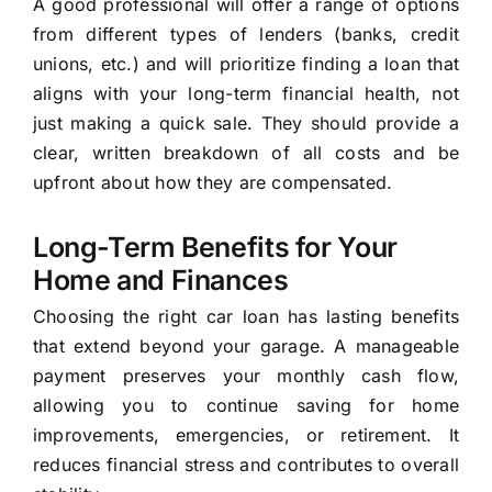
A good professional will offer a range of options
from different types of lenders (banks, credit
unions, etc.) and will prioritize finding a loan that
aligns with your long-term financial health, not
just making a quick sale. They should provide a
clear, written breakdown of all costs and be
upfront about how they are compensated.
Long-Term Benefits for Your
Home and Finances
Choosing the right car loan has lasting benefits
that extend beyond your garage. A manageable
payment preserves your monthly cash flow,
allowing you to continue saving for home
improvements, emergencies, or retirement. It
reduces financial stress and contributes to overall