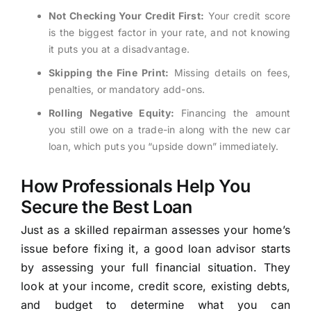
Not Checking Your Credit First:
Your credit score
is the biggest factor in your rate, and not knowing
it puts you at a disadvantage.
Skipping the Fine Print:
Missing details on fees,
penalties, or mandatory add-ons.
Rolling Negative Equity:
Financing the amount
you still owe on a trade-in along with the new car
loan, which puts you “upside down” immediately.
How Professionals Help You
Secure the Best Loan
Just as a skilled repairman assesses your home’s
issue before fixing it, a good loan advisor starts
by assessing your full financial situation. They
look at your income, credit score, existing debts,
and budget to determine what you can