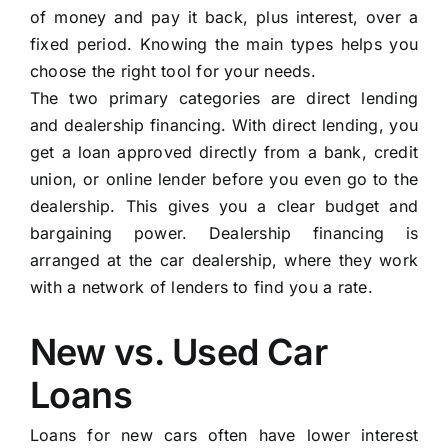
of money and pay it back, plus interest, over a
fixed period. Knowing the main types helps you
choose the right tool for your needs.
The two primary categories are direct lending
and dealership financing. With direct lending, you
get a loan approved directly from a bank, credit
union, or online lender before you even go to the
dealership. This gives you a clear budget and
bargaining power. Dealership financing is
arranged at the car dealership, where they work
with a network of lenders to find you a rate.
New vs. Used Car
Loans
Loans for new cars often have lower interest