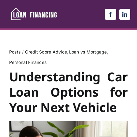
Skip
to
content
Posts
Credit Score Advice
Loan vs Mortgage
Personal Finances
Understanding Car
Loan Options for
Your Next Vehicle