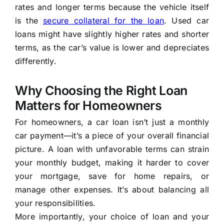
rates and longer terms because the vehicle itself
is the
secure collateral for the loan
. Used car
loans might have slightly higher rates and shorter
terms, as the car’s value is lower and depreciates
differently.
Why Choosing the Right Loan
Matters for Homeowners
For homeowners, a car loan isn’t just a monthly
car payment—it’s a piece of your overall financial
picture. A loan with unfavorable terms can strain
your monthly budget, making it harder to cover
your mortgage, save for home repairs, or
manage other expenses. It’s about balancing all
your responsibilities.
More importantly, your choice of loan and your