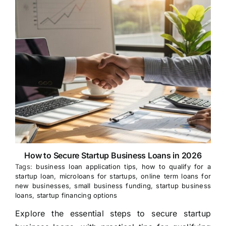
How to Secure Startup Business Loans in 2026
Tags:
business loan application tips
,
how to qualify for a
startup loan
,
microloans for startups
,
online term loans for
new businesses
,
small business funding
,
startup business
loans
,
startup financing options
Explore the essential steps to secure startup