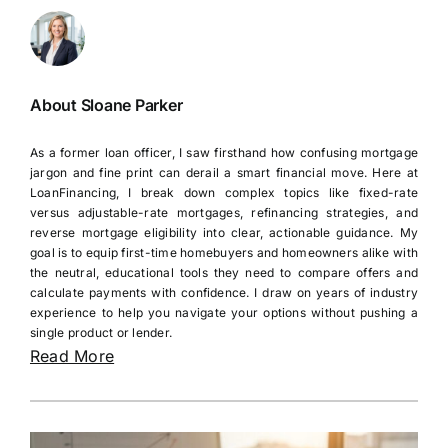
About Sloane Parker
As a former loan officer, I saw firsthand how confusing mortgage
jargon and fine print can derail a smart financial move. Here at
LoanFinancing, I break down complex topics like fixed-rate
versus adjustable-rate mortgages, refinancing strategies, and
reverse mortgage eligibility into clear, actionable guidance. My
goal is to equip first-time homebuyers and homeowners alike with
the neutral, educational tools they need to compare offers and
calculate payments with confidence. I draw on years of industry
experience to help you navigate your options without pushing a
single product or lender.
Read More