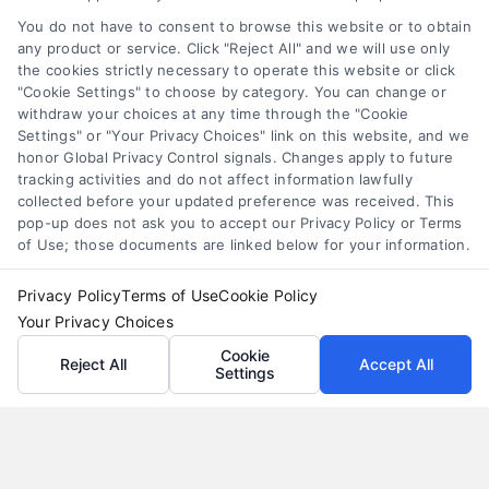
they come with interest and risks. Learn how they
You do not have to consent to browse this website or to obtain
work and compare smarter alternatives.
any product or service. Click "Reject All" and we will use only
the cookies strictly necessary to operate this website or click
"Cookie Settings" to choose by category. You can change or
withdraw your choices at any time through the "Cookie
Settings" or "Your Privacy Choices" link on this website, and we
honor Global Privacy Control signals. Changes apply to future
tracking activities and do not affect information lawfully
collected before your updated preference was received. This
pop-up does not ask you to accept our Privacy Policy or Terms
of Use; those documents are linked below for your information.
Privacy Policy
Terms of Use
Cookie Policy
Your Privacy Choices
Cookie
Reject All
Accept All
Settings
Loan Refinance Calculator: How to Lower Your
Payment