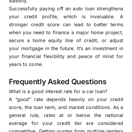
stability.
Successfully paying off an auto loan strengthens
your credit profile, which is invaluable. A
stronger credit score can lead to better terms
when you need to finance a major home project,
secure a home equity line of credit, or adjust
your mortgage in the future. It’s an investment in
your financial flexibility and peace of mind for
years to come.
Frequently Asked Questions
What is a good interest rate for a car loan?
A “good” rate depends heavily on your credit
score, the loan term, and market conditions. As a
general rule, rates at or below the national
average for your credit tier are considered
competitive. Getting quotes from multiple lenders