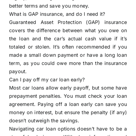
better terms and save you money.
What is GAP insurance, and do I need it?
Guaranteed Asset Protection (GAP) insurance
covers the difference between what you owe on
the loan and the car’s actual cash value if it’s
totaled or stolen. It’s often recommended if you
made a small down payment or have a long loan
term, as you could owe more than the insurance
payout.
Can I pay off my car loan early?
Most car loans allow early payoff, but some have
prepayment penalties. You must check your loan
agreement. Paying off a loan early can save you
money on interest, but ensure the penalty (if any)
doesn’t outweigh the savings.
Navigating car loan options doesn’t have to be a