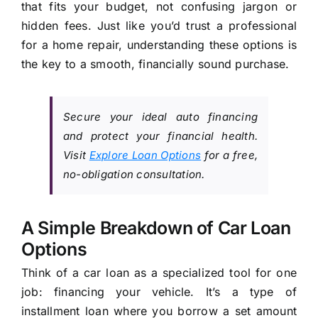
that fits your budget, not confusing jargon or
hidden fees. Just like you’d trust a professional
for a home repair, understanding these options is
the key to a smooth, financially sound purchase.
Secure your ideal auto financing
and protect your financial health.
Visit
Explore Loan Options
for a free,
no-obligation consultation.
A Simple Breakdown of Car Loan
Options
Think of a car loan as a specialized tool for one
job: financing your vehicle. It’s a type of
installment loan where you borrow a set amount