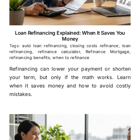
Loan Refinancing Explained: When It Saves You
Money
Tags:
auto loan refinancing
,
closing costs refinance
,
loan
refinancing
,
refinance calculator
,
Refinance Mortgage
,
refinancing benefits
,
when to refinance
Refinancing can lower your payment or shorten
your term, but only if the math works. Learn
when it saves money and how to avoid costly
mistakes.