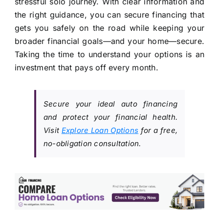
stressful solo journey. With clear information and
the right guidance, you can secure financing that
gets you safely on the road while keeping your
broader financial goals—and your home—secure.
Taking the time to understand your options is an
investment that pays off every month.
Secure your ideal auto financing
and protect your financial health.
Visit
Explore Loan Options
for a free,
no-obligation consultation.