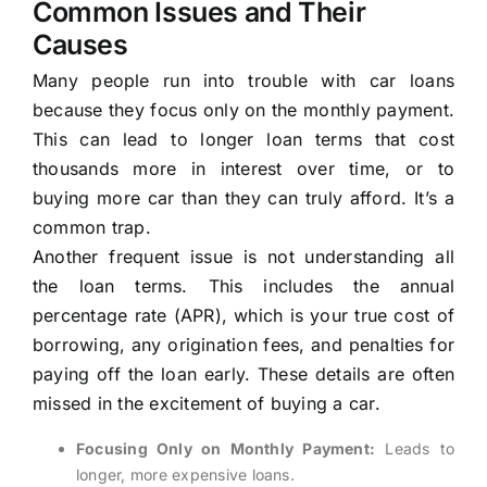
Common Issues and Their
Causes
Many people run into trouble with car loans
because they focus only on the monthly payment.
This can lead to longer loan terms that cost
thousands more in interest over time, or to
buying more car than they can truly afford. It’s a
common trap.
Another frequent issue is not understanding all
the loan terms. This includes the annual
percentage rate (APR), which is your true cost of
borrowing, any origination fees, and penalties for
paying off the loan early. These details are often
missed in the excitement of buying a car.
Focusing Only on Monthly Payment:
Leads to
longer, more expensive loans.