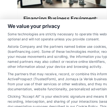
Financing Business Equipment:
Loans and Strategic Funding
We value your privacy
Business equipment loans allow
Some technologies are strictly necessary to operate this webs
companies to acquire essential assets
optional and will not operate unless you provide consent.
while preserving cash flow. This
Astoria Company and the partners named below use cookies, pi
strategic financing tool links cost to
(loanfinancing.com). Some of these technologies monitor, recor
your mouse movements and scrolling, the information you typ
productivity, offering tax benefits and
named partners may also collect or receive online identifiers
enabling growth.
other information about your device and browsing activity.
The partners that may receive, record, or combine this infor
ActiveProspect (TrustedForm), and Jornaya (a Verisk business
from your use of their services or other websites, and they m
documentation, website functionality, personalized advertisi
Clicking "Accept All" is your electronic signature and means 
recording, interception, and sharing of your interactions (se
documentation purposes described in our Cookie Policy. This 