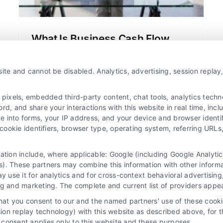
What Is Business Cash Flow
Financing and How It Works
Bridge the gap between outstanding
ite and cannot be disabled. Analytics, advertising, session repla
invoices and daily expenses with
business cash flow financing. This
xels, embedded third-party content, chat tools, analytics technol
strategic funding uses your revenue to
d, and share your interactions with this website in real time, incl
e into forms, your IP address, and your device and browser identi
provide immediate working capital for
, cookie identifiers, browser type, operating system, referring UR
growth and stability.
mation include, where applicable: Google (including Google Analy
). These partners may combine this information with other inform
ay use it for analytics and for cross-context behavioral advertisin
ng and marketing. The complete and current list of providers appe
that you consent to our and the named partners' use of these cooki
ssion replay technology) with this website as described above, for 
consent applies only to this website and these purposes.