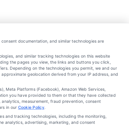
y, consent documentation, and similar technologies are
ogies, and similar tracking technologies on this website
uding the pages you view, the links and buttons you click,
fiers. Depending on the technologies you permit, we and our
Ls, approximate geolocation derived from your IP address, and
tics), Meta Platforms (Facebook), Amazon Web Services,
ation you have provided to them or that they have collected
g, analytics, measurement, fraud prevention, consent
Copyright ©
2026 LoanFinancing.com, All Rights
ars in our
Cookie Policy
.
Reserved.
es and tracking technologies, including the monitoring,
the analytics, advertising, marketing, and consent