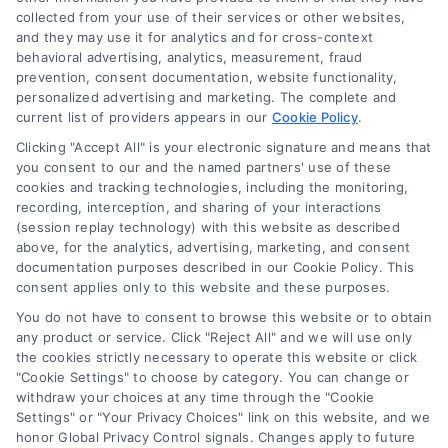
collected from your use of their services or other websites,
and they may use it for analytics and for cross-context
Medical Loan Financing: Your
behavioral advertising, analytics, measurement, fraud
Guide to Managing Healthcare
prevention, consent documentation, website functionality,
personalized advertising and marketing. The complete and
Costs
current list of providers appears in our
Cookie Policy
.
Medical loan financing transforms large
Clicking "Accept All" is your electronic signature and means that
healthcare bills into manageable
you consent to our and the named partners' use of these
cookies and tracking technologies, including the monitoring,
payments. This guide explains how to
recording, interception, and sharing of your interactions
secure affordable terms for necessary
(session replay technology) with this website as described
procedures.
above, for the analytics, advertising, marketing, and consent
documentation purposes described in our Cookie Policy. This
consent applies only to this website and these purposes.
You do not have to consent to browse this website or to obtain
any product or service. Click "Reject All" and we will use only
the cookies strictly necessary to operate this website or click
"Cookie Settings" to choose by category. You can change or
withdraw your choices at any time through the "Cookie
Settings" or "Your Privacy Choices" link on this website, and we
honor Global Privacy Control signals. Changes apply to future