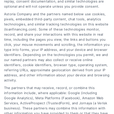
replay, consent documentation, and similar technologies are
Skip
optional and will not operate unless you provide consent.
to
Astoria Company and the partners named below use cookies,
content
pixels, embedded third-party content, chat tools, analytics
technologies, and similar tracking technologies on this website
(loanfinancing.com). Some of these technologies monitor,
record, and share your interactions with this website in real
time, including the pages you view, the links and buttons you
click, your mouse movements and scrolling, the information you
type into forms, your IP address, and your device and browser
identifiers. Depending on the technologies you permit, we and
our named partners may also collect or receive online
identifiers, cookie identifiers, browser type, operating system,
referring URLs, approximate geolocation derived from your IP
address, and other information about your device and browsing
activity.
The partners that may receive, record, or combine this
information include, where applicable: Google (including
Google Analytics), Meta Platforms (Facebook), Amazon Web
Services, ActiveProspect (TrustedForm), and Jornaya (a Verisk
business). These partners may combine this information with
other information you have provided to them or that they have