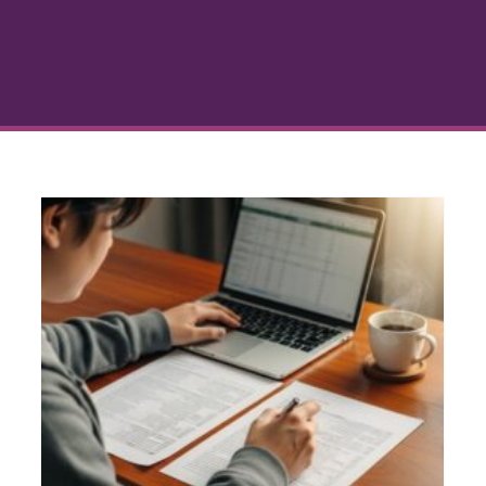
How Many Financing Offers
Should You Compare for a
Home Loan
g
Buying a Home
Home Loan Advice
Mortgage
s
Comparison
Refinancing Tips