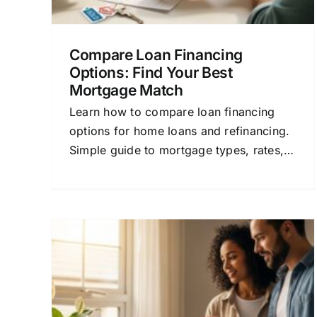
Compare Loan Financing
Options: Find Your Best
Mortgage Match
Learn how to compare loan financing
options for home loans and refinancing.
Simple guide to mortgage types, rates,
and lender tips for confident decisions.
rs