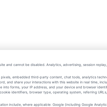
ite and cannot be disabled. Analytics, advertising, session repla
xels, embedded third-party content, chat tools, analytics technol
d, and share your interactions with this website in real time, incl
e into forms, your IP address, and your device and browser identi
, cookie identifiers, browser type, operating system, referring UR
mation include, where applicable: Google (including Google Analy