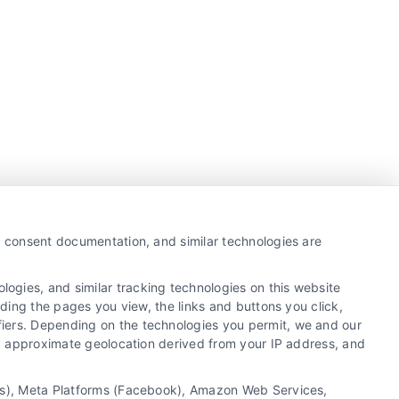
y, consent documentation, and similar technologies are
ogies, and similar tracking technologies on this website
uding the pages you view, the links and buttons you click,
fiers. Depending on the technologies you permit, we and our
Ls, approximate geolocation derived from your IP address, and
tics), Meta Platforms (Facebook), Amazon Web Services,