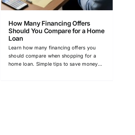
How Many Financing Offers
Should You Compare for a Home
Loan
Learn how many financing offers you
should compare when shopping for a
home loan. Simple tips to save money
and choose the best mortgage.