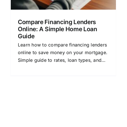
Compare Financing Lenders
Online: A Simple Home Loan
Guide
Learn how to compare financing lenders
online to save money on your mortgage.
Simple guide to rates, loan types, and
tips for choosing the best lender.