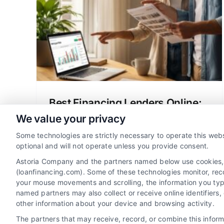
ge
anning
ch
ng
Best Financing Lenders Online:
Your Mortgage Guide
We value your privacy
A clear guide to finding the best
Some technologies are strictly necessary to operate this webs
financing lenders online for your
optional and will not operate unless you provide consent.
mortgage or refinance, explaining rates,
Astoria Company and the partners named below use cookies, pi
options, and how to compare offers
(loanfinancing.com). Some of these technologies monitor, recor
your mouse movements and scrolling, the information you typ
confidently.
named partners may also collect or receive online identifiers
other information about your device and browsing activity.
The partners that may receive, record, or combine this infor