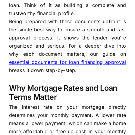
loan. Think of it as building a complete and
trustworthy financial profile.
Being prepared with these documents upfront is
the single best way to ensure a smooth and fast
approval process. It shows the lender you’re
organized and serious. For a deeper dive into
why each document matters, our guide on
essential documents for loan financing approval
breaks it down step-by-step.
Why Mortgage Rates and Loan
Terms Matter
The interest rate on your mortgage directly
determines your monthly payment. A lower rate
means a lower payment, which can make a home
more affordable or free up cash in your monthly