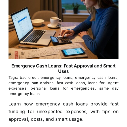
Emergency Cash Loans: Fast Approval and Smart
Uses
Tags:
bad credit emergency loans
,
emergency cash loans
,
emergency loan options
,
fast cash loans
,
loans for urgent
expenses
,
personal loans for emergencies
,
same day
emergency loans
Learn how emergency cash loans provide fast
funding for unexpected expenses, with tips on
approval, costs, and smart usage.