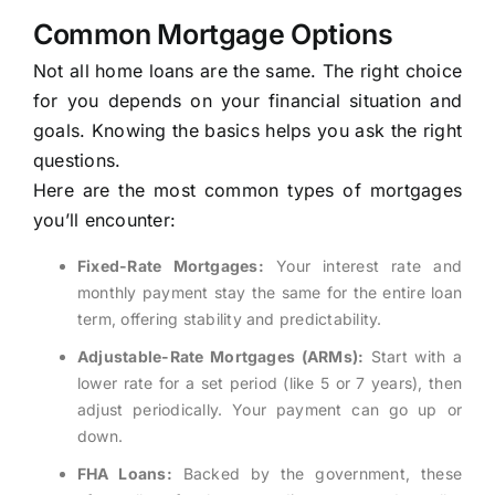
Common Mortgage Options
Not all home loans are the same. The right choice
for you depends on your financial situation and
goals. Knowing the basics helps you ask the right
questions.
Here are the most common types of mortgages
you’ll encounter:
Fixed-Rate Mortgages:
Your interest rate and
monthly payment stay the same for the entire loan
term, offering stability and predictability.
Adjustable-Rate Mortgages (ARMs):
Start with a
lower rate for a set period (like 5 or 7 years), then
adjust periodically. Your payment can go up or
down.
FHA Loans:
Backed by the government, these