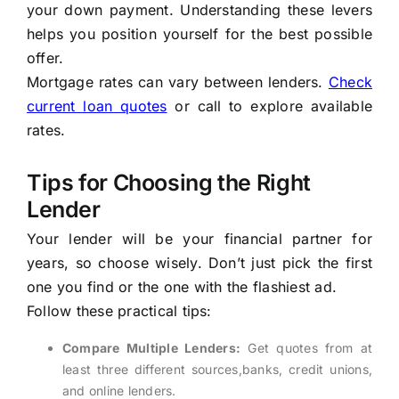
your down payment. Understanding these levers
helps you position yourself for the best possible
offer.
Mortgage rates can vary between lenders.
Check
current loan quotes
or call to explore available
rates.
Tips for Choosing the Right
Lender
Your lender will be your financial partner for
years, so choose wisely. Don’t just pick the first
one you find or the one with the flashiest ad.
Follow these practical tips:
Compare Multiple Lenders:
Get quotes from at
least three different sources,banks, credit unions,
and online lenders.