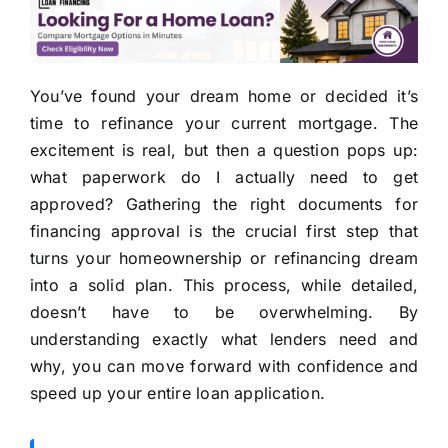
You’ve found your dream home or decided it’s
time to refinance your current mortgage. The
excitement is real, but then a question pops up:
what paperwork do I actually need to get
approved? Gathering the right documents for
financing approval is the crucial first step that
turns your homeownership or refinancing dream
into a solid plan. This process, while detailed,
doesn’t have to be overwhelming. By
understanding exactly what lenders need and
why, you can move forward with confidence and
speed up your entire loan application.