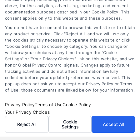
Tags:
APR comparison
,
best personal loan rates
,
compare
above, for the analytics, advertising, marketing, and consent
personal loans
,
debt consolidation loans
,
loan fees
,
documentation purposes described in our Cookie Policy. This
personal loan comparison
,
personal loan tips
consent applies only to this website and these purposes.
Compare personal loans effectively with our 7-
You do not have to consent to browse this website or to obtain
step guide to lower rates, avoid fees, and find
any product or service. Click "Reject All" and we will use only
the cookies strictly necessary to operate this website or click
the best offer for your budget.
"Cookie Settings" to choose by category. You can change or
withdraw your choices at any time through the "Cookie
Settings" or "Your Privacy Choices" link on this website, and we
honor Global Privacy Control signals. Changes apply to future
tracking activities and do not affect information lawfully
collected before your updated preference was received. This
pop-up does not ask you to accept our Privacy Policy or Terms
of Use; those documents are linked below for your information.
Privacy Policy
Terms of Use
Cookie Policy
Your Privacy Choices
Cookie
Reject All
Accept All
Settings