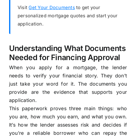
Visit
Get Your Documents
to get your
personalized mortgage quotes and start your
application.
Understanding What Documents
Needed for Financing Approval
When you apply for a mortgage, the lender
needs to verify your financial story. They don’t
just take your word for it. The documents you
provide are the evidence that supports your
application.
This paperwork proves three main things: who
you are, how much you earn, and what you own.
It’s how the lender assesses risk and decides if
you’re a reliable borrower who can repay the