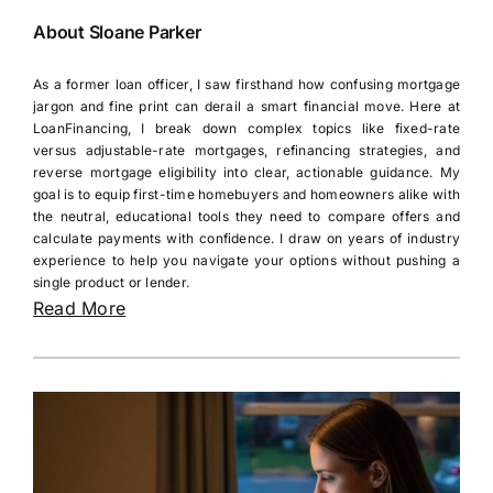
About Sloane Parker
As a former loan officer, I saw firsthand how confusing mortgage
jargon and fine print can derail a smart financial move. Here at
LoanFinancing, I break down complex topics like fixed-rate
versus adjustable-rate mortgages, refinancing strategies, and
reverse mortgage eligibility into clear, actionable guidance. My
goal is to equip first-time homebuyers and homeowners alike with
the neutral, educational tools they need to compare offers and
calculate payments with confidence. I draw on years of industry
experience to help you navigate your options without pushing a
single product or lender.
Read More