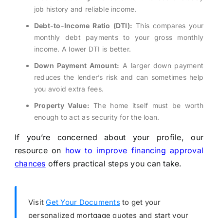
job history and reliable income.
Debt-to-Income Ratio (DTI):
This compares your
monthly debt payments to your gross monthly
income. A lower DTI is better.
Down Payment Amount:
A larger down payment
reduces the lender’s risk and can sometimes help
you avoid extra fees.
Property Value:
The home itself must be worth
enough to act as security for the loan.
If you’re concerned about your profile, our
resource on
how to improve financing approval
chances
offers practical steps you can take.
Visit
Get Your Documents
to get your
personalized mortgage quotes and start your