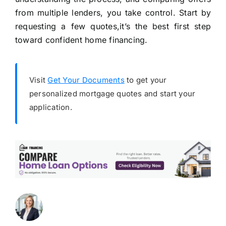
from multiple lenders, you take control. Start by
requesting a few quotes,it’s the best first step
toward confident home financing.
Visit
Get Your Documents
to get your
personalized mortgage quotes and start your
application.