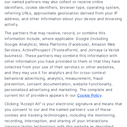
our named partners may also collect or receive online
rates for your project.
identifiers, cookie identifiers, browser type, operating system,
referring URLs, approximate geolocation derived from your IP
address, and other information about your device and browsing
activity.
The partners that may receive, record, or combine this
information include, where applicable: Google (including
Google Analytics), Meta Platforms (Facebook), Amazon Web
Services, ActiveProspect (TrustedForm), and Jornaya (a Verisk
business). These partners may combine this information with
other information you have provided to them or that they have
collected from your use of their services or other websites,
and they may use it for analytics and for cross-context
behavioral advertising, analytics, measurement, fraud
prevention, consent documentation, website functionality,
personalized advertising and marketing. The complete and
current list of providers appears in our
Cookie Policy
.
Clicking "Accept All" is your electronic signature and means that
you consent to our and the named partners' use of these
cookies and tracking technologies, including the monitoring,
Compare Personal Loans: 7 Steps to Lower
recording, interception, and sharing of your interactions
Payments
(session replay technology) with this website as described