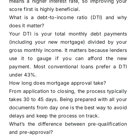
means a higher interest rate, so improving your
score first is highly beneficial.
What is a debt-to-income ratio (DTI) and why
does it matter?
Your DTI is your total monthly debt payments
(including your new mortgage) divided by your
gross monthly income. It matters because lenders
use it to gauge if you can afford the new
payment. Most conventional loans prefer a DTI
under 43%.
How long does mortgage approval take?
From application to closing, the process typically
takes 30 to 45 days. Being prepared with all your
documents from day one is the best way to avoid
delays and keep the process on track.
What’s the difference between pre-qualification
and pre-approval?