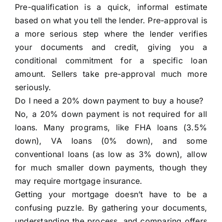
Pre-qualification is a quick, informal estimate
based on what you tell the lender. Pre-approval is
a more serious step where the lender verifies
your documents and credit, giving you a
conditional commitment for a specific loan
amount. Sellers take pre-approval much more
seriously.
Do I need a 20% down payment to buy a house?
No, a 20% down payment is not required for all
loans. Many programs, like FHA loans (3.5%
down), VA loans (0% down), and some
conventional loans (as low as 3% down), allow
for much smaller down payments, though they
may require mortgage insurance.
Getting your mortgage doesn’t have to be a
confusing puzzle. By gathering your documents,
understanding the process, and comparing offers