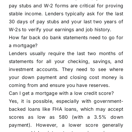
pay stubs and W-2 forms are critical for proving
stable income. Lenders typically ask for the last
30 days of pay stubs and your last two years of
W-2s to verify your earnings and job history.
How far back do bank statements need to go for
a mortgage?
Lenders usually require the last two months of
statements for all your checking, savings, and
investment accounts. They need to see where
your down payment and closing cost money is
coming from and ensure you have reserves.
Can I get a mortgage with a low credit score?
Yes, it is possible, especially with government-
backed loans like FHA loans, which may accept
scores as low as 580 (with a 3.5% down
payment). However, a lower score generally