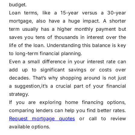
budget.
Loan terms, like a 15-year versus a 30-year
mortgage, also have a huge impact. A shorter
term usually has a higher monthly payment but
saves you tens of thousands in interest over the
life of the loan. Understanding this balance is key
to long-term financial planning.
Even a small difference in your interest rate can
add up to significant savings or costs over
decades. That’s why shopping around is not just
a suggestion,it’s a crucial part of your financial
strategy.
If you are exploring home financing options,
comparing lenders can help you find better rates.
Request mortgage quotes
or call to review
available options.