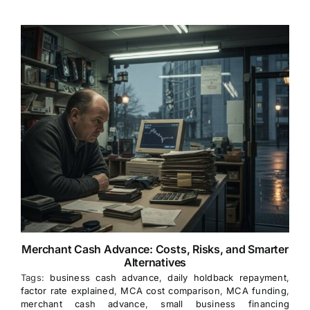
Merchant Cash Advance: Costs, Risks, and Smarter
Alternatives
Tags:
business cash advance
,
daily holdback repayment
,
factor rate explained
,
MCA cost comparison
,
MCA funding
,
merchant cash advance
,
small business financing