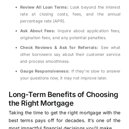
Review All Loan Terms:
Look beyond the interest
rate at closing costs, fees, and the annual
percentage rate (APR).
Ask About Fees:
Inquire about application fees,
origination fees, and any potential penalties.
Check Reviews & Ask for Referrals:
See what
other borrowers say about their customer service
and process smoothness.
Gauge Responsiveness:
If they’re slow to answer
your questions now, it may not improve later.
Long-Term Benefits of Choosing
the Right Mortgage
Taking the time to get the right mortgage with the
best terms pays off for decades. It’s one of the
most impactful financial decisions you’ll make.