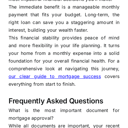
The immediate benefit is a manageable monthly
payment that fits your budget. Long-term, the
right loan can save you a staggering amount in
interest, building your wealth faster.
This financial stability provides peace of mind
and more flexibility in your life planning. It turns
your home from a monthly expense into a solid
foundation for your overall financial health. For a
comprehensive look at navigating this journey,
our clear guide to mortgage success
covers
everything from start to finish.
Frequently Asked Questions
What is the most important document for
mortgage approval?
While all documents are important, your recent