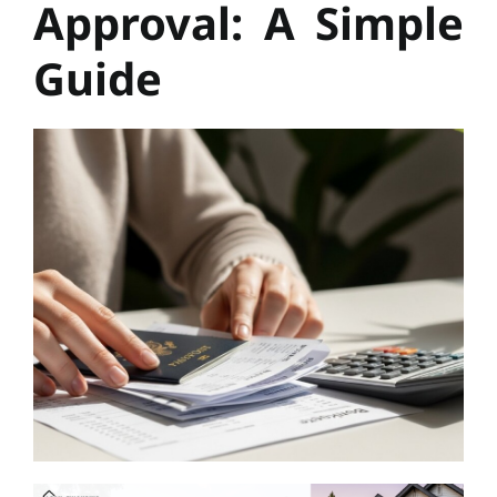
Approval: A Simple
Guide