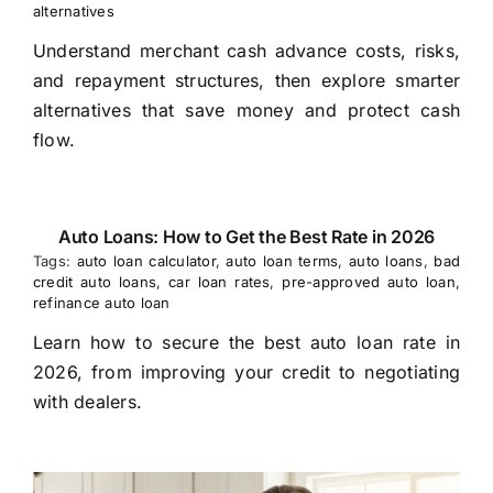
alternatives
Understand merchant cash advance costs, risks,
and repayment structures, then explore smarter
alternatives that save money and protect cash
flow.
Auto Loans: How to Get the Best Rate in 2026
Tags:
auto loan calculator
,
auto loan terms
,
auto loans
,
bad
credit auto loans
,
car loan rates
,
pre-approved auto loan
,
refinance auto loan
Learn how to secure the best auto loan rate in
2026, from improving your credit to negotiating
with dealers.