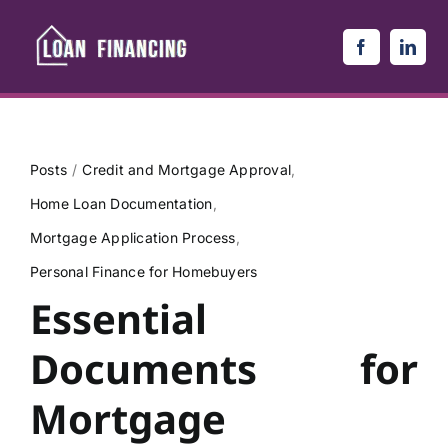
Skip
to
content
Posts
Credit and Mortgage Approval
Home Loan Documentation
Mortgage Application Process
Personal Finance for Homebuyers
Essential
Documents for
Mortgage