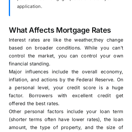
application.
What Affects Mortgage Rates
Interest rates are like the weather,they change
based on broader conditions. While you can’t
control the market, you can control your own
financial standing.
Major influences include the overall economy,
inflation, and actions by the Federal Reserve. On
a personal level, your credit score is a huge
factor. Borrowers with excellent credit get
offered the best rates.
Other personal factors include your loan term
(shorter terms often have lower rates), the loan
amount, the type of property, and the size of