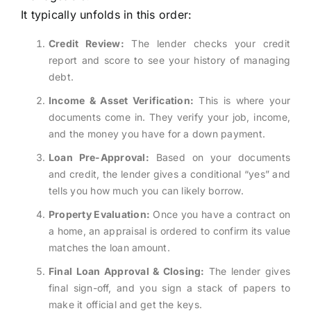
It typically unfolds in this order:
Credit Review:
The lender checks your credit
report and score to see your history of managing
debt.
Income & Asset Verification:
This is where your
documents come in. They verify your job, income,
and the money you have for a down payment.
Loan Pre-Approval:
Based on your documents
and credit, the lender gives a conditional “yes” and
tells you how much you can likely borrow.
Property Evaluation:
Once you have a contract on
a home, an appraisal is ordered to confirm its value
matches the loan amount.
Final Loan Approval & Closing:
The lender gives
final sign-off, and you sign a stack of papers to
make it official and get the keys.