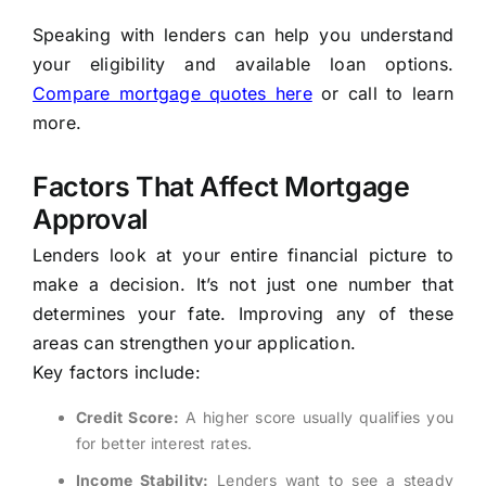
Speaking with lenders can help you understand
your eligibility and available loan options.
Compare mortgage quotes here
or call to learn
more.
Factors That Affect Mortgage
Approval
Lenders look at your entire financial picture to
make a decision. It’s not just one number that
determines your fate. Improving any of these
areas can strengthen your application.
Key factors include:
Credit Score:
A higher score usually qualifies you
for better interest rates.
Income Stability:
Lenders want to see a steady