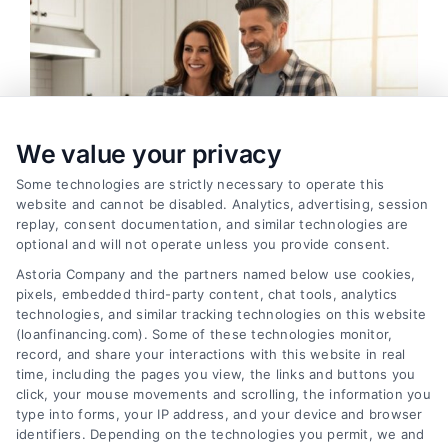
We value your privacy
Some technologies are strictly necessary to operate this
website and cannot be disabled. Analytics, advertising, session
replay, consent documentation, and similar technologies are
optional and will not operate unless you provide consent.
Astoria Company and the partners named below use cookies,
pixels, embedded third-party content, chat tools, analytics
Home Improvement Loans: Funding Your
technologies, and similar tracking technologies on this website
Renovation
(loanfinancing.com). Some of these technologies monitor,
Tags:
cash-out refinance
,
Heloc
,
Home Equity Loan
,
home
record, and share your interactions with this website in real
improvement loans
,
home repair loan
,
personal loan for
time, including the pages you view, the links and buttons you
renovations
,
renovation financing
click, your mouse movements and scrolling, the information you
type into forms, your IP address, and your device and browser
Explore home improvement loans to fund
identifiers. Depending on the technologies you permit, we and
renovations, compare options, and find the best