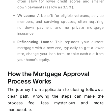
often allow for lower credit scores and smaller
down payments (as low as 3.5%).
VA Loans:
A benefit for eligible veterans, service
members, and surviving spouses, often requiring
no down payment and no private mortgage
insurance.
Refinancing Loans:
This replaces your current
mortgage with a new one, typically to get a lower
rate, change your loan term, or take cash out from
your home’s equity.
How the Mortgage Approval
Process Works
The journey from application to closing follows a
clear path. Knowing the steps can make the
process feel less mysterious and more
manageable.