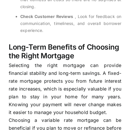
closing.
Check Customer Reviews
, Look for feedback on
communication, timeliness, and overall borrower
experience.
Long-Term Benefits of Choosing
the Right Mortgage
Selecting the right mortgage can provide
financial stability and long-term savings. A fixed-
rate mortgage protects you from future interest
rate increases, which is especially valuable if you
plan to stay in your home for many years.
Knowing your payment will never change makes
it easier to manage your household budget.
Choosing a variable rate mortgage can be
beneficial if you plan to move or refinance before