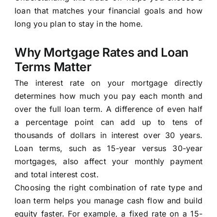
loan that matches your financial goals and how
long you plan to stay in the home.
Why Mortgage Rates and Loan
Terms Matter
The interest rate on your mortgage directly
determines how much you pay each month and
over the full loan term. A difference of even half
a percentage point can add up to tens of
thousands of dollars in interest over 30 years.
Loan terms, such as 15-year versus 30-year
mortgages, also affect your monthly payment
and total interest cost.
Choosing the right combination of rate type and
loan term helps you manage cash flow and build
equity faster. For example, a fixed rate on a 15-