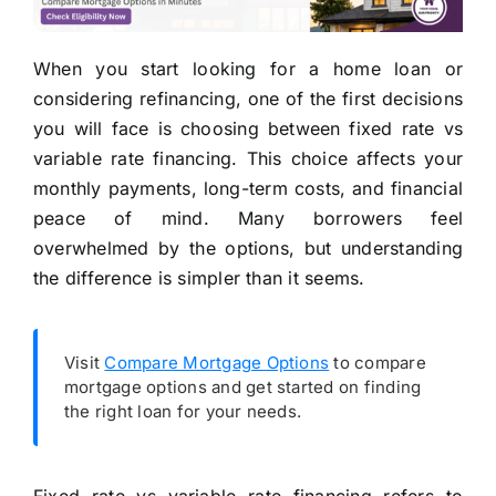
When you start looking for a home loan or
considering refinancing, one of the first decisions
you will face is choosing between fixed rate vs
variable rate financing. This choice affects your
monthly payments, long-term costs, and financial
peace of mind. Many borrowers feel
overwhelmed by the options, but understanding
the difference is simpler than it seems.
Visit
Compare Mortgage Options
to compare
mortgage options and get started on finding
the right loan for your needs.