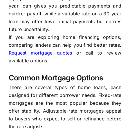
year loan gives you predictable payments and
quicker payoff, while a variable rate on a 30-year
loan may offer lower initial payments but carries
future uncertainty.
If you are exploring home financing options,
comparing lenders can help you find better rates.
Request mortgage quotes
or call to review
available options.
Common Mortgage Options
There are several types of home loans, each
designed for different borrower needs. Fixed-rate
mortgages are the most popular because they
offer stability. Adjustable-rate mortgages appeal
to buyers who expect to sell or refinance before
the rate adjusts.