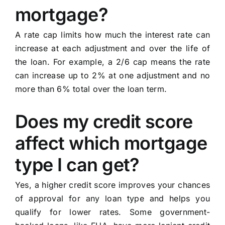
mortgage?
A rate cap limits how much the interest rate can
increase at each adjustment and over the life of
the loan. For example, a 2/6 cap means the rate
can increase up to 2% at one adjustment and no
more than 6% total over the loan term.
Does my credit score
affect which mortgage
type I can get?
Yes, a higher credit score improves your chances
of approval for any loan type and helps you
qualify for lower rates. Some government-