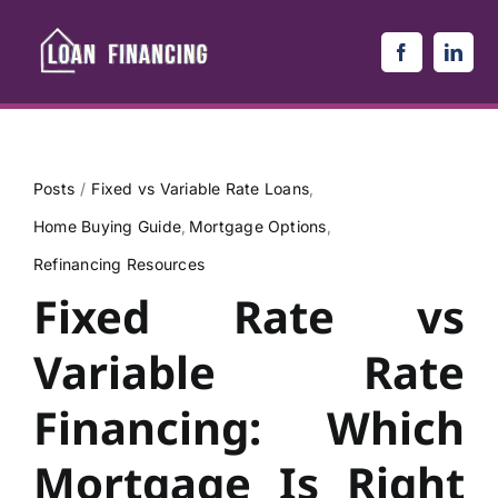
Skip
to
content
Posts
Fixed vs Variable Rate Loans
Home Buying Guide
Mortgage Options
Refinancing Resources
Fixed Rate vs
Variable Rate
Financing: Which
Mortgage Is Right