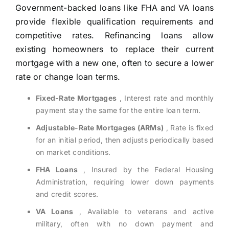
Government-backed loans like FHA and VA loans
provide flexible qualification requirements and
competitive rates. Refinancing loans allow
existing homeowners to replace their current
mortgage with a new one, often to secure a lower
rate or change loan terms.
Fixed-Rate Mortgages
, Interest rate and monthly
payment stay the same for the entire loan term.
Adjustable-Rate Mortgages (ARMs)
, Rate is fixed
for an initial period, then adjusts periodically based
on market conditions.
FHA Loans
, Insured by the Federal Housing
Administration, requiring lower down payments
and credit scores.
VA Loans
, Available to veterans and active
military, often with no down payment and