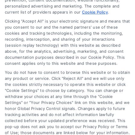
prevention, consent documentation, website functionality,
personalized advertising and marketing. The complete and
current list of providers appears in our
Cookie Policy
.
Clicking "Accept All" is your electronic signature and means that
you consent to our and the named partners' use of these
cookies and tracking technologies, including the monitoring,
Compare Personal Loans: 7 Steps to Lower
recording, interception, and sharing of your interactions
Payments
(session replay technology) with this website as described
Tags:
APR comparison
,
best personal loan rates
,
compare
above, for the analytics, advertising, marketing, and consent
personal loans
,
debt consolidation loans
,
loan fees
,
documentation purposes described in our Cookie Policy. This
personal loan comparison
,
personal loan tips
consent applies only to this website and these purposes.
Compare personal loans effectively with our 7-
You do not have to consent to browse this website or to obtain
step guide to lower rates, avoid fees, and find
any product or service. Click "Reject All" and we will use only
the cookies strictly necessary to operate this website or click
the best offer for your budget.
"Cookie Settings" to choose by category. You can change or
withdraw your choices at any time through the "Cookie
Settings" or "Your Privacy Choices" link on this website, and we
honor Global Privacy Control signals. Changes apply to future
tracking activities and do not affect information lawfully
collected before your updated preference was received. This
pop-up does not ask you to accept our Privacy Policy or Terms
of Use; those documents are linked below for your information.