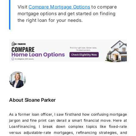
Visit
Compare Mortgage Options
to compare
mortgage options and get started on finding
the right loan for your needs.
About Sloane Parker
As a former loan officer, I saw firsthand how confusing mortgage
jargon and fine print can derail a smart financial move. Here at
LoanFinancing, I break down complex topics like fixed-rate
versus adjustable-rate mortgages, refinancing strategies, and