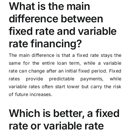
What is the main
difference between
fixed rate and variable
rate financing?
The main difference is that a fixed rate stays the
same for the entire loan term, while a variable
rate can change after an initial fixed period. Fixed
rates provide predictable payments, while
variable rates often start lower but carry the risk
of future increases.
Which is better, a fixed
rate or variable rate