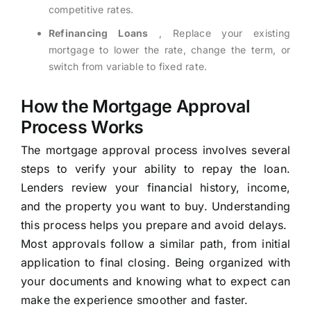
competitive rates.
Refinancing Loans
, Replace your existing
mortgage to lower the rate, change the term, or
switch from variable to fixed rate.
How the Mortgage Approval
Process Works
The mortgage approval process involves several
steps to verify your ability to repay the loan.
Lenders review your financial history, income,
and the property you want to buy. Understanding
this process helps you prepare and avoid delays.
Most approvals follow a similar path, from initial
application to final closing. Being organized with
your documents and knowing what to expect can
make the experience smoother and faster.