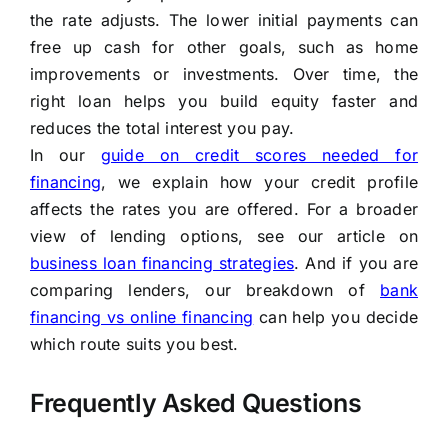
the rate adjusts. The lower initial payments can
free up cash for other goals, such as home
improvements or investments. Over time, the
right loan helps you build equity faster and
reduces the total interest you pay.
In our
guide on credit scores needed for
financing
, we explain how your credit profile
affects the rates you are offered. For a broader
view of lending options, see our article on
business loan financing strategies
. And if you are
comparing lenders, our breakdown of
bank
financing vs online financing
can help you decide
which route suits you best.
Frequently Asked Questions