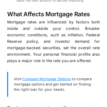
least the loan amount to secure financing.
What Affects Mortgage Rates
Mortgage rates are influenced by factors both
inside and outside your control. Broader
economic conditions, such as inflation, Federal
Reserve policy, and investor demand for
mortgage-backed securities, set the overall rate
environment. Your personal financial profile also
plays a major role in the rate you are offered.
Visit
Compare Mortgage Options
to compare
mortgage options and get started on finding
the right loan for your needs.