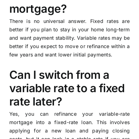
mortgage?
There is no universal answer. Fixed rates are
better if you plan to stay in your home long-term
and want payment stability. Variable rates may be
better if you expect to move or refinance within a
few years and want lower initial payments.
Can I switch from a
variable rate to a fixed
rate later?
Yes, you can refinance your variable-rate
mortgage into a fixed-rate loan. This involves
applying for a new loan and paying closing