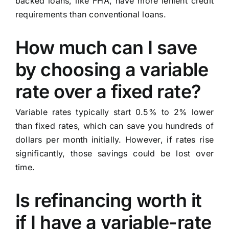
backed loans, like FHA, have more lenient credit
requirements than conventional loans.
How much can I save
by choosing a variable
rate over a fixed rate?
Variable rates typically start 0.5% to 2% lower
than fixed rates, which can save you hundreds of
dollars per month initially. However, if rates rise
significantly, those savings could be lost over
time.
Is refinancing worth it
if I have a variable-rate