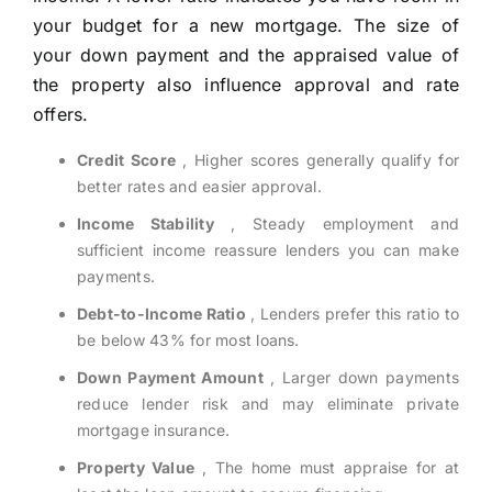
your budget for a new mortgage. The size of
your down payment and the appraised value of
the property also influence approval and rate
offers.
Credit Score
, Higher scores generally qualify for
better rates and easier approval.
Income Stability
, Steady employment and
sufficient income reassure lenders you can make
payments.
Debt-to-Income Ratio
, Lenders prefer this ratio to
be below 43% for most loans.
Down Payment Amount
, Larger down payments
reduce lender risk and may eliminate private
mortgage insurance.
Property Value
, The home must appraise for at