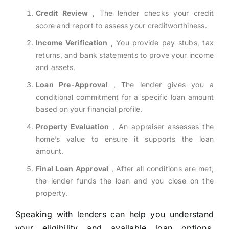
Credit Review
, The lender checks your credit
score and report to assess your creditworthiness.
Income Verification
, You provide pay stubs, tax
returns, and bank statements to prove your income
and assets.
Loan Pre-Approval
, The lender gives you a
conditional commitment for a specific loan amount
based on your financial profile.
Property Evaluation
, An appraiser assesses the
home’s value to ensure it supports the loan
amount.
Final Loan Approval
, After all conditions are met,
the lender funds the loan and you close on the
property.
Speaking with lenders can help you understand
your eligibility and available loan options.