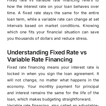
Fixed rate vs variable rate financing refers to
how the interest rate on your loan behaves over
time. A fixed rate stays the same for the entire
loan term, while a variable rate can change at set
intervals based on market conditions. Knowing
which one fits your financial situation can save
you thousands of dollars and reduce stress.
Understanding Fixed Rate vs
Variable Rate Financing
Fixed rate financing means your interest rate is
locked in when you sign the loan agreement. It
will not change, no matter what happens in the
economy. Your monthly payment for principal
and interest remains the same for the life of the
loan, which makes budgeting straightforward.
Variable rate financing, also called an adjustable-