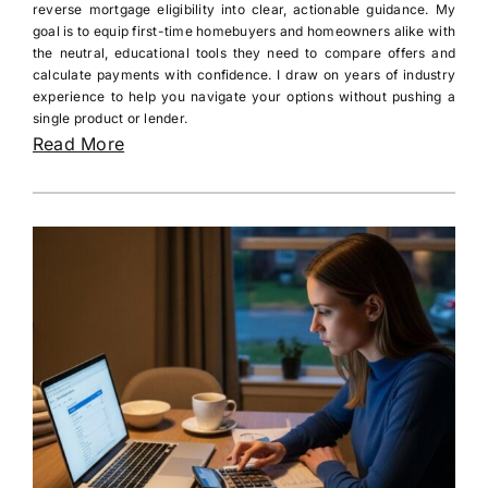
reverse mortgage eligibility into clear, actionable guidance. My
goal is to equip first-time homebuyers and homeowners alike with
the neutral, educational tools they need to compare offers and
calculate payments with confidence. I draw on years of industry
experience to help you navigate your options without pushing a
single product or lender.
Read More