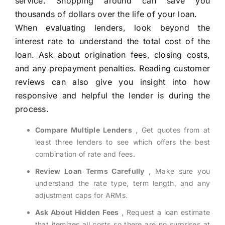
service. Shopping around can save you
thousands of dollars over the life of your loan.
When evaluating lenders, look beyond the
interest rate to understand the total cost of the
loan. Ask about origination fees, closing costs,
and any prepayment penalties. Reading customer
reviews can also give you insight into how
responsive and helpful the lender is during the
process.
Compare Multiple Lenders
, Get quotes from at
least three lenders to see which offers the best
combination of rate and fees.
Review Loan Terms Carefully
, Make sure you
understand the rate type, term length, and any
adjustment caps for ARMs.
Ask About Hidden Fees
, Request a loan estimate
that itemizes all costs so there are no surprises at