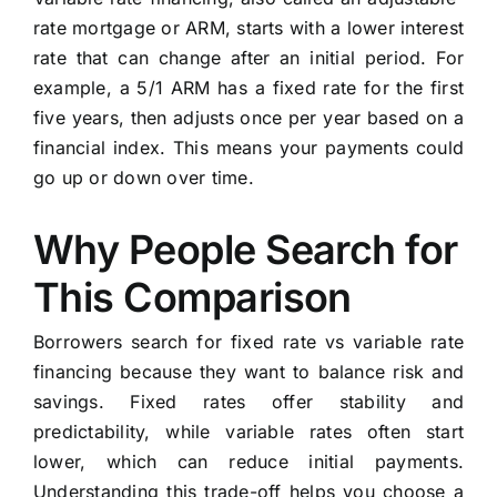
rate mortgage or ARM, starts with a lower interest
rate that can change after an initial period. For
example, a 5/1 ARM has a fixed rate for the first
five years, then adjusts once per year based on a
financial index. This means your payments could
go up or down over time.
Why People Search for
This Comparison
Borrowers search for fixed rate vs variable rate
financing because they want to balance risk and
savings. Fixed rates offer stability and
predictability, while variable rates often start
lower, which can reduce initial payments.
Understanding this trade-off helps you choose a