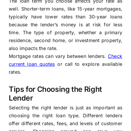
The loan term you choose affects your rate as
well. Shorter-term loans, like 15-year mortgages,
typically have lower rates than 30-year loans
because the lender’s money is at risk for less
time. The type of property, whether a primary
residence, second home, or investment property,
also impacts the rate.
Mortgage rates can vary between lenders.
Check
current loan quotes
or call to explore available
rates.
Tips for Choosing the Right
Lender
Selecting the right lender is just as important as
choosing the right loan type. Different lenders
offer different rates, fees, and levels of customer