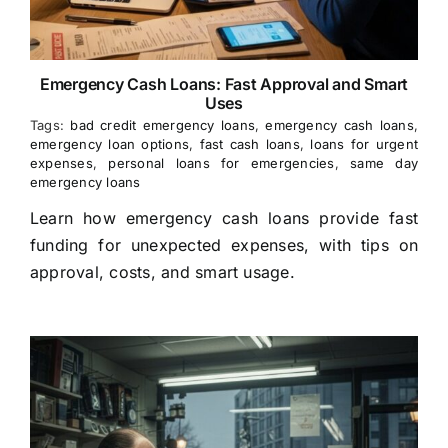
Emergency Cash Loans: Fast Approval and Smart
Uses
Tags:
bad credit emergency loans
,
emergency cash loans
,
emergency loan options
,
fast cash loans
,
loans for urgent
expenses
,
personal loans for emergencies
,
same day
emergency loans
Learn how emergency cash loans provide fast
funding for unexpected expenses, with tips on
approval, costs, and smart usage.