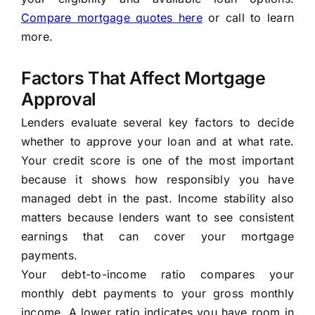
Compare mortgage quotes here
or call to learn
more.
Factors That Affect Mortgage
Approval
Lenders evaluate several key factors to decide
whether to approve your loan and at what rate.
Your credit score is one of the most important
because it shows how responsibly you have
managed debt in the past. Income stability also
matters because lenders want to see consistent
earnings that can cover your mortgage
payments.
Your debt-to-income ratio compares your
monthly debt payments to your gross monthly
income. A lower ratio indicates you have room in