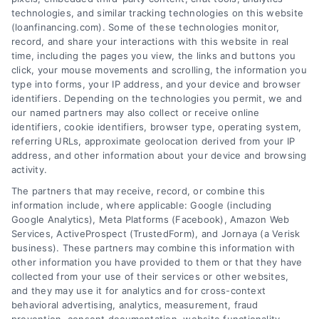
Home Improvement Loans: Funding Your
technologies, and similar tracking technologies on this website
Renovation
(loanfinancing.com). Some of these technologies monitor,
Tags:
cash-out refinance
,
Heloc
,
Home Equity Loan
,
home
record, and share your interactions with this website in real
improvement loans
,
home repair loan
,
personal loan for
time, including the pages you view, the links and buttons you
renovations
,
renovation financing
click, your mouse movements and scrolling, the information you
type into forms, your IP address, and your device and browser
Explore home improvement loans to fund
identifiers. Depending on the technologies you permit, we and
renovations, compare options, and find the best
our named partners may also collect or receive online
rates for your project.
identifiers, cookie identifiers, browser type, operating system,
referring URLs, approximate geolocation derived from your IP
address, and other information about your device and browsing
activity.
The partners that may receive, record, or combine this
information include, where applicable: Google (including
Google Analytics), Meta Platforms (Facebook), Amazon Web
Services, ActiveProspect (TrustedForm), and Jornaya (a Verisk
business). These partners may combine this information with
other information you have provided to them or that they have
collected from your use of their services or other websites,
and they may use it for analytics and for cross-context
behavioral advertising, analytics, measurement, fraud