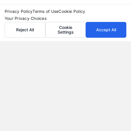
Privacy Policy
Terms of Use
Cookie Policy
Your Privacy Choices
Cookie
Reject All
Accept All
Settings
Why Use a Loan Marketplace to Compare Rates in
2026
Tags:
best loan rates
,
compare loan rates
,
loan marketplace
,
loan shopping tips
,
mortgage marketplace
,
online loan
comparison
,
personal loan comparison
Compare multiple loan offers in one place, save
on interest, and choose the best financing option
for your goals.