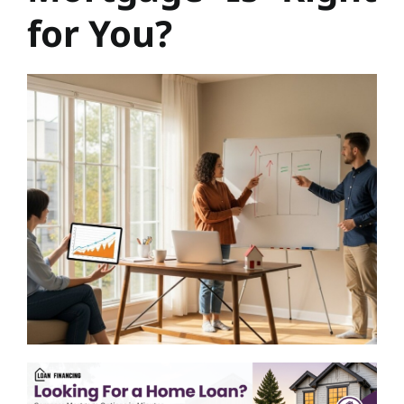
for You?