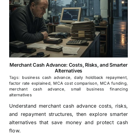
Merchant Cash Advance: Costs, Risks, and Smarter
Alternatives
Tags:
business cash advance
,
daily holdback repayment
,
factor rate explained
,
MCA cost comparison
,
MCA funding
,
merchant cash advance
,
small business financing
alternatives
Understand merchant cash advance costs, risks,
and repayment structures, then explore smarter
alternatives that save money and protect cash
flow.