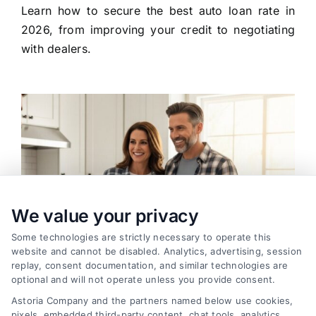
Learn how to secure the best auto loan rate in
2026, from improving your credit to negotiating
with dealers.
We value your privacy
Some technologies are strictly necessary to operate this
website and cannot be disabled. Analytics, advertising, session
replay, consent documentation, and similar technologies are
optional and will not operate unless you provide consent.
Astoria Company and the partners named below use cookies,
pixels, embedded third-party content, chat tools, analytics