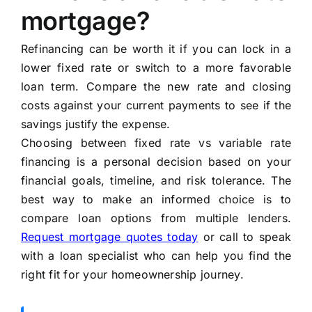
mortgage?
Refinancing can be worth it if you can lock in a
lower fixed rate or switch to a more favorable
loan term. Compare the new rate and closing
costs against your current payments to see if the
savings justify the expense.
Choosing between fixed rate vs variable rate
financing is a personal decision based on your
financial goals, timeline, and risk tolerance. The
best way to make an informed choice is to
compare loan options from multiple lenders.
Request mortgage quotes today
or call to speak
with a loan specialist who can help you find the
right fit for your homeownership journey.