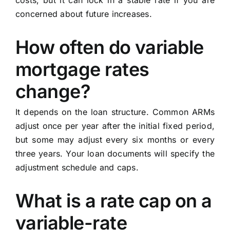
costs, but it can lock in a stable rate if you are
concerned about future increases.
How often do variable
mortgage rates
change?
It depends on the loan structure. Common ARMs
adjust once per year after the initial fixed period,
but some may adjust every six months or every
three years. Your loan documents will specify the
adjustment schedule and caps.
What is a rate cap on a
variable-rate