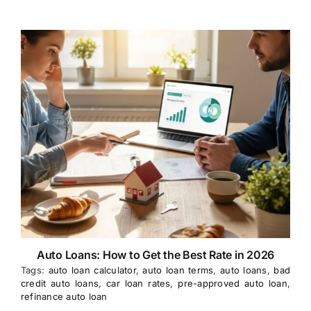
Auto Loans: How to Get the Best Rate in 2026
Tags:
auto loan calculator
,
auto loan terms
,
auto loans
,
bad
credit auto loans
,
car loan rates
,
pre-approved auto loan
,
refinance auto loan