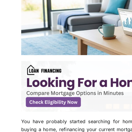
You have probably started searching for hom
buying a home, refinancing your current mortg