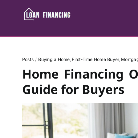
Skip
to
content
Posts
Buying a Home
First-Time Home Buyer
Mortgag
Home Financing Op
Guide for Buyers