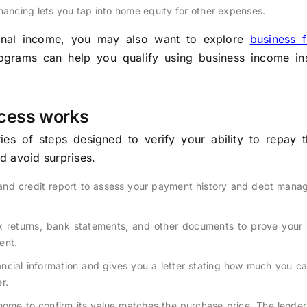
nancing lets you tap into home equity for other expenses.
ional income, you may also want to explore
business f
ograms can help you qualify using business income in
cess works
es of steps designed to verify your ability to repay t
d avoid surprises.
and credit report to assess your payment history and debt mana
 returns, bank statements, and other documents to prove your 
ent.
ncial information and gives you a letter stating how much you c
r.
ome to confirm its value matches the purchase price. The lender