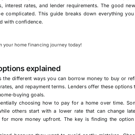
, interest rates, and lender requirements. The good news
be complicated. This guide breaks down everything you
d with confidence.
on your home financing journey today!
options explained
 the different ways you can borrow money to buy or ref
t rates, and repayment terms. Lenders offer these options
d home-buying goals.
entially choosing how to pay for a home over time. So
while others start with a lower rate that can change la
for more money upfront. The key is finding the option t