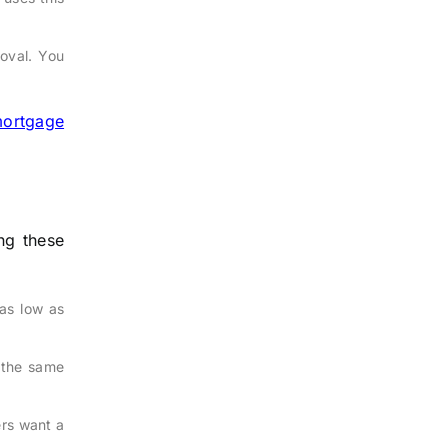
roval. You
ortgage
ng these
as low as
 the same
rs want a