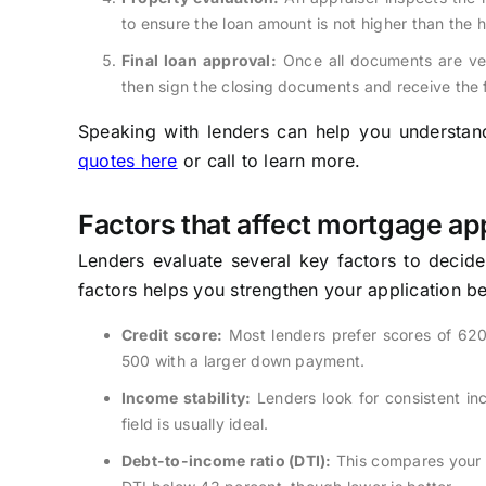
to ensure the loan amount is not higher than the 
Final loan approval:
Once all documents are veri
then sign the closing documents and receive the
Speaking with lenders can help you understand 
quotes here
or call to learn more.
Factors that affect mortgage ap
Lenders evaluate several key factors to decid
factors helps you strengthen your application b
Credit score:
Most lenders prefer scores of 620
500 with a larger down payment.
Income stability:
Lenders look for consistent in
field is usually ideal.
Debt-to-income ratio (DTI):
This compares your 