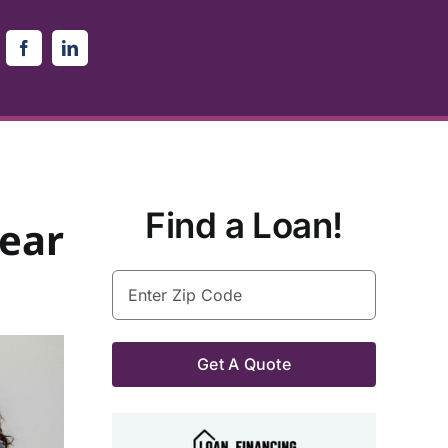
Find a Loan!
ear
Enter
Zip
Code
(Required)