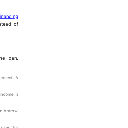
inancing
stead of
he loan.
gement. A
income is
an borrow.
 uses this