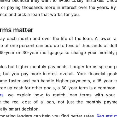
ained because they want to avoid costly mistakes. Choo
r paying thousands more in interest over the years. By 
nce and pick a loan that works for you.
erms matter
ay each month and over the life of the loan. A lower ra
e of one percent can add up to tens of thousands of doll
 15-year or 30-year mortgage,also change your monthly
 rates but higher monthly payments. Longer terms spread 
but you pay more interest overall. Your financial goal
home faster and can handle higher payments, a 15-year 
ree up cash for other goals, a 30-year term is a common 
ns
, we explain how to match loan terms with your 
 the real cost of a loan, not just the monthly payme
ally smart decision.
mparing lenders can help you find better rates.
Request 