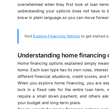
overwhelmed when they first look at loan terms
understanding your options does not have to 
know in plain language so you can move forwar
Visit
Explore Financing Options
to get started 
Understanding home financing 
Home financing options explained simply means
home. Each loan type has its own rules, interes
different financial situations, credit scores, an
When you explore home financing, you are ess
lock in a fixed rate for the entire loan term, 
require a small down payment, and others ask 
your budget and long-term plans.