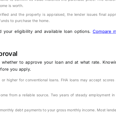
home is worth.
fied and the property is appraised, the lender issues final app
 funds to purchase the home.
your eligibility and available loan options.
Compare m
proval
e whether to approve your loan and at what rate. Knowi
efore you apply.
 or higher for conventional loans. FHA loans may accept scores 
come from a reliable source. Two years of steady employment in
monthly debt payments to your gross monthly income. Most lende