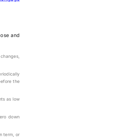
pose and
 changes,
riodically
before the
ts as low
zero down
n term, or