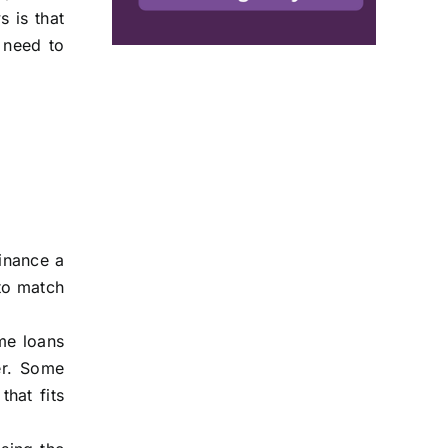
 is that
 need to
inance a
 to match
me loans
ter. Some
hat fits