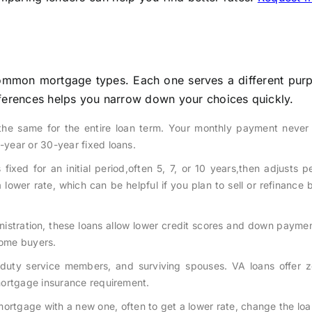
mmon mortgage types. Each one serves a different pur
differences helps you narrow down your choices quickly.
 the same for the entire loan term. Your monthly payment never
year or 30-year fixed loans.
fixed for an initial period,often 5, 7, or 10 years,then adjusts pe
lower rate, which can be helpful if you plan to sell or refinance 
stration, these loans allow lower credit scores and down paymen
home buyers.
ve-duty service members, and surviving spouses. VA loans offer 
mortgage insurance requirement.
ortgage with a new one, often to get a lower rate, change the loa