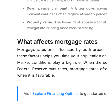
DTI below 43 percent, though lower is better.
Down payment amount:
A larger down payment
Conventional loans often require at least 5 percen
Property value:
The home must appraise for at l
renegotiate or bring more cash to closing.
What affects mortgage rates
Mortgage rates are influenced by both broad m
these factors helps you time your application a
Market conditions play a big role. When the eco
Federal Reserve cuts rates, mortgage rates ofte
when it is favorable.
Visit
Explore Financing Options
to get started 