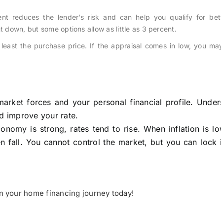
 reduces the lender’s risk and can help you qualify for bett
t down, but some options allow as little as 3 percent.
east the purchase price. If the appraisal comes in low, you ma
arket forces and your personal financial profile. Under
nd improve your rate.
nomy is strong, rates tend to rise. When inflation is l
n fall. You cannot control the market, but you can lock 
on your home financing journey today!