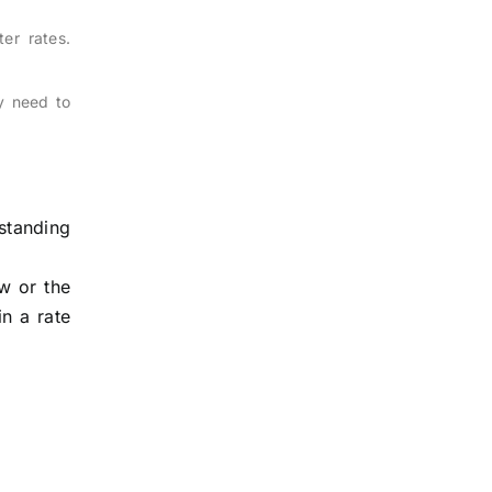
er rates.
y need to
standing
ow or the
in a rate