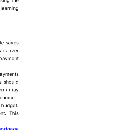
sing the
learning
te saves
ars over
 payment
payments
s should
term may
choice.
budget.
nt. This
mortgage