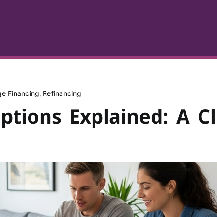
e Financing
Refinancing
tions Explained: A Cl