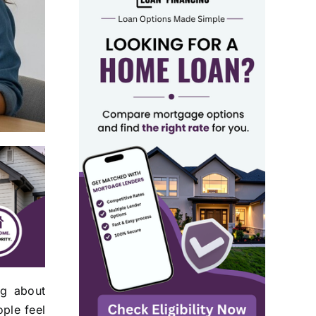
ng about
ple feel