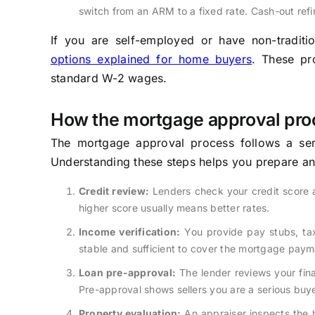
switch from an ARM to a fixed rate. Cash-out refi
If you are self-employed or have non-tradit
options explained for home buyers
. These pr
standard W-2 wages.
How the mortgage approval pro
The mortgage approval process follows a seri
Understanding these steps helps you prepare an
Credit review:
Lenders check your credit score 
higher score usually means better rates.
Income verification:
You provide pay stubs, tax
stable and sufficient to cover the mortgage paym
Loan pre-approval:
The lender reviews your fina
Pre-approval shows sellers you are a serious buye
Property evaluation:
An appraiser inspects the h