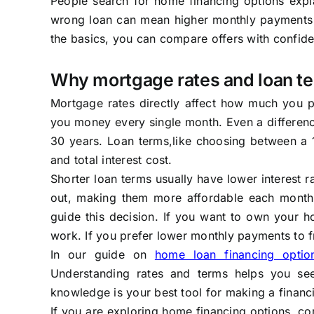
People search for home financing options expl
wrong loan can mean higher monthly payments o
the basics, you can compare offers with confide
Why mortgage rates and loan t
Mortgage rates directly affect how much you p
you money every single month. Even a differenc
30 years. Loan terms,like choosing between a
and total interest cost.
Shorter loan terms usually have lower interest
out, making them more affordable each month, 
guide this decision. If you want to own your 
work. If you prefer lower monthly payments to f
In our guide on
home loan financing optio
Understanding rates and terms helps you see
knowledge is your best tool for making a financi
If you are exploring home financing options, co