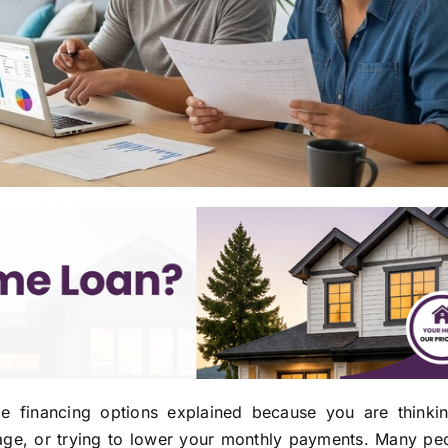
e financing options explained because you are thinki
age, or trying to lower your monthly payments. Many peo