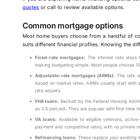
quotes
or call to review available options.
Common mortgage options
Most home buyers choose from a handful of co
suits different financial profiles. Knowing the 
Fixed-rate mortgages:
The interest rate stays
making budgeting simple. Most people choose 15-
Adjustable-rate mortgages (ARMs):
The rate is 
based on market rates. ARMs usually start with a 
rate adjusts.
FHA loans:
Backed by the Federal Housing Admini
as 3.5 percent. They are popular with first-time 
VA loans:
Available to eligible veterans, acti
payment and competitive rates, with no private 
Refinancing loans:
These replace your existing m