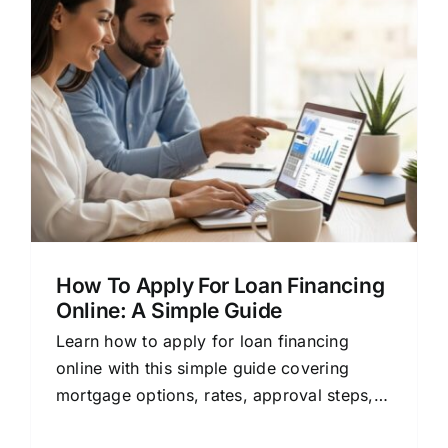
How To Apply For Loan Financing
Online: A Simple Guide
Learn how to apply for loan financing
online with this simple guide covering
mortgage options, rates, approval steps,
and tips for comparing lenders.