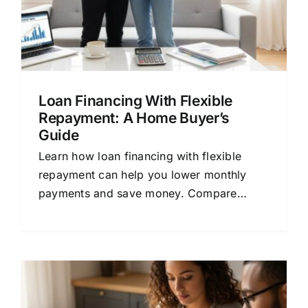
Loan Financing With Flexible
Repayment: A Home Buyer’s
Guide
Learn how loan financing with flexible
repayment can help you lower monthly
payments and save money. Compare
mortgage quotes and find the right home
loan.