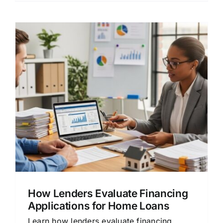
How Lenders Evaluate Financing
Applications for Home Loans
Learn how lenders evaluate financing