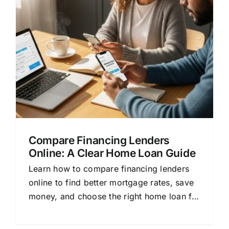
Compare Financing Lenders
Online: A Clear Home Loan Guide
Learn how to compare financing lenders
online to find better mortgage rates, save
money, and choose the right home loan for
your needs.