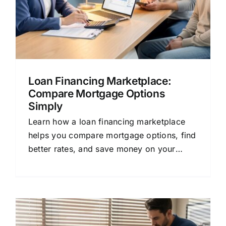
Loan Financing Marketplace:
Compare Mortgage Options
Simply
Learn how a loan financing marketplace
helps you compare mortgage options, find
better rates, and save money on your
home loan or refinance.