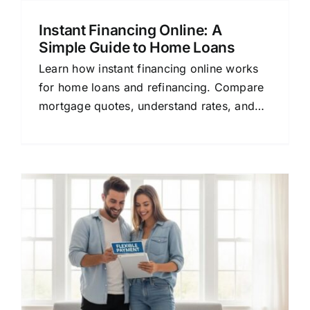
Instant Financing Online: A
Simple Guide to Home Loans
Learn how instant financing online works
for home loans and refinancing. Compare
mortgage quotes, understand rates, and
find the right lender for your financial
goals.