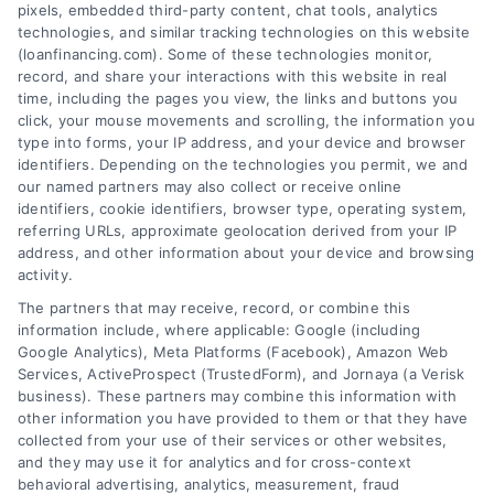
pixels, embedded third-party content, chat tools, analytics
technologies, and similar tracking technologies on this website
(loanfinancing.com). Some of these technologies monitor,
record, and share your interactions with this website in real
time, including the pages you view, the links and buttons you
click, your mouse movements and scrolling, the information you
type into forms, your IP address, and your device and browser
identifiers. Depending on the technologies you permit, we and
our named partners may also collect or receive online
identifiers, cookie identifiers, browser type, operating system,
referring URLs, approximate geolocation derived from your IP
address, and other information about your device and browsing
activity.
The partners that may receive, record, or combine this
information include, where applicable: Google (including
Google Analytics), Meta Platforms (Facebook), Amazon Web
Services, ActiveProspect (TrustedForm), and Jornaya (a Verisk
business). These partners may combine this information with
other information you have provided to them or that they have
Loan Financing Interest Rates
collected from your use of their services or other websites,
Explained: A Clear Guide
and they may use it for analytics and for cross-context
behavioral advertising, analytics, measurement, fraud
Loan financing interest rates explained in