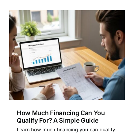
How Much Financing Can You
Qualify For? A Simple Guide
Learn how much financing you can qualify