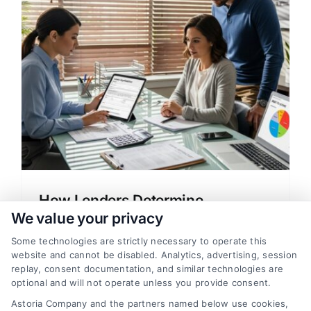
How Lenders Determine
Financing Limits for Home Loans
We value your privacy
Learn how lenders determine financing
Some technologies are strictly necessary to operate this
website and cannot be disabled. Analytics, advertising, session
limits for home loans, including credit
replay, consent documentation, and similar technologies are
scores, DTI, and down payments. Get tips
optional and will not operate unless you provide consent.
to compare rates and save money.
Astoria Company and the partners named below use cookies,