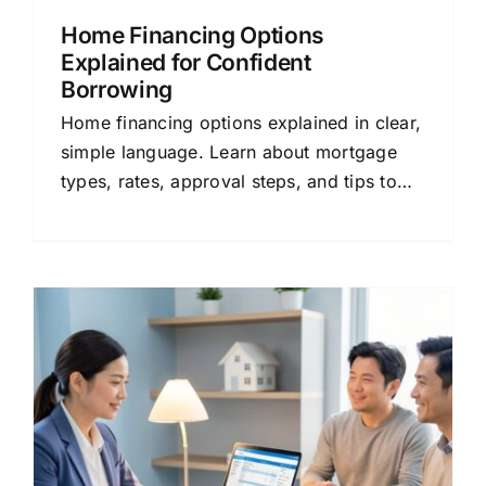
Home Financing Options
Explained for Confident
Borrowing
Home financing options explained in clear,
simple language. Learn about mortgage
types, rates, approval steps, and tips to
save money. Compare quotes today.
: