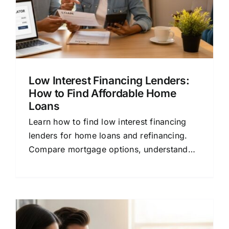
Low Interest Financing Lenders:
How to Find Affordable Home
Loans
Learn how to find low interest financing
lenders for home loans and refinancing.
Compare mortgage options, understand
rates, and save money with this beginner-
friendly guide.