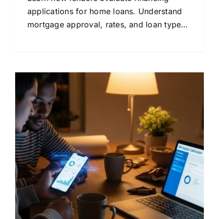
applications for home loans. Understand
mortgage approval, rates, and loan types
in plain language.
s