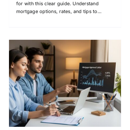
for with this clear guide. Understand
mortgage options, rates, and tips to
compare lenders and save money.