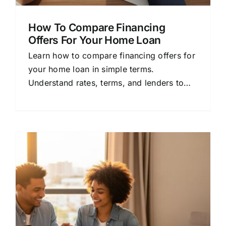
How To Compare Financing
Offers For Your Home Loan
Learn how to compare financing offers for
your home loan in simple terms.
Understand rates, terms, and lenders to
save money and choose the best
mortgage.