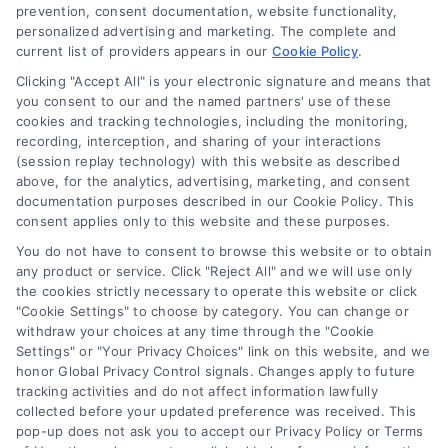
prevention, consent documentation, website functionality,
simple terms. Learn how rates affect
personalized advertising and marketing. The complete and
current list of providers appears in our
payments, compare mortgage options,
Cookie Policy
.
and save money on your home loan.
Clicking "Accept All" is your electronic signature and means that
you consent to our and the named partners' use of these
cookies and tracking technologies, including the monitoring,
recording, interception, and sharing of your interactions
(session replay technology) with this website as described
above, for the analytics, advertising, marketing, and consent
1
2
Next
documentation purposes described in our Cookie Policy. This
consent applies only to this website and these purposes.
You do not have to consent to browse this website or to obtain
any product or service. Click "Reject All" and we will use only
the cookies strictly necessary to operate this website or click
"Cookie Settings" to choose by category. You can change or
withdraw your choices at any time through the "Cookie
Settings" or "Your Privacy Choices" link on this website, and we
honor Global Privacy Control signals. Changes apply to future
tracking activities and do not affect information lawfully
Copyright ©
2026 LoanFinancing.com, All Rights Reserved.
collected before your updated preference was received. This
pop-up does not ask you to accept our Privacy Policy or Terms