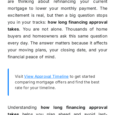
are thinking about refinancing your current
mortgage to lower your monthly payment. The
excitement is real, but then a big question stops
you in your tracks:
how long financing approval
takes
. You are not alone. Thousands of home
buyers and homeowners ask this same question
every day. The answer matters because it affects
your moving plans, your closing date, and your
financial peace of mind.
Visit
View Approval Timeline
to get started
comparing mortgage offers and find the best
rate for your timeline.
Understanding
how long financing approval
takes
helps you plan ahead and avoid last-