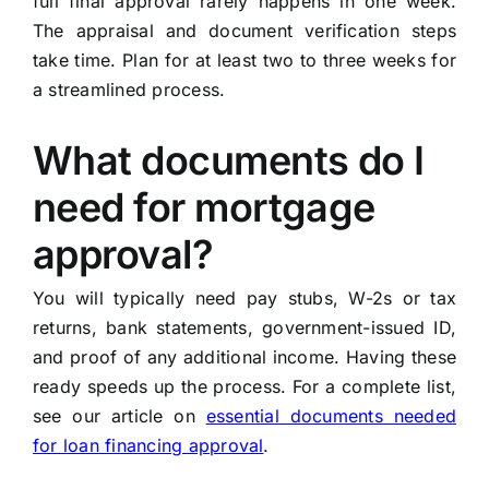
full final approval rarely happens in one week.
The appraisal and document verification steps
take time. Plan for at least two to three weeks for
a streamlined process.
What documents do I
need for mortgage
approval?
You will typically need pay stubs, W-2s or tax
returns, bank statements, government-issued ID,
and proof of any additional income. Having these
ready speeds up the process. For a complete list,
see our article on
essential documents needed
for loan financing approval
.