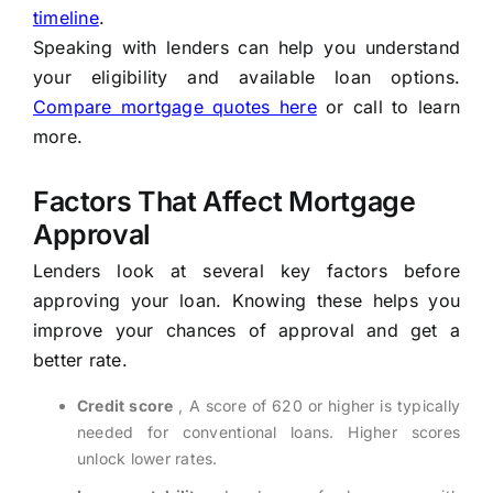
timeline
.
Speaking with lenders can help you understand
your eligibility and available loan options.
Compare mortgage quotes here
or call to learn
more.
Factors That Affect Mortgage
Approval
Lenders look at several key factors before
approving your loan. Knowing these helps you
improve your chances of approval and get a
better rate.
Credit score
, A score of 620 or higher is typically
needed for conventional loans. Higher scores
unlock lower rates.