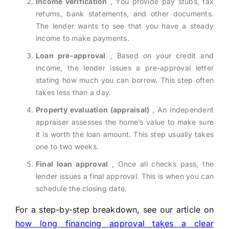
Income verification
, You provide pay stubs, tax
returns, bank statements, and other documents.
The lender wants to see that you have a steady
income to make payments.
Loan pre-approval
, Based on your credit and
income, the lender issues a pre-approval letter
stating how much you can borrow. This step often
takes less than a day.
Property evaluation (appraisal)
, An independent
appraiser assesses the home’s value to make sure
it is worth the loan amount. This step usually takes
one to two weeks.
Final loan approval
, Once all checks pass, the
lender issues a final approval. This is when you can
schedule the closing date.
For a step-by-step breakdown, see our article on
how long financing approval takes a clear