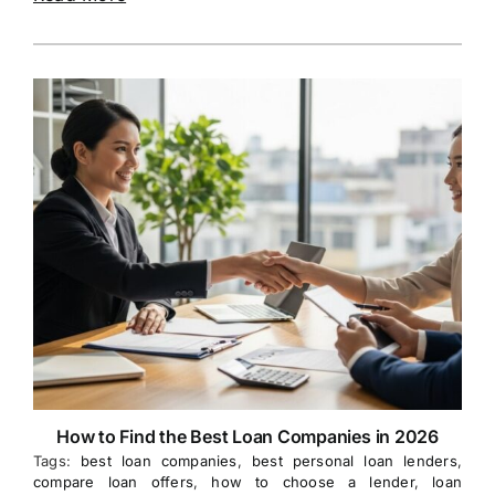
How to Find the Best Loan Companies in 2026
Tags:
best loan companies
,
best personal loan lenders
,
compare loan offers
,
how to choose a lender
,
loan