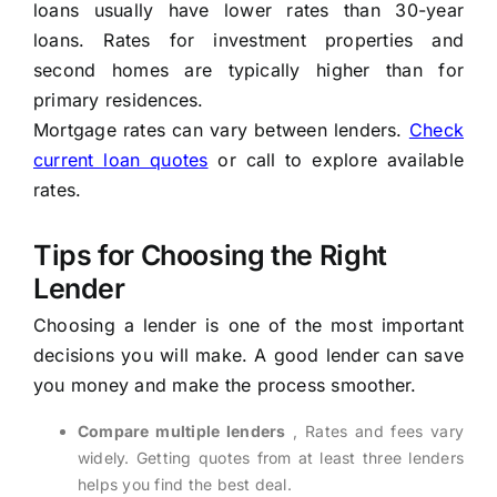
loans usually have lower rates than 30-year
loans. Rates for investment properties and
second homes are typically higher than for
primary residences.
Mortgage rates can vary between lenders.
Check
current loan quotes
or call to explore available
rates.
Tips for Choosing the Right
Lender
Choosing a lender is one of the most important
decisions you will make. A good lender can save
you money and make the process smoother.
Compare multiple lenders
, Rates and fees vary
widely. Getting quotes from at least three lenders
helps you find the best deal.