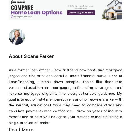
About Sloane Parker
As a former loan officer, I saw firsthand how confusing mortgage
jargon and fine print can derail a smart financial move. Here at
LoanFinancing, I break down complex topics like fixed-rate
versus adjustable-rate mortgages, refinancing strategies, and
reverse mortgage eligibility into clear, actionable guidance. My
goal is to equip first-time homebuyers and homeowners alike with
the neutral, educational tools they need to compare offers and
calculate payments with confidence. I draw on years of industry
experience to help you navigate your options without pushing a
single product or lender.
Read More