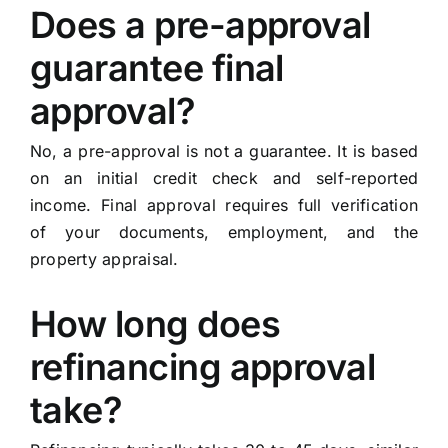
Does a pre-approval
guarantee final
approval?
No, a pre-approval is not a guarantee. It is based
on an initial credit check and self-reported
income. Final approval requires full verification
of your documents, employment, and the
property appraisal.
How long does
refinancing approval
take?