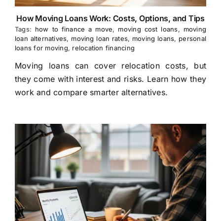
How Moving Loans Work: Costs, Options, and Tips
Tags:
how to finance a move
,
moving cost loans
,
moving
loan alternatives
,
moving loan rates
,
moving loans
,
personal
loans for moving
,
relocation financing
Moving loans can cover relocation costs, but
they come with interest and risks. Learn how they
work and compare smarter alternatives.