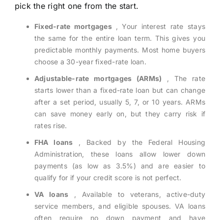
pick the right one from the start.
Fixed-rate mortgages
, Your interest rate stays
the same for the entire loan term. This gives you
predictable monthly payments. Most home buyers
choose a 30-year fixed-rate loan.
Adjustable-rate mortgages (ARMs)
, The rate
starts lower than a fixed-rate loan but can change
after a set period, usually 5, 7, or 10 years. ARMs
can save money early on, but they carry risk if
rates rise.
FHA loans
, Backed by the Federal Housing
Administration, these loans allow lower down
payments (as low as 3.5%) and are easier to
qualify for if your credit score is not perfect.
VA loans
, Available to veterans, active-duty
service members, and eligible spouses. VA loans
often require no down payment and have