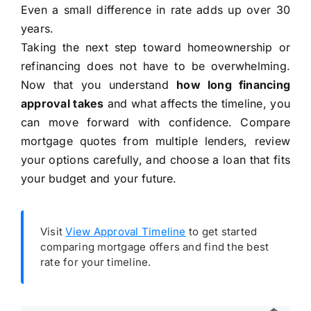
Even a small difference in rate adds up over 30
years.
Taking the next step toward homeownership or
refinancing does not have to be overwhelming.
Now that you understand
how long financing
approval takes
and what affects the timeline, you
can move forward with confidence. Compare
mortgage quotes from multiple lenders, review
your options carefully, and choose a loan that fits
your budget and your future.
Visit
View Approval Timeline
to get started
comparing mortgage offers and find the best
rate for your timeline.