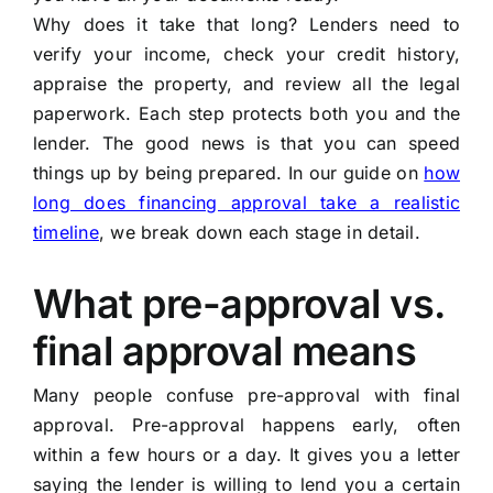
Why does it take that long? Lenders need to
verify your income, check your credit history,
appraise the property, and review all the legal
paperwork. Each step protects both you and the
lender. The good news is that you can speed
things up by being prepared. In our guide on
how
long does financing approval take a realistic
timeline
, we break down each stage in detail.
What pre-approval vs.
final approval means
Many people confuse pre-approval with final
approval. Pre-approval happens early, often
within a few hours or a day. It gives you a letter
saying the lender is willing to lend you a certain