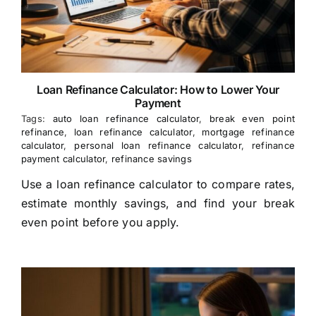
Loan Refinance Calculator: How to Lower Your
Payment
Tags:
auto loan refinance calculator
,
break even point
refinance
,
loan refinance calculator
,
mortgage refinance
calculator
,
personal loan refinance calculator
,
refinance
payment calculator
,
refinance savings
Use a loan refinance calculator to compare rates,
estimate monthly savings, and find your break
even point before you apply.