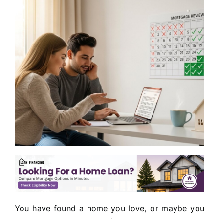
You have found a home you love, or maybe you