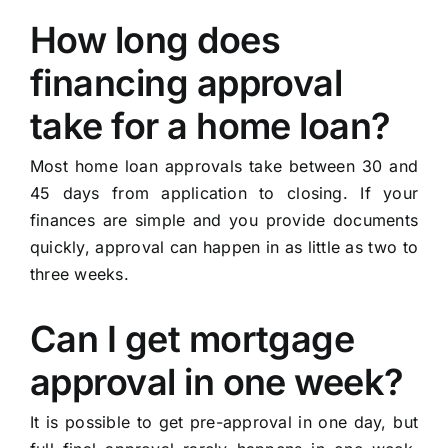
How long does
financing approval
take for a home loan?
Most home loan approvals take between 30 and
45 days from application to closing. If your
finances are simple and you provide documents
quickly, approval can happen in as little as two to
three weeks.
Can I get mortgage
approval in one week?
It is possible to get pre-approval in one day, but