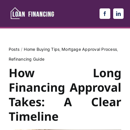
Skip
to
content
Posts
Home Buying Tips
Mortgage Approval Process
Refinancing Guide
How Long
Financing Approval
Takes: A Clear
Timeline