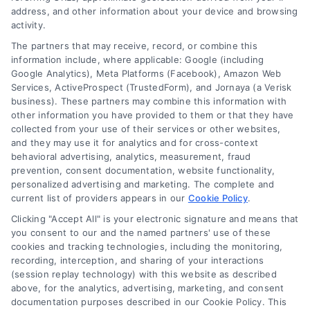
address, and other information about your device and browsing
activity.
The partners that may receive, record, or combine this
information include, where applicable: Google (including
Google Analytics), Meta Platforms (Facebook), Amazon Web
Services, ActiveProspect (TrustedForm), and Jornaya (a Verisk
business). These partners may combine this information with
other information you have provided to them or that they have
collected from your use of their services or other websites,
and they may use it for analytics and for cross-context
behavioral advertising, analytics, measurement, fraud
prevention, consent documentation, website functionality,
personalized advertising and marketing. The complete and
current list of providers appears in our
Cookie Policy
.
Clicking "Accept All" is your electronic signature and means that
you consent to our and the named partners' use of these
cookies and tracking technologies, including the monitoring,
recording, interception, and sharing of your interactions
Merchant Cash Advance: Costs, Risks, and Smarter
(session replay technology) with this website as described
Alternatives
above, for the analytics, advertising, marketing, and consent
Tags:
business cash advance
,
daily holdback repayment
,
documentation purposes described in our Cookie Policy. This
factor rate explained
,
MCA cost comparison
,
MCA funding
,