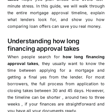
minute stress. In this guide, we will walk through
the entire mortgage approval timeline, explain
what lenders look for, and show you how
comparing loan offers can save you real money.
Understanding how long
financing approval takes
When people search for
how long financing
approval takes
, they usually want to know the
time between applying for a mortgage and
getting a final yes from the lender. For most
borrowers, the full process from application to
closing takes between 30 and 45 days. However,
the timeline can be shorter , around two to three
weeks , if your finances are straightforward and
you have all your documents ready.