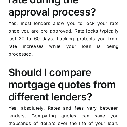
approval process?
Yes, most lenders allow you to lock your rate
once you are pre-approved. Rate locks typically
last 30 to 60 days. Locking protects you from
rate increases while your loan is being
processed.
Should I compare
mortgage quotes from
different lenders?
Yes, absolutely. Rates and fees vary between
lenders. Comparing quotes can save you
thousands of dollars over the life of your loan.