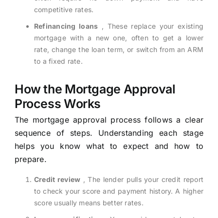
competitive rates.
Refinancing loans
, These replace your existing
mortgage with a new one, often to get a lower
rate, change the loan term, or switch from an ARM
to a fixed rate.
How the Mortgage Approval
Process Works
The mortgage approval process follows a clear
sequence of steps. Understanding each stage
helps you know what to expect and how to
prepare.
Credit review
, The lender pulls your credit report
to check your score and payment history. A higher
score usually means better rates.