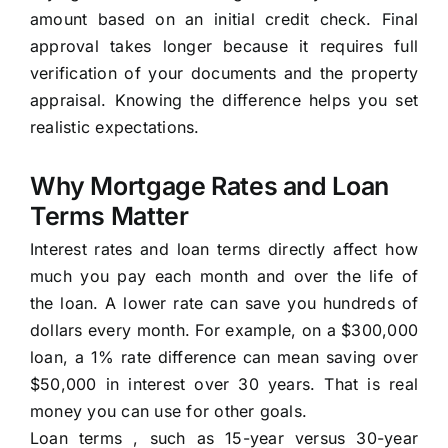
amount based on an initial credit check. Final
approval takes longer because it requires full
verification of your documents and the property
appraisal. Knowing the difference helps you set
realistic expectations.
Why Mortgage Rates and Loan
Terms Matter
Interest rates and loan terms directly affect how
much you pay each month and over the life of
the loan. A lower rate can save you hundreds of
dollars every month. For example, on a $300,000
loan, a 1% rate difference can mean saving over
$50,000 in interest over 30 years. That is real
money you can use for other goals.
Loan terms , such as 15-year versus 30-year