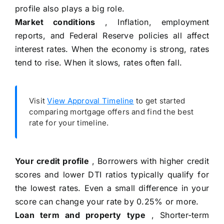
profile also plays a big role.
Market conditions
, Inflation, employment
reports, and Federal Reserve policies all affect
interest rates. When the economy is strong, rates
tend to rise. When it slows, rates often fall.
Visit
View Approval Timeline
to get started
comparing mortgage offers and find the best
rate for your timeline.
Your credit profile
, Borrowers with higher credit
scores and lower DTI ratios typically qualify for
the lowest rates. Even a small difference in your
score can change your rate by 0.25% or more.
Loan term and property type
, Shorter-term