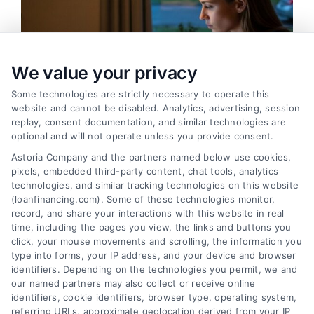
We value your privacy
Some technologies are strictly necessary to operate this
website and cannot be disabled. Analytics, advertising, session
replay, consent documentation, and similar technologies are
optional and will not operate unless you provide consent.
Astoria Company and the partners named below use cookies,
pixels, embedded third-party content, chat tools, analytics
Emergency Cash Loans: Fast Approval and Smart
technologies, and similar tracking technologies on this website
Uses
(loanfinancing.com). Some of these technologies monitor,
Tags:
bad credit emergency loans
,
emergency cash loans
,
record, and share your interactions with this website in real
emergency loan options
,
fast cash loans
,
loans for urgent
time, including the pages you view, the links and buttons you
expenses
,
personal loans for emergencies
,
same day
click, your mouse movements and scrolling, the information you
emergency loans
type into forms, your IP address, and your device and browser
identifiers. Depending on the technologies you permit, we and
Learn how emergency cash loans provide fast
our named partners may also collect or receive online
funding for unexpected expenses, with tips on
identifiers, cookie identifiers, browser type, operating system,
approval, costs, and smart usage.
referring URLs, approximate geolocation derived from your IP