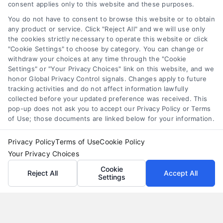
consent applies only to this website and these purposes.
merchant cash advance
,
small business financing
alternatives
You do not have to consent to browse this website or to obtain
any product or service. Click "Reject All" and we will use only
Understand merchant cash advance costs, risks,
the cookies strictly necessary to operate this website or click
and repayment structures, then explore smarter
"Cookie Settings" to choose by category. You can change or
withdraw your choices at any time through the "Cookie
alternatives that save money and protect cash
Settings" or "Your Privacy Choices" link on this website, and we
flow.
honor Global Privacy Control signals. Changes apply to future
tracking activities and do not affect information lawfully
collected before your updated preference was received. This
pop-up does not ask you to accept our Privacy Policy or Terms
of Use; those documents are linked below for your information.
Privacy Policy
Terms of Use
Cookie Policy
Your Privacy Choices
Cookie
Reject All
Accept All
Settings