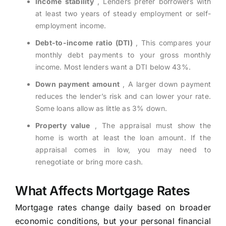
Income stability
, Lenders prefer borrowers with
at least two years of steady employment or self-
employment income.
Debt-to-income ratio (DTI)
, This compares your
monthly debt payments to your gross monthly
income. Most lenders want a DTI below 43%.
Down payment amount
, A larger down payment
reduces the lender’s risk and can lower your rate.
Some loans allow as little as 3% down.
Property value
, The appraisal must show the
home is worth at least the loan amount. If the
appraisal comes in low, you may need to
renegotiate or bring more cash.
What Affects Mortgage Rates
Mortgage rates change daily based on broader
economic conditions, but your personal financial