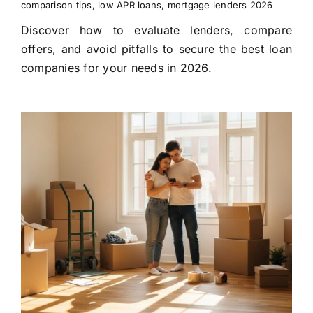
comparison tips
,
low APR loans
,
mortgage lenders 2026
Discover how to evaluate lenders, compare
offers, and avoid pitfalls to secure the best loan
companies for your needs in 2026.