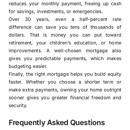
reduces your monthly payment, freeing up cash
for savings, investments, or emergencies.
Over 30 years, even a half-percent rate
difference can save you tens of thousands of
dollars. That is money you can put toward
retirement, your children’s education, or home
improvements. A well-chosen mortgage also
gives you predictable payments, which makes
budgeting easier.
Finally, the right mortgage helps you build equity
faster. Whether you choose a shorter term or
make extra payments, owning your home outright
sooner gives you greater financial freedom and
security.
Frequently Asked Questions