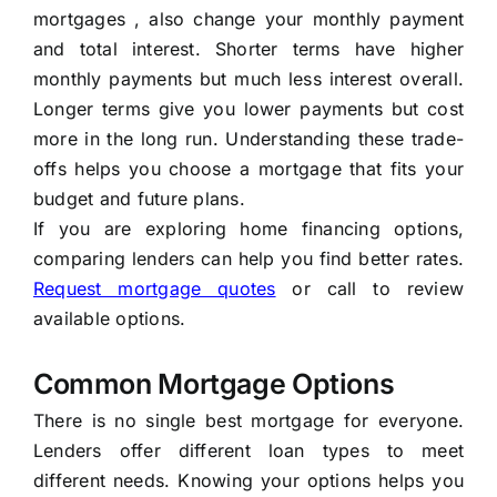
mortgages , also change your monthly payment
and total interest. Shorter terms have higher
monthly payments but much less interest overall.
Longer terms give you lower payments but cost
more in the long run. Understanding these trade-
offs helps you choose a mortgage that fits your
budget and future plans.
If you are exploring home financing options,
comparing lenders can help you find better rates.
Request mortgage quotes
or call to review
available options.
Common Mortgage Options
There is no single best mortgage for everyone.
Lenders offer different loan types to meet
different needs. Knowing your options helps you