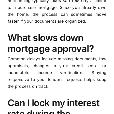
Refinancing typically takes 30 to 45 days, similar
to a purchase mortgage. Since you already own
the home, the process can sometimes move
faster if your documents are organized.
What slows down
mortgage approval?
Common delays include missing documents, low
appraisals, changes in your credit score, or
incomplete income verification. Staying
responsive to your lender’s requests helps keep
the process on track.
Can I lock my interest
rate during the