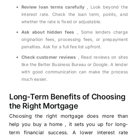
Review loan terms carefully
, Look beyond the
interest rate. Check the loan term, points, and
whether the rate is fixed or adjustable.
Ask about hidden fees
, Some lenders charge
origination fees, processing fees, or prepayment
penalties. Ask for a full fee list upfront.
Check customer reviews
, Read reviews on sites
like the Better Business Bureau or Google. A lender
with good communication can make the process
much easier.
Long-Term Benefits of Choosing
the Right Mortgage
Choosing the right mortgage does more than
help you buy a home , it sets you up for long-
term financial success. A lower interest rate