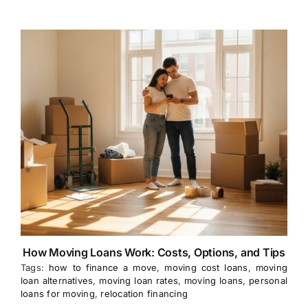
How Moving Loans Work: Costs, Options, and Tips
Tags:
how to finance a move
,
moving cost loans
,
moving
loan alternatives
,
moving loan rates
,
moving loans
,
personal
loans for moving
,
relocation financing