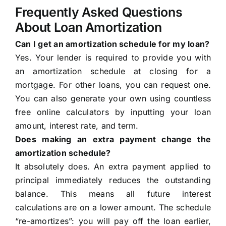
Frequently Asked Questions
About Loan Amortization
Can I get an amortization schedule for my loan?
Yes. Your lender is required to provide you with
an amortization schedule at closing for a
mortgage. For other loans, you can request one.
You can also generate your own using countless
free online calculators by inputting your loan
amount, interest rate, and term.
Does making an extra payment change the
amortization schedule?
It absolutely does. An extra payment applied to
principal immediately reduces the outstanding
balance. This means all future interest
calculations are on a lower amount. The schedule
“re-amortizes”: you will pay off the loan earlier,