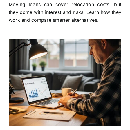
Moving loans can cover relocation costs, but
they come with interest and risks. Learn how they
work and compare smarter alternatives.