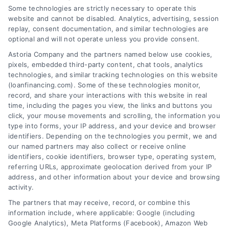
Some technologies are strictly necessary to operate this
website and cannot be disabled. Analytics, advertising, session
replay, consent documentation, and similar technologies are
optional and will not operate unless you provide consent.
Astoria Company and the partners named below use cookies,
pixels, embedded third-party content, chat tools, analytics
Emergency Cash Loans: Fast Approval and Smart
technologies, and similar tracking technologies on this website
Uses
(loanfinancing.com). Some of these technologies monitor,
Tags:
bad credit emergency loans
,
emergency cash loans
,
record, and share your interactions with this website in real
emergency loan options
,
fast cash loans
,
loans for urgent
time, including the pages you view, the links and buttons you
expenses
,
personal loans for emergencies
,
same day
click, your mouse movements and scrolling, the information you
emergency loans
type into forms, your IP address, and your device and browser
identifiers. Depending on the technologies you permit, we and
Learn how emergency cash loans provide fast
our named partners may also collect or receive online
funding for unexpected expenses, with tips on
identifiers, cookie identifiers, browser type, operating system,
approval, costs, and smart usage.
referring URLs, approximate geolocation derived from your IP
address, and other information about your device and browsing
activity.
The partners that may receive, record, or combine this
information include, where applicable: Google (including
Google Analytics), Meta Platforms (Facebook), Amazon Web