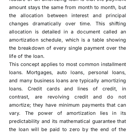
amount stays the same from month to month, but
the allocation between interest and principal
changes dramatically over time. This shifting
allocation is detailed in a document called an
amortization schedule, which is a table showing
the breakdown of every single payment over the
life of the loan.
This concept applies to most common installment
loans. Mortgages, auto loans, personal loans,
and many business loans are typically amortizing
loans. Credit cards and lines of credit, in
contrast, are revolving credit and do not
amortize; they have minimum payments that can
vary. The power of amortization lies in its
predictability and its mathematical guarantee that
the loan will be paid to zero by the end of the