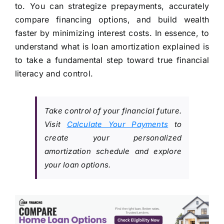
to. You can strategize prepayments, accurately
compare financing options, and build wealth
faster by minimizing interest costs. In essence, to
understand what is loan amortization explained is
to take a fundamental step toward true financial
literacy and control.
Take control of your financial future.
Visit
Calculate Your Payments
to
create your personalized
amortization schedule and explore
your loan options.