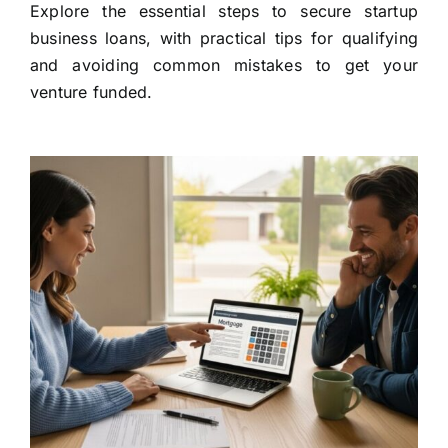
Explore the essential steps to secure startup
business loans, with practical tips for qualifying
and avoiding common mistakes to get your
venture funded.