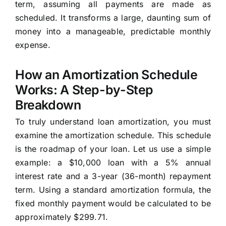
term, assuming all payments are made as
scheduled. It transforms a large, daunting sum of
money into a manageable, predictable monthly
expense.
How an Amortization Schedule
Works: A Step-by-Step
Breakdown
To truly understand loan amortization, you must
examine the amortization schedule. This schedule
is the roadmap of your loan. Let us use a simple
example: a $10,000 loan with a 5% annual
interest rate and a 3-year (36-month) repayment
term. Using a standard amortization formula, the
fixed monthly payment would be calculated to be
approximately $299.71.