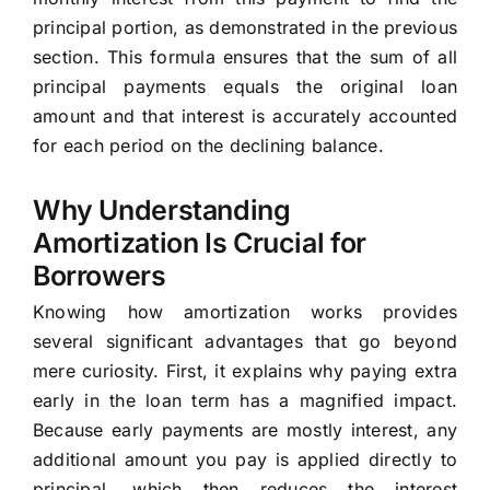
principal portion, as demonstrated in the previous
section. This formula ensures that the sum of all
principal payments equals the original loan
amount and that interest is accurately accounted
for each period on the declining balance.
Why Understanding
Amortization Is Crucial for
Borrowers
Knowing how amortization works provides
several significant advantages that go beyond
mere curiosity. First, it explains why paying extra
early in the loan term has a magnified impact.
Because early payments are mostly interest, any
additional amount you pay is applied directly to
principal, which then reduces the interest