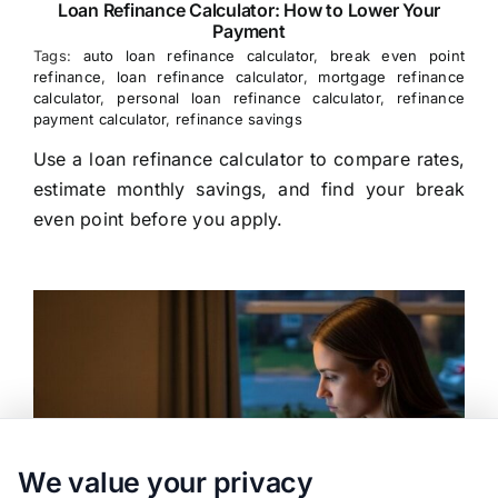
Loan Refinance Calculator: How to Lower Your
Payment
Tags:
auto loan refinance calculator
,
break even point
refinance
,
loan refinance calculator
,
mortgage refinance
calculator
,
personal loan refinance calculator
,
refinance
payment calculator
,
refinance savings
Use a loan refinance calculator to compare rates,
estimate monthly savings, and find your break
even point before you apply.
We value your privacy