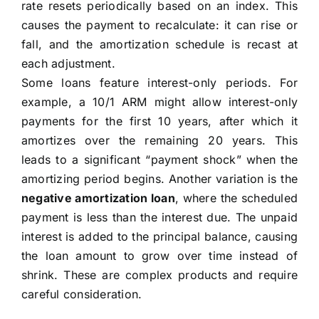
rate resets periodically based on an index. This
causes the payment to recalculate: it can rise or
fall, and the amortization schedule is recast at
each adjustment.
Some loans feature interest-only periods. For
example, a 10/1 ARM might allow interest-only
payments for the first 10 years, after which it
amortizes over the remaining 20 years. This
leads to a significant “payment shock” when the
amortizing period begins. Another variation is the
negative amortization loan
, where the scheduled
payment is less than the interest due. The unpaid
interest is added to the principal balance, causing
the loan amount to grow over time instead of
shrink. These are complex products and require
careful consideration.