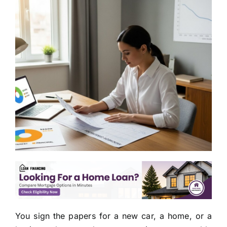
You sign the papers for a new car, a home, or a