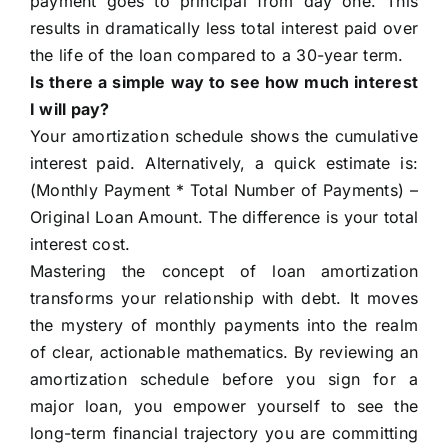
payment goes to principal from day one. This
results in dramatically less total interest paid over
the life of the loan compared to a 30-year term.
Is there a simple way to see how much interest
I will pay?
Your amortization schedule shows the cumulative
interest paid. Alternatively, a quick estimate is:
(Monthly Payment * Total Number of Payments) –
Original Loan Amount. The difference is your total
interest cost.
Mastering the concept of loan amortization
transforms your relationship with debt. It moves
the mystery of monthly payments into the realm
of clear, actionable mathematics. By reviewing an
amortization schedule before you sign for a
major loan, you empower yourself to see the
long-term financial trajectory you are committing