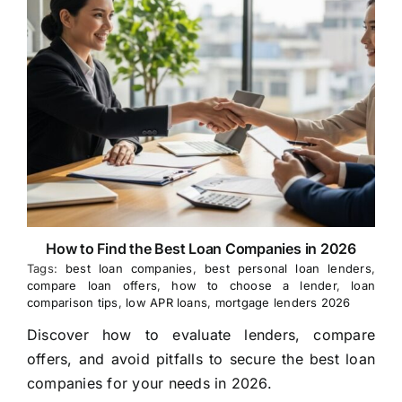
How to Find the Best Loan Companies in 2026
Tags:
best loan companies
,
best personal loan lenders
,
compare loan offers
,
how to choose a lender
,
loan
comparison tips
,
low APR loans
,
mortgage lenders 2026
Discover how to evaluate lenders, compare
offers, and avoid pitfalls to secure the best loan
companies for your needs in 2026.