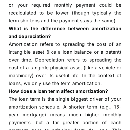
or your required monthly payment could be
recalculated to be lower (though typically the
term shortens and the payment stays the same).
What is the difference between amortization
and depreciation?
Amortization refers to spreading the cost of an
intangible asset (like a loan balance or a patent)
over time. Depreciation refers to spreading the
cost of a tangible physical asset (like a vehicle or
machinery) over its useful life. In the context of
loans, we only use the term amortization.
How does a loan term affect amortization?
The loan term is the single biggest driver of your
amortization schedule. A shorter term (e.g., 15-
year mortgage) means much higher monthly
payments, but a far greater portion of each