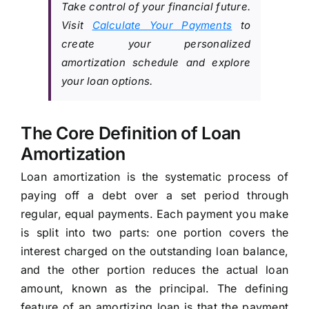
Take control of your financial future.
Visit
Calculate Your Payments
to
create your personalized
amortization schedule and explore
your loan options.
The Core Definition of Loan
Amortization
Loan amortization is the systematic process of
paying off a debt over a set period through
regular, equal payments. Each payment you make
is split into two parts: one portion covers the
interest charged on the outstanding loan balance,
and the other portion reduces the actual loan
amount, known as the principal. The defining
feature of an amortizing loan is that the payment