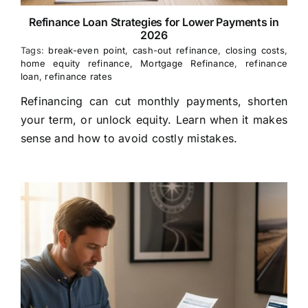
Refinance Loan Strategies for Lower Payments in
2026
Tags:
break-even point
,
cash-out refinance
,
closing costs
,
home equity refinance
,
Mortgage Refinance
,
refinance
loan
,
refinance rates
Refinancing can cut monthly payments, shorten
your term, or unlock equity. Learn when it makes
sense and how to avoid costly mistakes.