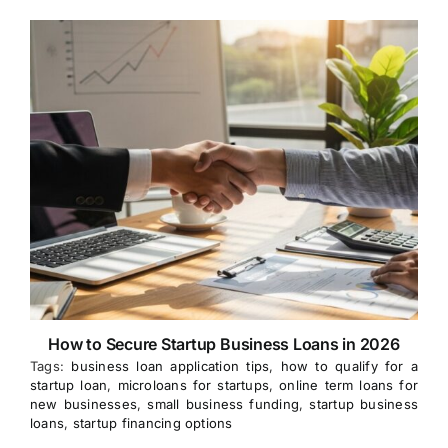
How to Secure Startup Business Loans in 2026
Tags:
business loan application tips
,
how to qualify for a
startup loan
,
microloans for startups
,
online term loans for
new businesses
,
small business funding
,
startup business
loans
,
startup financing options