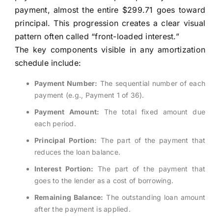
payment, almost the entire $299.71 goes toward
principal. This progression creates a clear visual
pattern often called “front-loaded interest.”
The key components visible in any amortization
schedule include:
Payment Number:
The sequential number of each
payment (e.g., Payment 1 of 36).
Payment Amount:
The total fixed amount due
each period.
Principal Portion:
The part of the payment that
reduces the loan balance.
Interest Portion:
The part of the payment that
goes to the lender as a cost of borrowing.
Remaining Balance:
The outstanding loan amount
after the payment is applied.