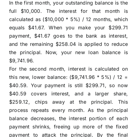
In the first month, your outstanding balance is the
full $10,000. The interest for that month is
calculated as ($10,000 * 5%) / 12 months, which
equals $41.67. When you make your $299.71
payment, $41.67 goes to the bank as interest,
and the remaining $258.04 is applied to reduce
the principal. Now, your new loan balance is
$9,741.96.
For the second month, interest is calculated on
this new, lower balance: ($9,741.96 * 5%) / 12 =
$40.59. Your payment is still $299.71, so now
$40.59 covers interest, and a larger share,
$259.12, chips away at the principal. This
process repeats every month. As the principal
balance decreases, the interest portion of each
payment shrinks, freeing up more of the fixed
payment to attack the principal. By the final