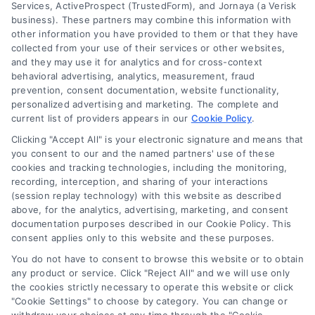
Services, ActiveProspect (TrustedForm), and Jornaya (a Verisk
business). These partners may combine this information with
other information you have provided to them or that they have
collected from your use of their services or other websites,
and they may use it for analytics and for cross-context
behavioral advertising, analytics, measurement, fraud
prevention, consent documentation, website functionality,
personalized advertising and marketing. The complete and
current list of providers appears in our
Cookie Policy
.
Clicking "Accept All" is your electronic signature and means that
you consent to our and the named partners' use of these
cookies and tracking technologies, including the monitoring,
recording, interception, and sharing of your interactions
Merchant Cash Advance: Costs, Risks, and Smarter
(session replay technology) with this website as described
Alternatives
above, for the analytics, advertising, marketing, and consent
Tags:
business cash advance
,
daily holdback repayment
,
documentation purposes described in our Cookie Policy. This
factor rate explained
,
MCA cost comparison
,
MCA funding
,
consent applies only to this website and these purposes.
merchant cash advance
,
small business financing
alternatives
You do not have to consent to browse this website or to obtain
any product or service. Click "Reject All" and we will use only
Understand merchant cash advance costs, risks,
the cookies strictly necessary to operate this website or click
and repayment structures, then explore smarter
"Cookie Settings" to choose by category. You can change or