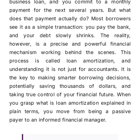
business loan, and you commit to a monthly
payment for the next several years. But what
does that payment actually do? Most borrowers
see it as a simple transaction: you pay the bank,
and your debt slowly shrinks. The reality,
however, is a precise and powerful financial
mechanism working behind the scenes. This
process is called loan amortization, and
understanding it is not just for accountants. It is
the key to making smarter borrowing decisions,
potentially saving thousands of dollars, and
taking true control of your financial future. When
you grasp what is loan amortization explained in
plain terms, you move from being a passive
payer to an informed financial manager.