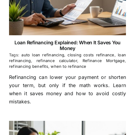
Loan Refinancing Explained: When It Saves You
Money
Tags:
auto loan refinancing
,
closing costs refinance
,
loan
refinancing
,
refinance calculator
,
Refinance Mortgage
,
refinancing benefits
,
when to refinance
Refinancing can lower your payment or shorten
your term, but only if the math works. Learn
when it saves money and how to avoid costly
mistakes.