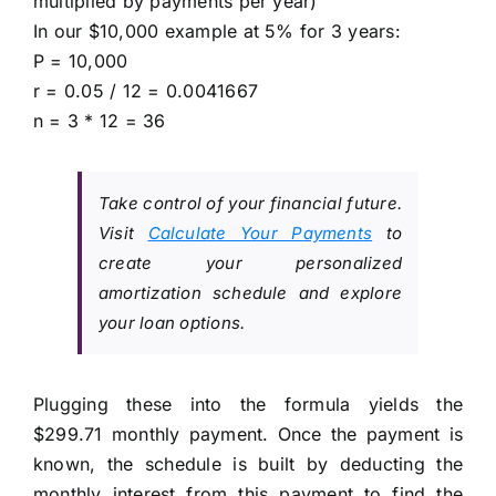
multiplied by payments per year)
In our $10,000 example at 5% for 3 years:
P = 10,000
r = 0.05 / 12 = 0.0041667
n = 3 * 12 = 36
Take control of your financial future.
Visit
Calculate Your Payments
to
create your personalized
amortization schedule and explore
your loan options.
Plugging these into the formula yields the
$299.71 monthly payment. Once the payment is
known, the schedule is built by deducting the
monthly interest from this payment to find the