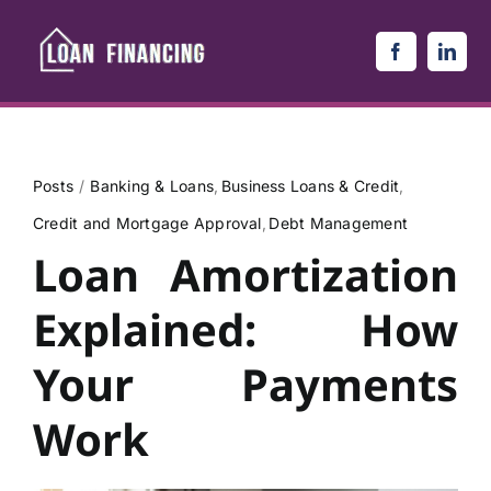
Skip
to
content
Posts
Banking & Loans
Business Loans & Credit
Credit and Mortgage Approval
Debt Management
Loan Amortization
Explained: How
Your Payments
Work