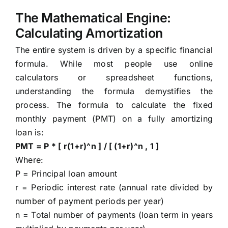
The Mathematical Engine:
Calculating Amortization
The entire system is driven by a specific financial
formula. While most people use online
calculators or spreadsheet functions,
understanding the formula demystifies the
process. The formula to calculate the fixed
monthly payment (PMT) on a fully amortizing
loan is:
PMT = P * [ r(1+r)^n ] / [ (1+r)^n , 1 ]
Where:
P = Principal loan amount
r = Periodic interest rate (annual rate divided by
number of payment periods per year)
n = Total number of payments (loan term in years