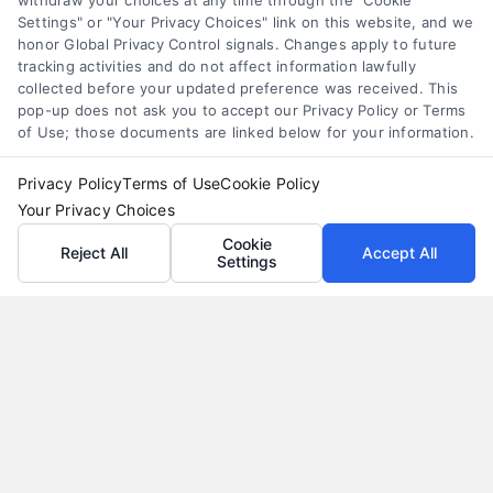
withdraw your choices at any time through the "Cookie
alternatives that save money and protect cash
Settings" or "Your Privacy Choices" link on this website, and we
flow.
honor Global Privacy Control signals. Changes apply to future
tracking activities and do not affect information lawfully
collected before your updated preference was received. This
pop-up does not ask you to accept our Privacy Policy or Terms
of Use; those documents are linked below for your information.
Privacy Policy
Terms of Use
Cookie Policy
Your Privacy Choices
Cookie
Reject All
Accept All
Settings
Auto Loans: How to Get the Best Rate in 2026
Tags:
auto loan calculator
,
auto loan terms
,
auto loans
,
bad