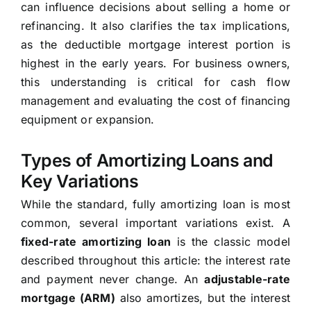
can influence decisions about selling a home or
refinancing. It also clarifies the tax implications,
as the deductible mortgage interest portion is
highest in the early years. For business owners,
this understanding is critical for cash flow
management and evaluating the cost of financing
equipment or expansion.
Types of Amortizing Loans and
Key Variations
While the standard, fully amortizing loan is most
common, several important variations exist. A
fixed-rate amortizing loan
is the classic model
described throughout this article: the interest rate
and payment never change. An
adjustable-rate
mortgage (ARM)
also amortizes, but the interest