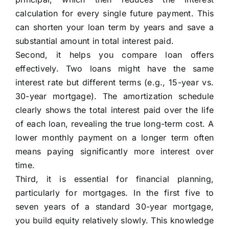
calculation for every single future payment. This
can shorten your loan term by years and save a
substantial amount in total interest paid.
Second, it helps you compare loan offers
effectively. Two loans might have the same
interest rate but different terms (e.g., 15-year vs.
30-year mortgage). The amortization schedule
clearly shows the total interest paid over the life
of each loan, revealing the true long-term cost. A
lower monthly payment on a longer term often
means paying significantly more interest over
time.
Third, it is essential for financial planning,
particularly for mortgages. In the first five to
seven years of a standard 30-year mortgage,
you build equity relatively slowly. This knowledge