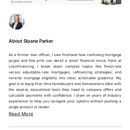
About Sloane Parker
As a former loan officer, I saw firsthand how confusing mortgage
jargon and fine print can derail a smart financial move. Here at
LoanFinancing, I break down complex topics like fixed-rate
versus adjustable-rate mortgages, refinancing strategies, and
reverse mortgage eligibility into clear, actionable guidance. My
goal is to equip first-time homebuyers and homeowners alike with
the neutral, educational tools they need to compare offers and
calculate payments with confidence. I draw on years of industry
experience to help you navigate your options without pushing a
single product or lender.
Read More