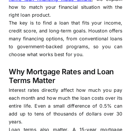
how to match your financial situation with the
right loan product.
The key is to find a loan that fits your income,
credit score, and long-term goals. Houston offers
many financing options, from conventional loans
to government-backed programs, so you can
choose what works best for you.
Why Mortgage Rates and Loan
Terms Matter
Interest rates directly affect how much you pay
each month and how much the loan costs over its
entire life. Even a small difference of 0.5% can
add up to tens of thousands of dollars over 30
years.
Loan terms also matter. A 15-year mortgage