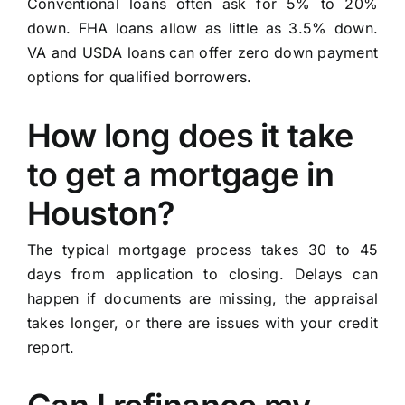
Conventional loans often ask for 5% to 20%
down. FHA loans allow as little as 3.5% down.
VA and USDA loans can offer zero down payment
options for qualified borrowers.
How long does it take
to get a mortgage in
Houston?
The typical mortgage process takes 30 to 45
days from application to closing. Delays can
happen if documents are missing, the appraisal
takes longer, or there are issues with your credit
report.