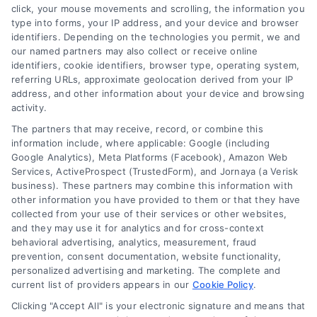
renovations
,
renovation financing
click, your mouse movements and scrolling, the information you
type into forms, your IP address, and your device and browser
Explore home improvement loans to fund
identifiers. Depending on the technologies you permit, we and
renovations, compare options, and find the best
our named partners may also collect or receive online
rates for your project.
identifiers, cookie identifiers, browser type, operating system,
referring URLs, approximate geolocation derived from your IP
address, and other information about your device and browsing
activity.
The partners that may receive, record, or combine this
information include, where applicable: Google (including
Google Analytics), Meta Platforms (Facebook), Amazon Web
Services, ActiveProspect (TrustedForm), and Jornaya (a Verisk
business). These partners may combine this information with
other information you have provided to them or that they have
collected from your use of their services or other websites,
and they may use it for analytics and for cross-context
behavioral advertising, analytics, measurement, fraud
prevention, consent documentation, website functionality,
personalized advertising and marketing. The complete and
current list of providers appears in our
Cookie Policy
.
Clicking "Accept All" is your electronic signature and means that