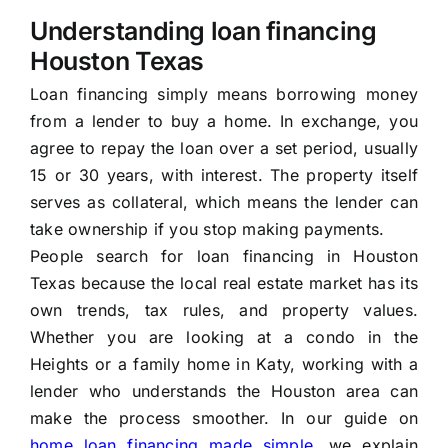
Understanding loan financing
Houston Texas
Loan financing simply means borrowing money
from a lender to buy a home. In exchange, you
agree to repay the loan over a set period, usually
15 or 30 years, with interest. The property itself
serves as collateral, which means the lender can
take ownership if you stop making payments.
People search for loan financing in Houston
Texas because the local real estate market has its
own trends, tax rules, and property values.
Whether you are looking at a condo in the
Heights or a family home in Katy, working with a
lender who understands the Houston area can
make the process smoother. In our guide on
home loan financing made simple
, we explain