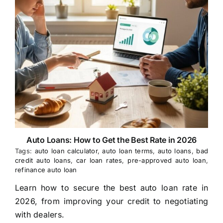
Auto Loans: How to Get the Best Rate in 2026
Tags:
auto loan calculator
,
auto loan terms
,
auto loans
,
bad
credit auto loans
,
car loan rates
,
pre-approved auto loan
,
refinance auto loan
Learn how to secure the best auto loan rate in
2026, from improving your credit to negotiating
with dealers.