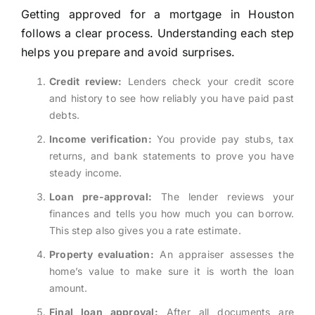
Getting approved for a mortgage in Houston
follows a clear process. Understanding each step
helps you prepare and avoid surprises.
Credit review:
Lenders check your credit score
and history to see how reliably you have paid past
debts.
Income verification:
You provide pay stubs, tax
returns, and bank statements to prove you have
steady income.
Loan pre-approval:
The lender reviews your
finances and tells you how much you can borrow.
This step also gives you a rate estimate.
Property evaluation:
An appraiser assesses the
home’s value to make sure it is worth the loan
amount.
Final loan approval:
After all documents are