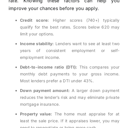
rate. Knowing these factors can help you
improve your chances before you apply.
Credit score:
Higher scores (740+) typically
qualify for the best rates. Scores below 620 may
limit your options.
Income stability:
Lenders want to see at least two
years of consistent employment or self-
employment income.
Debt-to-income ratio (DTI):
This compares your
monthly debt payments to your gross income.
Most lenders prefer a DTI under 43%.
Down payment amount:
A larger down payment
reduces the lender’s risk and may eliminate private
mortgage insurance.
Property value:
The home must appraise for at
least the sale price. If it appraises lower, you may
need to renegotiate or bring more cash.