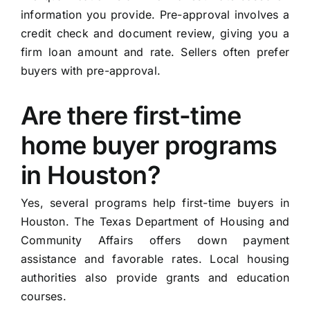
information you provide. Pre-approval involves a
credit check and document review, giving you a
firm loan amount and rate. Sellers often prefer
buyers with pre-approval.
Are there first-time
home buyer programs
in Houston?
Yes, several programs help first-time buyers in
Houston. The Texas Department of Housing and
Community Affairs offers down payment
assistance and favorable rates. Local housing
authorities also provide grants and education
courses.