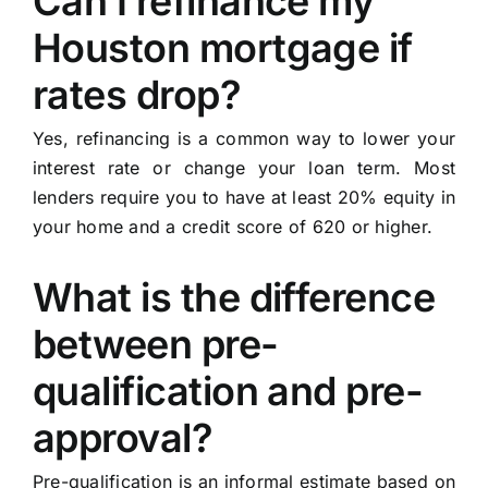
Can I refinance my
Houston mortgage if
rates drop?
Yes, refinancing is a common way to lower your
interest rate or change your loan term. Most
lenders require you to have at least 20% equity in
your home and a credit score of 620 or higher.
What is the difference
between pre-
qualification and pre-
approval?
Pre-qualification is an informal estimate based on