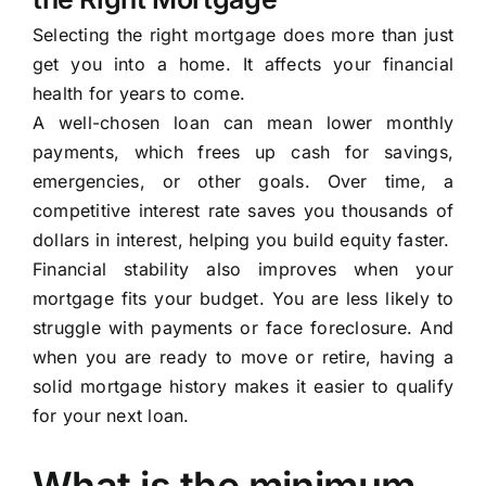
Selecting the right mortgage does more than just
get you into a home. It affects your financial
health for years to come.
A well-chosen loan can mean lower monthly
payments, which frees up cash for savings,
emergencies, or other goals. Over time, a
competitive interest rate saves you thousands of
dollars in interest, helping you build equity faster.
Financial stability also improves when your
mortgage fits your budget. You are less likely to
struggle with payments or face foreclosure. And
when you are ready to move or retire, having a
solid mortgage history makes it easier to qualify
for your next loan.