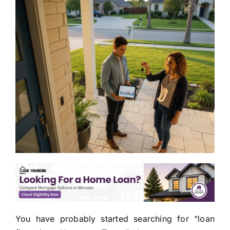
You have probably started searching for “loan