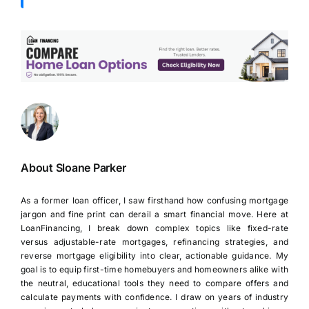
About Sloane Parker
As a former loan officer, I saw firsthand how confusing mortgage
jargon and fine print can derail a smart financial move. Here at
LoanFinancing, I break down complex topics like fixed-rate
versus adjustable-rate mortgages, refinancing strategies, and
reverse mortgage eligibility into clear, actionable guidance. My
goal is to equip first-time homebuyers and homeowners alike with
the neutral, educational tools they need to compare offers and
calculate payments with confidence. I draw on years of industry