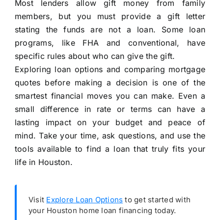
Most lenders allow gift money from family
members, but you must provide a gift letter
stating the funds are not a loan. Some loan
programs, like FHA and conventional, have
specific rules about who can give the gift.
Exploring loan options and comparing mortgage
quotes before making a decision is one of the
smartest financial moves you can make. Even a
small difference in rate or terms can have a
lasting impact on your budget and peace of
mind. Take your time, ask questions, and use the
tools available to find a loan that truly fits your
life in Houston.
Visit
Explore Loan Options
to get started with
your Houston home loan financing today.