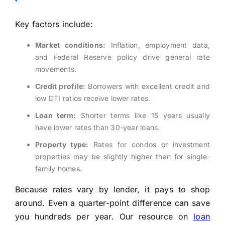
Key factors include:
Market conditions:
Inflation, employment data,
and Federal Reserve policy drive general rate
movements.
Credit profile:
Borrowers with excellent credit and
low DTI ratios receive lower rates.
Loan term:
Shorter terms like 15 years usually
have lower rates than 30-year loans.
Property type:
Rates for condos or investment
properties may be slightly higher than for single-
family homes.
Because rates vary by lender, it pays to shop
around. Even a quarter-point difference can save
you hundreds per year. Our resource on
loan