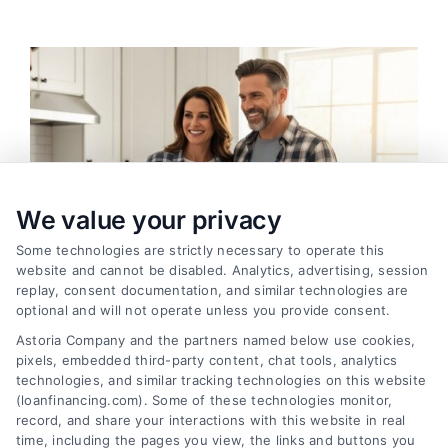
We value your privacy
Some technologies are strictly necessary to operate this
website and cannot be disabled. Analytics, advertising, session
replay, consent documentation, and similar technologies are
optional and will not operate unless you provide consent.
Astoria Company and the partners named below use cookies,
pixels, embedded third-party content, chat tools, analytics
Home Improvement Loans: Funding Your
technologies, and similar tracking technologies on this website
Renovation
(loanfinancing.com). Some of these technologies monitor,
Tags:
cash-out refinance
,
Heloc
,
Home Equity Loan
,
home
record, and share your interactions with this website in real
improvement loans
,
home repair loan
,
personal loan for
time, including the pages you view, the links and buttons you