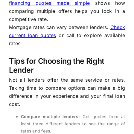
financing quotes made simple
shows how
comparing multiple offers helps you lock in a
competitive rate.
Mortgage rates can vary between lenders.
Check
current loan quotes
or call to explore available
rates.
Tips for Choosing the Right
Lender
Not all lenders offer the same service or rates.
Taking time to compare options can make a big
difference in your experience and your final loan
cost.
Compare multiple lenders:
Get quotes from at
least three different lenders to see the range of
rates and fees.