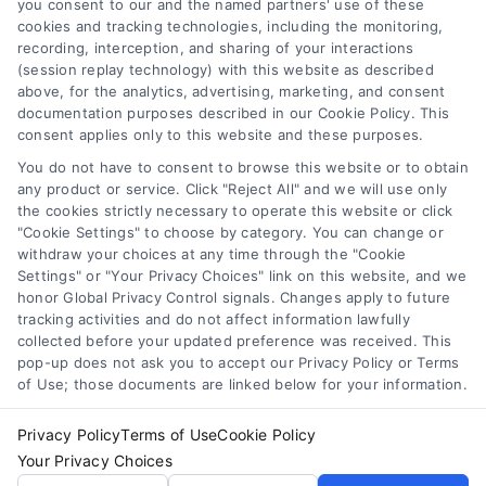
you consent to our and the named partners' use of these
cookies and tracking technologies, including the monitoring,
Compare Personal Loans: 7 Steps to Lower
recording, interception, and sharing of your interactions
Payments
(session replay technology) with this website as described
Tags:
APR comparison
,
best personal loan rates
,
compare
above, for the analytics, advertising, marketing, and consent
personal loans
,
debt consolidation loans
,
loan fees
,
documentation purposes described in our Cookie Policy. This
personal loan comparison
,
personal loan tips
consent applies only to this website and these purposes.
Compare personal loans effectively with our 7-
You do not have to consent to browse this website or to obtain
step guide to lower rates, avoid fees, and find
any product or service. Click "Reject All" and we will use only
the cookies strictly necessary to operate this website or click
the best offer for your budget.
"Cookie Settings" to choose by category. You can change or
withdraw your choices at any time through the "Cookie
Settings" or "Your Privacy Choices" link on this website, and we
honor Global Privacy Control signals. Changes apply to future
tracking activities and do not affect information lawfully
collected before your updated preference was received. This
pop-up does not ask you to accept our Privacy Policy or Terms
of Use; those documents are linked below for your information.
Privacy Policy
Terms of Use
Cookie Policy
Your Privacy Choices