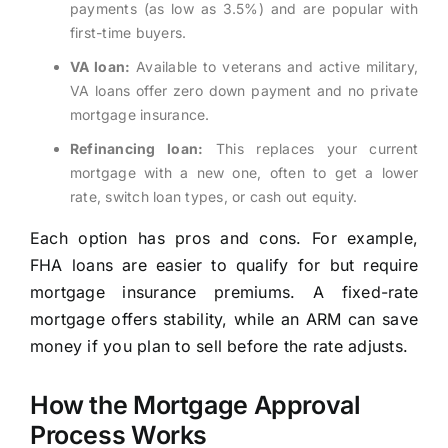
payments (as low as 3.5%) and are popular with
first-time buyers.
VA loan:
Available to veterans and active military,
VA loans offer zero down payment and no private
mortgage insurance.
Refinancing loan:
This replaces your current
mortgage with a new one, often to get a lower
rate, switch loan types, or cash out equity.
Each option has pros and cons. For example,
FHA loans are easier to qualify for but require
mortgage insurance premiums. A fixed-rate
mortgage offers stability, while an ARM can save
money if you plan to sell before the rate adjusts.
How the Mortgage Approval
Process Works