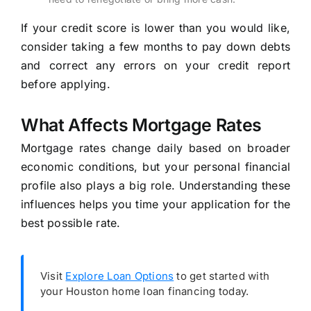
If your credit score is lower than you would like,
consider taking a few months to pay down debts
and correct any errors on your credit report
before applying.
What Affects Mortgage Rates
Mortgage rates change daily based on broader
economic conditions, but your personal financial
profile also plays a big role. Understanding these
influences helps you time your application for the
best possible rate.
Visit
Explore Loan Options
to get started with
your Houston home loan financing today.