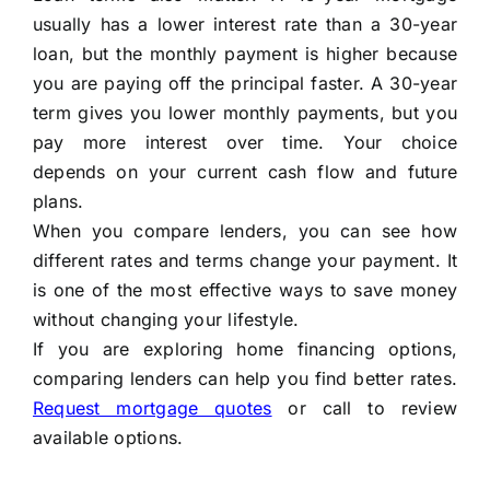
usually has a lower interest rate than a 30-year
loan, but the monthly payment is higher because
you are paying off the principal faster. A 30-year
term gives you lower monthly payments, but you
pay more interest over time. Your choice
depends on your current cash flow and future
plans.
When you compare lenders, you can see how
different rates and terms change your payment. It
is one of the most effective ways to save money
without changing your lifestyle.
If you are exploring home financing options,
comparing lenders can help you find better rates.
Request mortgage quotes
or call to review
available options.