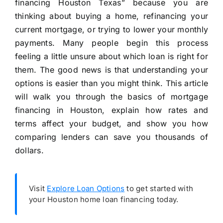
financing Houston Texas” because you are
thinking about buying a home, refinancing your
current mortgage, or trying to lower your monthly
payments. Many people begin this process
feeling a little unsure about which loan is right for
them. The good news is that understanding your
options is easier than you might think. This article
will walk you through the basics of mortgage
financing in Houston, explain how rates and
terms affect your budget, and show you how
comparing lenders can save you thousands of
dollars.
Visit
Explore Loan Options
to get started with
your Houston home loan financing today.