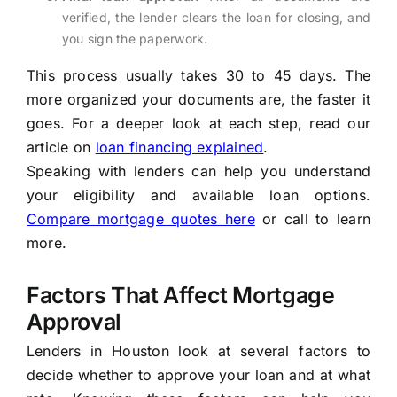
verified, the lender clears the loan for closing, and
you sign the paperwork.
This process usually takes 30 to 45 days. The
more organized your documents are, the faster it
goes. For a deeper look at each step, read our
article on
loan financing explained
.
Speaking with lenders can help you understand
your eligibility and available loan options.
Compare mortgage quotes here
or call to learn
more.
Factors That Affect Mortgage
Approval
Lenders in Houston look at several factors to
decide whether to approve your loan and at what