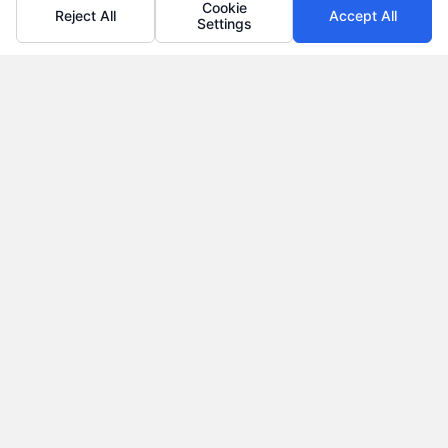
Cookie
Reject All
Accept All
Settings
Why Use a Loan Marketplace to Compare Rates in
2026
Tags:
best loan rates
,
compare loan rates
,
loan marketplace
,
loan shopping tips
,
mortgage marketplace
,
online loan
comparison
,
personal loan comparison
Compare multiple loan offers in one place, save
on interest, and choose the best financing option
for your goals.