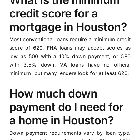
What is the minimum
credit score for a
mortgage in Houston?
Most conventional loans require a minimum credit
score of 620. FHA loans may accept scores as
low as 500 with a 10% down payment, or 580
with 3.5% down. VA loans have no official
minimum, but many lenders look for at least 620.
How much down
payment do I need for
a home in Houston?
Down payment requirements vary by loan type.