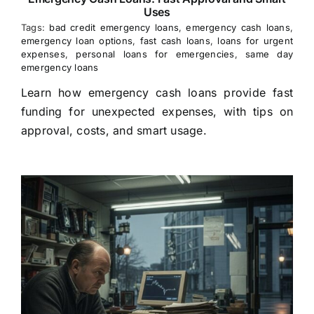
Uses
Tags:
bad credit emergency loans
,
emergency cash loans
,
emergency loan options
,
fast cash loans
,
loans for urgent
expenses
,
personal loans for emergencies
,
same day
emergency loans
Learn how emergency cash loans provide fast
funding for unexpected expenses, with tips on
approval, costs, and smart usage.