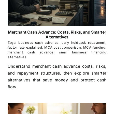
Merchant Cash Advance: Costs, Risks, and Smarter
Alternatives
Tags:
business cash advance
,
daily holdback repayment
,
factor rate explained
,
MCA cost comparison
,
MCA funding
,
merchant cash advance
,
small business financing
alternatives
Understand merchant cash advance costs, risks,
and repayment structures, then explore smarter
alternatives that save money and protect cash
flow.