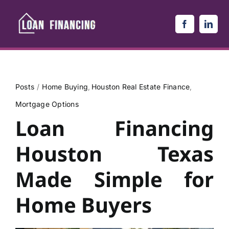
Skip
to
content
Posts
Home Buying
Houston Real Estate Finance
Mortgage Options
Loan Financing
Houston Texas
Made Simple for
Home Buyers