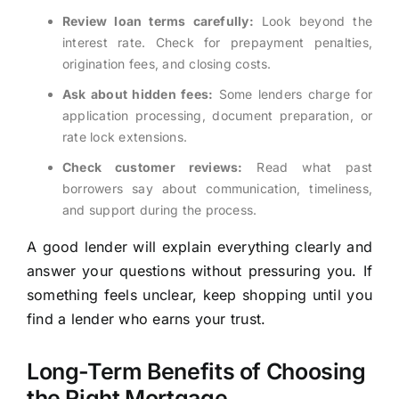
Review loan terms carefully:
Look beyond the
interest rate. Check for prepayment penalties,
origination fees, and closing costs.
Ask about hidden fees:
Some lenders charge for
application processing, document preparation, or
rate lock extensions.
Check customer reviews:
Read what past
borrowers say about communication, timeliness,
and support during the process.
A good lender will explain everything clearly and
answer your questions without pressuring you. If
something feels unclear, keep shopping until you
find a lender who earns your trust.
Long-Term Benefits of Choosing
the Right Mortgage