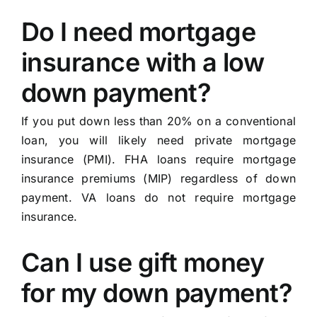
Do I need mortgage
insurance with a low
down payment?
If you put down less than 20% on a conventional
loan, you will likely need private mortgage
insurance (PMI). FHA loans require mortgage
insurance premiums (MIP) regardless of down
payment. VA loans do not require mortgage
insurance.
Can I use gift money
for my down payment?