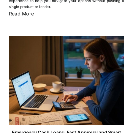
experience to help you navigate your options without pushing a
single product or lender.
Read More
Emergency Cash Loans: Fast Approval and Smart