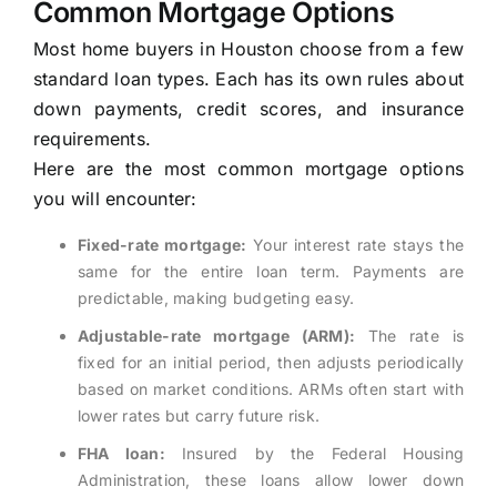
Common Mortgage Options
Most home buyers in Houston choose from a few
standard loan types. Each has its own rules about
down payments, credit scores, and insurance
requirements.
Here are the most common mortgage options
you will encounter:
Fixed-rate mortgage:
Your interest rate stays the
same for the entire loan term. Payments are
predictable, making budgeting easy.
Adjustable-rate mortgage (ARM):
The rate is
fixed for an initial period, then adjusts periodically
based on market conditions. ARMs often start with
lower rates but carry future risk.
FHA loan:
Insured by the Federal Housing
Administration, these loans allow lower down