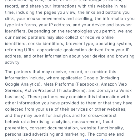
record, and share your interactions with this website in real
time, including the pages you view, the links and buttons you
click, your mouse movements and scrolling, the information you
type into forms, your IP address, and your device and browser
identifiers. Depending on the technologies you permit, we and
our named partners may also collect or receive online
identifiers, cookie identifiers, browser type, operating system,
referring URLs, approximate geolocation derived from your IP
address, and other information about your device and browsing
activity.
The partners that may receive, record, or combine this
information include, where applicable: Google (including
Google Analytics), Meta Platforms (Facebook), Amazon Web
Services, ActiveProspect (TrustedForm), and Jornaya (a Verisk
business). These partners may combine this information with
other information you have provided to them or that they have
Best Loan Financing Lenders: A
collected from your use of their services or other websites,
Clear Home Loan Guide
and they may use it for analytics and for cross-context
behavioral advertising, analytics, measurement, fraud
Learn how to find the best loan financing
prevention, consent documentation, website functionality,
lenders for your home purchase or
personalized advertising and marketing. The complete and