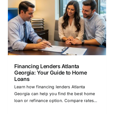
Financing Lenders Atlanta
Georgia: Your Guide to Home
Loans
Learn how financing lenders Atlanta
Georgia can help you find the best home
loan or refinance option. Compare rates
and save money.