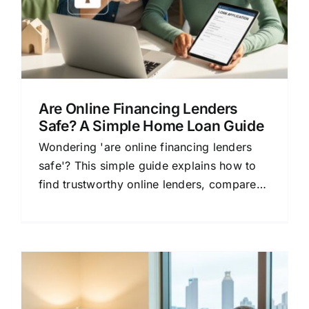
Are Online Financing Lenders
Safe? A Simple Home Loan Guide
Wondering 'are online financing lenders
safe'? This simple guide explains how to
find trustworthy online lenders, compare
mortgage rates, and save money on your
home loan.