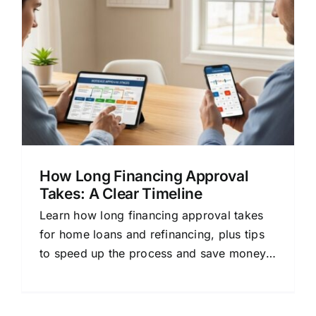
How Long Financing Approval
Takes: A Clear Timeline
Learn how long financing approval takes
for home loans and refinancing, plus tips
to speed up the process and save money
by comparing lenders.