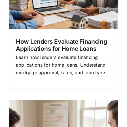
How Lenders Evaluate Financing
Applications for Home Loans
Learn how lenders evaluate financing
applications for home loans. Understand
mortgage approval, rates, and loan types
in plain language.