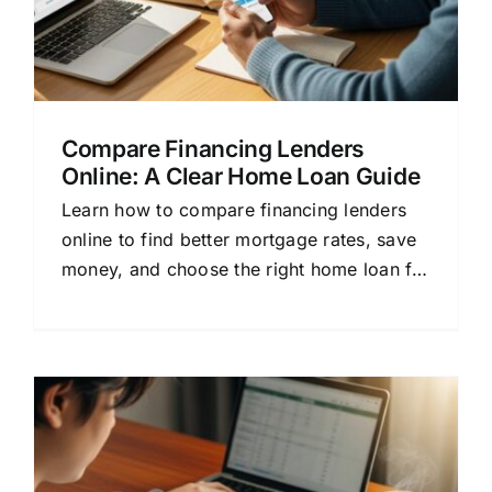
Compare Financing Lenders
Online: A Clear Home Loan Guide
Learn how to compare financing lenders
online to find better mortgage rates, save
money, and choose the right home loan for
your needs.