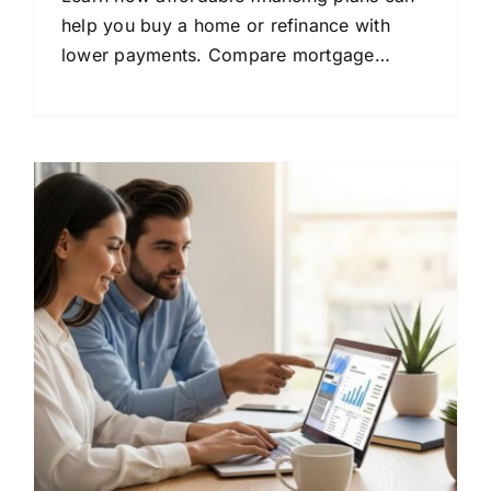
help you buy a home or refinance with
lower payments. Compare mortgage
options and save money today.