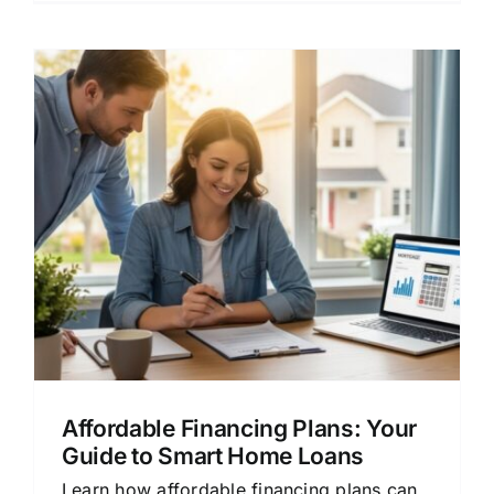
Affordable Financing Plans: Your
Guide to Smart Home Loans
Learn how affordable financing plans can