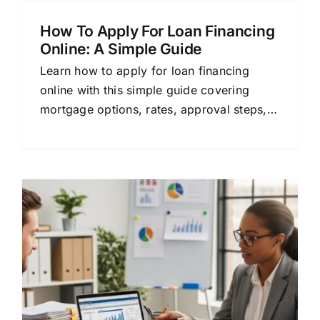
How To Apply For Loan Financing
Online: A Simple Guide
Learn how to apply for loan financing
online with this simple guide covering
mortgage options, rates, approval steps,
and tips for comparing lenders.