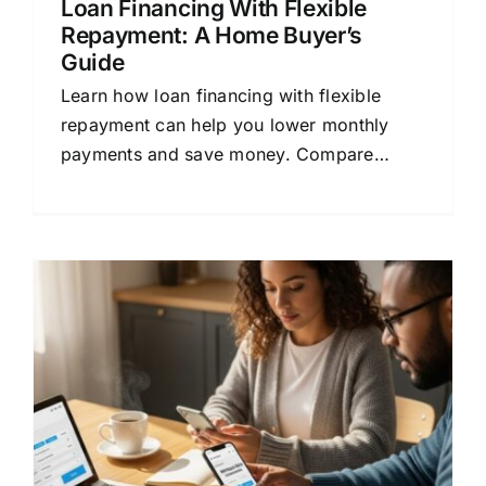
Loan Financing With Flexible
Repayment: A Home Buyer’s
Guide
Learn how loan financing with flexible
repayment can help you lower monthly
payments and save money. Compare
mortgage quotes and find the right home
loan.