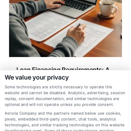
e
Loan Financing Requirements: A
Clear Guide for Home Buyers
We value your privacy
Learn about loan financing requirements
Some technologies are strictly necessary to operate this
website and cannot be disabled. Analytics, advertising, session
for home loans, mortgage rates, and
replay, consent documentation, and similar technologies are
approval process in clear, simple
optional and will not operate unless you provide consent.
language. Compare lenders and save
Astoria Company and the partners named below use cookies,
money.
pixels, embedded third-party content, chat tools, analytics
technologies, and similar tracking technologies on this website
(loanfinancing.com). Some of these technologies monitor,