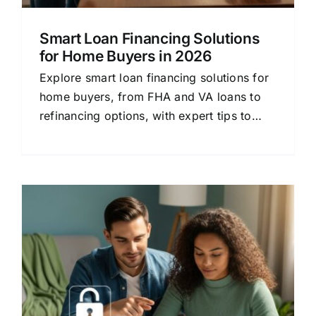
Smart Loan Financing Solutions
for Home Buyers in 2026
Explore smart loan financing solutions for
home buyers, from FHA and VA loans to
refinancing options, with expert tips to
secure the best rate.