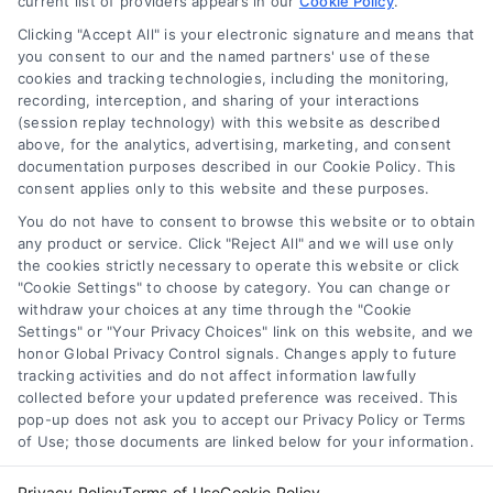
current list of providers appears in our
refinance. Compare mortgage rates, loan
Cookie Policy
.
terms, and approval tips in plain English.
Clicking "Accept All" is your electronic signature and means that
you consent to our and the named partners' use of these
cookies and tracking technologies, including the monitoring,
recording, interception, and sharing of your interactions
(session replay technology) with this website as described
above, for the analytics, advertising, marketing, and consent
1
2
Next
documentation purposes described in our Cookie Policy. This
consent applies only to this website and these purposes.
You do not have to consent to browse this website or to obtain
any product or service. Click "Reject All" and we will use only
the cookies strictly necessary to operate this website or click
"Cookie Settings" to choose by category. You can change or
withdraw your choices at any time through the "Cookie
Settings" or "Your Privacy Choices" link on this website, and we
honor Global Privacy Control signals. Changes apply to future
tracking activities and do not affect information lawfully
Copyright ©
2026 LoanFinancing.com, All Rights Reserved.
collected before your updated preference was received. This
pop-up does not ask you to accept our Privacy Policy or Terms
of Use; those documents are linked below for your information.
Toggle
Privacy Policy
Terms of Use
Cookie Policy