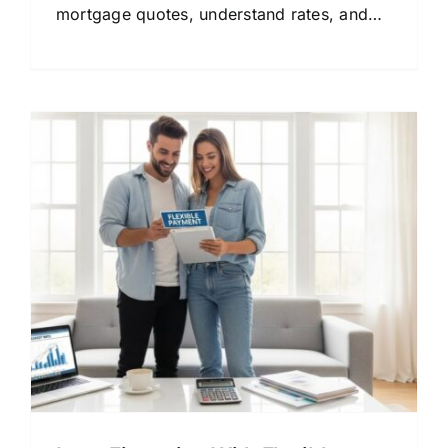
mortgage quotes, understand rates, and
find the right lender for your financial
goals.