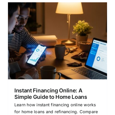
s
Instant Financing Online: A
Simple Guide to Home Loans
Learn how instant financing online works
for home loans and refinancing. Compare