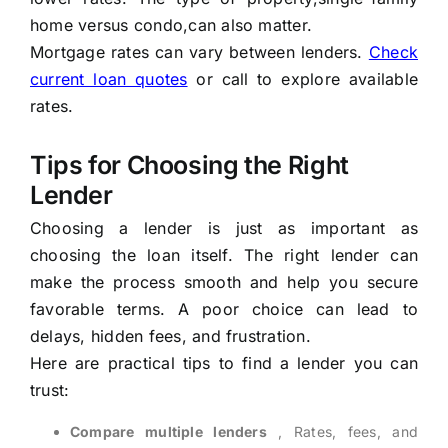
home versus condo,can also matter.
Mortgage rates can vary between lenders.
Check
current loan quotes
or call to explore available
rates.
Tips for Choosing the Right
Lender
Choosing a lender is just as important as
choosing the loan itself. The right lender can
make the process smooth and help you secure
favorable terms. A poor choice can lead to
delays, hidden fees, and frustration.
Here are practical tips to find a lender you can
trust:
Compare multiple lenders
, Rates, fees, and