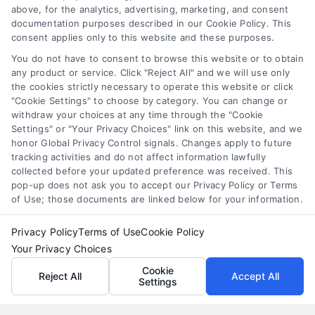
loans for moving
,
relocation financing
above, for the analytics, advertising, marketing, and consent
documentation purposes described in our Cookie Policy. This
Moving loans can cover relocation costs, but
consent applies only to this website and these purposes.
they come with interest and risks. Learn how they
You do not have to consent to browse this website or to obtain
work and compare smarter alternatives.
any product or service. Click "Reject All" and we will use only
the cookies strictly necessary to operate this website or click
"Cookie Settings" to choose by category. You can change or
withdraw your choices at any time through the "Cookie
Settings" or "Your Privacy Choices" link on this website, and we
honor Global Privacy Control signals. Changes apply to future
tracking activities and do not affect information lawfully
collected before your updated preference was received. This
pop-up does not ask you to accept our Privacy Policy or Terms
of Use; those documents are linked below for your information.
Privacy Policy
Terms of Use
Cookie Policy
Your Privacy Choices
Cookie
Reject All
Accept All
Settings