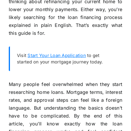
thinking about refinancing your current home to
lower your monthly payments. Either way, you’re
likely searching for the loan financing process
explained in plain English. That’s exactly what
this guide is for.
Visit
Start Your Loan Application
to get
started on your mortgage journey today.
Many people feel overwhelmed when they start
researching home loans. Mortgage terms, interest
rates, and approval steps can feel like a foreign
language. But understanding the basics doesn’t
have to be complicated. By the end of this
article, you’ll know exactly how the loan