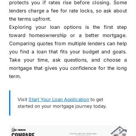
protects you if rates rise before closing. Some
lenders charge a fee for rate locks, so ask about
the terms upfront.
Exploring your loan options is the first step
toward homeownership or a better mortgage.
Comparing quotes from multiple lenders can help
you find a loan that fits your budget and goals.
Take your time, ask questions, and choose a
mortgage that gives you confidence for the long
term.
Visit
Start Your Loan Application
to get
started on your mortgage journey today.