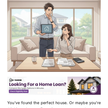
You’ve found the perfect house. Or maybe you’re