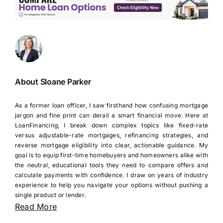
About Sloane Parker
As a former loan officer, I saw firsthand how confusing mortgage
jargon and fine print can derail a smart financial move. Here at
LoanFinancing, I break down complex topics like fixed-rate
versus adjustable-rate mortgages, refinancing strategies, and
reverse mortgage eligibility into clear, actionable guidance. My
goal is to equip first-time homebuyers and homeowners alike with
the neutral, educational tools they need to compare offers and
calculate payments with confidence. I draw on years of industry
experience to help you navigate your options without pushing a
single product or lender.
Read More