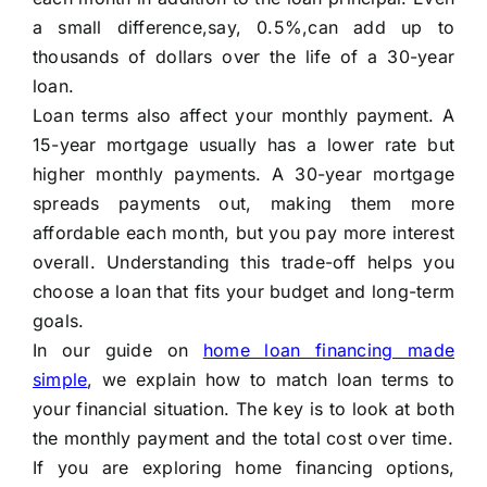
a small difference,say, 0.5%,can add up to
thousands of dollars over the life of a 30-year
loan.
Loan terms also affect your monthly payment. A
15-year mortgage usually has a lower rate but
higher monthly payments. A 30-year mortgage
spreads payments out, making them more
affordable each month, but you pay more interest
overall. Understanding this trade-off helps you
choose a loan that fits your budget and long-term
goals.
In our guide on
home loan financing made
simple
, we explain how to match loan terms to
your financial situation. The key is to look at both
the monthly payment and the total cost over time.
If you are exploring home financing options,