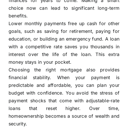
finances for years to come. Making a smart
choice now can lead to significant long-term
benefits.
Lower monthly payments free up cash for other
goals, such as saving for retirement, paying for
education, or building an emergency fund. A loan
with a competitive rate saves you thousands in
interest over the life of the loan. This extra
money stays in your pocket.
Choosing the right mortgage also provides
financial stability. When your payment is
predictable and affordable, you can plan your
budget with confidence. You avoid the stress of
payment shocks that come with adjustable-rate
loans that reset higher. Over time,
homeownership becomes a source of wealth and
security.