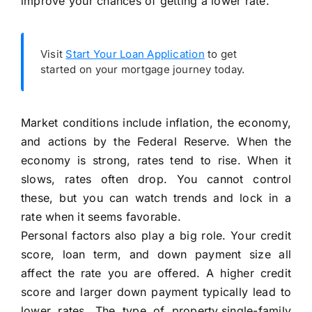
improve your chances of getting a lower rate.
Visit
Start Your Loan Application
to get
started on your mortgage journey today.
Market conditions include inflation, the economy,
and actions by the Federal Reserve. When the
economy is strong, rates tend to rise. When it
slows, rates often drop. You cannot control
these, but you can watch trends and lock in a
rate when it seems favorable.
Personal factors also play a big role. Your credit
score, loan term, and down payment size all
affect the rate you are offered. A higher credit
score and larger down payment typically lead to
lower rates. The type of property,single-family