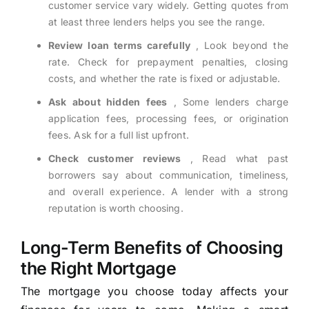
customer service vary widely. Getting quotes from
at least three lenders helps you see the range.
Review loan terms carefully
, Look beyond the
rate. Check for prepayment penalties, closing
costs, and whether the rate is fixed or adjustable.
Ask about hidden fees
, Some lenders charge
application fees, processing fees, or origination
fees. Ask for a full list upfront.
Check customer reviews
, Read what past
borrowers say about communication, timeliness,
and overall experience. A lender with a strong
reputation is worth choosing.
Long-Term Benefits of Choosing
the Right Mortgage
The mortgage you choose today affects your