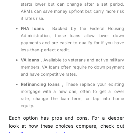
starts lower but can change after a set period.
ARMs can save money upfront but carry more risk
if rates rise.
FHA loans
, Backed by the Federal Housing
Administration, these loans allow lower down
payments and are easier to qualify for if you have
less-than-perfect credit.
VA loans
, Available to veterans and active military
members, VA loans often require no down payment
and have competitive rates.
Refinancing loans
, These replace your existing
mortgage with a new one, often to get a lower
rate, change the loan term, or tap into home
equity.
Each option has pros and cons. For a deeper
look at how these choices compare, check out