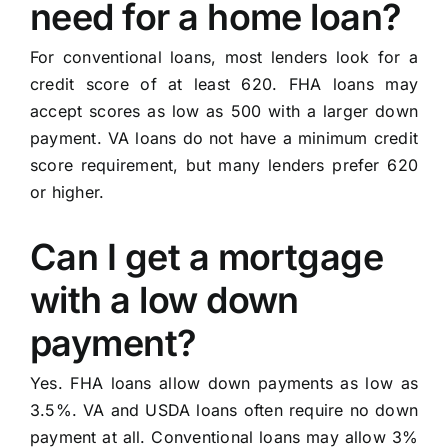
need for a home loan?
For conventional loans, most lenders look for a
credit score of at least 620. FHA loans may
accept scores as low as 500 with a larger down
payment. VA loans do not have a minimum credit
score requirement, but many lenders prefer 620
or higher.
Can I get a mortgage
with a low down
payment?
Yes. FHA loans allow down payments as low as
3.5%. VA and USDA loans often require no down
payment at all. Conventional loans may allow 3%