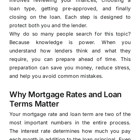
involves reviewing your finances, choosing a
loan type, getting pre-approved, and finally
closing on the loan. Each step is designed to
protect both you and the lender.
Why do so many people search for this topic?
Because knowledge is power. When you
understand how lenders think and what they
require, you can prepare ahead of time. This
preparation can save you money, reduce stress,
and help you avoid common mistakes.
Why Mortgage Rates and Loan
Terms Matter
Your mortgage rate and loan term are two of the
most important numbers in the entire process.
The interest rate determines how much you pay
each month in addition to the loan principal. Even