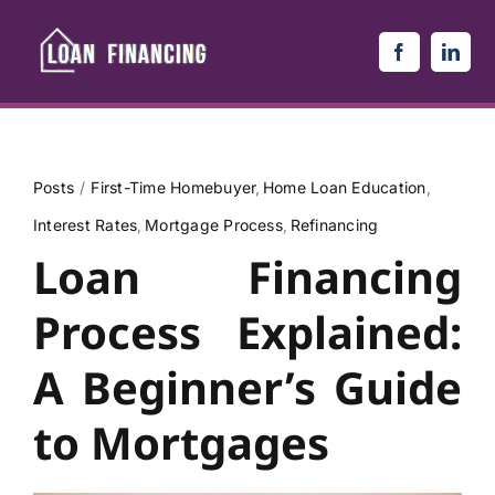
Skip
to
content
Posts
First-Time Homebuyer
Home Loan Education
Interest Rates
Mortgage Process
Refinancing
Loan Financing
Process Explained:
A Beginner’s Guide
to Mortgages