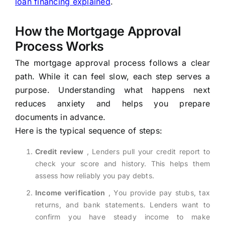
loan financing explained
.
How the Mortgage Approval
Process Works
The mortgage approval process follows a clear
path. While it can feel slow, each step serves a
purpose. Understanding what happens next
reduces anxiety and helps you prepare
documents in advance.
Here is the typical sequence of steps:
Credit review
, Lenders pull your credit report to
check your score and history. This helps them
assess how reliably you pay debts.
Income verification
, You provide pay stubs, tax
returns, and bank statements. Lenders want to
confirm you have steady income to make