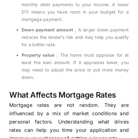
monthly debt payments to your income. A lower
DTI means you have room in your budget for a
mortgage payment.
Down payment amount
, A larger down payment
reduces the lender’s risk and may help you qualify
for a better rate.
Property value
, The home must appraise for at
least the loan amount. If it appraises lower, you
may need to adjust the price or put more money
down.
What Affects Mortgage Rates
Mortgage rates are not random. They are
influenced by a mix of market conditions and
personal factors. Understanding what drives
rates can help you time your application and