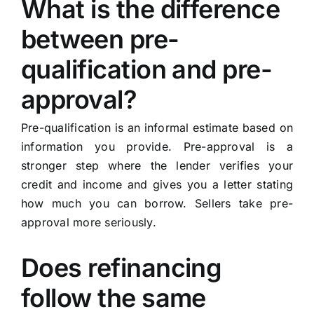
What is the difference
between pre-
qualification and pre-
approval?
Pre-qualification is an informal estimate based on
information you provide. Pre-approval is a
stronger step where the lender verifies your
credit and income and gives you a letter stating
how much you can borrow. Sellers take pre-
approval more seriously.
Does refinancing
follow the same