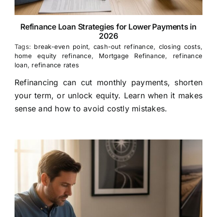
Refinance Loan Strategies for Lower Payments in
2026
Tags:
break-even point
,
cash-out refinance
,
closing costs
,
home equity refinance
,
Mortgage Refinance
,
refinance
loan
,
refinance rates
Refinancing can cut monthly payments, shorten
your term, or unlock equity. Learn when it makes
sense and how to avoid costly mistakes.