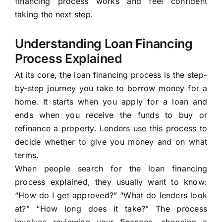
financing process works and feel confident
taking the next step.
Understanding Loan Financing
Process Explained
At its core, the loan financing process is the step-
by-step journey you take to borrow money for a
home. It starts when you apply for a loan and
ends when you receive the funds to buy or
refinance a property. Lenders use this process to
decide whether to give you money and on what
terms.
When people search for the loan financing
process explained, they usually want to know:
“How do I get approved?” “What do lenders look
at?” “How long does it take?” The process