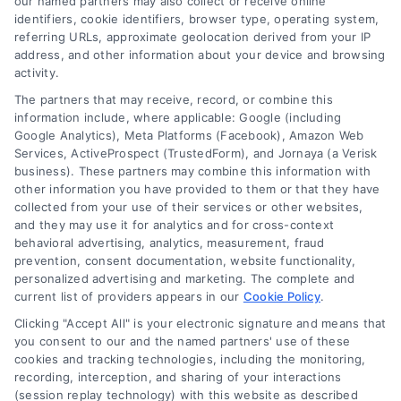
companies for your needs in 2026.
our named partners may also collect or receive online
identifiers, cookie identifiers, browser type, operating system,
referring URLs, approximate geolocation derived from your IP
address, and other information about your device and browsing
activity.
The partners that may receive, record, or combine this
information include, where applicable: Google (including
Google Analytics), Meta Platforms (Facebook), Amazon Web
Services, ActiveProspect (TrustedForm), and Jornaya (a Verisk
business). These partners may combine this information with
other information you have provided to them or that they have
collected from your use of their services or other websites,
and they may use it for analytics and for cross-context
behavioral advertising, analytics, measurement, fraud
prevention, consent documentation, website functionality,
personalized advertising and marketing. The complete and
current list of providers appears in our
Cookie Policy
.
Clicking "Accept All" is your electronic signature and means that
you consent to our and the named partners' use of these
How Moving Loans Work: Costs, Options, and Tips
cookies and tracking technologies, including the monitoring,
Tags:
how to finance a move
,
moving cost loans
,
moving
recording, interception, and sharing of your interactions
loan alternatives
,
moving loan rates
,
moving loans
,
personal
(session replay technology) with this website as described