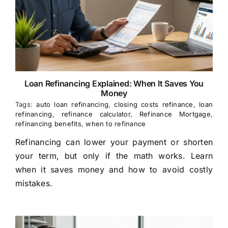
Loan Refinancing Explained: When It Saves You
Money
Tags:
auto loan refinancing
,
closing costs refinance
,
loan
refinancing
,
refinance calculator
,
Refinance Mortgage
,
refinancing benefits
,
when to refinance
Refinancing can lower your payment or shorten
your term, but only if the math works. Learn
when it saves money and how to avoid costly
mistakes.