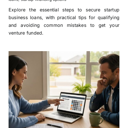
Explore the essential steps to secure startup
business loans, with practical tips for qualifying
and avoiding common mistakes to get your
venture funded.