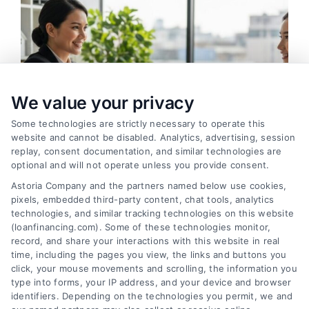
We value your privacy
Some technologies are strictly necessary to operate this
website and cannot be disabled. Analytics, advertising, session
replay, consent documentation, and similar technologies are
optional and will not operate unless you provide consent.
Astoria Company and the partners named below use cookies,
pixels, embedded third-party content, chat tools, analytics
How to Find the Best Loan Companies in 2026
technologies, and similar tracking technologies on this website
Tags:
best loan companies
,
best personal loan lenders
,
(loanfinancing.com). Some of these technologies monitor,
compare loan offers
,
how to choose a lender
,
loan
record, and share your interactions with this website in real
comparison tips
,
low APR loans
,
mortgage lenders 2026
time, including the pages you view, the links and buttons you
click, your mouse movements and scrolling, the information you
Discover how to evaluate lenders, compare
type into forms, your IP address, and your device and browser
offers, and avoid pitfalls to secure the best loan
identifiers. Depending on the technologies you permit, we and