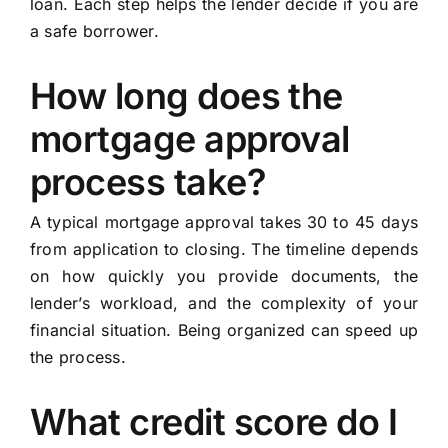
loan. Each step helps the lender decide if you are
a safe borrower.
How long does the
mortgage approval
process take?
A typical mortgage approval takes 30 to 45 days
from application to closing. The timeline depends
on how quickly you provide documents, the
lender’s workload, and the complexity of your
financial situation. Being organized can speed up
the process.
What credit score do I