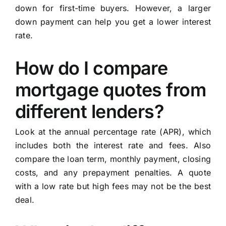
down for first-time buyers. However, a larger
down payment can help you get a lower interest
rate.
How do I compare
mortgage quotes from
different lenders?
Look at the annual percentage rate (APR), which
includes both the interest rate and fees. Also
compare the loan term, monthly payment, closing
costs, and any prepayment penalties. A quote
with a low rate but high fees may not be the best
deal.