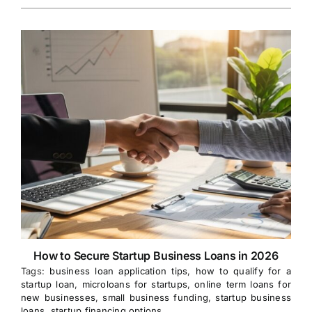
How to Secure Startup Business Loans in 2026
Tags:
business loan application tips
,
how to qualify for a
startup loan
,
microloans for startups
,
online term loans for
new businesses
,
small business funding
,
startup business
loans
,
startup financing options