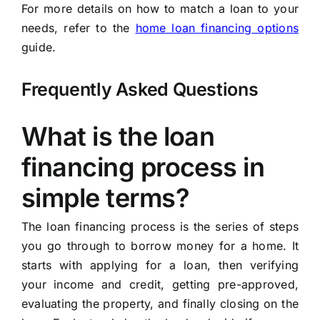
For more details on how to match a loan to your
needs, refer to the
home loan financing options
guide.
Frequently Asked Questions
What is the loan
financing process in
simple terms?
The loan financing process is the series of steps
you go through to borrow money for a home. It
starts with applying for a loan, then verifying
your income and credit, getting pre-approved,
evaluating the property, and finally closing on the