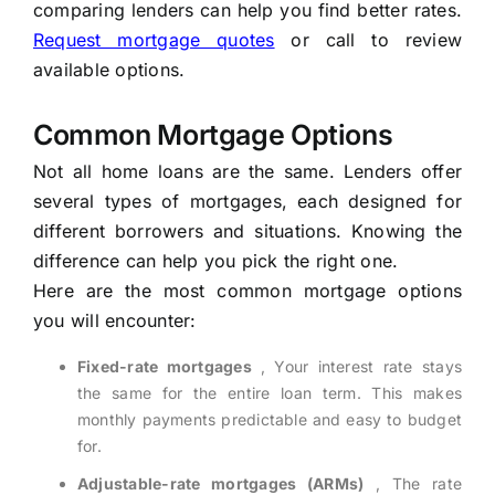
comparing lenders can help you find better rates.
Request mortgage quotes
or call to review
available options.
Common Mortgage Options
Not all home loans are the same. Lenders offer
several types of mortgages, each designed for
different borrowers and situations. Knowing the
difference can help you pick the right one.
Here are the most common mortgage options
you will encounter:
Fixed-rate mortgages
, Your interest rate stays
the same for the entire loan term. This makes
monthly payments predictable and easy to budget
for.
Adjustable-rate mortgages (ARMs)
, The rate