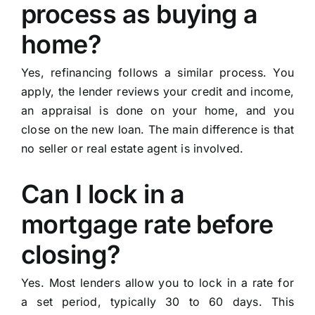
process as buying a
home?
Yes, refinancing follows a similar process. You
apply, the lender reviews your credit and income,
an appraisal is done on your home, and you
close on the new loan. The main difference is that
no seller or real estate agent is involved.
Can I lock in a
mortgage rate before
closing?
Yes. Most lenders allow you to lock in a rate for
a set period, typically 30 to 60 days. This