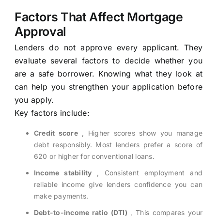
Factors That Affect Mortgage
Approval
Lenders do not approve every applicant. They
evaluate several factors to decide whether you
are a safe borrower. Knowing what they look at
can help you strengthen your application before
you apply.
Key factors include:
Credit score
, Higher scores show you manage
debt responsibly. Most lenders prefer a score of
620 or higher for conventional loans.
Income stability
, Consistent employment and
reliable income give lenders confidence you can
make payments.
Debt-to-income ratio (DTI)
, This compares your