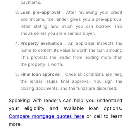
payments.
Loan pre-approval
, After reviewing your credit
and income, the lender gives you a pre-approval
letter stating how much you can borrow. This
shows sellers you are a serious buyer.
Property evaluation
, An appraiser inspects the
home to confirm its value is worth the loan amount.
This protects the lender from lending more than
the property is worth.
Final loan approval
, Once all conditions are met,
the lender issues final approval. You sign the
closing documents, and the funds are disbursed.
Speaking with lenders can help you understand
your eligibility and available loan options.
Compare mortgage quotes here
or call to learn
more.