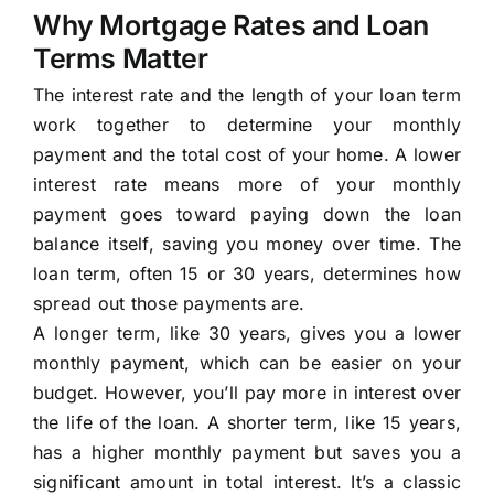
Why Mortgage Rates and Loan
Terms Matter
The interest rate and the length of your loan term
work together to determine your monthly
payment and the total cost of your home. A lower
interest rate means more of your monthly
payment goes toward paying down the loan
balance itself, saving you money over time. The
loan term, often 15 or 30 years, determines how
spread out those payments are.
A longer term, like 30 years, gives you a lower
monthly payment, which can be easier on your
budget. However, you’ll pay more in interest over
the life of the loan. A shorter term, like 15 years,
has a higher monthly payment but saves you a
significant amount in total interest. It’s a classic