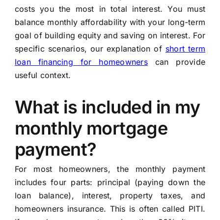
costs you the most in total interest. You must
balance monthly affordability with your long-term
goal of building equity and saving on interest. For
specific scenarios, our explanation of
short term
loan financing for homeowners
can provide
useful context.
What is included in my
monthly mortgage
payment?
For most homeowners, the monthly payment
includes four parts: principal (paying down the
loan balance), interest, property taxes, and
homeowners insurance. This is often called PITI.