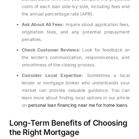
costs of each loan side-by-side, including fees and
the annual percentage rate (APR).
Ask About All Fees:
Inquire about application fees,
origination fees, and any potential prepayment
penalties.
Check Customer Reviews:
Look for feedback on
the lender’s communication, responsiveness, and
smoothness of the closing process.
Consider Local Expertise:
Sometimes a local
lender or mortgage broker who understands your
market can provide valuable guidance. You can
learn more about finding local options in our article
on
personal loan financing near me for home loans
.
Long-Term Benefits of Choosing
the Right Mortgage