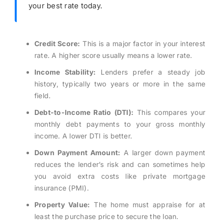
your best rate today.
Credit Score:
This is a major factor in your interest
rate. A higher score usually means a lower rate.
Income Stability:
Lenders prefer a steady job
history, typically two years or more in the same
field.
Debt-to-Income Ratio (DTI):
This compares your
monthly debt payments to your gross monthly
income. A lower DTI is better.
Down Payment Amount:
A larger down payment
reduces the lender’s risk and can sometimes help
you avoid extra costs like private mortgage
insurance (PMI).
Property Value:
The home must appraise for at
least the purchase price to secure the loan.