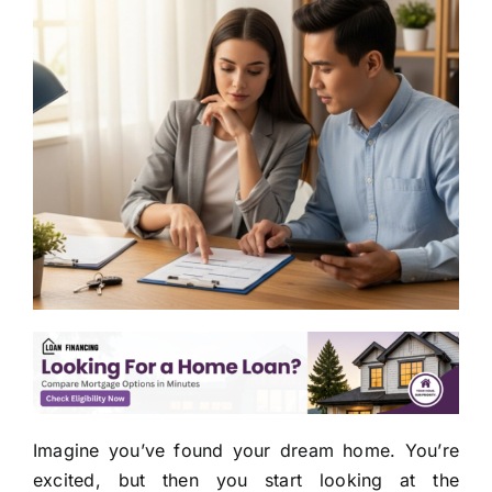
Imagine you’ve found your dream home. You’re
excited, but then you start looking at the