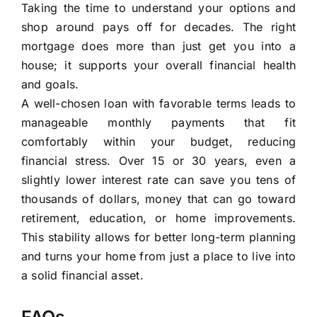
Taking the time to understand your options and
shop around pays off for decades. The right
mortgage does more than just get you into a
house; it supports your overall financial health
and goals.
A well-chosen loan with favorable terms leads to
manageable monthly payments that fit
comfortably within your budget, reducing
financial stress. Over 15 or 30 years, even a
slightly lower interest rate can save you tens of
thousands of dollars, money that can go toward
retirement, education, or home improvements.
This stability allows for better long-term planning
and turns your home from just a place to live into
a solid financial asset.