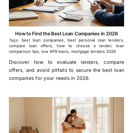
How to Find the Best Loan Companies in 2026
Tags:
best loan companies
,
best personal loan lenders
,
compare loan offers
,
how to choose a lender
,
loan
comparison tips
,
low APR loans
,
mortgage lenders 2026
Discover how to evaluate lenders, compare
offers, and avoid pitfalls to secure the best loan
companies for your needs in 2026.