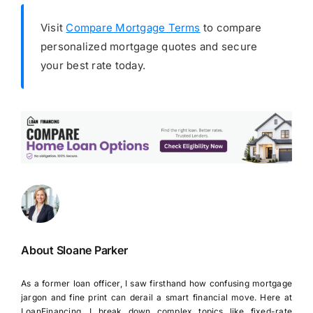
Visit
Compare Mortgage Terms
to compare
personalized mortgage quotes and secure
your best rate today.
About Sloane Parker
As a former loan officer, I saw firsthand how confusing mortgage
jargon and fine print can derail a smart financial move. Here at
LoanFinancing, I break down complex topics like fixed-rate