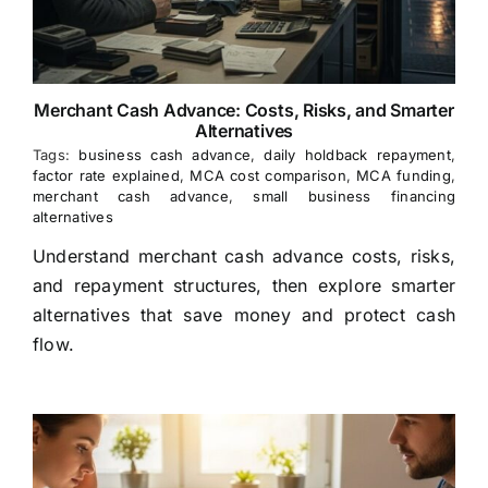
Merchant Cash Advance: Costs, Risks, and Smarter
Alternatives
Tags:
business cash advance
,
daily holdback repayment
,
factor rate explained
,
MCA cost comparison
,
MCA funding
,
merchant cash advance
,
small business financing
alternatives
Understand merchant cash advance costs, risks,
and repayment structures, then explore smarter
alternatives that save money and protect cash
flow.