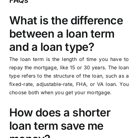
FAQs
What is the difference
between a loan term
and a loan type?
The loan term is the length of time you have to
repay the mortgage, like 15 or 30 years. The loan
type refers to the structure of the loan, such as a
fixed-rate, adjustable-rate, FHA, or VA loan. You
choose both when you get your mortgage.
How does a shorter
loan term save me