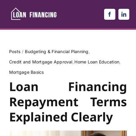
Skip
to
content
Posts
Budgeting & Financial Planning
Credit and Mortgage Approval
Home Loan Education
Mortgage Basics
Loan Financing
Repayment Terms
Explained Clearly