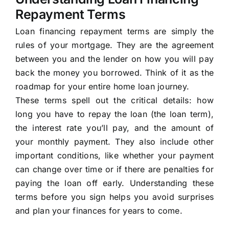
Repayment Terms
Loan financing repayment terms are simply the
rules of your mortgage. They are the agreement
between you and the lender on how you will pay
back the money you borrowed. Think of it as the
roadmap for your entire home loan journey.
These terms spell out the critical details: how
long you have to repay the loan (the loan term),
the interest rate you’ll pay, and the amount of
your monthly payment. They also include other
important conditions, like whether your payment
can change over time or if there are penalties for
paying the loan off early. Understanding these
terms before you sign helps you avoid surprises
and plan your finances for years to come.