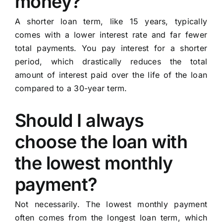
money?
A shorter loan term, like 15 years, typically
comes with a lower interest rate and far fewer
total payments. You pay interest for a shorter
period, which drastically reduces the total
amount of interest paid over the life of the loan
compared to a 30-year term.
Should I always
choose the loan with
the lowest monthly
payment?
Not necessarily. The lowest monthly payment
often comes from the longest loan term, which