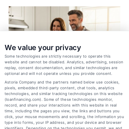
We value your privacy
Some technologies are strictly necessary to operate this
website and cannot be disabled. Analytics, advertising, session
replay, consent documentation, and similar technologies are
optional and will not operate unless you provide consent.
Astoria Company and the partners named below use cookies,
pixels, embedded third-party content, chat tools, analytics
technologies, and similar tracking technologies on this website
Home Improvement Loans: Funding Your
(loanfinancing.com). Some of these technologies monitor,
Renovation
record, and share your interactions with this website in real
time, including the pages you view, the links and buttons you
Tags:
cash-out refinance
,
Heloc
,
Home Equity Loan
,
home
click, your mouse movements and scrolling, the information you
improvement loans
,
home repair loan
,
personal loan for
type into forms, your IP address, and your device and browser
renovations
,
renovation financing
identifiers. Depending on the technologies you permit, we and