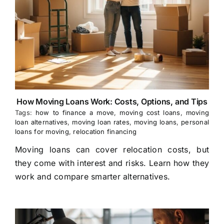
How Moving Loans Work: Costs, Options, and Tips
Tags:
how to finance a move
,
moving cost loans
,
moving
loan alternatives
,
moving loan rates
,
moving loans
,
personal
loans for moving
,
relocation financing
Moving loans can cover relocation costs, but
they come with interest and risks. Learn how they
work and compare smarter alternatives.