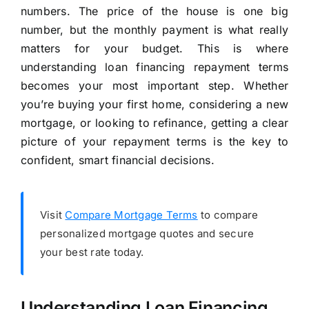
numbers. The price of the house is one big
number, but the monthly payment is what really
matters for your budget. This is where
understanding loan financing repayment terms
becomes your most important step. Whether
you’re buying your first home, considering a new
mortgage, or looking to refinance, getting a clear
picture of your repayment terms is the key to
confident, smart financial decisions.
Visit
Compare Mortgage Terms
to compare
personalized mortgage quotes and secure
your best rate today.
Understanding Loan Financing