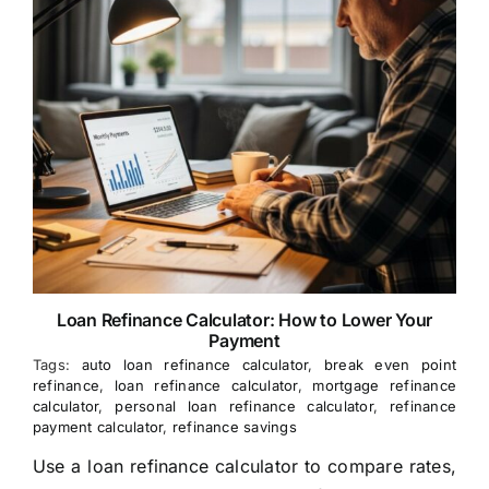
Loan Refinance Calculator: How to Lower Your
Payment
Tags:
auto loan refinance calculator
,
break even point
refinance
,
loan refinance calculator
,
mortgage refinance
calculator
,
personal loan refinance calculator
,
refinance
payment calculator
,
refinance savings
Use a loan refinance calculator to compare rates,