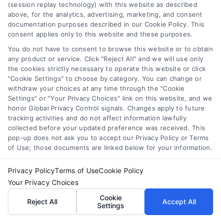
Compare Personal Loans: 7 Steps to Lower
(session replay technology) with this website as described
Payments
above, for the analytics, advertising, marketing, and consent
Tags:
APR comparison
,
best personal loan rates
,
compare
documentation purposes described in our Cookie Policy. This
personal loans
,
debt consolidation loans
,
loan fees
,
consent applies only to this website and these purposes.
personal loan comparison
,
personal loan tips
You do not have to consent to browse this website or to obtain
any product or service. Click "Reject All" and we will use only
Compare personal loans effectively with our 7-
the cookies strictly necessary to operate this website or click
step guide to lower rates, avoid fees, and find
"Cookie Settings" to choose by category. You can change or
the best offer for your budget.
withdraw your choices at any time through the "Cookie
Settings" or "Your Privacy Choices" link on this website, and we
honor Global Privacy Control signals. Changes apply to future
tracking activities and do not affect information lawfully
collected before your updated preference was received. This
pop-up does not ask you to accept our Privacy Policy or Terms
of Use; those documents are linked below for your information.
Privacy Policy
Terms of Use
Cookie Policy
Your Privacy Choices
Cookie
Reject All
Accept All
Settings