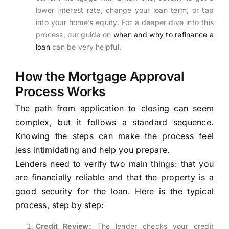
lower interest rate, change your loan term, or tap
into your home’s equity. For a deeper dive into this
process, our guide on
when and why to refinance a
loan
can be very helpful.
How the Mortgage Approval
Process Works
The path from application to closing can seem
complex, but it follows a standard sequence.
Knowing the steps can make the process feel
less intimidating and help you prepare.
Lenders need to verify two main things: that you
are financially reliable and that the property is a
good security for the loan. Here is the typical
process, step by step:
Credit Review:
The lender checks your credit