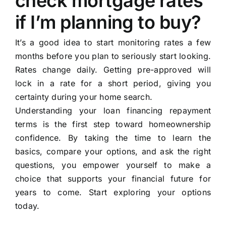
check mortgage rates
if I’m planning to buy?
It’s a good idea to start monitoring rates a few
months before you plan to seriously start looking.
Rates change daily. Getting pre-approved will
lock in a rate for a short period, giving you
certainty during your home search.
Understanding your loan financing repayment
terms is the first step toward homeownership
confidence. By taking the time to learn the
basics, compare your options, and ask the right
questions, you empower yourself to make a
choice that supports your financial future for
years to come. Start exploring your options
today.