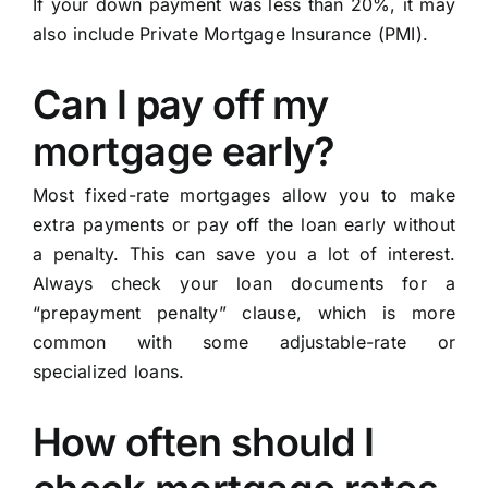
If your down payment was less than 20%, it may
also include Private Mortgage Insurance (PMI).
Can I pay off my
mortgage early?
Most fixed-rate mortgages allow you to make
extra payments or pay off the loan early without
a penalty. This can save you a lot of interest.
Always check your loan documents for a
“prepayment penalty” clause, which is more
common with some adjustable-rate or
specialized loans.
How often should I