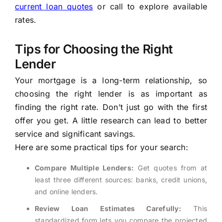
current loan quotes
or call
to explore available
rates.
Tips for Choosing the Right
Lender
Your mortgage is a long-term relationship, so
choosing the right lender is as important as
finding the right rate. Don’t just go with the first
offer you get. A little research can lead to better
service and significant savings.
Here are some practical tips for your search:
Compare Multiple Lenders:
Get quotes from at
least three different sources: banks, credit unions,
and online lenders.
Review Loan Estimates Carefully:
This
standardized form lets you compare the projected