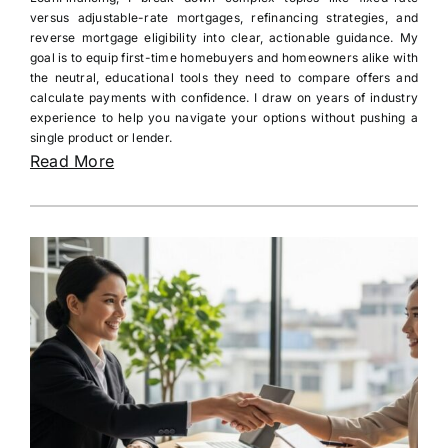
versus adjustable-rate mortgages, refinancing strategies, and
reverse mortgage eligibility into clear, actionable guidance. My
goal is to equip first-time homebuyers and homeowners alike with
the neutral, educational tools they need to compare offers and
calculate payments with confidence. I draw on years of industry
experience to help you navigate your options without pushing a
single product or lender.
Read More