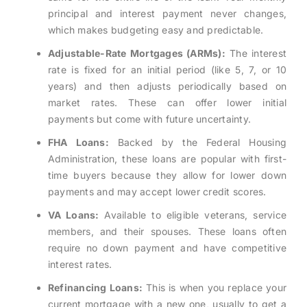
principal and interest payment never changes,
which makes budgeting easy and predictable.
Adjustable-Rate Mortgages (ARMs):
The interest
rate is fixed for an initial period (like 5, 7, or 10
years) and then adjusts periodically based on
market rates. These can offer lower initial
payments but come with future uncertainty.
FHA Loans:
Backed by the Federal Housing
Administration, these loans are popular with first-
time buyers because they allow for lower down
payments and may accept lower credit scores.
VA Loans:
Available to eligible veterans, service
members, and their spouses. These loans often
require no down payment and have competitive
interest rates.
Refinancing Loans:
This is when you replace your
current mortgage with a new one, usually to get a