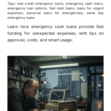
Tags:
bad credit emergency loans
,
emergency cash loans
,
emergency loan options
,
fast cash loans
,
loans for urgent
expenses
,
personal loans for emergencies
,
same day
emergency loans
Learn how emergency cash loans provide fast
funding for unexpected expenses, with tips on
approval, costs, and smart usage.