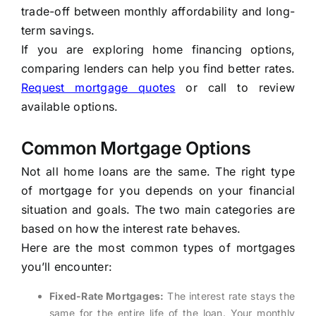
trade-off between monthly affordability and long-
term savings.
If you are exploring home financing options,
comparing lenders can help you find better rates.
Request mortgage quotes
or call
to review
available options.
Common Mortgage Options
Not all home loans are the same. The right type
of mortgage for you depends on your financial
situation and goals. The two main categories are
based on how the interest rate behaves.
Here are the most common types of mortgages
you’ll encounter:
Fixed-Rate Mortgages:
The interest rate stays the
same for the entire life of the loan. Your monthly