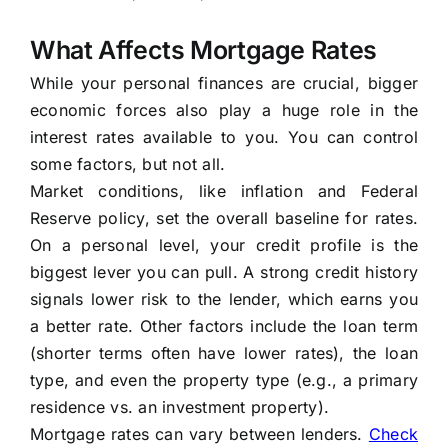
What Affects Mortgage Rates
While your personal finances are crucial, bigger
economic forces also play a huge role in the
interest rates available to you. You can control
some factors, but not all.
Market conditions, like inflation and Federal
Reserve policy, set the overall baseline for rates.
On a personal level, your credit profile is the
biggest lever you can pull. A strong credit history
signals lower risk to the lender, which earns you
a better rate. Other factors include the loan term
(shorter terms often have lower rates), the loan
type, and even the property type (e.g., a primary
residence vs. an investment property).
Mortgage rates can vary between lenders.
Check