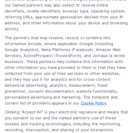
Explore home improvement loans to fund
our named partners may also collect or receive online
identifiers, cookie identifiers, browser type, operating system,
renovations, compare options, and find the best
referring URLs, approximate geolocation derived from your IP
rates for your project.
address, and other information about your device and browsing
activity.
The partners that may receive, record, or combine this
information include, where applicable: Google (including
Google Analytics), Meta Platforms (Facebook), Amazon Web
Services, ActiveProspect (TrustedForm), and Jornaya (a Verisk
business). These partners may combine this information with
other information you have provided to them or that they have
collected from your use of their services or other websites,
and they may use it for analytics and for cross-context
behavioral advertising, analytics, measurement, fraud
prevention, consent documentation, website functionality,
personalized advertising and marketing. The complete and
current list of providers appears in our
Cookie Policy
.
Clicking "Accept All" is your electronic signature and means that
you consent to our and the named partners' use of these
cookies and tracking technologies, including the monitoring,
recording, interception, and sharing of your interactions