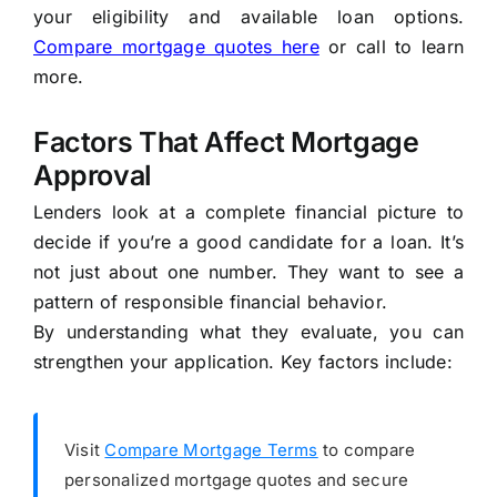
your eligibility and available loan options.
Compare mortgage quotes here
or call
to learn
more.
Factors That Affect Mortgage
Approval
Lenders look at a complete financial picture to
decide if you’re a good candidate for a loan. It’s
not just about one number. They want to see a
pattern of responsible financial behavior.
By understanding what they evaluate, you can
strengthen your application. Key factors include:
Visit
Compare Mortgage Terms
to compare
personalized mortgage quotes and secure