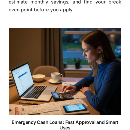
estimate monthly savings, and find your break
even point before you apply.
Emergency Cash Loans: Fast Approval and Smart
Uses