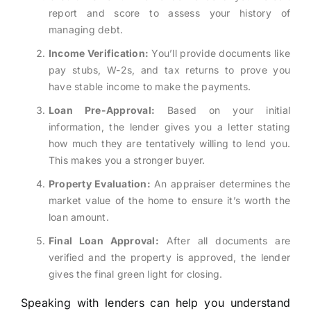
report and score to assess your history of
managing debt.
Income Verification:
You’ll provide documents like
pay stubs, W-2s, and tax returns to prove you
have stable income to make the payments.
Loan Pre-Approval:
Based on your initial
information, the lender gives you a letter stating
how much they are tentatively willing to lend you.
This makes you a stronger buyer.
Property Evaluation:
An appraiser determines the
market value of the home to ensure it’s worth the
loan amount.
Final Loan Approval:
After all documents are
verified and the property is approved, the lender
gives the final green light for closing.
Speaking with lenders can help you understand