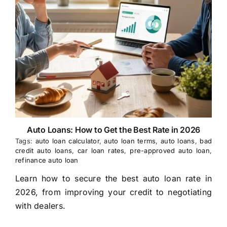
Auto Loans: How to Get the Best Rate in 2026
Tags:
auto loan calculator
,
auto loan terms
,
auto loans
,
bad
credit auto loans
,
car loan rates
,
pre-approved auto loan
,
refinance auto loan
Learn how to secure the best auto loan rate in
2026, from improving your credit to negotiating
with dealers.