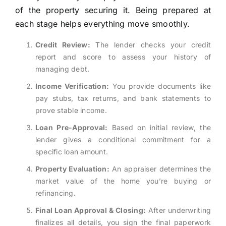
of the property securing it. Being prepared at
each stage helps everything move smoothly.
Credit Review:
The lender checks your credit
report and score to assess your history of
managing debt.
Income Verification:
You provide documents like
pay stubs, tax returns, and bank statements to
prove stable income.
Loan Pre-Approval:
Based on initial review, the
lender gives a conditional commitment for a
specific loan amount.
Property Evaluation:
An appraiser determines the
market value of the home you’re buying or
refinancing.
Final Loan Approval & Closing:
After underwriting
finalizes all details, you sign the final paperwork