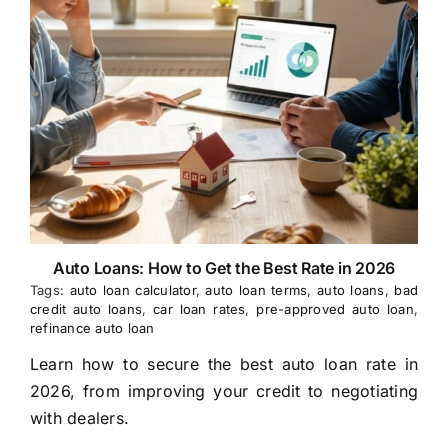
Auto Loans: How to Get the Best Rate in 2026
Tags:
auto loan calculator
,
auto loan terms
,
auto loans
,
bad
credit auto loans
,
car loan rates
,
pre-approved auto loan
,
refinance auto loan
Learn how to secure the best auto loan rate in
2026, from improving your credit to negotiating
with dealers.