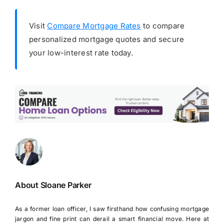
Visit
Compare Mortgage Rates
to compare
personalized mortgage quotes and secure
your low-interest rate today.
About Sloane Parker
As a former loan officer, I saw firsthand how confusing mortgage
jargon and fine print can derail a smart financial move. Here at