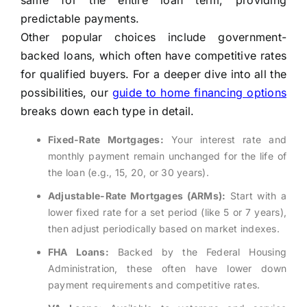
same for the entire loan term, providing
predictable payments.
Other popular choices include government-
backed loans, which often have competitive rates
for qualified buyers. For a deeper dive into all the
possibilities, our
guide to home financing options
breaks down each type in detail.
Fixed-Rate Mortgages:
Your interest rate and
monthly payment remain unchanged for the life of
the loan (e.g., 15, 20, or 30 years).
Adjustable-Rate Mortgages (ARMs):
Start with a
lower fixed rate for a set period (like 5 or 7 years),
then adjust periodically based on market indexes.
FHA Loans:
Backed by the Federal Housing
Administration, these often have lower down
payment requirements and competitive rates.