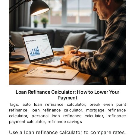
Loan Refinance Calculator: How to Lower Your
Payment
Tags:
auto loan refinance calculator
,
break even point
refinance
,
loan refinance calculator
,
mortgage refinance
calculator
,
personal loan refinance calculator
,
refinance
payment calculator
,
refinance savings
Use a loan refinance calculator to compare rates,