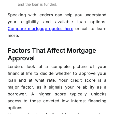
and the loan is funded.
Speaking with lenders can help you understand
your eligibility and available loan options.
Compare mortgage quotes here
or call to learn
more.
Factors That Affect Mortgage
Approval
Lenders look at a complete picture of your
financial life to decide whether to approve your
loan and at what rate. Your credit score is a
major factor, as it signals your reliability as a
borrower. A higher score typically unlocks
access to those coveted low interest financing
options.