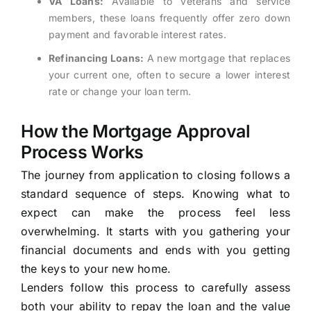
VA Loans:
Available to veterans and service
members, these loans frequently offer zero down
payment and favorable interest rates.
Refinancing Loans:
A new mortgage that replaces
your current one, often to secure a lower interest
rate or change your loan term.
How the Mortgage Approval
Process Works
The journey from application to closing follows a
standard sequence of steps. Knowing what to
expect can make the process feel less
overwhelming. It starts with you gathering your
financial documents and ends with you getting
the keys to your new home.
Lenders follow this process to carefully assess
both your ability to repay the loan and the value