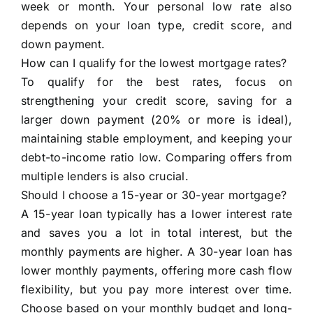
week or month. Your personal low rate also
depends on your loan type, credit score, and
down payment.
How can I qualify for the lowest mortgage rates?
To qualify for the best rates, focus on
strengthening your credit score, saving for a
larger down payment (20% or more is ideal),
maintaining stable employment, and keeping your
debt-to-income ratio low. Comparing offers from
multiple lenders is also crucial.
Should I choose a 15-year or 30-year mortgage?
A 15-year loan typically has a lower interest rate
and saves you a lot in total interest, but the
monthly payments are higher. A 30-year loan has
lower monthly payments, offering more cash flow
flexibility, but you pay more interest over time.
Choose based on your monthly budget and long-