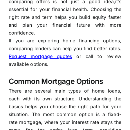
comparing offers is not just a good idea,it’s
essential for your financial health. Choosing the
right rate and term helps you build equity faster
and plan your financial future with more
confidence.
If you are exploring home financing options,
comparing lenders can help you find better rates.
Request mortgage quotes
or call to review
available options.
Common Mortgage Options
There are several main types of home loans,
each with its own structure. Understanding the
basics helps you choose the right path for your
situation. The most common option is a fixed-
rate mortgage, where your interest rate stays the