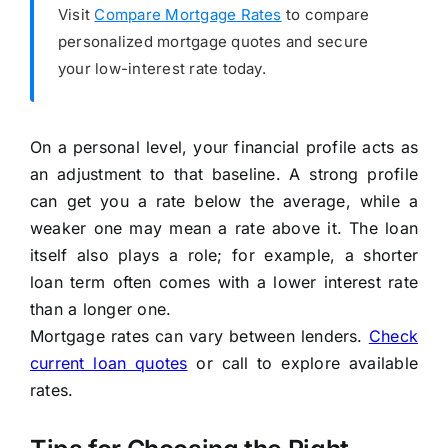
Visit
Compare Mortgage Rates
to compare
personalized mortgage quotes and secure
your low-interest rate today.
On a personal level, your financial profile acts as
an adjustment to that baseline. A strong profile
can get you a rate below the average, while a
weaker one may mean a rate above it. The loan
itself also plays a role; for example, a shorter
loan term often comes with a lower interest rate
than a longer one.
Mortgage rates can vary between lenders.
Check
current loan quotes
or call to explore available
rates.