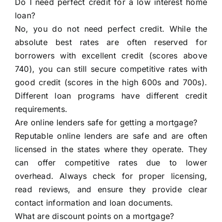
Do I need perfect credit for a low interest home
loan?
No, you do not need perfect credit. While the
absolute best rates are often reserved for
borrowers with excellent credit (scores above
740), you can still secure competitive rates with
good credit (scores in the high 600s and 700s).
Different loan programs have different credit
requirements.
Are online lenders safe for getting a mortgage?
Reputable online lenders are safe and are often
licensed in the states where they operate. They
can offer competitive rates due to lower
overhead. Always check for proper licensing,
read reviews, and ensure they provide clear
contact information and loan documents.
What are discount points on a mortgage?