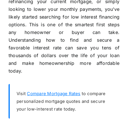
refinancing your current mortgage, or simply
looking to lower your monthly payments, you’ve
likely started searching for low interest financing
options. This is one of the smartest first steps
any homeowner or buyer can take.
Understanding how to find and secure a
favorable interest rate can save you tens of
thousands of dollars over the life of your loan
and make homeownership more affordable
today.
Visit
Compare Mortgage Rates
to compare
personalized mortgage quotes and secure
your low-interest rate today.