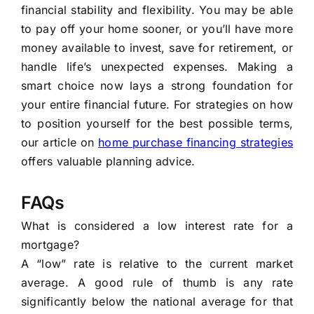
financial stability and flexibility. You may be able
to pay off your home sooner, or you’ll have more
money available to invest, save for retirement, or
handle life’s unexpected expenses. Making a
smart choice now lays a strong foundation for
your entire financial future. For strategies on how
to position yourself for the best possible terms,
our article on
home purchase financing strategies
offers valuable planning advice.
FAQs
What is considered a low interest rate for a
mortgage?
A “low” rate is relative to the current market
average. A good rule of thumb is any rate
significantly below the national average for that