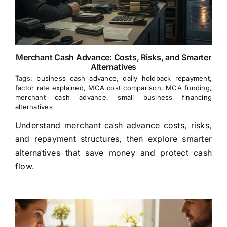
Merchant Cash Advance: Costs, Risks, and Smarter
Alternatives
Tags:
business cash advance
,
daily holdback repayment
,
factor rate explained
,
MCA cost comparison
,
MCA funding
,
merchant cash advance
,
small business financing
alternatives
Understand merchant cash advance costs, risks,
and repayment structures, then explore smarter
alternatives that save money and protect cash
flow.