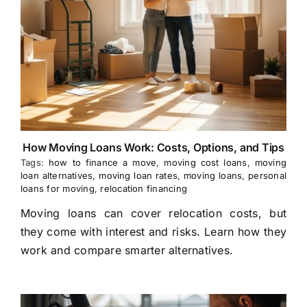
How Moving Loans Work: Costs, Options, and Tips
Tags:
how to finance a move
,
moving cost loans
,
moving
loan alternatives
,
moving loan rates
,
moving loans
,
personal
loans for moving
,
relocation financing
Moving loans can cover relocation costs, but
they come with interest and risks. Learn how they
work and compare smarter alternatives.