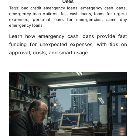
Uses
Tags:
bad credit emergency loans
,
emergency cash loans
,
emergency loan options
,
fast cash loans
,
loans for urgent
expenses
,
personal loans for emergencies
,
same day
emergency loans
Learn how emergency cash loans provide fast
funding for unexpected expenses, with tips on
approval, costs, and smart usage.