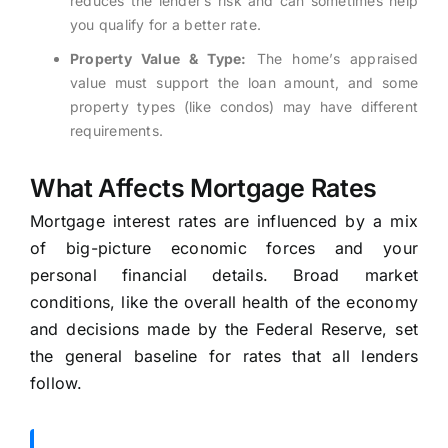
reduces the lender’s risk and can sometimes help
you qualify for a better rate.
Property Value & Type:
The home’s appraised
value must support the loan amount, and some
property types (like condos) may have different
requirements.
What Affects Mortgage Rates
Mortgage interest rates are influenced by a mix
of big-picture economic forces and your
personal financial details. Broad market
conditions, like the overall health of the economy
and decisions made by the Federal Reserve, set
the general baseline for rates that all lenders
follow.