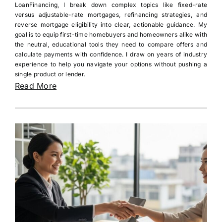
LoanFinancing, I break down complex topics like fixed-rate
versus adjustable-rate mortgages, refinancing strategies, and
reverse mortgage eligibility into clear, actionable guidance. My
goal is to equip first-time homebuyers and homeowners alike with
the neutral, educational tools they need to compare offers and
calculate payments with confidence. I draw on years of industry
experience to help you navigate your options without pushing a
single product or lender.
Read More