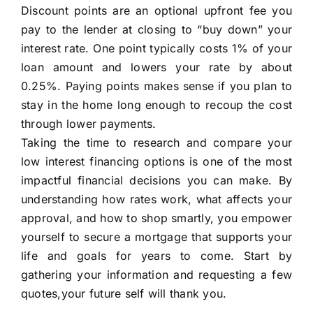
Discount points are an optional upfront fee you
pay to the lender at closing to “buy down” your
interest rate. One point typically costs 1% of your
loan amount and lowers your rate by about
0.25%. Paying points makes sense if you plan to
stay in the home long enough to recoup the cost
through lower payments.
Taking the time to research and compare your
low interest financing options is one of the most
impactful financial decisions you can make. By
understanding how rates work, what affects your
approval, and how to shop smartly, you empower
yourself to secure a mortgage that supports your
life and goals for years to come. Start by
gathering your information and requesting a few
quotes,your future self will thank you.