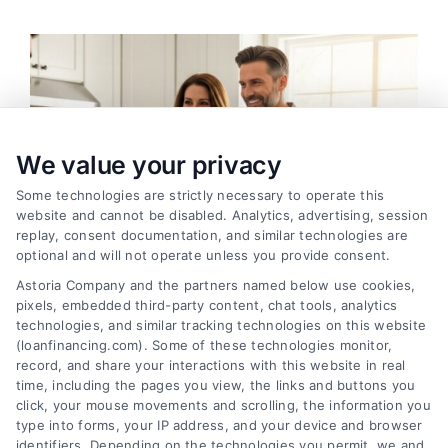
We value your privacy
Some technologies are strictly necessary to operate this
website and cannot be disabled. Analytics, advertising, session
replay, consent documentation, and similar technologies are
optional and will not operate unless you provide consent.
Astoria Company and the partners named below use cookies,
pixels, embedded third-party content, chat tools, analytics
technologies, and similar tracking technologies on this website
(loanfinancing.com). Some of these technologies monitor,
Home Improvement Loans: Funding Your
record, and share your interactions with this website in real
Renovation
time, including the pages you view, the links and buttons you
Tags:
cash-out refinance
,
Heloc
,
Home Equity Loan
,
home
click, your mouse movements and scrolling, the information you
improvement loans
,
home repair loan
,
personal loan for
type into forms, your IP address, and your device and browser
renovations
,
renovation financing
identifiers. Depending on the technologies you permit, we and