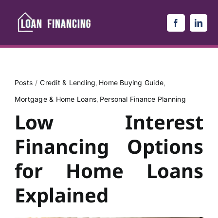
Skip
to
content
Posts
Credit & Lending
Home Buying Guide
Mortgage & Home Loans
Personal Finance Planning
Low Interest
Financing Options
for Home Loans
Explained