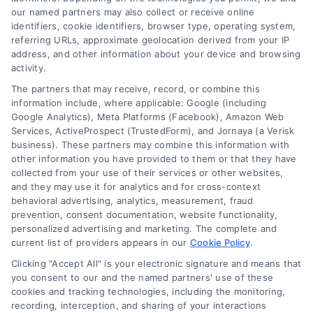
our named partners may also collect or receive online
Explore home improvement loans to fund
identifiers, cookie identifiers, browser type, operating system,
renovations, compare options, and find the best
referring URLs, approximate geolocation derived from your IP
address, and other information about your device and browsing
rates for your project.
activity.
The partners that may receive, record, or combine this
information include, where applicable: Google (including
Google Analytics), Meta Platforms (Facebook), Amazon Web
Services, ActiveProspect (TrustedForm), and Jornaya (a Verisk
business). These partners may combine this information with
other information you have provided to them or that they have
collected from your use of their services or other websites,
and they may use it for analytics and for cross-context
behavioral advertising, analytics, measurement, fraud
prevention, consent documentation, website functionality,
personalized advertising and marketing. The complete and
current list of providers appears in our
Cookie Policy
.
Clicking "Accept All" is your electronic signature and means that
you consent to our and the named partners' use of these
cookies and tracking technologies, including the monitoring,
recording, interception, and sharing of your interactions