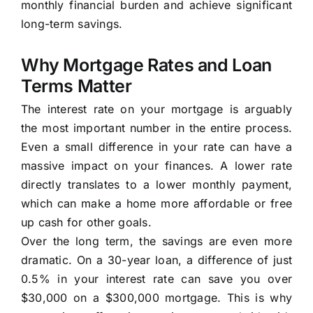
monthly financial burden and achieve significant
long-term savings.
Why Mortgage Rates and Loan
Terms Matter
The interest rate on your mortgage is arguably
the most important number in the entire process.
Even a small difference in your rate can have a
massive impact on your finances. A lower rate
directly translates to a lower monthly payment,
which can make a home more affordable or free
up cash for other goals.
Over the long term, the savings are even more
dramatic. On a 30-year loan, a difference of just
0.5% in your interest rate can save you over
$30,000 on a $300,000 mortgage. This is why