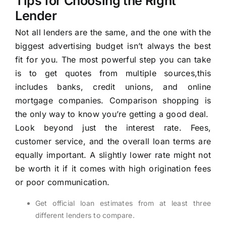
Tips for Choosing the Right
Lender
Not all lenders are the same, and the one with the
biggest advertising budget isn’t always the best
fit for you. The most powerful step you can take
is to get quotes from multiple sources,this
includes banks, credit unions, and online
mortgage companies. Comparison shopping is
the only way to know you’re getting a good deal.
Look beyond just the interest rate. Fees,
customer service, and the overall loan terms are
equally important. A slightly lower rate might not
be worth it if it comes with high origination fees
or poor communication.
Get official loan estimates from at least three
different lenders to compare.