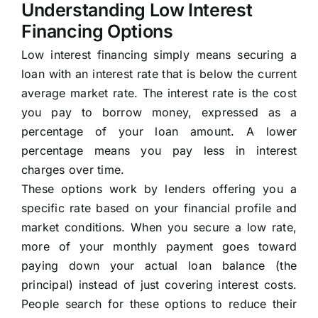
Understanding Low Interest
Financing Options
Low interest financing simply means securing a
loan with an interest rate that is below the current
average market rate. The interest rate is the cost
you pay to borrow money, expressed as a
percentage of your loan amount. A lower
percentage means you pay less in interest
charges over time.
These options work by lenders offering you a
specific rate based on your financial profile and
market conditions. When you secure a low rate,
more of your monthly payment goes toward
paying down your actual loan balance (the
principal) instead of just covering interest costs.
People search for these options to reduce their