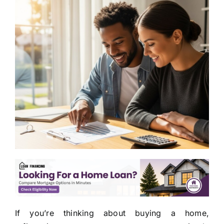
If you’re thinking about buying a home,