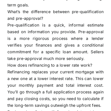
term goals.
What’s the difference between pre-qualification
and pre-approval?
Pre-qualification is a quick, informal estimate
based on information you provide. Pre-approval
is a more rigorous process where a lender
verifies your finances and gives a conditional
commitment for a specific loan amount. Sellers
take pre-approval much more seriously.
How does refinancing to a lower rate work?
Refinancing replaces your current mortgage with
a new one at a lower interest rate. This can lower
your monthly payment and total interest cost.
You’ll go through a full application process again
and pay closing costs, so you need to calculate if
the long-term savings outweigh the upfront fees.