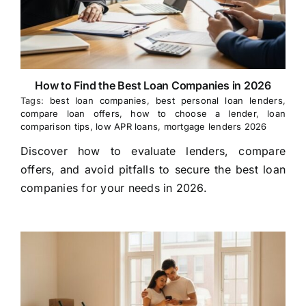
How to Find the Best Loan Companies in 2026
Tags:
best loan companies
,
best personal loan lenders
,
compare loan offers
,
how to choose a lender
,
loan
comparison tips
,
low APR loans
,
mortgage lenders 2026
Discover how to evaluate lenders, compare
offers, and avoid pitfalls to secure the best loan
companies for your needs in 2026.