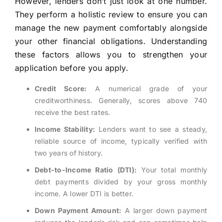
However, lenders don’t just look at one number.
They perform a holistic review to ensure you can
manage the new payment comfortably alongside
your other financial obligations. Understanding
these factors allows you to strengthen your
application before you apply.
Credit Score:
A numerical grade of your
creditworthiness. Generally, scores above 740
receive the best rates.
Income Stability:
Lenders want to see a steady,
reliable source of income, typically verified with
two years of history.
Debt-to-Income Ratio (DTI):
Your total monthly
debt payments divided by your gross monthly
income. A lower DTI is better.
Down Payment Amount:
A larger down payment