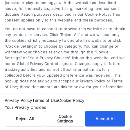
(session replay technology) with this website as described
Compare Personal Loans: 7 Steps to Lower
above, for the analytics, advertising, marketing, and consent
Payments
documentation purposes described in our Cookie Policy. This
Tags:
APR comparison
,
best personal loan rates
,
compare
consent applies only to this website and these purposes.
personal loans
,
debt consolidation loans
,
loan fees
,
personal loan comparison
,
personal loan tips
You do not have to consent to browse this website or to obtain
any product or service. Click "Reject All" and we will use only
Compare personal loans effectively with our 7-
the cookies strictly necessary to operate this website or click
"Cookie Settings" to choose by category. You can change or
step guide to lower rates, avoid fees, and find
withdraw your choices at any time through the "Cookie
the best offer for your budget.
Settings" or "Your Privacy Choices" link on this website, and we
honor Global Privacy Control signals. Changes apply to future
tracking activities and do not affect information lawfully
collected before your updated preference was received. This
pop-up does not ask you to accept our Privacy Policy or Terms
of Use; those documents are linked below for your information.
Privacy Policy
Terms of Use
Cookie Policy
Your Privacy Choices
Cookie
Reject All
Accept All
Settings