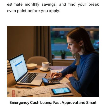
estimate monthly savings, and find your break
even point before you apply.
Emergency Cash Loans: Fast Approval and Smart