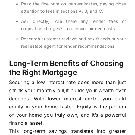
Read the fine print on loan estimates, paying close
attention to fees in sections A, B, and C.
Ask directly, “Are there any lender fees or
origination charges?” to uncover hidden costs.
Research customer reviews and ask friends or your
real estate agent for lender recommendations.
Long-Term Benefits of Choosing
the Right Mortgage
Securing a low interest rate does more than just
shrink your monthly bill,it builds your wealth over
decades. With lower interest costs, you build
equity in your home faster. Equity is the portion
of your home you truly own, and it’s a powerful
financial asset.
This long-term savings translates into greater