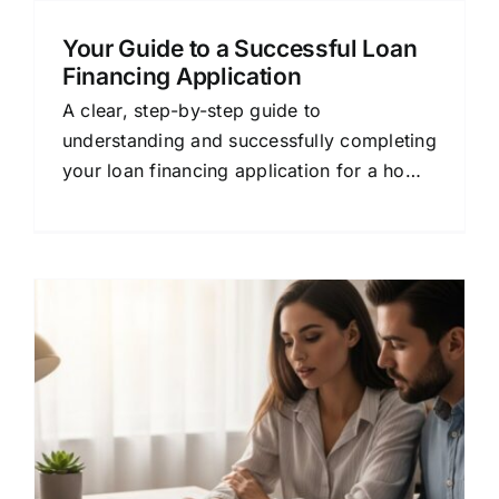
Your Guide to a Successful Loan
Financing Application
A clear, step-by-step guide to
understanding and successfully completing
your loan financing application for a home
purchase or refinance.
&