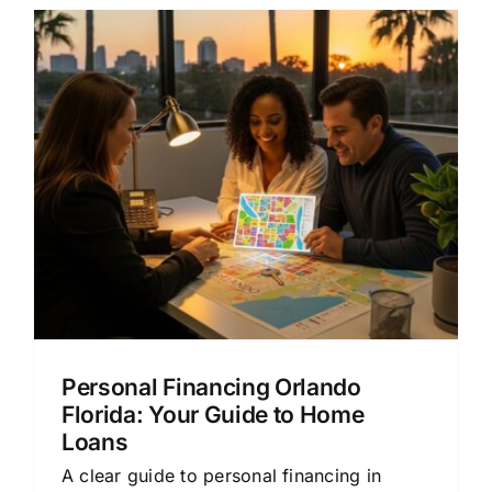
Personal Financing Orlando
Florida: Your Guide to Home
Loans
A clear guide to personal financing in