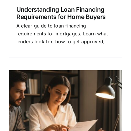
Understanding Loan Financing
Requirements for Home Buyers
A clear guide to loan financing
requirements for mortgages. Learn what
lenders look for, how to get approved,
and how to choose the right home loan for
your budget.