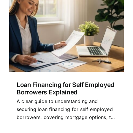
Loan Financing for Self Employed
Borrowers Explained
A clear guide to understanding and
securing loan financing for self employed
borrowers, covering mortgage options, the
approval process, and smart tips.