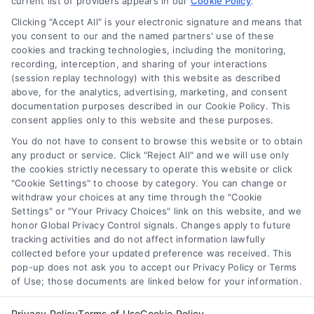
current list of providers appears in our
about mortgage types, rates, and how to
Cookie Policy
.
choose the right lender.
Clicking "Accept All" is your electronic signature and means that
you consent to our and the named partners' use of these
cookies and tracking technologies, including the monitoring,
recording, interception, and sharing of your interactions
(session replay technology) with this website as described
above, for the analytics, advertising, marketing, and consent
1
2
Next
documentation purposes described in our Cookie Policy. This
consent applies only to this website and these purposes.
You do not have to consent to browse this website or to obtain
any product or service. Click "Reject All" and we will use only
the cookies strictly necessary to operate this website or click
"Cookie Settings" to choose by category. You can change or
withdraw your choices at any time through the "Cookie
Settings" or "Your Privacy Choices" link on this website, and we
honor Global Privacy Control signals. Changes apply to future
tracking activities and do not affect information lawfully
Copyright ©
2026 LoanFinancing.com, All Rights Reserved.
collected before your updated preference was received. This
pop-up does not ask you to accept our Privacy Policy or Terms
of Use; those documents are linked below for your information.
Toggle
Privacy Policy
Terms of Use
Cookie Policy