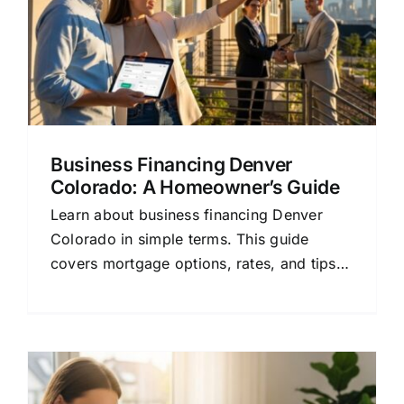
Business Financing Denver
Colorado: A Homeowner’s Guide
Learn about business financing Denver
Colorado in simple terms. This guide
covers mortgage options, rates, and tips
for homeowners and buyers.