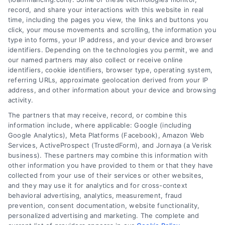
record, and share your interactions with this website in real
time, including the pages you view, the links and buttons you
click, your mouse movements and scrolling, the information you
type into forms, your IP address, and your device and browser
identifiers. Depending on the technologies you permit, we and
our named partners may also collect or receive online
identifiers, cookie identifiers, browser type, operating system,
referring URLs, approximate geolocation derived from your IP
address, and other information about your device and browsing
activity.
The partners that may receive, record, or combine this
information include, where applicable: Google (including
Google Analytics), Meta Platforms (Facebook), Amazon Web
Services, ActiveProspect (TrustedForm), and Jornaya (a Verisk
business). These partners may combine this information with
other information you have provided to them or that they have
Personal Loan Financing Options
collected from your use of their services or other websites,
for Home Buyers
and they may use it for analytics and for cross-context
behavioral advertising, analytics, measurement, fraud
Explore personal loan financing options
prevention, consent documentation, website functionality,
for buying a home or refinancing. Learn
personalized advertising and marketing. The complete and