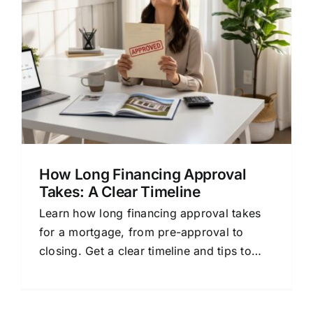
How Long Financing Approval
Takes: A Clear Timeline
Learn how long financing approval takes
for a mortgage, from pre-approval to
closing. Get a clear timeline and tips to
prepare.