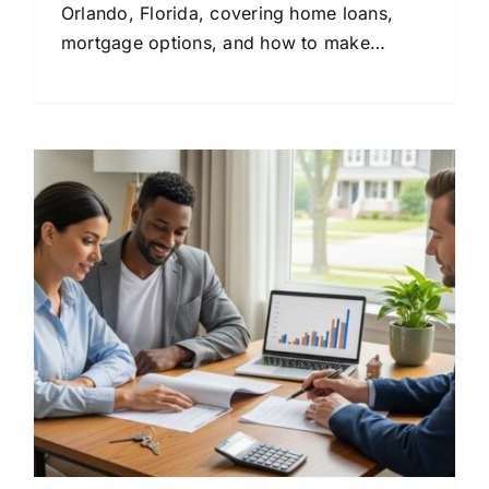
Orlando, Florida, covering home loans,
mortgage options, and how to make
confident financial decisions.
&