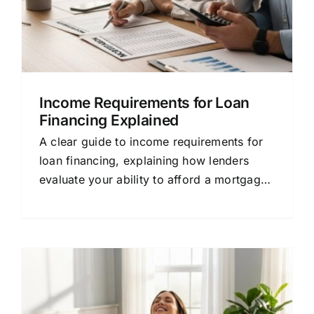
Income Requirements for Loan
Financing Explained
A clear guide to income requirements for
loan financing, explaining how lenders
evaluate your ability to afford a mortgage
in simple terms.