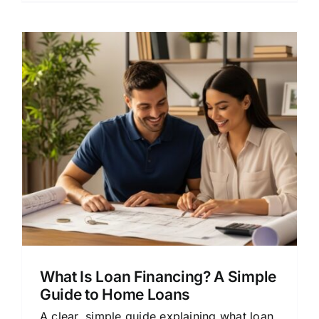
s
What Is Loan Financing? A Simple
Guide to Home Loans
A clear, simple guide explaining what loan