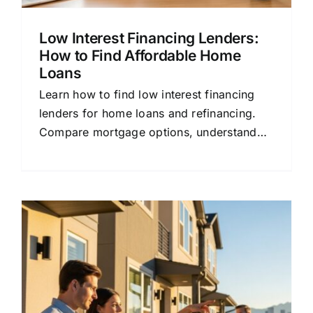
Low Interest Financing Lenders:
How to Find Affordable Home
Loans
Learn how to find low interest financing
lenders for home loans and refinancing.
Compare mortgage options, understand
rates, and save money with this beginner-
friendly guide.