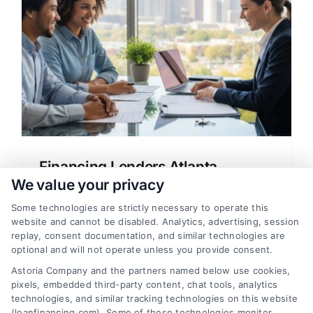
Financing Lenders Atlanta
Georgia: Your Mortgage Guide
We value your privacy
A clear guide to financing lenders in
Some technologies are strictly necessary to operate this
website and cannot be disabled. Analytics, advertising, session
Atlanta, Georgia, explaining mortgage
replay, consent documentation, and similar technologies are
options, rates, and how to choose the right
optional and will not operate unless you provide consent.
loan for your home.
Astoria Company and the partners named below use cookies,
pixels, embedded third-party content, chat tools, analytics
technologies, and similar tracking technologies on this website
(loanfinancing.com). Some of these technologies monitor,