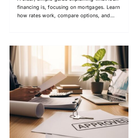
financing is, focusing on mortgages. Learn
how rates work, compare options, and
make confident home buying decisions.
&