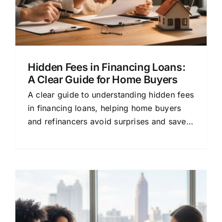
Hidden Fees in Financing Loans:
A Clear Guide for Home Buyers
A clear guide to understanding hidden fees
in financing loans, helping home buyers
and refinancers avoid surprises and save
money.