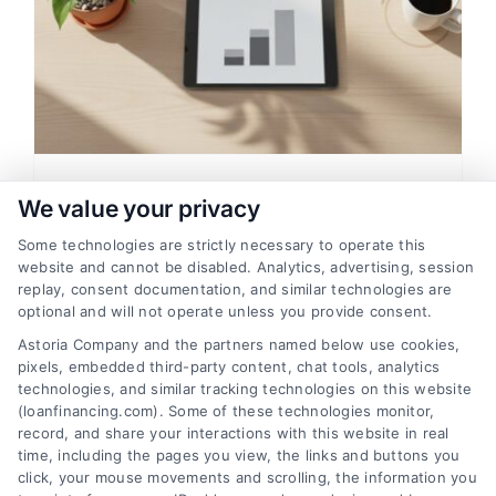
Credit Score Needed For
We value your privacy
Financing: A Clear Mortgage
Some technologies are strictly necessary to operate this
Guide
website and cannot be disabled. Analytics, advertising, session
replay, consent documentation, and similar technologies are
Learn the credit score needed for
optional and will not operate unless you provide consent.
financing a home, how mortgage rates
Astoria Company and the partners named below use cookies,
affect payments, and tips for comparing
pixels, embedded third-party content, chat tools, analytics
lenders to save money.
technologies, and similar tracking technologies on this website
(loanfinancing.com). Some of these technologies monitor,
record, and share your interactions with this website in real
time, including the pages you view, the links and buttons you
click, your mouse movements and scrolling, the information you