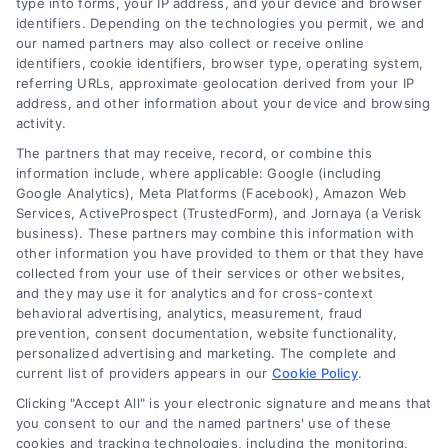
type into forms, your IP address, and your device and browser
identifiers. Depending on the technologies you permit, we and
our named partners may also collect or receive online
identifiers, cookie identifiers, browser type, operating system,
referring URLs, approximate geolocation derived from your IP
address, and other information about your device and browsing
activity.
The partners that may receive, record, or combine this
information include, where applicable: Google (including
Google Analytics), Meta Platforms (Facebook), Amazon Web
Services, ActiveProspect (TrustedForm), and Jornaya (a Verisk
business). These partners may combine this information with
other information you have provided to them or that they have
collected from your use of their services or other websites,
and they may use it for analytics and for cross-context
Credit Score Needed for
behavioral advertising, analytics, measurement, fraud
Financing: A Clear Mortgage
prevention, consent documentation, website functionality,
personalized advertising and marketing. The complete and
Guide
current list of providers appears in our
Cookie Policy
.
A clear guide explaining the credit score
Clicking "Accept All" is your electronic signature and means that
needed for financing a home, how it
you consent to our and the named partners' use of these
cookies and tracking technologies, including the monitoring,
affects your mortgage options, and steps