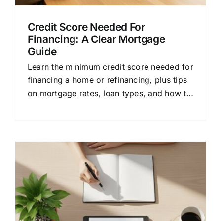
Credit Score Needed For
Financing: A Clear Mortgage
Guide
Learn the minimum credit score needed for
financing a home or refinancing, plus tips
on mortgage rates, loan types, and how to
compare lenders.