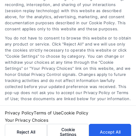
recording, interception, and sharing of your interactions
to get the best loan.
(session replay technology) with this website as described
above, for the analytics, advertising, marketing, and consent
documentation purposes described in our Cookie Policy. This
consent applies only to this website and these purposes.
You do not have to consent to browse this website or to obtain
any product or service. Click "Reject All" and we will use only
the cookies strictly necessary to operate this website or click
"Cookie Settings" to choose by category. You can change or
withdraw your choices at any time through the "Cookie
Settings" or "Your Privacy Choices" link on this website, and we
honor Global Privacy Control signals. Changes apply to future
tracking activities and do not affect information lawfully
Copyright ©
2026 LoanFinancing.com, All Rights Reserved.
collected before your updated preference was received. This
pop-up does not ask you to accept our Privacy Policy or Terms
of Use; those documents are linked below for your information.
Toggle
Privacy Policy
Terms of Use
Cookie Policy
Navigation
Your Privacy Choices
Privacy Policy
Agents and Brokers visit
MortgageLeads.com
Cookie
Reject All
Accept All
Settings