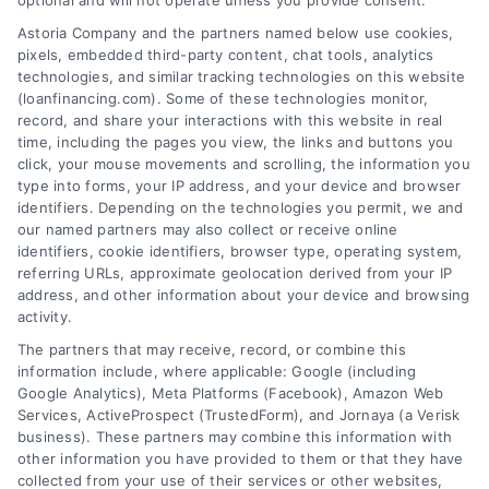
optional and will not operate unless you provide consent.
Skip
Astoria Company and the partners named below use cookies,
to
pixels, embedded third-party content, chat tools, analytics
content
technologies, and similar tracking technologies on this website
(loanfinancing.com). Some of these technologies monitor,
record, and share your interactions with this website in real
time, including the pages you view, the links and buttons you
click, your mouse movements and scrolling, the information you
type into forms, your IP address, and your device and browser
identifiers. Depending on the technologies you permit, we and
our named partners may also collect or receive online
identifiers, cookie identifiers, browser type, operating system,
referring URLs, approximate geolocation derived from your IP
address, and other information about your device and browsing
activity.
The partners that may receive, record, or combine this
information include, where applicable: Google (including
Google Analytics), Meta Platforms (Facebook), Amazon Web
Services, ActiveProspect (TrustedForm), and Jornaya (a Verisk
business). These partners may combine this information with
other information you have provided to them or that they have
collected from your use of their services or other websites,