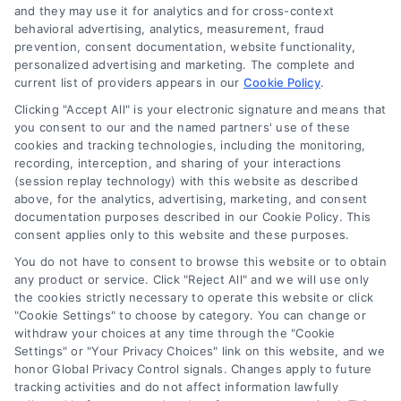
and they may use it for analytics and for cross-context
behavioral advertising, analytics, measurement, fraud
Best Financing Options for Major
prevention, consent documentation, website functionality,
personalized advertising and marketing. The complete and
Home Projects
current list of providers appears in our
Cookie Policy
.
Explore the best financing options for
Clicking "Accept All" is your electronic signature and means that
home repairs and renovations. Learn how
you consent to our and the named partners' use of these
cookies and tracking technologies, including the monitoring,
to choose the right plan to manage costs
recording, interception, and sharing of your interactions
and protect your investment.
(session replay technology) with this website as described
above, for the analytics, advertising, marketing, and consent
documentation purposes described in our Cookie Policy. This
consent applies only to this website and these purposes.
You do not have to consent to browse this website or to obtain
any product or service. Click "Reject All" and we will use only
the cookies strictly necessary to operate this website or click
"Cookie Settings" to choose by category. You can change or
withdraw your choices at any time through the "Cookie
Settings" or "Your Privacy Choices" link on this website, and we
honor Global Privacy Control signals. Changes apply to future
tracking activities and do not affect information lawfully
Copyright ©
2026 LoanFinancing.com, All Rights Reserved.