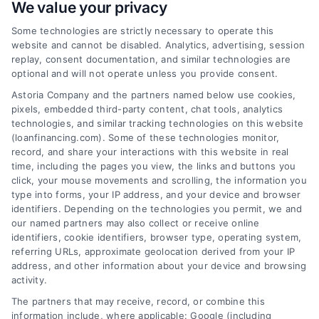
We value your privacy
Some technologies are strictly necessary to operate this
Loan Financing Plans Made
website and cannot be disabled. Analytics, advertising, session
Simple for Home Buyers
replay, consent documentation, and similar technologies are
optional and will not operate unless you provide consent.
Learn about loan financing plans for home
Astoria Company and the partners named below use cookies,
buyers and refinancing in simple terms.
pixels, embedded third-party content, chat tools, analytics
Understand mortgage options, rates, and
technologies, and similar tracking technologies on this website
how to compare lenders to save money.
(loanfinancing.com). Some of these technologies monitor,
record, and share your interactions with this website in real
time, including the pages you view, the links and buttons you
click, your mouse movements and scrolling, the information you
type into forms, your IP address, and your device and browser
identifiers. Depending on the technologies you permit, we and
our named partners may also collect or receive online
identifiers, cookie identifiers, browser type, operating system,
referring URLs, approximate geolocation derived from your IP
address, and other information about your device and browsing
activity.
The partners that may receive, record, or combine this
information include, where applicable: Google (including