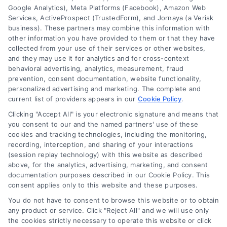
Google Analytics), Meta Platforms (Facebook), Amazon Web
Services, ActiveProspect (TrustedForm), and Jornaya (a Verisk
business). These partners may combine this information with
other information you have provided to them or that they have
collected from your use of their services or other websites,
and they may use it for analytics and for cross-context
behavioral advertising, analytics, measurement, fraud
Loan Financing Plans Explained:
prevention, consent documentation, website functionality,
personalized advertising and marketing. The complete and
A Simple Guide for Home Buyers
current list of providers appears in our
Cookie Policy
.
Understand loan financing plans in simple
Clicking "Accept All" is your electronic signature and means that
terms. Learn about mortgage rates, loan
you consent to our and the named partners' use of these
cookies and tracking technologies, including the monitoring,
options, and how comparing lenders can
recording, interception, and sharing of your interactions
save you money on your home loan.
(session replay technology) with this website as described
above, for the analytics, advertising, marketing, and consent
documentation purposes described in our Cookie Policy. This
consent applies only to this website and these purposes.
You do not have to consent to browse this website or to obtain
any product or service. Click "Reject All" and we will use only
the cookies strictly necessary to operate this website or click