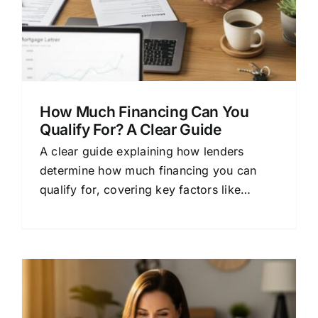
How Much Financing Can You
Qualify For? A Clear Guide
A clear guide explaining how lenders
determine how much financing you can
qualify for, covering key factors like
credit, income, and loan types.