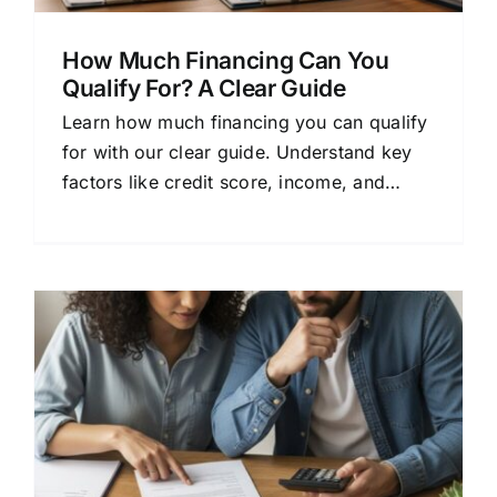
How Much Financing Can You
Qualify For? A Clear Guide
Learn how much financing you can qualify
for with our clear guide. Understand key
factors like credit score, income, and
debt-to-income ratio to confidently
explore mortgage options.