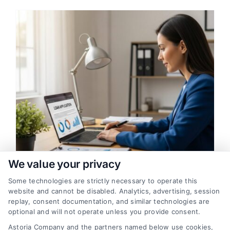
We value your privacy
Some technologies are strictly necessary to operate this
Unsecured Loans: How to Qualify
website and cannot be disabled. Analytics, advertising, session
With No Collateral
replay, consent documentation, and similar technologies are
optional and will not operate unless you provide consent.
Access financing without risking your
Astoria Company and the partners named below use cookies,
assets. Learn how unsecured loans work,