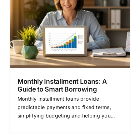
A
Monthly Installment Loans: A
Guide to Smart Borrowing
Monthly installment loans provide
predictable payments and fixed terms,
simplifying budgeting and helping you
build credit. Learn how to use them wisely
for major expenses.