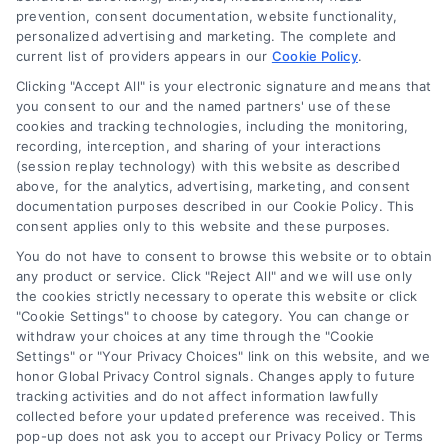
Who Qualifies For a Loan: A
prevention, consent documentation, website functionality,
personalized advertising and marketing. The complete and
Homeowner’s Clear Guide
current list of providers appears in our
Cookie Policy
.
Learn the key factors lenders use to
Clicking "Accept All" is your electronic signature and means that
determine who qualifies for loans. Our
you consent to our and the named partners' use of these
cookies and tracking technologies, including the monitoring,
clear guide helps homeowners understand
recording, interception, and sharing of your interactions
credit, income, and debt requirements for
(session replay technology) with this website as described
approval.
above, for the analytics, advertising, marketing, and consent
documentation purposes described in our Cookie Policy. This
consent applies only to this website and these purposes.
You do not have to consent to browse this website or to obtain
any product or service. Click "Reject All" and we will use only
the cookies strictly necessary to operate this website or click
"Cookie Settings" to choose by category. You can change or
withdraw your choices at any time through the "Cookie
Settings" or "Your Privacy Choices" link on this website, and we
honor Global Privacy Control signals. Changes apply to future
tracking activities and do not affect information lawfully
Copyright ©
2026 LoanFinancing.com, All Rights Reserved.
collected before your updated preference was received. This
pop-up does not ask you to accept our Privacy Policy or Terms