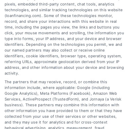
pixels, embedded third-party content, chat tools, analytics
qualification requirements, and strategic
technologies, and similar tracking technologies on this website
uses for debt consolidation or major
(loanfinancing.com). Some of these technologies monitor,
record, and share your interactions with this website in real
expenses.
time, including the pages you view, the links and buttons you
click, your mouse movements and scrolling, the information you
type into forms, your IP address, and your device and browser
identifiers. Depending on the technologies you permit, we and
our named partners may also collect or receive online
identifiers, cookie identifiers, browser type, operating system,
referring URLs, approximate geolocation derived from your IP
address, and other information about your device and browsing
activity.
The partners that may receive, record, or combine this
information include, where applicable: Google (including
Google Analytics), Meta Platforms (Facebook), Amazon Web
Services, ActiveProspect (TrustedForm), and Jornaya (a Verisk
business). These partners may combine this information with
other information you have provided to them or that they have
collected from your use of their services or other websites,
and they may use it for analytics and for cross-context
behavioral advertising, analytics, measurement, fraud