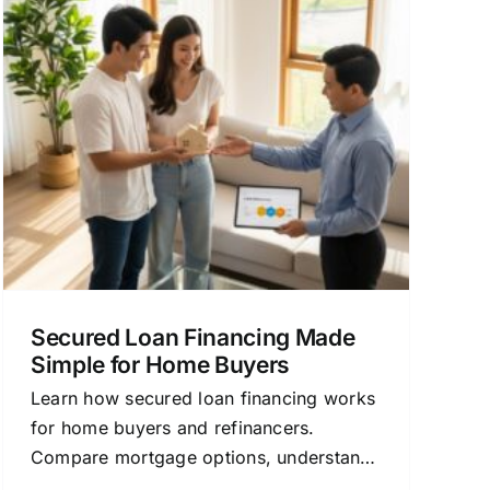
Secured Loan Financing Made
Simple for Home Buyers
Learn how secured loan financing works
for home buyers and refinancers.
Compare mortgage options, understand
rates, and save money.