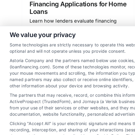
Financing Applications for Home
Loans
Learn how lenders evaluate financing
applications for home loans. Understand
We value your privacy
credit, income, and debt factors to
Some technologies are strictly necessary to operate this webs
improve your mortgage approval
optional and will not operate unless you provide consent.
chances.
Astoria Company and the partners named below use cookies, pi
(loanfinancing.com). Some of these technologies monitor, recor
your mouse movements and scrolling, the information you typ
named partners may also collect or receive online identifiers
other information about your device and browsing activity.
The partners that may receive, record, or combine this infor
ActiveProspect (TrustedForm), and Jornaya (a Verisk business
from your use of their services or other websites, and they m
documentation, website functionality, personalized advertisi
Clicking "Accept All" is your electronic signature and means 
recording, interception, and sharing of your interactions (se