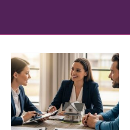
Debt Consolidation
Financing Options: Simplify
Your Mortgage
Debt Consolidation
Home Buying Guide
Mortgage Refinancing
Personal Finance