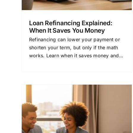
Loan Refinancing Explained:
When It Saves You Money
Refinancing can lower your payment or
shorten your term, but only if the math
works. Learn when it saves money and
how to avoid costly mistakes.
ng
Loan Financing With
d
Flexible Repayment: A