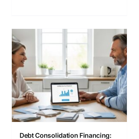
friendly guide.
Refinance Loan Financing:
A Clear Guide to Mortgage
Options
Buying a Home
Financial Planning
Home Loan
Financing
Mortgage Refinancing
Personal
Finance
Debt Consolidation Financing: