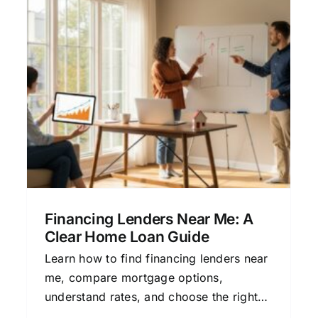
Secured Loan Financing
Made Simple for Home
Buyers
Home Buying
Mortgage Basics
Personal
Finance
Refinancing
Financing Lenders Near Me: A
Clear Home Loan Guide
Learn how to find financing lenders near
me, compare mortgage options,
understand rates, and choose the right
home loan with this clear, beginner-