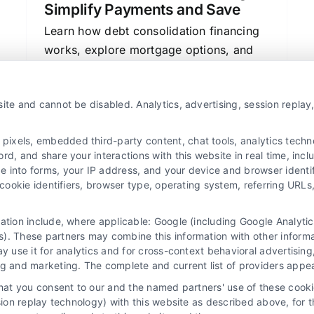
Simplify Payments and Save
Learn how debt consolidation financing
works, explore mortgage options, and
compare lenders to simplify payments
and save money.
ite and cannot be disabled. Analytics, advertising, session repla
xels, embedded third-party content, chat tools, analytics technol
d, and share your interactions with this website in real time, incl
e into forms, your IP address, and your device and browser identi
, cookie identifiers, browser type, operating system, referring UR
mation include, where applicable: Google (including Google Analy
). These partners may combine this information with other inform
ay use it for analytics and for cross-context behavioral advertisin
ng and marketing. The complete and current list of providers appe
that you consent to our and the named partners' use of these cooki
ssion replay technology) with this website as described above, for 