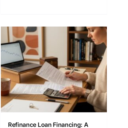
Refinance Loan Financing: A