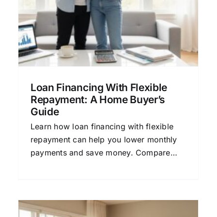
Terms Explained Simply
Home Buying Guide
Mortgage Financing
Personal Finance
Refinancing Options
Loan Financing With Flexible
Repayment: A Home Buyer’s
Guide
Learn how loan financing with flexible
repayment can help you lower monthly
payments and save money. Compare
mortgage quotes and find the right home
loan.