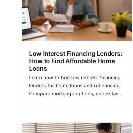
ns
Home Buyer’s Guide
 Loans
Home Buying
Mortgage Financing
Personal
Finance
Refinancing
Low Interest Financing Lenders:
How to Find Affordable Home
Loans
Learn how to find low interest financing
lenders for home loans and refinancing.
Compare mortgage options, understand
rates, and save money with this
beginner-friendly guide.