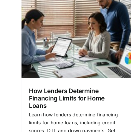
ne
Financing Lenders Near
ome
Me: A Clear Home Loan
Guide
sonal
Home Buying
Lender Comparison
Mortgage
Basics
Personal Finance
Refinancing
How Lenders Determine
Financing Limits for Home
Loans
Learn how lenders determine financing
limits for home loans, including credit
scores, DTI, and down payments. Get