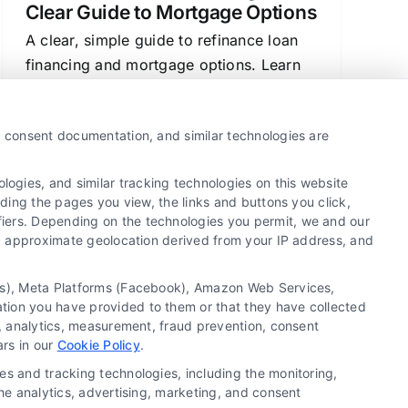
Clear Guide to Mortgage Options
A clear, simple guide to refinance loan
financing and mortgage options. Learn
how rates work, compare lenders, and
make confident decisions about your
y, consent documentation, and similar technologies are
home loan.
ogies, and similar tracking technologies on this website
uding the pages you view, the links and buttons you click,
fiers. Depending on the technologies you permit, we and our
1
2
Next
Ls, approximate geolocation derived from your IP address, and
tics), Meta Platforms (Facebook), Amazon Web Services,
ation you have provided to them or that they have collected
g, analytics, measurement, fraud prevention, consent
Copyright ©
2026 LoanFinancing.com, All Rights
ars in our
Cookie Policy
.
Reserved.
es and tracking technologies, including the monitoring,
the analytics, advertising, marketing, and consent