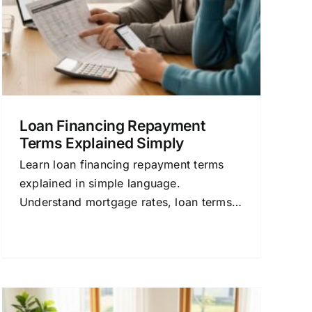
Loan Financing Repayment
Terms Explained Simply
Learn loan financing repayment terms
explained in simple language.
Understand mortgage rates, loan terms,
and how to compare lenders to save
money on your home loan.