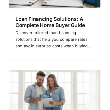
Loan Financing Solutions: A
Complete Home Buyer Guide
Discover tailored loan financing
solutions that help you compare rates
and avoid surprise costs when buying
your home.
Loan Financing Repayment