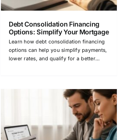
Debt Consolidation Financing
Options: Simplify Your Mortgage
Learn how debt consolidation financing
options can help you simplify payments,
lower rates, and qualify for a better
mortgage. Compare quotes today.