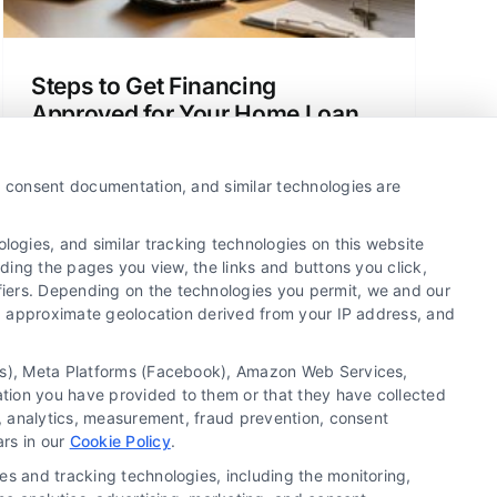
Steps to Get Financing
Approved for Your Home Loan
Learn the clear, simple steps to get
financing approved for a home loan or
y, consent documentation, and similar technologies are
refinance. This guide explains the
process, your options, and how to save
ogies, and similar tracking technologies on this website
money.
uding the pages you view, the links and buttons you click,
fiers. Depending on the technologies you permit, we and our
Ls, approximate geolocation derived from your IP address, and
tics), Meta Platforms (Facebook), Amazon Web Services,
ation you have provided to them or that they have collected
g, analytics, measurement, fraud prevention, consent
Copyright ©
2026 LoanFinancing.com, All Rights
ars in our
Cookie Policy
.
Reserved.
es and tracking technologies, including the monitoring,