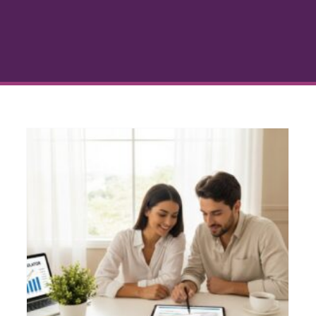
Steps to Get Financing
Approved for Your Home
Loan
Home Buying Process
Loan Approval Guidance
g
Mortgage Financing
Personal Finance for
Homeowners