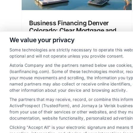
Business Financing Denver
Colorado: Clear Mortgage and
Loan Options
We value your privacy
Explore business financing Denver
Some technologies are strictly necessary to operate this webs
Colorado for home loans, refinancing,
optional and will not operate unless you provide consent.
and mortgage options. Compare lenders,
Astoria Company and the partners named below use cookies, pi
understand rates, and save money with
(loanfinancing.com). Some of these technologies monitor, recor
your mouse movements and scrolling, the information you typ
clear guidance.
named partners may also collect or receive online identifiers
other information about your device and browsing activity.
The partners that may receive, record, or combine this infor
ActiveProspect (TrustedForm), and Jornaya (a Verisk business
from your use of their services or other websites, and they m
documentation, website functionality, personalized advertisi
Clicking "Accept All" is your electronic signature and means 