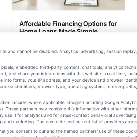
Affordable Financing Options for
Home Loans Made Simple
Learn about affordable financing options
for home loans in clear, simple language.
ite and cannot be disabled. Analytics, advertising, session repla
Compare mortgage rates, understand
loan types, and find the best deal for
xels, embedded third-party content, chat tools, analytics technol
your budget.
d, and share your interactions with this website in real time, incl
e into forms, your IP address, and your device and browser identi
, cookie identifiers, browser type, operating system, referring UR
mation include, where applicable: Google (including Google Analy
). These partners may combine this information with other inform
ay use it for analytics and for cross-context behavioral advertisin
ng and marketing. The complete and current list of providers appe
that you consent to our and the named partners' use of these cooki