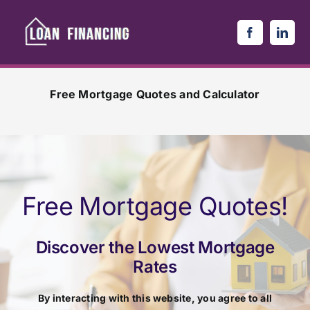
Skip
to
content
Free Mortgage Quotes and Calculator
Free Mortgage Quotes!
Discover the Lowest Mortgage
Rates
By interacting with this website, you agree to all