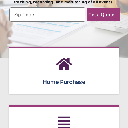
tracking, recording, and monitoring of all events.
Zipcode
(Required)
Home Purchase