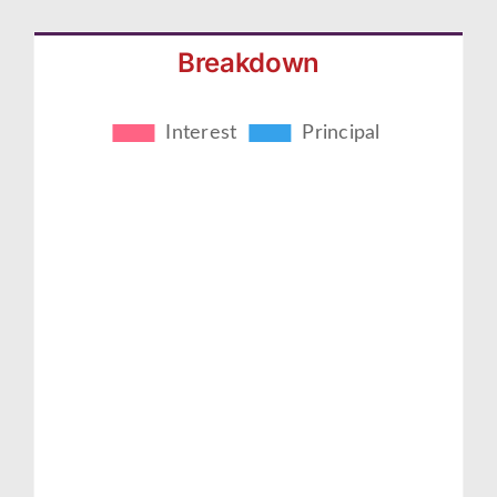
Breakdown