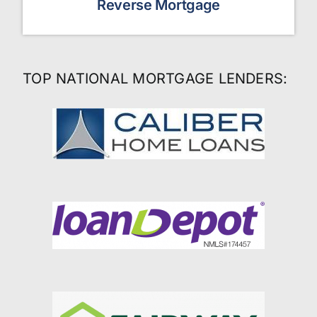
Reverse Mortgage
TOP NATIONAL MORTGAGE LENDERS: