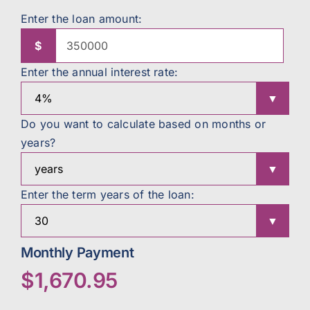
Enter the loan amount:
$
Enter the annual interest rate:
Do you want to calculate based on months or
years?
Enter the term years of the loan:
Monthly Payment
$1,670.95