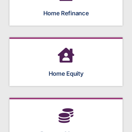
Home Refinance
Home Equity