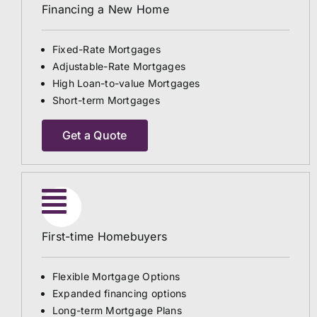
Financing a New Home
Fixed-Rate Mortgages
Adjustable-Rate Mortgages
High Loan-to-value Mortgages
Short-term Mortgages
Get a Quote
First-time Homebuyers
Flexible Mortgage Options
Expanded financing options
Long-term Mortgage Plans