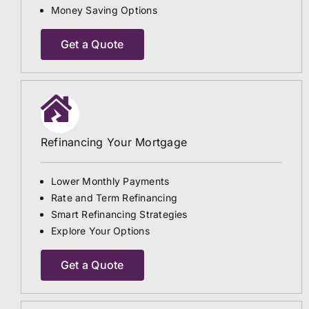
Money Saving Options
Get a Quote
Refinancing Your Mortgage
Lower Monthly Payments
Rate and Term Refinancing
Smart Refinancing Strategies
Explore Your Options
Get a Quote