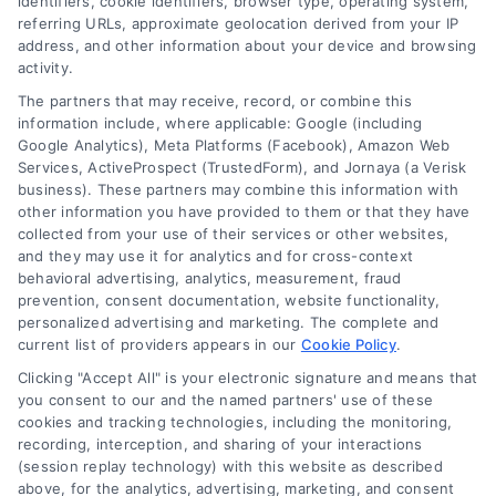
identifiers, cookie identifiers, browser type, operating system,
referring URLs, approximate geolocation derived from your IP
address, and other information about your device and browsing
activity.
The partners that may receive, record, or combine this
information include, where applicable: Google (including
Google Analytics), Meta Platforms (Facebook), Amazon Web
Services, ActiveProspect (TrustedForm), and Jornaya (a Verisk
business). These partners may combine this information with
other information you have provided to them or that they have
collected from your use of their services or other websites,
and they may use it for analytics and for cross-context
behavioral advertising, analytics, measurement, fraud
prevention, consent documentation, website functionality,
personalized advertising and marketing. The complete and
current list of providers appears in our
Cookie Policy
.
Clicking "Accept All" is your electronic signature and means that
you consent to our and the named partners' use of these
cookies and tracking technologies, including the monitoring,
recording, interception, and sharing of your interactions
(session replay technology) with this website as described
above, for the analytics, advertising, marketing, and consent