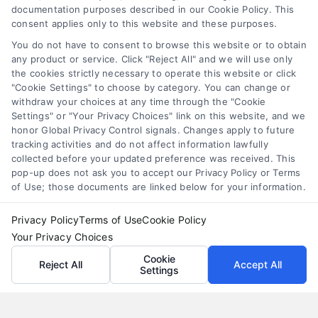
documentation purposes described in our Cookie Policy. This
consent applies only to this website and these purposes.
You do not have to consent to browse this website or to obtain
any product or service. Click "Reject All" and we will use only
the cookies strictly necessary to operate this website or click
"Cookie Settings" to choose by category. You can change or
withdraw your choices at any time through the "Cookie
Settings" or "Your Privacy Choices" link on this website, and we
honor Global Privacy Control signals. Changes apply to future
tracking activities and do not affect information lawfully
collected before your updated preference was received. This
pop-up does not ask you to accept our Privacy Policy or Terms
of Use; those documents are linked below for your information.
Privacy Policy
Terms of Use
Cookie Policy
Your Privacy Choices
Cookie
Reject All
Accept All
Settings