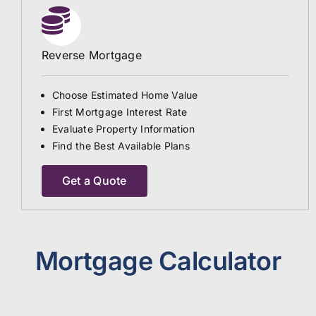
Reverse Mortgage
Choose Estimated Home Value
First Mortgage Interest Rate
Evaluate Property Information
Find the Best Available Plans
Get a Quote
Mortgage Calculator