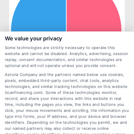
We value your privacy
Some technologies are strictly necessary to operate this
website and cannot be disabled. Analytics, advertising, session
replay, consent documentation, and similar technologies are
optional and will not operate unless you provide consent.
Astoria Company and the partners named below use cookies,
pixels, embedded third-party content, chat tools, analytics
technologies, and similar tracking technologies on this website
(loanfinancing.com). Some of these technologies monitor,
record, and share your interactions with this website in real
time, including the pages you view, the links and buttons you
click, your mouse movements and scrolling, the information you
type into forms, your IP address, and your device and browser
identifiers. Depending on the technologies you permit, we and
our named partners may also collect or receive online