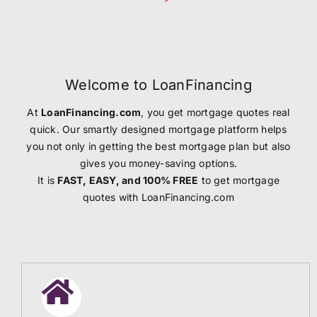
Welcome to LoanFinancing
At
LoanFinancing.com
, you get mortgage quotes real
quick. Our smartly designed mortgage platform helps
you not only in getting the best mortgage plan but also
gives you money-saving options.
It is
FAST, EASY, and 100% FREE
to get mortgage
quotes with LoanFinancing.com