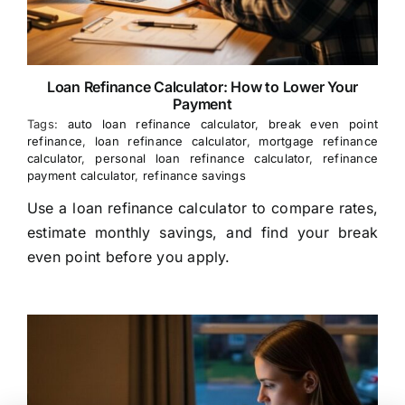
Loan Refinance Calculator: How to Lower Your
Payment
Tags:
auto loan refinance calculator
,
break even point
refinance
,
loan refinance calculator
,
mortgage refinance
calculator
,
personal loan refinance calculator
,
refinance
payment calculator
,
refinance savings
Use a loan refinance calculator to compare rates,
estimate monthly savings, and find your break
even point before you apply.