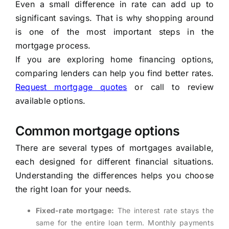
Even a small difference in rate can add up to
significant savings. That is why shopping around
is one of the most important steps in the
mortgage process.
If you are exploring home financing options,
comparing lenders can help you find better rates.
Request mortgage quotes
or call to review
available options.
Common mortgage options
There are several types of mortgages available,
each designed for different financial situations.
Understanding the differences helps you choose
the right loan for your needs.
Fixed-rate mortgage:
The interest rate stays the
same for the entire loan term. Monthly payments