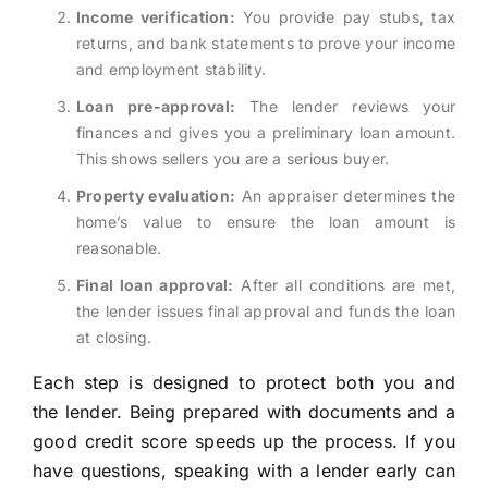
Income verification:
You provide pay stubs, tax
returns, and bank statements to prove your income
and employment stability.
Loan pre-approval:
The lender reviews your
finances and gives you a preliminary loan amount.
This shows sellers you are a serious buyer.
Property evaluation:
An appraiser determines the
home’s value to ensure the loan amount is
reasonable.
Final loan approval:
After all conditions are met,
the lender issues final approval and funds the loan
at closing.
Each step is designed to protect both you and
the lender. Being prepared with documents and a
good credit score speeds up the process. If you
have questions, speaking with a lender early can