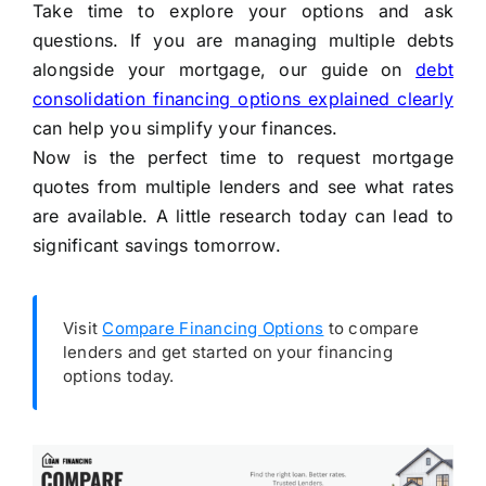
Take time to explore your options and ask
questions. If you are managing multiple debts
alongside your mortgage, our guide on
debt
consolidation financing options explained clearly
can help you simplify your finances.
Now is the perfect time to request mortgage
quotes from multiple lenders and see what rates
are available. A little research today can lead to
significant savings tomorrow.
Visit
Compare Financing Options
to compare
lenders and get started on your financing
options today.