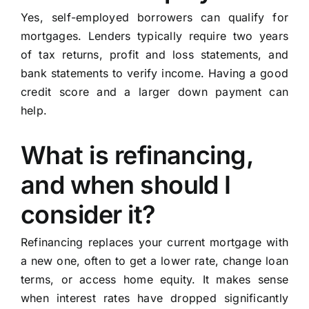
Yes, self-employed borrowers can qualify for
mortgages. Lenders typically require two years
of tax returns, profit and loss statements, and
bank statements to verify income. Having a good
credit score and a larger down payment can
help.
What is refinancing,
and when should I
consider it?
Refinancing replaces your current mortgage with
a new one, often to get a lower rate, change loan
terms, or access home equity. It makes sense
when interest rates have dropped significantly