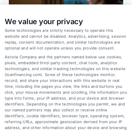
We value your privacy
Some technologies are strictly necessary to operate this
website and cannot be disabled. Analytics, advertising, session
replay, consent documentation, and similar technologies are
optional and will not operate unless you provide consent.
Astoria Company and the partners named below use cookies,
pixels, embedded third-party content, chat tools, analytics
Emergency Cash Loans: Fast Approval and Smart
technologies, and similar tracking technologies on this website
Uses
(loanfinancing.com). Some of these technologies monitor,
Tags:
bad credit emergency loans
,
emergency cash loans
,
record, and share your interactions with this website in real
emergency loan options
,
fast cash loans
,
loans for urgent
time, including the pages you view, the links and buttons you
expenses
,
personal loans for emergencies
,
same day
click, your mouse movements and scrolling, the information you
emergency loans
type into forms, your IP address, and your device and browser
identifiers. Depending on the technologies you permit, we and
Learn how emergency cash loans provide fast
our named partners may also collect or receive online
funding for unexpected expenses, with tips on
identifiers, cookie identifiers, browser type, operating system,
approval, costs, and smart usage.
referring URLs, approximate geolocation derived from your IP
address, and other information about your device and browsing