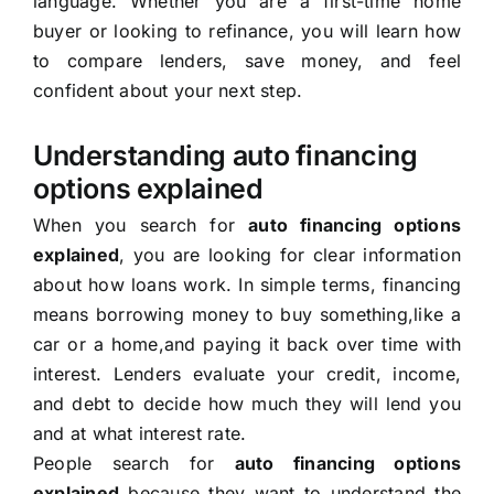
language. Whether you are a first-time home
buyer or looking to refinance, you will learn how
to compare lenders, save money, and feel
confident about your next step.
Understanding auto financing
options explained
When you search for
auto financing options
explained
, you are looking for clear information
about how loans work. In simple terms, financing
means borrowing money to buy something,like a
car or a home,and paying it back over time with
interest. Lenders evaluate your credit, income,
and debt to decide how much they will lend you
and at what interest rate.
People search for
auto financing options
explained
because they want to understand the