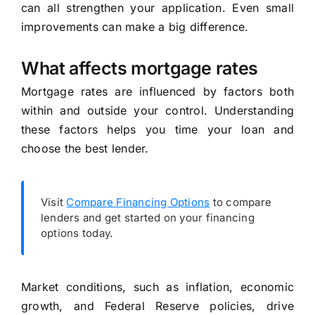
can all strengthen your application. Even small
improvements can make a big difference.
What affects mortgage rates
Mortgage rates are influenced by factors both
within and outside your control. Understanding
these factors helps you time your loan and
choose the best lender.
Visit
Compare Financing Options
to compare
lenders and get started on your financing
options today.
Market conditions, such as inflation, economic
growth, and Federal Reserve policies, drive