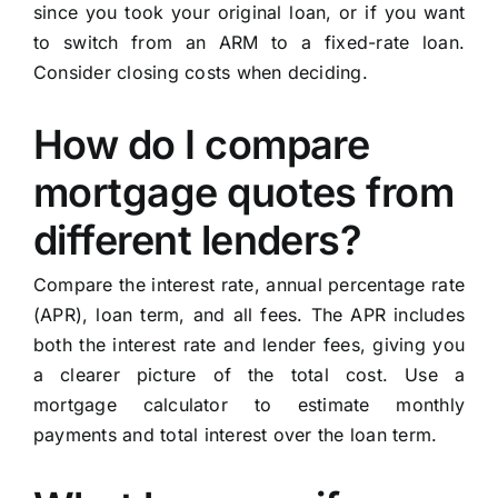
since you took your original loan, or if you want
to switch from an ARM to a fixed-rate loan.
Consider closing costs when deciding.
How do I compare
mortgage quotes from
different lenders?
Compare the interest rate, annual percentage rate
(APR), loan term, and all fees. The APR includes
both the interest rate and lender fees, giving you
a clearer picture of the total cost. Use a
mortgage calculator to estimate monthly
payments and total interest over the loan term.