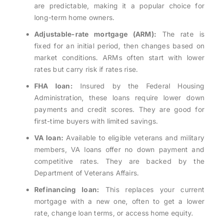
are predictable, making it a popular choice for
long-term home owners.
Adjustable-rate mortgage (ARM):
The rate is
fixed for an initial period, then changes based on
market conditions. ARMs often start with lower
rates but carry risk if rates rise.
FHA loan:
Insured by the Federal Housing
Administration, these loans require lower down
payments and credit scores. They are good for
first-time buyers with limited savings.
VA loan:
Available to eligible veterans and military
members, VA loans offer no down payment and
competitive rates. They are backed by the
Department of Veterans Affairs.
Refinancing loan:
This replaces your current
mortgage with a new one, often to get a lower
rate, change loan terms, or access home equity.