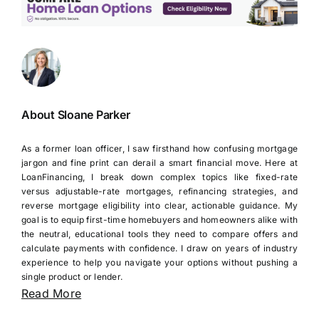
About Sloane Parker
As a former loan officer, I saw firsthand how confusing mortgage
jargon and fine print can derail a smart financial move. Here at
LoanFinancing, I break down complex topics like fixed-rate
versus adjustable-rate mortgages, refinancing strategies, and
reverse mortgage eligibility into clear, actionable guidance. My
goal is to equip first-time homebuyers and homeowners alike with
the neutral, educational tools they need to compare offers and
calculate payments with confidence. I draw on years of industry
experience to help you navigate your options without pushing a
single product or lender.
Read More