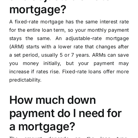
mortgage?
A fixed-rate mortgage has the same interest rate
for the entire loan term, so your monthly payment
stays the same. An adjustable-rate mortgage
(ARM) starts with a lower rate that changes after
a set period, usually 5 or 7 years. ARMs can save
you money initially, but your payment may
increase if rates rise. Fixed-rate loans offer more
predictability.
How much down
payment do I need for
a mortgage?