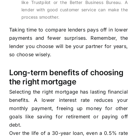
like Trustpilot or the Better Business Bureau. A
lender with good customer service can make the
process smoother.
Taking time to compare lenders pays off in lower
payments and fewer surprises. Remember, the
lender you choose will be your partner for years,
so choose wisely.
Long-term benefits of choosing
the right mortgage
Selecting the right mortgage has lasting financial
benefits. A lower interest rate reduces your
monthly payment, freeing up money for other
goals like saving for retirement or paying off
debt.
Over the life of a 30-year loan, even a 0.5% rate