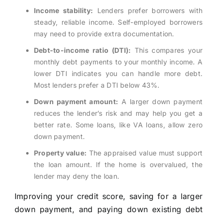
Income stability:
Lenders prefer borrowers with
steady, reliable income. Self-employed borrowers
may need to provide extra documentation.
Debt-to-income ratio (DTI):
This compares your
monthly debt payments to your monthly income. A
lower DTI indicates you can handle more debt.
Most lenders prefer a DTI below 43%.
Down payment amount:
A larger down payment
reduces the lender’s risk and may help you get a
better rate. Some loans, like VA loans, allow zero
down payment.
Property value:
The appraised value must support
the loan amount. If the home is overvalued, the
lender may deny the loan.
Improving your credit score, saving for a larger
down payment, and paying down existing debt