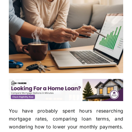
You have probably spent hours researching
mortgage rates, comparing loan terms, and
wondering how to lower your monthly payments.