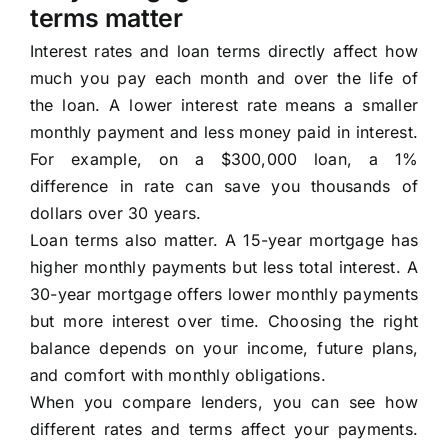
terms matter
Interest rates and loan terms directly affect how
much you pay each month and over the life of
the loan. A lower interest rate means a smaller
monthly payment and less money paid in interest.
For example, on a $300,000 loan, a 1%
difference in rate can save you thousands of
dollars over 30 years.
Loan terms also matter. A 15-year mortgage has
higher monthly payments but less total interest. A
30-year mortgage offers lower monthly payments
but more interest over time. Choosing the right
balance depends on your income, future plans,
and comfort with monthly obligations.
When you compare lenders, you can see how
different rates and terms affect your payments.