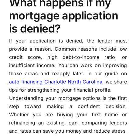
What happens if my
mortgage application
is denied?
If your application is denied, the lender must
provide a reason. Common reasons include low
credit score, high debt-to-income ratio, or
insufficient income. You can work on improving
those areas and reapply later. In our guide on
auto financing Charlotte North Carolina
, we share
tips for strengthening your financial profile.
Understanding your mortgage options is the first
step toward making a confident decision.
Whether you are buying your first home or
refinancing an existing loan, comparing lenders
and rates can save you money and reduce stress.