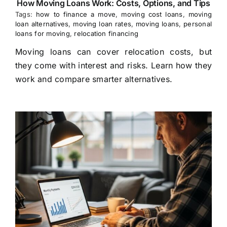
How Moving Loans Work: Costs, Options, and Tips
Tags:
how to finance a move
,
moving cost loans
,
moving
loan alternatives
,
moving loan rates
,
moving loans
,
personal
loans for moving
,
relocation financing
Moving loans can cover relocation costs, but
they come with interest and risks. Learn how they
work and compare smarter alternatives.