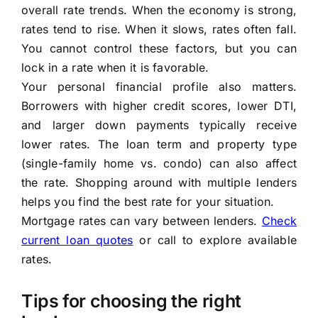
overall rate trends. When the economy is strong,
rates tend to rise. When it slows, rates often fall.
You cannot control these factors, but you can
lock in a rate when it is favorable.
Your personal financial profile also matters.
Borrowers with higher credit scores, lower DTI,
and larger down payments typically receive
lower rates. The loan term and property type
(single-family home vs. condo) can also affect
the rate. Shopping around with multiple lenders
helps you find the best rate for your situation.
Mortgage rates can vary between lenders.
Check
current loan quotes
or call to explore available
rates.
Tips for choosing the right