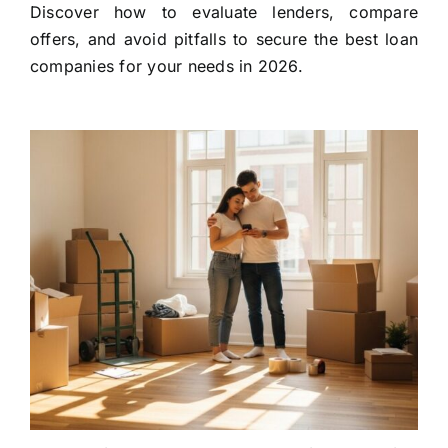
Discover how to evaluate lenders, compare
offers, and avoid pitfalls to secure the best loan
companies for your needs in 2026.