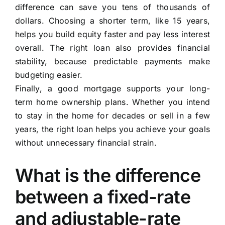
difference can save you tens of thousands of
dollars. Choosing a shorter term, like 15 years,
helps you build equity faster and pay less interest
overall. The right loan also provides financial
stability, because predictable payments make
budgeting easier.
Finally, a good mortgage supports your long-
term home ownership plans. Whether you intend
to stay in the home for decades or sell in a few
years, the right loan helps you achieve your goals
without unnecessary financial strain.
What is the difference
between a fixed-rate
and adjustable-rate