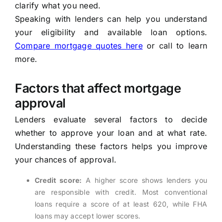
clarify what you need.
Speaking with lenders can help you understand
your eligibility and available loan options.
Compare mortgage quotes here
or call to learn
more.
Factors that affect mortgage
approval
Lenders evaluate several factors to decide
whether to approve your loan and at what rate.
Understanding these factors helps you improve
your chances of approval.
Credit score:
A higher score shows lenders you
are responsible with credit. Most conventional
loans require a score of at least 620, while FHA
loans may accept lower scores.