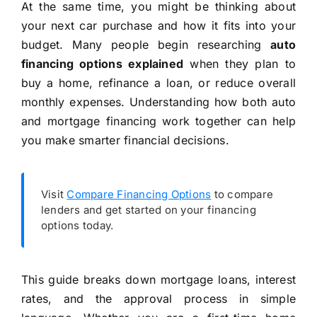
At the same time, you might be thinking about
your next car purchase and how it fits into your
budget. Many people begin researching
auto
financing options explained
when they plan to
buy a home, refinance a loan, or reduce overall
monthly expenses. Understanding how both auto
and mortgage financing work together can help
you make smarter financial decisions.
Visit
Compare Financing Options
to compare
lenders and get started on your financing
options today.
This guide breaks down mortgage loans, interest
rates, and the approval process in simple