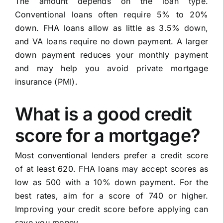
The amount depends on the loan type.
Conventional loans often require 5% to 20%
down. FHA loans allow as little as 3.5% down,
and VA loans require no down payment. A larger
down payment reduces your monthly payment
and may help you avoid private mortgage
insurance (PMI).
What is a good credit
score for a mortgage?
Most conventional lenders prefer a credit score
of at least 620. FHA loans may accept scores as
low as 500 with a 10% down payment. For the
best rates, aim for a score of 740 or higher.
Improving your credit score before applying can
save you money.