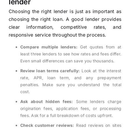
lender
Choosing the right lender is just as important as
choosing the right loan. A good lender provides
clear information, competitive rates, and
responsive service throughout the process.
Compare multiple lenders:
Get quotes from at
least three lenders to see how rates and fees differ.
Even small differences can save you thousands.
Review loan terms carefully:
Look at the interest
rate, APR, loan term, and any prepayment
penalties. Make sure you understand the total
cost.
Ask about hidden fees:
Some lenders charge
origination fees, application fees, or processing
fees. Ask for a full breakdown of costs upfront.
Check customer reviews:
Read reviews on sites