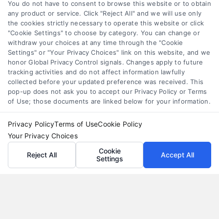
alternatives
You do not have to consent to browse this website or to obtain
any product or service. Click "Reject All" and we will use only
Understand merchant cash advance costs, risks,
the cookies strictly necessary to operate this website or click
and repayment structures, then explore smarter
"Cookie Settings" to choose by category. You can change or
withdraw your choices at any time through the "Cookie
alternatives that save money and protect cash
Settings" or "Your Privacy Choices" link on this website, and we
flow.
honor Global Privacy Control signals. Changes apply to future
tracking activities and do not affect information lawfully
collected before your updated preference was received. This
pop-up does not ask you to accept our Privacy Policy or Terms
of Use; those documents are linked below for your information.
Privacy Policy
Terms of Use
Cookie Policy
Your Privacy Choices
Cookie
Reject All
Accept All
Settings