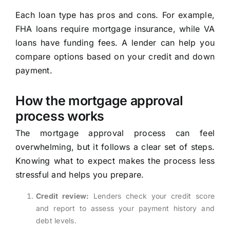
Each loan type has pros and cons. For example,
FHA loans require mortgage insurance, while VA
loans have funding fees. A lender can help you
compare options based on your credit and down
payment.
How the mortgage approval
process works
The mortgage approval process can feel
overwhelming, but it follows a clear set of steps.
Knowing what to expect makes the process less
stressful and helps you prepare.
Credit review:
Lenders check your credit score
and report to assess your payment history and
debt levels.