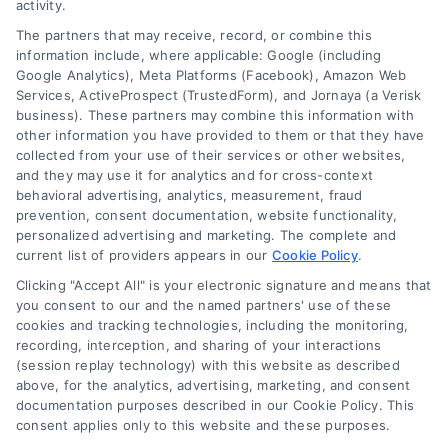
activity.
The partners that may receive, record, or combine this
information include, where applicable: Google (including
Google Analytics), Meta Platforms (Facebook), Amazon Web
Services, ActiveProspect (TrustedForm), and Jornaya (a Verisk
business). These partners may combine this information with
other information you have provided to them or that they have
collected from your use of their services or other websites,
and they may use it for analytics and for cross-context
behavioral advertising, analytics, measurement, fraud
prevention, consent documentation, website functionality,
personalized advertising and marketing. The complete and
current list of providers appears in our
Cookie Policy
.
Clicking "Accept All" is your electronic signature and means that
you consent to our and the named partners' use of these
cookies and tracking technologies, including the monitoring,
recording, interception, and sharing of your interactions
Merchant Cash Advance: Costs, Risks, and Smarter
(session replay technology) with this website as described
Alternatives
above, for the analytics, advertising, marketing, and consent
Tags:
business cash advance
,
daily holdback repayment
,
documentation purposes described in our Cookie Policy. This
factor rate explained
,
MCA cost comparison
,
MCA funding
,
consent applies only to this website and these purposes.
merchant cash advance
,
small business financing