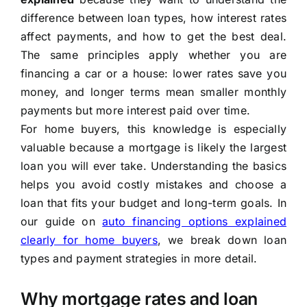
difference between loan types, how interest rates
affect payments, and how to get the best deal.
The same principles apply whether you are
financing a car or a house: lower rates save you
money, and longer terms mean smaller monthly
payments but more interest paid over time.
For home buyers, this knowledge is especially
valuable because a mortgage is likely the largest
loan you will ever take. Understanding the basics
helps you avoid costly mistakes and choose a
loan that fits your budget and long-term goals. In
our guide on
auto financing options explained
clearly for home buyers
, we break down loan
types and payment strategies in more detail.
Why mortgage rates and loan