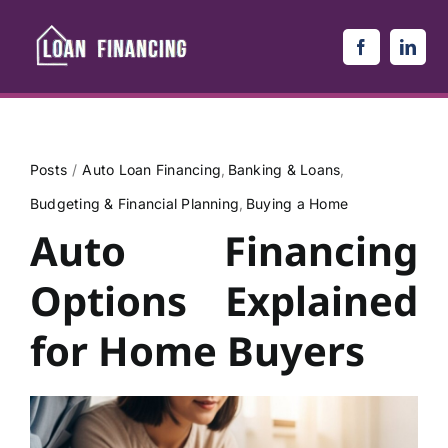
Skip
to
content
Posts
Auto Loan Financing
Banking & Loans
Budgeting & Financial Planning
Buying a Home
Auto Financing
Options Explained
for Home Buyers