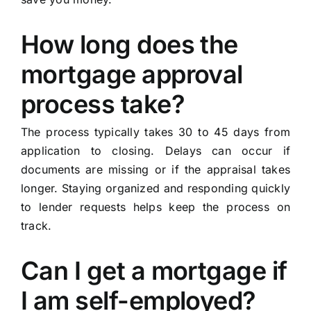
How long does the
mortgage approval
process take?
The process typically takes 30 to 45 days from
application to closing. Delays can occur if
documents are missing or if the appraisal takes
longer. Staying organized and responding quickly
to lender requests helps keep the process on
track.
Can I get a mortgage if
I am self-employed?