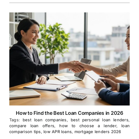
How to Find the Best Loan Companies in 2026
Tags:
best loan companies
,
best personal loan lenders
,
compare loan offers
,
how to choose a lender
,
loan
comparison tips
,
low APR loans
,
mortgage lenders 2026