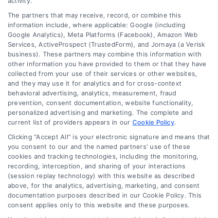
activity.
The partners that may receive, record, or combine this
information include, where applicable: Google (including
Google Analytics), Meta Platforms (Facebook), Amazon Web
Services, ActiveProspect (TrustedForm), and Jornaya (a Verisk
business). These partners may combine this information with
other information you have provided to them or that they have
collected from your use of their services or other websites,
and they may use it for analytics and for cross-context
behavioral advertising, analytics, measurement, fraud
Dealership Financing vs Bank
prevention, consent documentation, website functionality,
personalized advertising and marketing. The complete and
Loans: How to Choose
current list of providers appears in our
Cookie Policy
.
Choosing between dealership financing vs
Clicking "Accept All" is your electronic signature and means that
bank financing can save you thousands.
you consent to our and the named partners' use of these
cookies and tracking technologies, including the monitoring,
Learn the strategic approach to secure the
recording, interception, and sharing of your interactions
best auto loan rate and terms.
(session replay technology) with this website as described
above, for the analytics, advertising, marketing, and consent
documentation purposes described in our Cookie Policy. This
consent applies only to this website and these purposes.