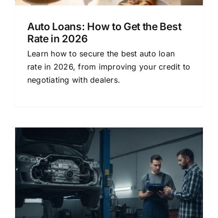
Auto Loans: How to Get the Best
Rate in 2026
Learn how to secure the best auto loan
rate in 2026, from improving your credit to
negotiating with dealers.