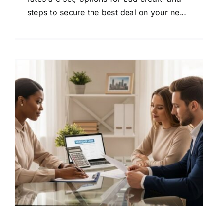
steps to secure the best deal on your next
vehicle.