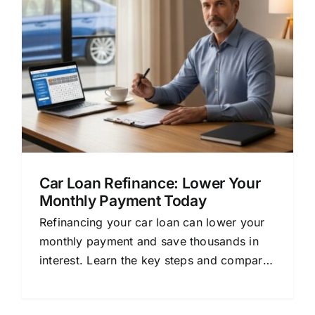
Car Loan Refinance: Lower Your
Monthly Payment Today
Refinancing your car loan can lower your
monthly payment and save thousands in
interest. Learn the key steps and compare
offers.