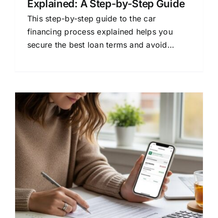
Explained: A Step-by-Step Guide
This step-by-step guide to the car
financing process explained helps you
secure the best loan terms and avoid
costly mistakes. Learn how to budget, get
pre-approved, and understand your
contract.