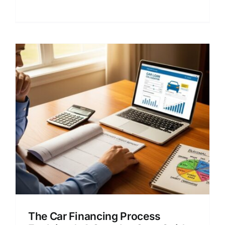
rates and lender choices.
The Car Financing Process