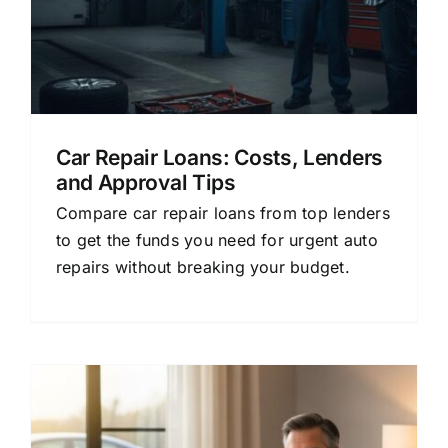
Car Repair Loans: Costs, Lenders
and Approval Tips
Compare car repair loans from top lenders
to get the funds you need for urgent auto
repairs without breaking your budget.