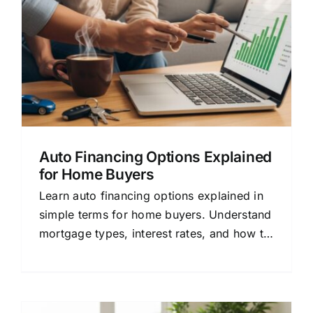
Auto Financing Options Explained
for Home Buyers
Learn auto financing options explained in
simple terms for home buyers. Understand
mortgage types, interest rates, and how to
compare lenders to save money.