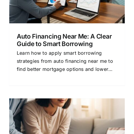
Auto Financing Near Me: A Clear
Guide to Smart Borrowing
Learn how to apply smart borrowing
strategies from auto financing near me to
find better mortgage options and lower
rates.