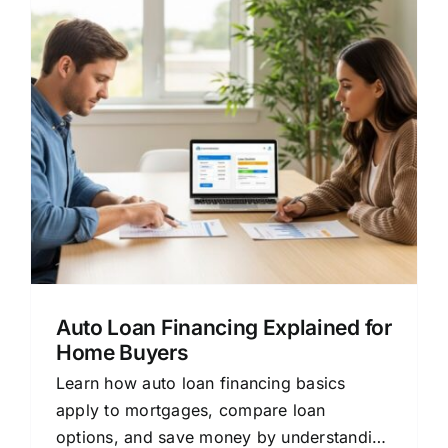
Auto Loan Financing Explained for
Home Buyers
Learn how auto loan financing basics
apply to mortgages, compare loan
options, and save money by understanding