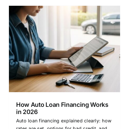
How Auto Loan Financing Works
in 2026
Auto loan financing explained clearly: how
rates are set, options for bad credit, and