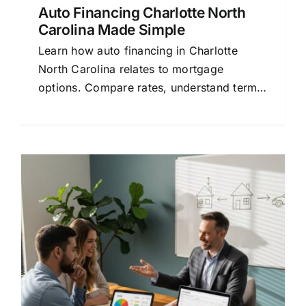
Auto Financing Charlotte North
Carolina Made Simple
Learn how auto financing in Charlotte
North Carolina relates to mortgage
options. Compare rates, understand terms,
and save money with this simple guide.
e