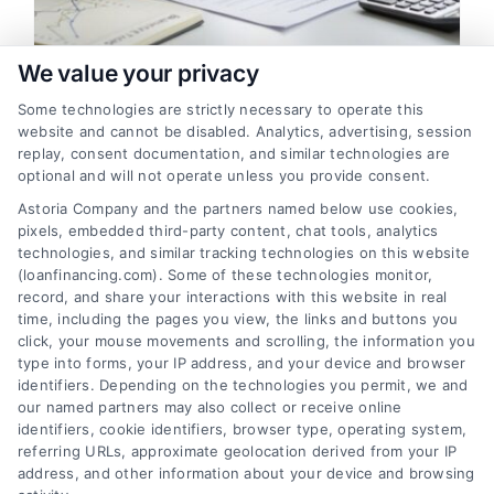
We value your privacy
Can You Refinance Financing
Some technologies are strictly necessary to operate this
Early? A Guide to Timing and
website and cannot be disabled. Analytics, advertising, session
Savings
replay, consent documentation, and similar technologies are
optional and will not operate unless you provide consent.
Yes, you can often refinance financing
Astoria Company and the partners named below use cookies,
early, but timing is critical to avoid
pixels, embedded third-party content, chat tools, analytics
penalties. Learn how to calculate your
technologies, and similar tracking technologies on this website
break-even point to ensure significant
(loanfinancing.com). Some of these technologies monitor,
record, and share your interactions with this website in real
savings.
time, including the pages you view, the links and buttons you
click, your mouse movements and scrolling, the information you
type into forms, your IP address, and your device and browser
identifiers. Depending on the technologies you permit, we and
our named partners may also collect or receive online
identifiers, cookie identifiers, browser type, operating system,
referring URLs, approximate geolocation derived from your IP
address, and other information about your device and browsing