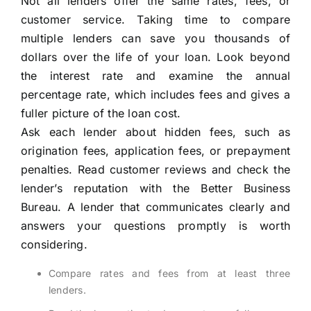
Not all lenders offer the same rates, fees, or
customer service. Taking time to compare
multiple lenders can save you thousands of
dollars over the life of your loan. Look beyond
the interest rate and examine the annual
percentage rate, which includes fees and gives a
fuller picture of the loan cost.
Ask each lender about hidden fees, such as
origination fees, application fees, or prepayment
penalties. Read customer reviews and check the
lender’s reputation with the Better Business
Bureau. A lender that communicates clearly and
answers your questions promptly is worth
considering.
Compare rates and fees from at least three
lenders.