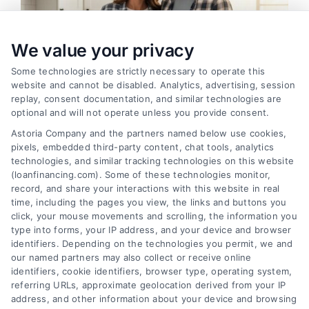
We value your privacy
Some technologies are strictly necessary to operate this
website and cannot be disabled. Analytics, advertising, session
replay, consent documentation, and similar technologies are
optional and will not operate unless you provide consent.
Astoria Company and the partners named below use cookies,
pixels, embedded third-party content, chat tools, analytics
Home Improvement Loans: Funding Your
technologies, and similar tracking technologies on this website
Renovation
(loanfinancing.com). Some of these technologies monitor,
Tags:
cash-out refinance
,
Heloc
,
Home Equity Loan
,
home
record, and share your interactions with this website in real
improvement loans
,
home repair loan
,
personal loan for
time, including the pages you view, the links and buttons you
renovations
,
renovation financing
click, your mouse movements and scrolling, the information you
type into forms, your IP address, and your device and browser
Explore home improvement loans to fund
identifiers. Depending on the technologies you permit, we and
renovations, compare options, and find the best
our named partners may also collect or receive online
rates for your project.
identifiers, cookie identifiers, browser type, operating system,
referring URLs, approximate geolocation derived from your IP
address, and other information about your device and browsing