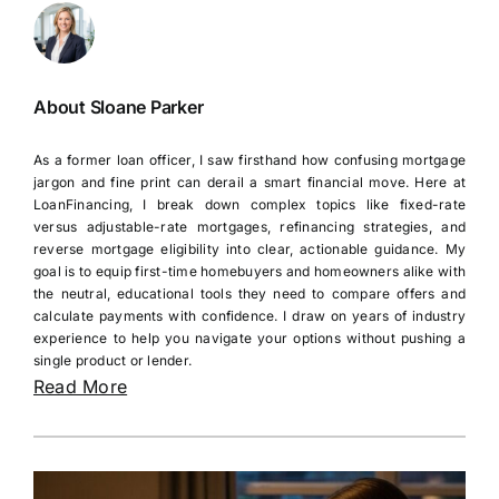
About Sloane Parker
As a former loan officer, I saw firsthand how confusing mortgage
jargon and fine print can derail a smart financial move. Here at
LoanFinancing, I break down complex topics like fixed-rate
versus adjustable-rate mortgages, refinancing strategies, and
reverse mortgage eligibility into clear, actionable guidance. My
goal is to equip first-time homebuyers and homeowners alike with
the neutral, educational tools they need to compare offers and
calculate payments with confidence. I draw on years of industry
experience to help you navigate your options without pushing a
single product or lender.
Read More