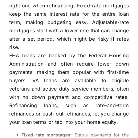
right one when refinancing. Fixed-rate mortgages
keep the same interest rate for the entire loan
term, making budgeting easy. Adjustable-rate
mortgages start with a lower rate that can change
after a set period, which might be risky if rates
rise.
FHA loans are backed by the Federal Housing
Administration and often require lower down
payments, making them popular with first-time
buyers. VA loans are available to eligible
veterans and active-duty service members, often
with no down payment and competitive rates.
Refinancing loans, such as rate-and-term
refinances or cash-out refinances, let you change
your loan terms or tap into your home equity.
Fixed-rate mortgages:
Stable payments for the