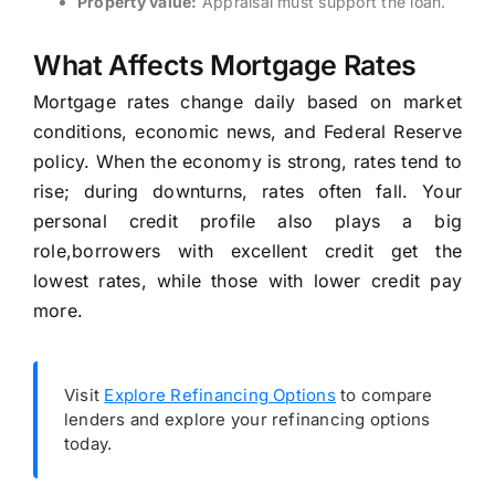
Property value:
Appraisal must support the loan.
What Affects Mortgage Rates
Mortgage rates change daily based on market
conditions, economic news, and Federal Reserve
policy. When the economy is strong, rates tend to
rise; during downturns, rates often fall. Your
personal credit profile also plays a big
role,borrowers with excellent credit get the
lowest rates, while those with lower credit pay
more.
Visit
Explore Refinancing Options
to compare
lenders and explore your refinancing options
today.