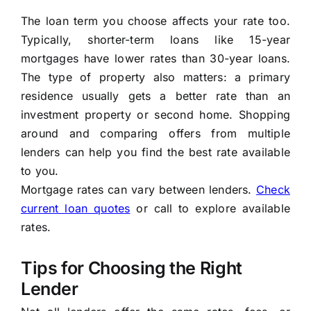
The loan term you choose affects your rate too.
Typically, shorter-term loans like 15-year
mortgages have lower rates than 30-year loans.
The type of property also matters: a primary
residence usually gets a better rate than an
investment property or second home. Shopping
around and comparing offers from multiple
lenders can help you find the best rate available
to you.
Mortgage rates can vary between lenders.
Check
current loan quotes
or call to explore available
rates.
Tips for Choosing the Right
Lender