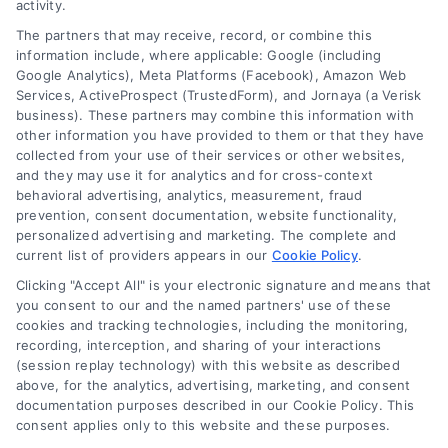
activity.
The partners that may receive, record, or combine this
information include, where applicable: Google (including
Google Analytics), Meta Platforms (Facebook), Amazon Web
Services, ActiveProspect (TrustedForm), and Jornaya (a Verisk
business). These partners may combine this information with
other information you have provided to them or that they have
collected from your use of their services or other websites,
and they may use it for analytics and for cross-context
behavioral advertising, analytics, measurement, fraud
prevention, consent documentation, website functionality,
personalized advertising and marketing. The complete and
current list of providers appears in our
Cookie Policy
.
Clicking "Accept All" is your electronic signature and means that
you consent to our and the named partners' use of these
cookies and tracking technologies, including the monitoring,
Compare Personal Loans: 7 Steps to Lower
recording, interception, and sharing of your interactions
Payments
(session replay technology) with this website as described
Tags:
APR comparison
,
best personal loan rates
,
compare
above, for the analytics, advertising, marketing, and consent
personal loans
,
debt consolidation loans
,
loan fees
,
documentation purposes described in our Cookie Policy. This
personal loan comparison
,
personal loan tips
consent applies only to this website and these purposes.