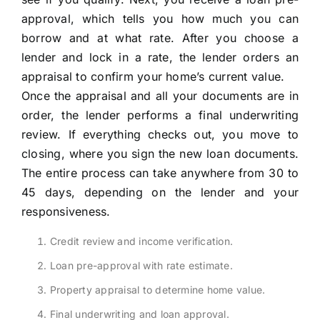
approval, which tells you how much you can
borrow and at what rate. After you choose a
lender and lock in a rate, the lender orders an
appraisal to confirm your home’s current value.
Once the appraisal and all your documents are in
order, the lender performs a final underwriting
review. If everything checks out, you move to
closing, where you sign the new loan documents.
The entire process can take anywhere from 30 to
45 days, depending on the lender and your
responsiveness.
Credit review and income verification.
Loan pre-approval with rate estimate.
Property appraisal to determine home value.
Final underwriting and loan approval.