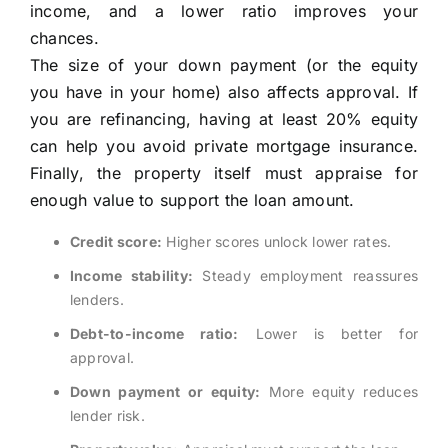
income, and a lower ratio improves your
chances.
The size of your down payment (or the equity
you have in your home) also affects approval. If
you are refinancing, having at least 20% equity
can help you avoid private mortgage insurance.
Finally, the property itself must appraise for
enough value to support the loan amount.
Credit score:
Higher scores unlock lower rates.
Income stability:
Steady employment reassures
lenders.
Debt-to-income ratio:
Lower is better for
approval.
Down payment or equity:
More equity reduces
lender risk.