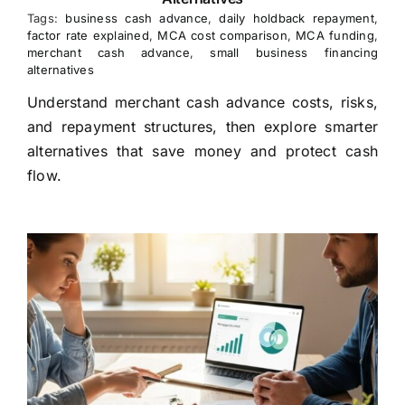
Tags:
business cash advance
,
daily holdback repayment
,
factor rate explained
,
MCA cost comparison
,
MCA funding
,
merchant cash advance
,
small business financing
alternatives
Understand merchant cash advance costs, risks,
and repayment structures, then explore smarter
alternatives that save money and protect cash
flow.