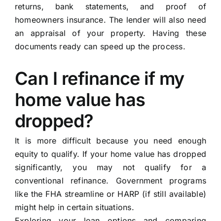
returns, bank statements, and proof of
homeowners insurance. The lender will also need
an appraisal of your property. Having these
documents ready can speed up the process.
Can I refinance if my
home value has
dropped?
It is more difficult because you need enough
equity to qualify. If your home value has dropped
significantly, you may not qualify for a
conventional refinance. Government programs
like the FHA streamline or HARP (if still available)
might help in certain situations.
Exploring your loan options and comparing