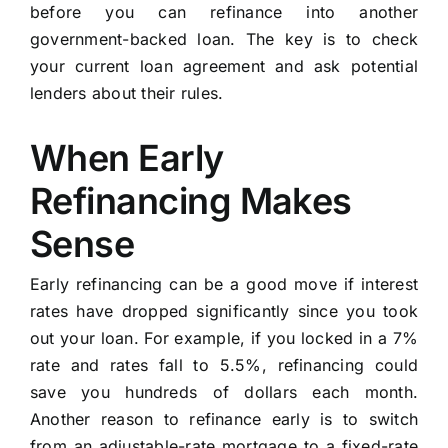
before you can refinance into another
government-backed loan. The key is to check
your current loan agreement and ask potential
lenders about their rules.
When Early
Refinancing Makes
Sense
Early refinancing can be a good move if interest
rates have dropped significantly since you took
out your loan. For example, if you locked in a 7%
rate and rates fall to 5.5%, refinancing could
save you hundreds of dollars each month.
Another reason to refinance early is to switch
from an adjustable-rate mortgage to a fixed-rate