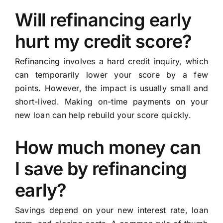
Will refinancing early
hurt my credit score?
Refinancing involves a hard credit inquiry, which
can temporarily lower your score by a few
points. However, the impact is usually small and
short-lived. Making on-time payments on your
new loan can help rebuild your score quickly.
How much money can
I save by refinancing
early?
Savings depend on your new interest rate, loan