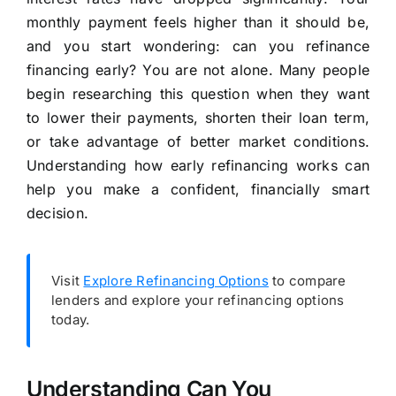
monthly payment feels higher than it should be,
and you start wondering: can you refinance
financing early? You are not alone. Many people
begin researching this question when they want
to lower their payments, shorten their loan term,
or take advantage of better market conditions.
Understanding how early refinancing works can
help you make a confident, financially smart
decision.
Visit
Explore Refinancing Options
to compare
lenders and explore your refinancing options
today.
Understanding Can You