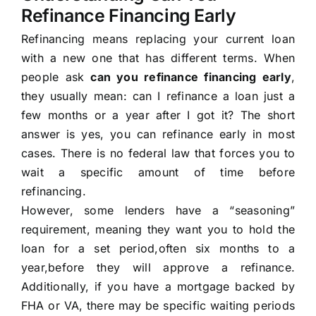
Refinance Financing Early
Refinancing means replacing your current loan
with a new one that has different terms. When
people ask
can you refinance financing early
,
they usually mean: can I refinance a loan just a
few months or a year after I got it? The short
answer is yes, you can refinance early in most
cases. There is no federal law that forces you to
wait a specific amount of time before
refinancing.
However, some lenders have a “seasoning”
requirement, meaning they want you to hold the
loan for a set period,often six months to a
year,before they will approve a refinance.
Additionally, if you have a mortgage backed by
FHA or VA, there may be specific waiting periods