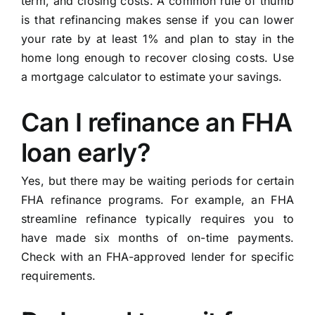
term, and closing costs. A common rule of thumb
is that refinancing makes sense if you can lower
your rate by at least 1% and plan to stay in the
home long enough to recover closing costs. Use
a mortgage calculator to estimate your savings.
Can I refinance an FHA
loan early?
Yes, but there may be waiting periods for certain
FHA refinance programs. For example, an FHA
streamline refinance typically requires you to
have made six months of on-time payments.
Check with an FHA-approved lender for specific
requirements.