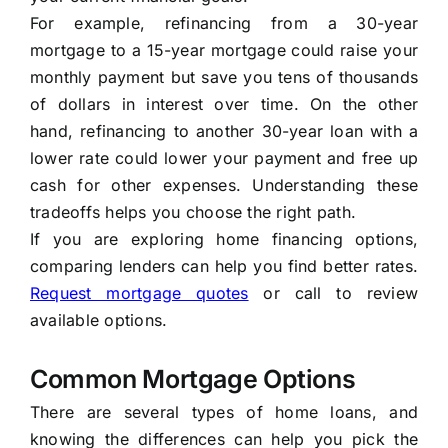
For example, refinancing from a 30-year
mortgage to a 15-year mortgage could raise your
monthly payment but save you tens of thousands
of dollars in interest over time. On the other
hand, refinancing to another 30-year loan with a
lower rate could lower your payment and free up
cash for other expenses. Understanding these
tradeoffs helps you choose the right path.
If you are exploring home financing options,
comparing lenders can help you find better rates.
Request mortgage quotes
or call to review
available options.
Common Mortgage Options
There are several types of home loans, and
knowing the differences can help you pick the