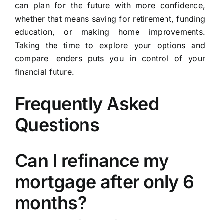
can plan for the future with more confidence,
whether that means saving for retirement, funding
education, or making home improvements.
Taking the time to explore your options and
compare lenders puts you in control of your
financial future.
Frequently Asked
Questions
Can I refinance my
mortgage after only 6
months?