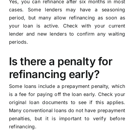
Yes, you can refinance after six months in most
cases. Some lenders may have a seasoning
period, but many allow refinancing as soon as
your loan is active. Check with your current
lender and new lenders to confirm any waiting
periods.
Is there a penalty for
refinancing early?
Some loans include a prepayment penalty, which
is a fee for paying off the loan early. Check your
original loan documents to see if this applies.
Many conventional loans do not have prepayment
penalties, but it is important to verify before
refinancing.