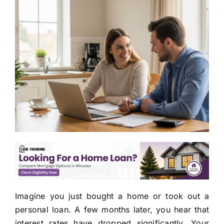
Imagine you just bought a home or took out a
personal loan. A few months later, you hear that
interest rates have dropped significantly. Your