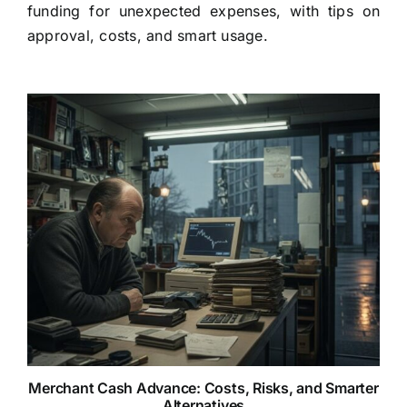
funding for unexpected expenses, with tips on
approval, costs, and smart usage.
Merchant Cash Advance: Costs, Risks, and Smarter
Alternatives