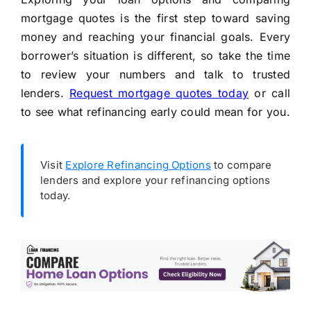
mortgage quotes is the first step toward saving
money and reaching your financial goals. Every
borrower’s situation is different, so take the time
to review your numbers and talk to trusted
lenders.
Request mortgage quotes today
or call
to see what refinancing early could mean for you.
Visit
Explore Refinancing Options
to compare
lenders and explore your refinancing options
today.