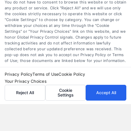
Compare personal loans effectively with our 7-
You do not have to consent to browse this website or to obtain
step guide to lower rates, avoid fees, and find
any product or service. Click "Reject All" and we will use only
the cookies strictly necessary to operate this website or click
the best offer for your budget.
"Cookie Settings" to choose by category. You can change or
withdraw your choices at any time through the "Cookie
Settings" or "Your Privacy Choices" link on this website, and we
honor Global Privacy Control signals. Changes apply to future
tracking activities and do not affect information lawfully
collected before your updated preference was received. This
pop-up does not ask you to accept our Privacy Policy or Terms
of Use; those documents are linked below for your information.
Privacy Policy
Terms of Use
Cookie Policy
Your Privacy Choices
Cookie
Reject All
Accept All
Settings
Why Use a Loan Marketplace to Compare Rates in