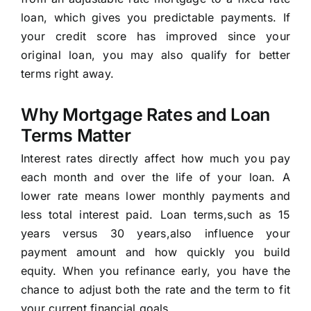
loan, which gives you predictable payments. If
your credit score has improved since your
original loan, you may also qualify for better
terms right away.
Why Mortgage Rates and Loan
Terms Matter
Interest rates directly affect how much you pay
each month and over the life of your loan. A
lower rate means lower monthly payments and
less total interest paid. Loan terms,such as 15
years versus 30 years,also influence your
payment amount and how quickly you build
equity. When you refinance early, you have the
chance to adjust both the rate and the term to fit
your current financial goals.