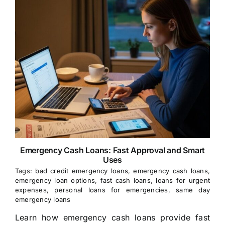
Emergency Cash Loans: Fast Approval and Smart
Uses
Tags:
bad credit emergency loans
,
emergency cash loans
,
emergency loan options
,
fast cash loans
,
loans for urgent
expenses
,
personal loans for emergencies
,
same day
emergency loans
Learn how emergency cash loans provide fast