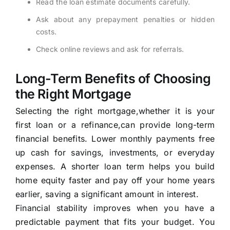
Read the loan estimate documents carefully.
Ask about any prepayment penalties or hidden
costs.
Check online reviews and ask for referrals.
Long-Term Benefits of Choosing
the Right Mortgage
Selecting the right mortgage,whether it is your
first loan or a refinance,can provide long-term
financial benefits. Lower monthly payments free
up cash for savings, investments, or everyday
expenses. A shorter loan term helps you build
home equity faster and pay off your home years
earlier, saving a significant amount in interest.
Financial stability improves when you have a
predictable payment that fits your budget. You