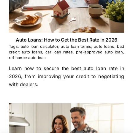
Auto Loans: How to Get the Best Rate in 2026
Tags:
auto loan calculator
,
auto loan terms
,
auto loans
,
bad
credit auto loans
,
car loan rates
,
pre-approved auto loan
,
refinance auto loan
Learn how to secure the best auto loan rate in
2026, from improving your credit to negotiating
with dealers.