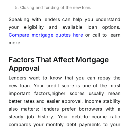
Closing and funding of the new loan.
Speaking with lenders can help you understand
your eligibility and available loan options.
Compare mortgage quotes here
or call to learn
more.
Factors That Affect Mortgage
Approval
Lenders want to know that you can repay the
new loan. Your credit score is one of the most
important factors,higher scores usually mean
better rates and easier approval. Income stability
also matters; lenders prefer borrowers with a
steady job history. Your debt-to-income ratio
compares your monthly debt payments to your