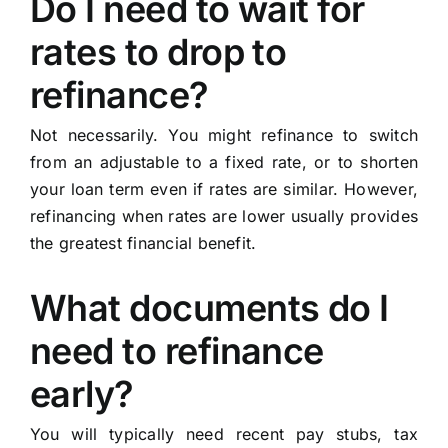
Do I need to wait for
rates to drop to
refinance?
Not necessarily. You might refinance to switch
from an adjustable to a fixed rate, or to shorten
your loan term even if rates are similar. However,
refinancing when rates are lower usually provides
the greatest financial benefit.
What documents do I
need to refinance
early?
You will typically need recent pay stubs, tax