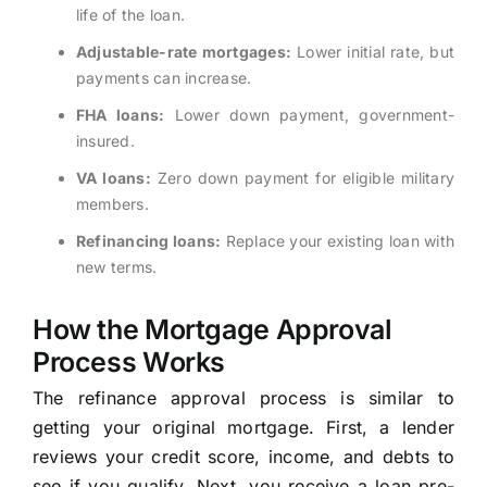
life of the loan.
Adjustable-rate mortgages:
Lower initial rate, but
payments can increase.
FHA loans:
Lower down payment, government-
insured.
VA loans:
Zero down payment for eligible military
members.
Refinancing loans:
Replace your existing loan with
new terms.
How the Mortgage Approval
Process Works
The refinance approval process is similar to
getting your original mortgage. First, a lender
reviews your credit score, income, and debts to
see if you qualify. Next, you receive a loan pre-