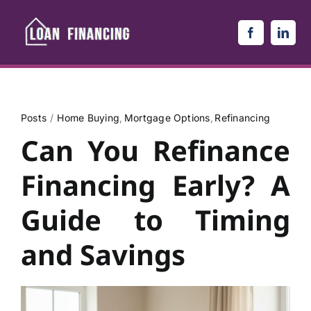
Skip
to
content
Posts
Home Buying
Mortgage Options
Refinancing
Can You Refinance
Financing Early? A
Guide to Timing
and Savings