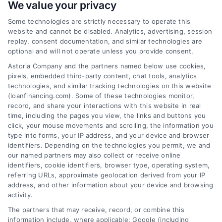
We value your privacy
Some technologies are strictly necessary to operate this
Are Online Financing Lenders
website and cannot be disabled. Analytics, advertising, session
Safe? A Simple Home Loan Guide
replay, consent documentation, and similar technologies are
optional and will not operate unless you provide consent.
Wondering 'are online financing lenders
Astoria Company and the partners named below use cookies,
safe'? This simple guide explains how to
pixels, embedded third-party content, chat tools, analytics
find trustworthy online lenders, compare
technologies, and similar tracking technologies on this website
mortgage rates, and save money on your
(loanfinancing.com). Some of these technologies monitor,
record, and share your interactions with this website in real
home loan.
time, including the pages you view, the links and buttons you
click, your mouse movements and scrolling, the information you
type into forms, your IP address, and your device and browser
identifiers. Depending on the technologies you permit, we and
our named partners may also collect or receive online
identifiers, cookie identifiers, browser type, operating system,
referring URLs, approximate geolocation derived from your IP
address, and other information about your device and browsing
activity.
The partners that may receive, record, or combine this
information include, where applicable: Google (including