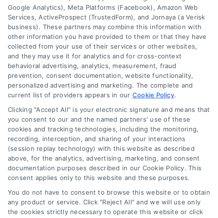
Google Analytics), Meta Platforms (Facebook), Amazon Web
Services, ActiveProspect (TrustedForm), and Jornaya (a Verisk
business). These partners may combine this information with
other information you have provided to them or that they have
collected from your use of their services or other websites,
and they may use it for analytics and for cross-context
behavioral advertising, analytics, measurement, fraud
Are Online Financing Lenders
prevention, consent documentation, website functionality,
personalized advertising and marketing. The complete and
Safe? A Home Loan Guide
current list of providers appears in our
Cookie Policy
.
Learn if online financing lenders are safe
Clicking "Accept All" is your electronic signature and means that
for your home loan. Compare mortgage
you consent to our and the named partners' use of these
cookies and tracking technologies, including the monitoring,
quotes, understand rates, and choose the
recording, interception, and sharing of your interactions
right lender with confidence.
(session replay technology) with this website as described
above, for the analytics, advertising, marketing, and consent
documentation purposes described in our Cookie Policy. This
consent applies only to this website and these purposes.
You do not have to consent to browse this website or to obtain
any product or service. Click "Reject All" and we will use only
the cookies strictly necessary to operate this website or click