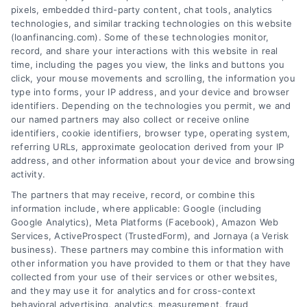
pixels, embedded third-party content, chat tools, analytics
mortgage types and rates to the approval
technologies, and similar tracking technologies on this website
process and choosing a lender.
(loanfinancing.com). Some of these technologies monitor,
record, and share your interactions with this website in real
time, including the pages you view, the links and buttons you
click, your mouse movements and scrolling, the information you
type into forms, your IP address, and your device and browser
identifiers. Depending on the technologies you permit, we and
our named partners may also collect or receive online
identifiers, cookie identifiers, browser type, operating system,
referring URLs, approximate geolocation derived from your IP
address, and other information about your device and browsing
activity.
e
The partners that may receive, record, or combine this
information include, where applicable: Google (including
Google Analytics), Meta Platforms (Facebook), Amazon Web
Services, ActiveProspect (TrustedForm), and Jornaya (a Verisk
business). These partners may combine this information with
other information you have provided to them or that they have
collected from your use of their services or other websites,
and they may use it for analytics and for cross-context
behavioral advertising, analytics, measurement, fraud