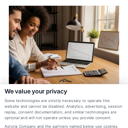
g
We value your privacy
Some technologies are strictly necessary to operate this
How Loan Financing Works for
website and cannot be disabled. Analytics, advertising, session
Home Buyers
replay, consent documentation, and similar technologies are
optional and will not operate unless you provide consent.
A clear, beginner-friendly guide explaining
Astoria Company and the partners named below use cookies,
how home loan financing works, from