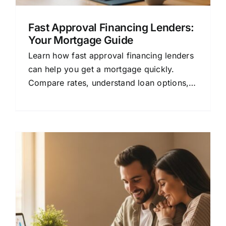
Fast Approval Financing Lenders:
Your Mortgage Guide
Learn how fast approval financing lenders
can help you get a mortgage quickly.
Compare rates, understand loan options,
and save money with this beginner-friendly
guide.