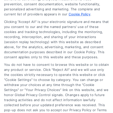
Understanding Loan Financing
prevention, consent documentation, website functionality,
personalized advertising and marketing. The complete and
Services for Home Buyers
current list of providers appears in our
Cookie Policy
.
A clear guide to loan financing services,
Clicking "Accept All" is your electronic signature and means that
explaining mortgages, rates, and how to
you consent to our and the named partners' use of these
cookies and tracking technologies, including the monitoring,
choose the right lender for your home
recording, interception, and sharing of your interactions
buying or refinancing needs.
(session replay technology) with this website as described
above, for the analytics, advertising, marketing, and consent
documentation purposes described in our Cookie Policy. This
consent applies only to this website and these purposes.
You do not have to consent to browse this website or to obtain
any product or service. Click "Reject All" and we will use only
the cookies strictly necessary to operate this website or click
"Cookie Settings" to choose by category. You can change or
withdraw your choices at any time through the "Cookie
Settings" or "Your Privacy Choices" link on this website, and we
honor Global Privacy Control signals. Changes apply to future
tracking activities and do not affect information lawfully
Copyright ©
2026 LoanFinancing.com, All Rights Reserved.
collected before your updated preference was received. This
pop-up does not ask you to accept our Privacy Policy or Terms