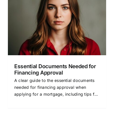
Essential Documents Needed for
Financing Approval
A clear guide to the essential documents
needed for financing approval when
applying for a mortgage, including tips for
a smoother process.