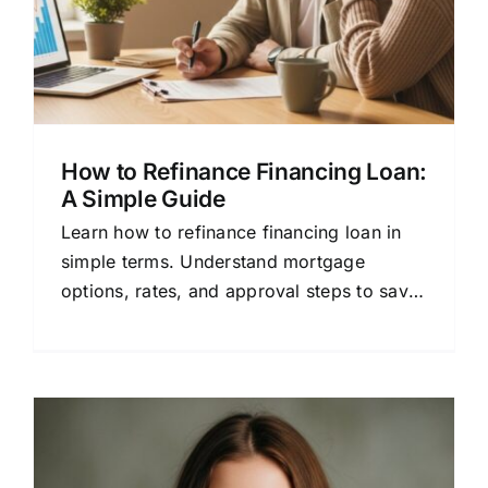
How to Refinance Financing Loan:
A Simple Guide
Learn how to refinance financing loan in
simple terms. Understand mortgage
options, rates, and approval steps to save
money with confidence.