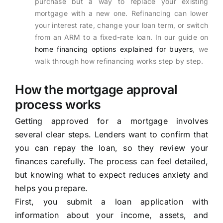
purchase but a way to replace your existing
mortgage with a new one. Refinancing can lower
your interest rate, change your loan term, or switch
from an ARM to a fixed-rate loan. In our guide on
home financing options explained for buyers
, we
walk through how refinancing works step by step.
How the mortgage approval
process works
Getting approved for a mortgage involves
several clear steps. Lenders want to confirm that
you can repay the loan, so they review your
finances carefully. The process can feel detailed,
but knowing what to expect reduces anxiety and
helps you prepare.
First, you submit a loan application with
information about your income, assets, and