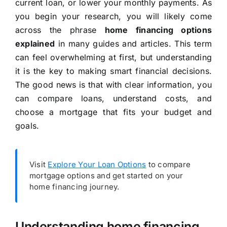
current loan, or lower your monthly payments. As
you begin your research, you will likely come
across the phrase
home financing options
explained
in many guides and articles. This term
can feel overwhelming at first, but understanding
it is the key to making smart financial decisions.
The good news is that with clear information, you
can compare loans, understand costs, and
choose a mortgage that fits your budget and
goals.
Visit
Explore Your Loan Options
to compare
mortgage options and get started on your
home financing journey.
Understanding home financing