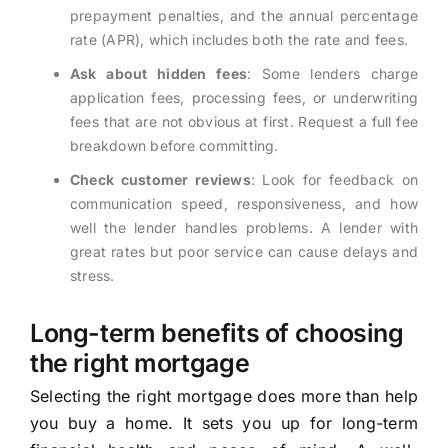
prepayment penalties, and the annual percentage
rate (APR), which includes both the rate and fees.
Ask about hidden fees
: Some lenders charge
application fees, processing fees, or underwriting
fees that are not obvious at first. Request a full fee
breakdown before committing.
Check customer reviews
: Look for feedback on
communication speed, responsiveness, and how
well the lender handles problems. A lender with
great rates but poor service can cause delays and
stress.
Long-term benefits of choosing
the right mortgage
Selecting the right mortgage does more than help
you buy a home. It sets you up for long-term