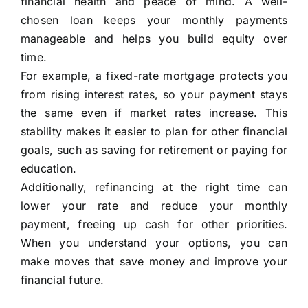
financial health and peace of mind. A well-
chosen loan keeps your monthly payments
manageable and helps you build equity over
time.
For example, a fixed-rate mortgage protects you
from rising interest rates, so your payment stays
the same even if market rates increase. This
stability makes it easier to plan for other financial
goals, such as saving for retirement or paying for
education.
Additionally, refinancing at the right time can
lower your rate and reduce your monthly
payment, freeing up cash for other priorities.
When you understand your options, you can
make moves that save money and improve your
financial future.