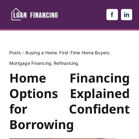
Skip
to
content
Posts
Buying a Home
First-Time Home Buyers
Mortgage Financing
Refinancing
Home Financing
Options Explained
for Confident
Borrowing