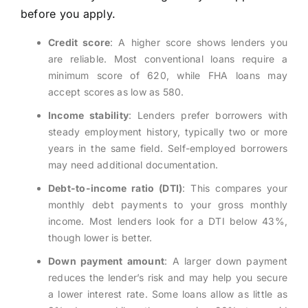
before you apply.
Credit score
: A higher score shows lenders you
are reliable. Most conventional loans require a
minimum score of 620, while FHA loans may
accept scores as low as 580.
Income stability
: Lenders prefer borrowers with
steady employment history, typically two or more
years in the same field. Self-employed borrowers
may need additional documentation.
Debt-to-income ratio (DTI)
: This compares your
monthly debt payments to your gross monthly
income. Most lenders look for a DTI below 43%,
though lower is better.
Down payment amount
: A larger down payment
reduces the lender’s risk and may help you secure
a lower interest rate. Some loans allow as little as