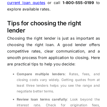
current loan quotes
or call
1-800-555-0199
to
explore available rates.
Tips for choosing the right
lender
Choosing the right lender is just as important as
choosing the right loan. A good lender offers
competitive rates, clear communication, and a
smooth process from application to closing. Here
are practical tips to help you decide:
Compare multiple lenders
: Rates, fees, and
closing costs vary widely. Getting quotes from at
least three lenders helps you see the range and
negotiate better terms.
Review loan terms carefully
: Look beyond the
interest rate. Check for origination fees,