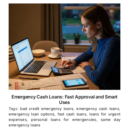
Emergency Cash Loans: Fast Approval and Smart
Uses
Tags:
bad credit emergency loans
,
emergency cash loans
,
emergency loan options
,
fast cash loans
,
loans for urgent
expenses
,
personal loans for emergencies
,
same day
emergency loans