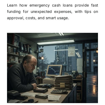
Learn how emergency cash loans provide fast
funding for unexpected expenses, with tips on
approval, costs, and smart usage.