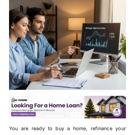
You are ready to buy a home, refinance your