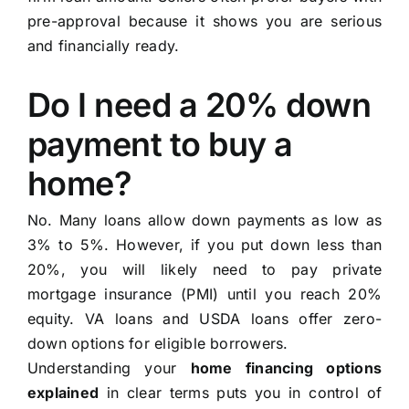
pre-approval because it shows you are serious
and financially ready.
Do I need a 20% down
payment to buy a
home?
No. Many loans allow down payments as low as
3% to 5%. However, if you put down less than
20%, you will likely need to pay private
mortgage insurance (PMI) until you reach 20%
equity. VA loans and USDA loans offer zero-
down options for eligible borrowers.
Understanding your
home financing options
explained
in clear terms puts you in control of