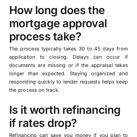
How long does the
mortgage approval
process take?
The process typically takes 30 to 45 days from
application to closing. Delays can occur if
documents are missing or if the appraisal takes
longer than expected. Staying organized and
responding quickly to lender requests helps keep
the process on track.
Is it worth refinancing
if rates drop?
Refinancing can save you money if you plan to