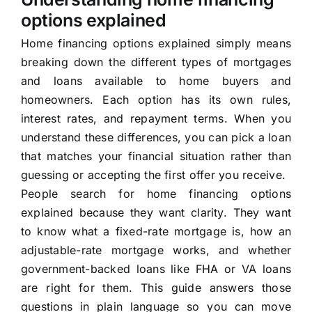
options explained
Home financing options explained simply means
breaking down the different types of mortgages
and loans available to home buyers and
homeowners. Each option has its own rules,
interest rates, and repayment terms. When you
understand these differences, you can pick a loan
that matches your financial situation rather than
guessing or accepting the first offer you receive.
People search for home financing options
explained because they want clarity. They want
to know what a fixed-rate mortgage is, how an
adjustable-rate mortgage works, and whether
government-backed loans like FHA or VA loans
are right for them. This guide answers those
questions in plain language so you can move