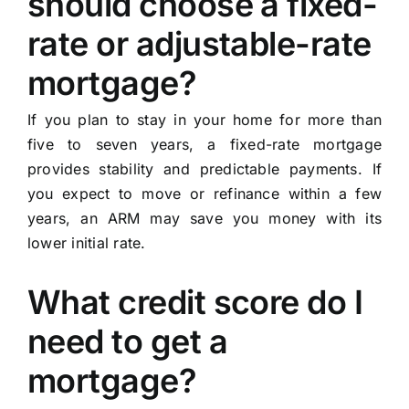
should choose a fixed-
rate or adjustable-rate
mortgage?
If you plan to stay in your home for more than
five to seven years, a fixed-rate mortgage
provides stability and predictable payments. If
you expect to move or refinance within a few
years, an ARM may save you money with its
lower initial rate.
What credit score do I
need to get a
mortgage?