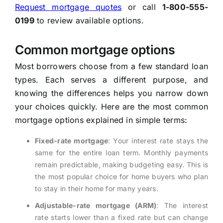
Request mortgage quotes
or call
1-800-555-
0199
to review available options.
Common mortgage options
Most borrowers choose from a few standard loan
types. Each serves a different purpose, and
knowing the differences helps you narrow down
your choices quickly. Here are the most common
mortgage options explained in simple terms:
Fixed-rate mortgage
: Your interest rate stays the
same for the entire loan term. Monthly payments
remain predictable, making budgeting easy. This is
the most popular choice for home buyers who plan
to stay in their home for many years.
Adjustable-rate mortgage (ARM)
: The interest
rate starts lower than a fixed rate but can change