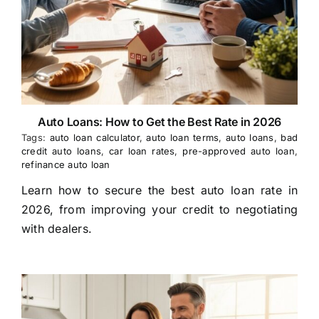
Auto Loans: How to Get the Best Rate in 2026
Tags:
auto loan calculator
,
auto loan terms
,
auto loans
,
bad
credit auto loans
,
car loan rates
,
pre-approved auto loan
,
refinance auto loan
Learn how to secure the best auto loan rate in
2026, from improving your credit to negotiating
with dealers.