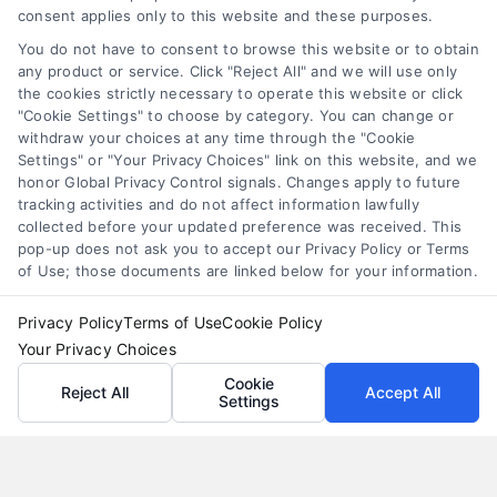
personal loan comparison
,
personal loan tips
consent applies only to this website and these purposes.
Compare personal loans effectively with our 7-
You do not have to consent to browse this website or to obtain
step guide to lower rates, avoid fees, and find
any product or service. Click "Reject All" and we will use only
the cookies strictly necessary to operate this website or click
the best offer for your budget.
"Cookie Settings" to choose by category. You can change or
withdraw your choices at any time through the "Cookie
Settings" or "Your Privacy Choices" link on this website, and we
honor Global Privacy Control signals. Changes apply to future
tracking activities and do not affect information lawfully
collected before your updated preference was received. This
pop-up does not ask you to accept our Privacy Policy or Terms
of Use; those documents are linked below for your information.
Privacy Policy
Terms of Use
Cookie Policy
Your Privacy Choices
Cookie
Reject All
Accept All
Settings