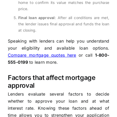
home to confirm its value matches the purchase
price.
Final loan approval
: After all conditions are met,
the lender issues final approval and funds the loan
at closing.
Speaking with lenders can help you understand
your eligibility and available loan options.
Compare mortgage quotes here
or call
1-800-
555-0199
to learn more.
Factors that affect mortgage
approval
Lenders evaluate several factors to decide
whether to approve your loan and at what
interest rate. Knowing these factors ahead of
time allows you to strengthen your application