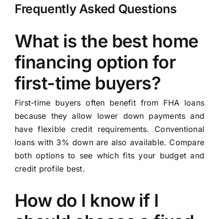
Frequently Asked Questions
What is the best home
financing option for
first-time buyers?
First-time buyers often benefit from FHA loans
because they allow lower down payments and
have flexible credit requirements. Conventional
loans with 3% down are also available. Compare
both options to see which fits your budget and
credit profile best.
How do I know if I