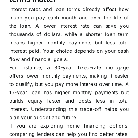
Interest rates and loan terms directly affect how
much you pay each month and over the life of
the loan. A lower interest rate can save you
thousands of dollars, while a shorter loan term
means higher monthly payments but less total
interest paid. Your choice depends on your cash
flow and financial goals.
For instance, a 30-year fixed-rate mortgage
offers lower monthly payments, making it easier
to qualify, but you pay more interest over time. A
15-year loan has higher monthly payments but
builds equity faster and costs less in total
interest. Understanding this trade-off helps you
plan your budget and future.
If you are exploring home financing options,
comparing lenders can help you find better rates.