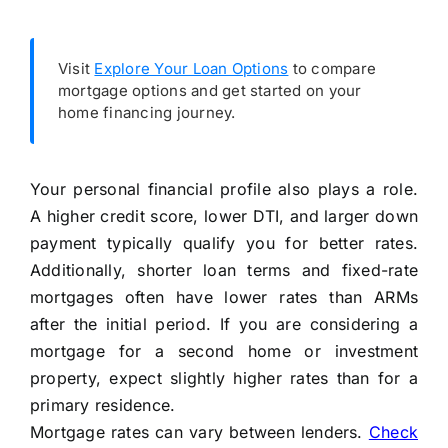
Visit
Explore Your Loan Options
to compare
mortgage options and get started on your
home financing journey.
Your personal financial profile also plays a role.
A higher credit score, lower DTI, and larger down
payment typically qualify you for better rates.
Additionally, shorter loan terms and fixed-rate
mortgages often have lower rates than ARMs
after the initial period. If you are considering a
mortgage for a second home or investment
property, expect slightly higher rates than for a
primary residence.
Mortgage rates can vary between lenders.
Check