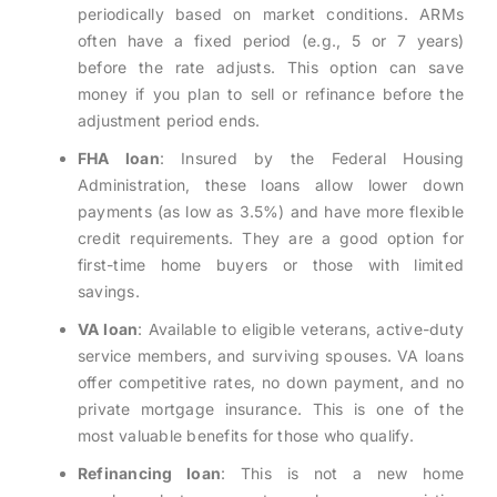
periodically based on market conditions. ARMs
often have a fixed period (e.g., 5 or 7 years)
before the rate adjusts. This option can save
money if you plan to sell or refinance before the
adjustment period ends.
FHA loan
: Insured by the Federal Housing
Administration, these loans allow lower down
payments (as low as 3.5%) and have more flexible
credit requirements. They are a good option for
first-time home buyers or those with limited
savings.
VA loan
: Available to eligible veterans, active-duty
service members, and surviving spouses. VA loans
offer competitive rates, no down payment, and no
private mortgage insurance. This is one of the
most valuable benefits for those who qualify.
Refinancing loan
: This is not a new home