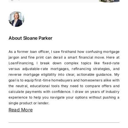
About Sloane Parker
As a former loan officer, I saw firsthand how confusing mortgage
jargon and fine print can derail a smart financial move. Here at
LoanFinancing, I break down complex topics like fixed-rate
versus adjustable-rate mortgages, refinancing strategies, and
reverse mortgage eligibility into clear, actionable guidance. My
goal is to equip first-time homebuyers and homeowners alike with
the neutral, educational tools they need to compare offers and
calculate payments with confidence. I draw on years of industry
experience to help you navigate your options without pushing a
single product or lender.
Read More