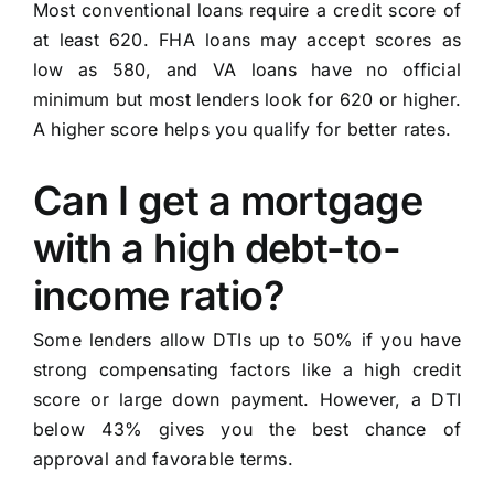
Most conventional loans require a credit score of
at least 620. FHA loans may accept scores as
low as 580, and VA loans have no official
minimum but most lenders look for 620 or higher.
A higher score helps you qualify for better rates.
Can I get a mortgage
with a high debt-to-
income ratio?
Some lenders allow DTIs up to 50% if you have
strong compensating factors like a high credit
score or large down payment. However, a DTI
below 43% gives you the best chance of
approval and favorable terms.