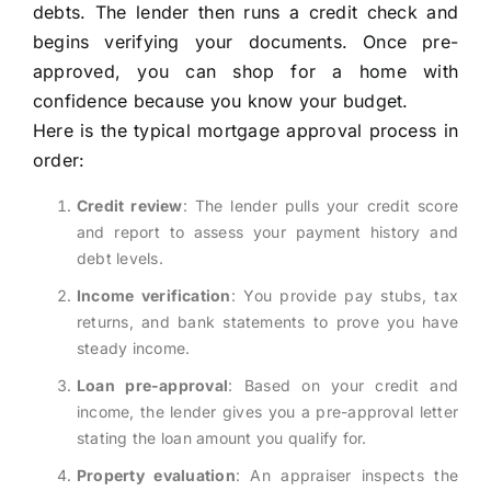
debts. The lender then runs a credit check and
begins verifying your documents. Once pre-
approved, you can shop for a home with
confidence because you know your budget.
Here is the typical mortgage approval process in
order:
Credit review
: The lender pulls your credit score
and report to assess your payment history and
debt levels.
Income verification
: You provide pay stubs, tax
returns, and bank statements to prove you have
steady income.
Loan pre-approval
: Based on your credit and
income, the lender gives you a pre-approval letter
stating the loan amount you qualify for.
Property evaluation
: An appraiser inspects the