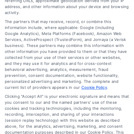
referring URLs, approximate geolocation derived from your IP
address, and other information about your device and browsing
activity.
The partners that may receive, record, or combine this
information include, where applicable: Google (including
Google Analytics), Meta Platforms (Facebook), Amazon Web
Services, ActiveProspect (TrustedForm), and Jornaya (a Verisk
business). These partners may combine this information with
other information you have provided to them or that they have
collected from your use of their services or other websites,
and they may use it for analytics and for cross-context
behavioral advertising, analytics, measurement, fraud
prevention, consent documentation, website functionality,
personalized advertising and marketing. The complete and
current list of providers appears in our
Cookie Policy
.
Clicking "Accept All" is your electronic signature and means that
you consent to our and the named partners' use of these
cookies and tracking technologies, including the monitoring,
Compare Personal Loans: 7 Steps to Lower
recording, interception, and sharing of your interactions
Payments
(session replay technology) with this website as described
Tags:
APR comparison
,
best personal loan rates
,
compare
above, for the analytics, advertising, marketing, and consent
personal loans
,
debt consolidation loans
,
loan fees
,
documentation purposes described in our Cookie Policy. This