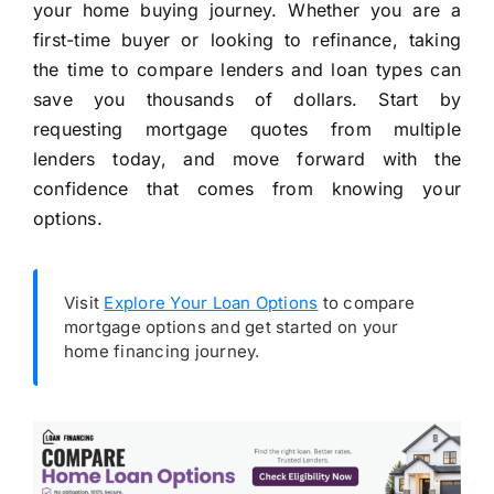
your home buying journey. Whether you are a
first-time buyer or looking to refinance, taking
the time to compare lenders and loan types can
save you thousands of dollars. Start by
requesting mortgage quotes from multiple
lenders today, and move forward with the
confidence that comes from knowing your
options.
Visit
Explore Your Loan Options
to compare
mortgage options and get started on your
home financing journey.