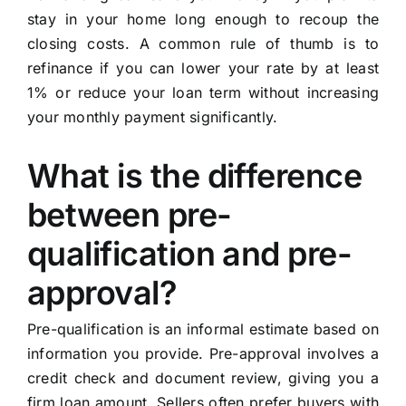
stay in your home long enough to recoup the
closing costs. A common rule of thumb is to
refinance if you can lower your rate by at least
1% or reduce your loan term without increasing
your monthly payment significantly.
What is the difference
between pre-
qualification and pre-
approval?
Pre-qualification is an informal estimate based on
information you provide. Pre-approval involves a
credit check and document review, giving you a
firm loan amount. Sellers often prefer buyers with