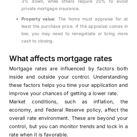
3% down, while others require 20% to avoid
private mortgage insurance.
Property value
: The home must appraise for at
least the purchase price. If the appraisal comes in
low, you may need to renegotiate or bring more
cash to closing.
What affects mortgage rates
Mortgage rates are influenced by factors both
inside and outside your control. Understanding
these factors helps you time your application and
improve your chances of getting a lower rate.
Market conditions, such as inflation, the
economy, and Federal Reserve policy, affect the
overall rate environment. These are beyond your
control, but you can monitor trends and lock in a
rate when it is favorable.