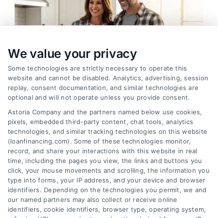
We value your privacy
Some technologies are strictly necessary to operate this
website and cannot be disabled. Analytics, advertising, session
replay, consent documentation, and similar technologies are
optional and will not operate unless you provide consent.
Astoria Company and the partners named below use cookies,
pixels, embedded third-party content, chat tools, analytics
Home Improvement Loans: Funding Your
technologies, and similar tracking technologies on this website
Renovation
(loanfinancing.com). Some of these technologies monitor,
Tags:
cash-out refinance
,
Heloc
,
Home Equity Loan
,
home
record, and share your interactions with this website in real
improvement loans
,
home repair loan
,
personal loan for
time, including the pages you view, the links and buttons you
renovations
,
renovation financing
click, your mouse movements and scrolling, the information you
type into forms, your IP address, and your device and browser
Explore home improvement loans to fund
identifiers. Depending on the technologies you permit, we and
renovations, compare options, and find the best
our named partners may also collect or receive online
rates for your project.
identifiers, cookie identifiers, browser type, operating system,