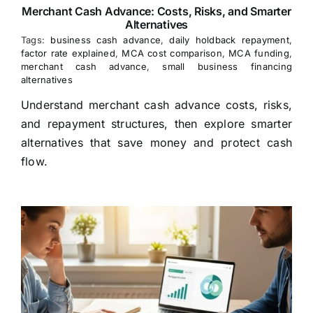
Merchant Cash Advance: Costs, Risks, and Smarter
Alternatives
Tags:
business cash advance
,
daily holdback repayment
,
factor rate explained
,
MCA cost comparison
,
MCA funding
,
merchant cash advance
,
small business financing
alternatives
Understand merchant cash advance costs, risks,
and repayment structures, then explore smarter
alternatives that save money and protect cash
flow.