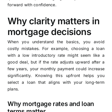
forward with confidence.
Why clarity matters in
mortgage decisions
When you understand the basics, you avoid
costly mistakes. For example, choosing a loan
with a low introductory rate might seem like a
good deal, but if the rate adjusts upward after a
few years, your monthly payment could increase
significantly. Knowing this upfront helps you
select a loan that aligns with your long-term
plans.
Why mortgage rates and loan
terms matter