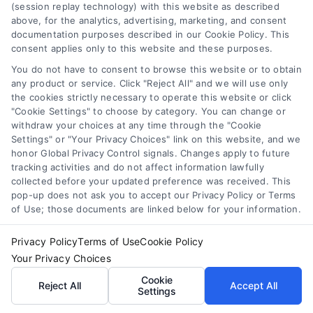
(session replay technology) with this website as described
above, for the analytics, advertising, marketing, and consent
documentation purposes described in our Cookie Policy. This
consent applies only to this website and these purposes.
You do not have to consent to browse this website or to obtain
any product or service. Click "Reject All" and we will use only
the cookies strictly necessary to operate this website or click
"Cookie Settings" to choose by category. You can change or
withdraw your choices at any time through the "Cookie
Settings" or "Your Privacy Choices" link on this website, and we
honor Global Privacy Control signals. Changes apply to future
tracking activities and do not affect information lawfully
collected before your updated preference was received. This
pop-up does not ask you to accept our Privacy Policy or Terms
of Use; those documents are linked below for your information.
Privacy Policy
Terms of Use
Cookie Policy
Compare Personal Loans: 7 Steps to Lower
Your Privacy Choices
Payments
Cookie
Reject All
Accept All
Tags:
APR comparison
,
best personal loan rates
,
compare
Settings
personal loans
,
debt consolidation loans
,
loan fees
,