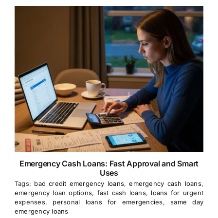
Emergency Cash Loans: Fast Approval and Smart
Uses
Tags:
bad credit emergency loans
,
emergency cash loans
,
emergency loan options
,
fast cash loans
,
loans for urgent
expenses
,
personal loans for emergencies
,
same day
emergency loans