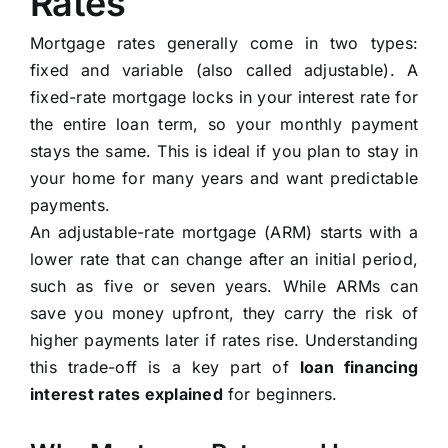
Rates
Mortgage rates generally come in two types:
fixed and variable (also called adjustable). A
fixed-rate mortgage locks in your interest rate for
the entire loan term, so your monthly payment
stays the same. This is ideal if you plan to stay in
your home for many years and want predictable
payments.
An adjustable-rate mortgage (ARM) starts with a
lower rate that can change after an initial period,
such as five or seven years. While ARMs can
save you money upfront, they carry the risk of
higher payments later if rates rise. Understanding
this trade-off is a key part of
loan financing
interest rates explained
for beginners.