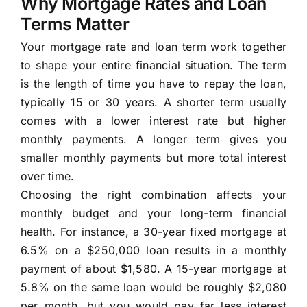
Why Mortgage Rates and Loan
Terms Matter
Your mortgage rate and loan term work together
to shape your entire financial situation. The term
is the length of time you have to repay the loan,
typically 15 or 30 years. A shorter term usually
comes with a lower interest rate but higher
monthly payments. A longer term gives you
smaller monthly payments but more total interest
over time.
Choosing the right combination affects your
monthly budget and your long-term financial
health. For instance, a 30-year fixed mortgage at
6.5% on a $250,000 loan results in a monthly
payment of about $1,580. A 15-year mortgage at
5.8% on the same loan would be roughly $2,080
per month, but you would pay far less interest