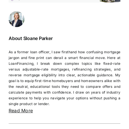
About Sloane Parker
As a former loan officer, I saw firsthand how confusing mortgage
jargon and fine print can derail a smart financial move. Here at
LoanFinancing, I break down complex topics like fixed-rate
versus adjustable-rate mortgages, refinancing strategies, and
reverse mortgage eligibility into clear, actionable guidance. My
goal is to equip first-time homebuyers and homeowners alike with
the neutral, educational tools they need to compare offers and
calculate payments with confidence. I draw on years of industry
experience to help you navigate your options without pushing a
single product or lender.
Read More