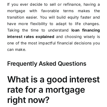
If you ever decide to sell or refinance, having a
mortgage with favorable terms makes the
transition easier. You will build equity faster and
have more flexibility to adapt to life changes.
Taking the time to understand
loan financing
interest rates explained
and choosing wisely is
one of the most impactful financial decisions you
can make.
Frequently Asked Questions
What is a good interest
rate for a mortgage
right now?