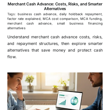
Merchant Cash Advance: Costs, Risks, and Smarter
Alternatives
Tags:
business cash advance
,
daily holdback repayment
,
factor rate explained
,
MCA cost comparison
,
MCA funding
,
merchant cash advance
,
small business financing
alternatives
Understand merchant cash advance costs, risks,
and repayment structures, then explore smarter
alternatives that save money and protect cash
flow.