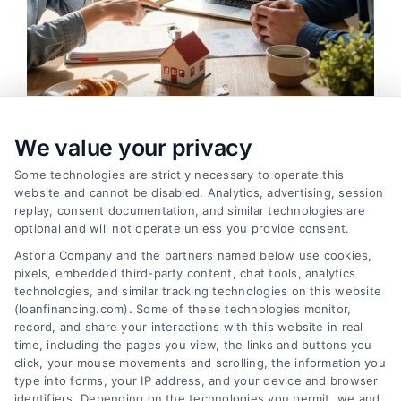
We value your privacy
Auto Loans: How to Get the Best Rate in 2026
Tags:
auto loan calculator
,
auto loan terms
,
auto loans
,
bad
Some technologies are strictly necessary to operate this
credit auto loans
,
car loan rates
,
pre-approved auto loan
,
website and cannot be disabled. Analytics, advertising, session
refinance auto loan
replay, consent documentation, and similar technologies are
optional and will not operate unless you provide consent.
Learn how to secure the best auto loan rate in
Astoria Company and the partners named below use cookies,
2026, from improving your credit to negotiating
pixels, embedded third-party content, chat tools, analytics
with dealers.
technologies, and similar tracking technologies on this website
(loanfinancing.com). Some of these technologies monitor,
record, and share your interactions with this website in real
time, including the pages you view, the links and buttons you
click, your mouse movements and scrolling, the information you
type into forms, your IP address, and your device and browser
identifiers. Depending on the technologies you permit, we and