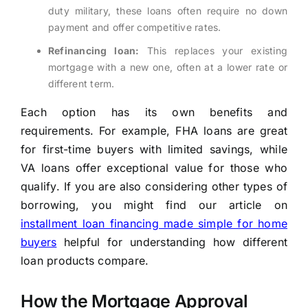
duty military, these loans often require no down
payment and offer competitive rates.
Refinancing loan:
This replaces your existing
mortgage with a new one, often at a lower rate or
different term.
Each option has its own benefits and
requirements. For example, FHA loans are great
for first-time buyers with limited savings, while
VA loans offer exceptional value for those who
qualify. If you are also considering other types of
borrowing, you might find our article on
installment loan financing made simple for home
buyers
helpful for understanding how different
loan products compare.
How the Mortgage Approval