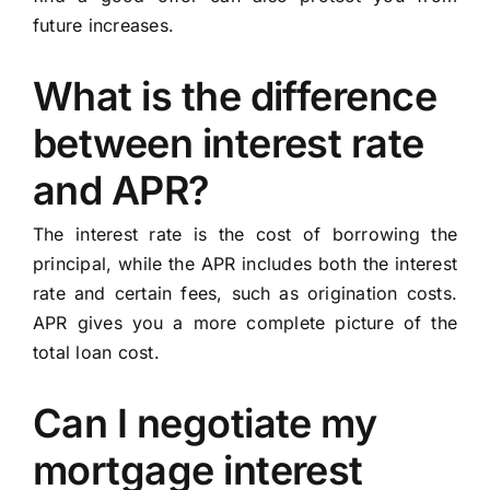
future increases.
What is the difference
between interest rate
and APR?
The interest rate is the cost of borrowing the
principal, while the APR includes both the interest
rate and certain fees, such as origination costs.
APR gives you a more complete picture of the
total loan cost.
Can I negotiate my
mortgage interest