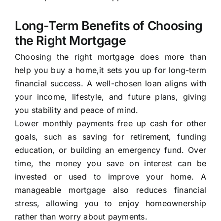
Long-Term Benefits of Choosing
the Right Mortgage
Choosing the right mortgage does more than
help you buy a home,it sets you up for long-term
financial success. A well-chosen loan aligns with
your income, lifestyle, and future plans, giving
you stability and peace of mind.
Lower monthly payments free up cash for other
goals, such as saving for retirement, funding
education, or building an emergency fund. Over
time, the money you save on interest can be
invested or used to improve your home. A
manageable mortgage also reduces financial
stress, allowing you to enjoy homeownership
rather than worry about payments.