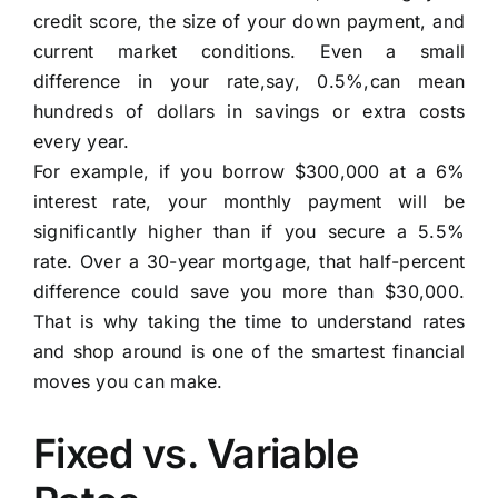
credit score, the size of your down payment, and
current market conditions. Even a small
difference in your rate,say, 0.5%,can mean
hundreds of dollars in savings or extra costs
every year.
For example, if you borrow $300,000 at a 6%
interest rate, your monthly payment will be
significantly higher than if you secure a 5.5%
rate. Over a 30-year mortgage, that half-percent
difference could save you more than $30,000.
That is why taking the time to understand rates
and shop around is one of the smartest financial
moves you can make.
Fixed vs. Variable