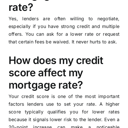
rate?
Yes, lenders are often willing to negotiate,
especially if you have strong credit and multiple
offers. You can ask for a lower rate or request
that certain fees be waived. It never hurts to ask.
How does my credit
score affect my
mortgage rate?
Your credit score is one of the most important
factors lenders use to set your rate. A higher
score typically qualifies you for lower rates
because it signals lower risk to the lender. Even a
20-point increase can make a noticeable