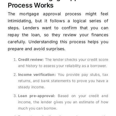
Process Works
The mortgage approval process might feel
intimidating, but it follows a logical series of
steps. Lenders want to confirm that you can
repay the loan, so they review your finances
carefully. Understanding this process helps you
prepare and avoid surprises.
Credit review:
The lender checks your credit score
and history to assess your reliability as a borrower.
Income verification:
You provide pay stubs, tax
returns, and bank statements to prove you have a
steady income.
Loan pre-approval:
Based on your credit and
income, the lender gives you an estimate of how
much you can borrow.