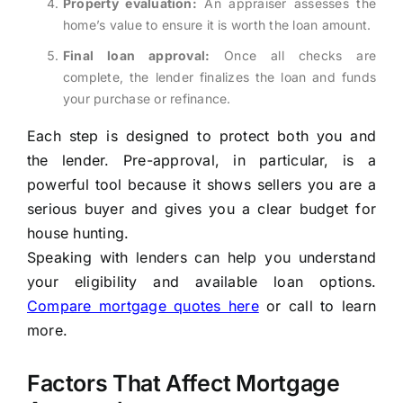
Property evaluation:
An appraiser assesses the
home’s value to ensure it is worth the loan amount.
Final loan approval:
Once all checks are
complete, the lender finalizes the loan and funds
your purchase or refinance.
Each step is designed to protect both you and
the lender. Pre-approval, in particular, is a
powerful tool because it shows sellers you are a
serious buyer and gives you a clear budget for
house hunting.
Speaking with lenders can help you understand
your eligibility and available loan options.
Compare mortgage quotes here
or call to learn
more.
Factors That Affect Mortgage