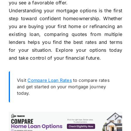
you see a favorable offer.
Understanding your mortgage options is the first
step toward confident homeownership. Whether
you are buying your first home or refinancing an
existing loan, comparing quotes from multiple
lenders helps you find the best rates and terms
for your situation. Explore your options today
and take control of your financial future.
Visit
Compare Loan Rates
to compare rates
and get started on your mortgage journey
today.