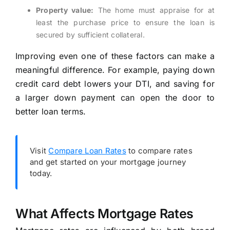
Property value:
The home must appraise for at
least the purchase price to ensure the loan is
secured by sufficient collateral.
Improving even one of these factors can make a
meaningful difference. For example, paying down
credit card debt lowers your DTI, and saving for
a larger down payment can open the door to
better loan terms.
Visit
Compare Loan Rates
to compare rates
and get started on your mortgage journey
today.
What Affects Mortgage Rates