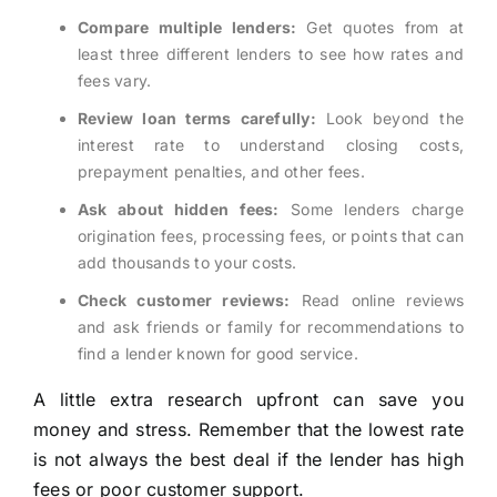
Compare multiple lenders:
Get quotes from at
least three different lenders to see how rates and
fees vary.
Review loan terms carefully:
Look beyond the
interest rate to understand closing costs,
prepayment penalties, and other fees.
Ask about hidden fees:
Some lenders charge
origination fees, processing fees, or points that can
add thousands to your costs.
Check customer reviews:
Read online reviews
and ask friends or family for recommendations to
find a lender known for good service.
A little extra research upfront can save you
money and stress. Remember that the lowest rate
is not always the best deal if the lender has high
fees or poor customer support.