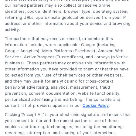
our named partners may also collect or receive online
identifiers, cookie identifiers, browser type, operating system,
referring URLs, approximate geolocation derived from your IP
address, and other information about your device and browsing
activity.
The partners that may receive, record, or combine this
information include, where applicable: Google (including
Google Analytics), Meta Platforms (Facebook), Amazon Web
Services, ActiveProspect (TrustedForm), and Jornaya (a Verisk
business). These partners may combine this information with
other information you have provided to them or that they have
collected from your use of their services or other websites,
Home Improvement Loans: Funding Your
and they may use it for analytics and for cross-context
Renovation
behavioral advertising, analytics, measurement, fraud
Tags:
cash-out refinance
,
Heloc
,
Home Equity Loan
,
home
prevention, consent documentation, website functionality,
improvement loans
,
home repair loan
,
personal loan for
personalized advertising and marketing. The complete and
renovations
,
renovation financing
current list of providers appears in our
Cookie Policy
.
Explore home improvement loans to fund
Clicking "Accept All" is your electronic signature and means that
you consent to our and the named partners' use of these
renovations, compare options, and find the best
cookies and tracking technologies, including the monitoring,
rates for your project.
recording, interception, and sharing of your interactions