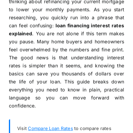
thinking about refinancing your current mortgage
to lower your monthly payments. As you start
researching, you quickly run into a phrase that
can feel confusing:
loan financing interest rates
explained
. You are not alone if this term makes
you pause. Many home buyers and homeowners
feel overwhelmed by the numbers and fine print.
The good news is that understanding interest
rates is simpler than it seems, and knowing the
basics can save you thousands of dollars over
the life of your loan. This guide breaks down
everything you need to know in plain, practical
language so you can move forward with
confidence.
Visit
Compare Loan Rates
to compare rates