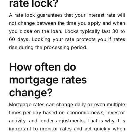
rate lock?
A rate lock guarantees that your interest rate will
not change between the time you apply and when
you close on the loan. Locks typically last 30 to
60 days. Locking your rate protects you if rates
rise during the processing period.
How often do
mortgage rates
change?
Mortgage rates can change daily or even multiple
times per day based on economic news, investor
activity, and lender adjustments. That is why it is
important to monitor rates and act quickly when