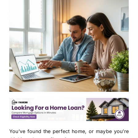
You’ve found the perfect home, or maybe you’re