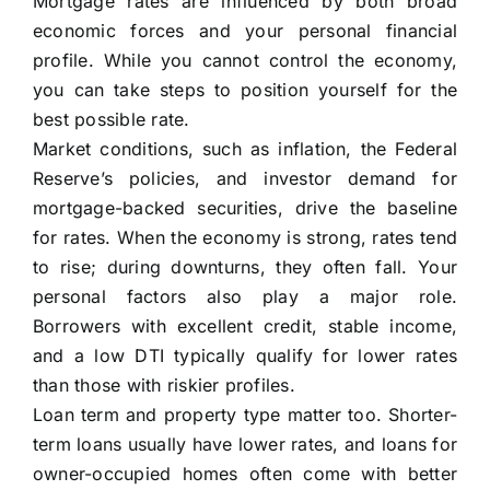
Mortgage rates are influenced by both broad
economic forces and your personal financial
profile. While you cannot control the economy,
you can take steps to position yourself for the
best possible rate.
Market conditions, such as inflation, the Federal
Reserve’s policies, and investor demand for
mortgage-backed securities, drive the baseline
for rates. When the economy is strong, rates tend
to rise; during downturns, they often fall. Your
personal factors also play a major role.
Borrowers with excellent credit, stable income,
and a low DTI typically qualify for lower rates
than those with riskier profiles.
Loan term and property type matter too. Shorter-
term loans usually have lower rates, and loans for
owner-occupied homes often come with better