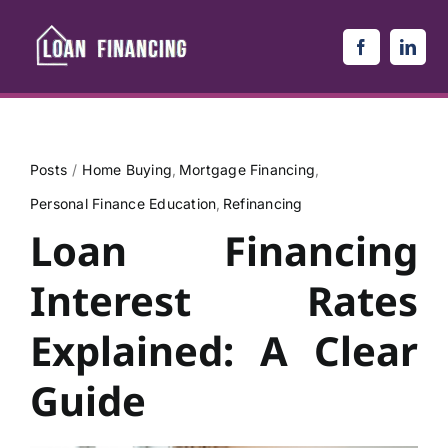
Skip
to
content
Posts
Home Buying
Mortgage Financing
Personal Finance Education
Refinancing
Loan Financing
Interest Rates
Explained: A Clear
Guide