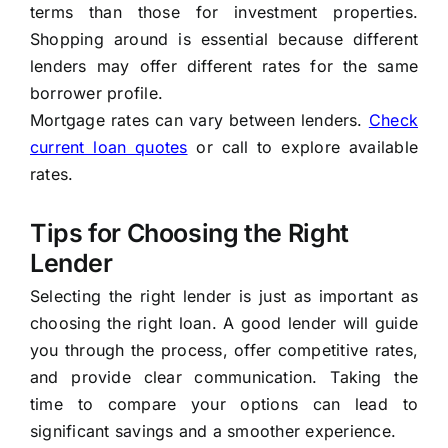
terms than those for investment properties.
Shopping around is essential because different
lenders may offer different rates for the same
borrower profile.
Mortgage rates can vary between lenders.
Check
current loan quotes
or call to explore available
rates.
Tips for Choosing the Right
Lender
Selecting the right lender is just as important as
choosing the right loan. A good lender will guide
you through the process, offer competitive rates,
and provide clear communication. Taking the
time to compare your options can lead to
significant savings and a smoother experience.