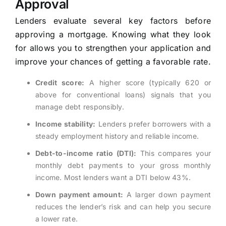
Approval
Lenders evaluate several key factors before
approving a mortgage. Knowing what they look
for allows you to strengthen your application and
improve your chances of getting a favorable rate.
Credit score:
A higher score (typically 620 or
above for conventional loans) signals that you
manage debt responsibly.
Income stability:
Lenders prefer borrowers with a
steady employment history and reliable income.
Debt-to-income ratio (DTI):
This compares your
monthly debt payments to your gross monthly
income. Most lenders want a DTI below 43%.
Down payment amount:
A larger down payment
reduces the lender’s risk and can help you secure
a lower rate.