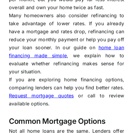
overall and own your home twice as fast.
Many homeowners also consider refinancing to
take advantage of lower rates. If you already
have a mortgage and rates drop, refinancing can
reduce your monthly payment or help you pay off
your loan sooner. In our guide on
home loan
financing made simple
, we explain how to
evaluate whether refinancing makes sense for
your situation.
If you are exploring home financing options,
comparing lenders can help you find better rates.
Request mortgage quotes
or call to review
available options.
Common Mortgage Options
Not all home loans are the same. Lenders offer