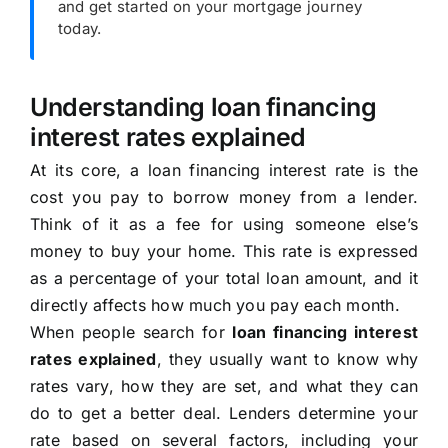
and get started on your mortgage journey
today.
Understanding loan financing
interest rates explained
At its core, a loan financing interest rate is the
cost you pay to borrow money from a lender.
Think of it as a fee for using someone else’s
money to buy your home. This rate is expressed
as a percentage of your total loan amount, and it
directly affects how much you pay each month.
When people search for
loan financing interest
rates explained
, they usually want to know why
rates vary, how they are set, and what they can
do to get a better deal. Lenders determine your
rate based on several factors, including your