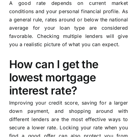
A good rate depends on current market
conditions and your personal financial profile. As
a general rule, rates around or below the national
average for your loan type are considered
favorable. Checking multiple lenders will give
you a realistic picture of what you can expect.
How can I get the
lowest mortgage
interest rate?
Improving your credit score, saving for a larger
down payment, and shopping around with
different lenders are the most effective ways to
secure a lower rate. Locking your rate when you
find a good offer can also protect you from