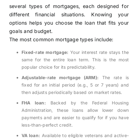
several types of mortgages, each designed for
different financial situations. Knowing your
options helps you choose the loan that fits your
goals and budget.
The most common mortgage types include:
Fixed-rate mortgage:
Your interest rate stays the
same for the entire loan term. This is the most
popular choice for its predictability.
Adjustable-rate mortgage (ARM):
The rate is
fixed for an initial period (e.g., 5 or 7 years) and
then adjusts periodically based on market rates.
FHA loan:
Backed by the Federal Housing
Administration, these loans allow lower down
payments and are easier to qualify for if you have
less-than-perfect credit.
VA loan:
Available to eligible veterans and active-