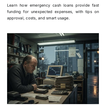
Learn how emergency cash loans provide fast
funding for unexpected expenses, with tips on
approval, costs, and smart usage.