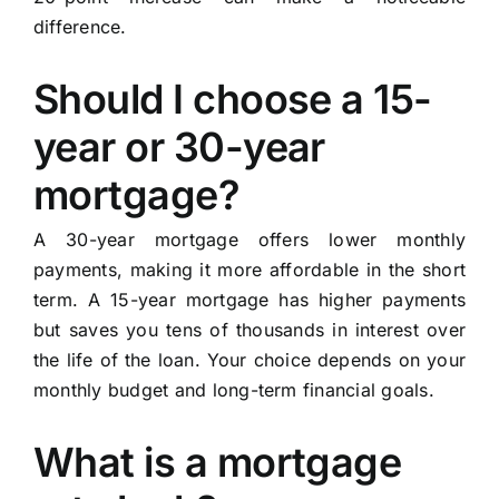
difference.
Should I choose a 15-
year or 30-year
mortgage?
A 30-year mortgage offers lower monthly
payments, making it more affordable in the short
term. A 15-year mortgage has higher payments
but saves you tens of thousands in interest over
the life of the loan. Your choice depends on your
monthly budget and long-term financial goals.
What is a mortgage