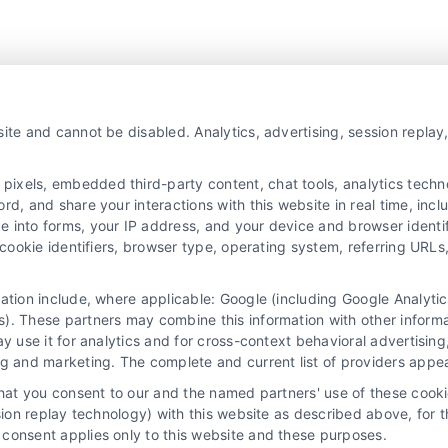
ite and cannot be disabled. Analytics, advertising, session repla
Platform!
xels, embedded third-party content, chat tools, analytics technol
d, and share your interactions with this website in real time, incl
e into forms, your IP address, and your device and browser identi
, cookie identifiers, browser type, operating system, referring UR
mation include, where applicable: Google (including Google Analy
). These partners may combine this information with other inform
ay use it for analytics and for cross-context behavioral advertisin
ng and marketing. The complete and current list of providers appe
that you consent to our and the named partners' use of these cooki
ssion replay technology) with this website as described above, for 
consent applies only to this website and these purposes.