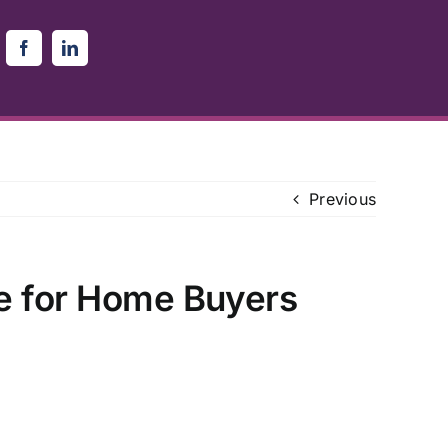
Previous
e for Home Buyers