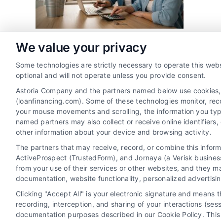
We value your privacy
Some technologies are strictly necessary to operate this webs
Share This Story, Choose Your 
optional and will not operate unless you provide consent.
Astoria Company and the partners named below use cookies, pi
(loanfinancing.com). Some of these technologies monitor, recor
your mouse movements and scrolling, the information you typ
named partners may also collect or receive online identifiers
other information about your device and browsing activity.
The partners that may receive, record, or combine this infor
ActiveProspect (TrustedForm), and Jornaya (a Verisk business
from your use of their services or other websites, and they m
documentation, website functionality, personalized advertisi
Clicking "Accept All" is your electronic signature and means 
recording, interception, and sharing of your interactions (se
documentation purposes described in our Cookie Policy. This 