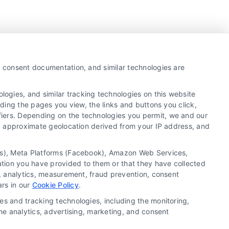
y, consent documentation, and similar technologies are
ogies, and similar tracking technologies on this website
uding the pages you view, the links and buttons you click,
fiers. Depending on the technologies you permit, we and our
Ls, approximate geolocation derived from your IP address, and
tics), Meta Platforms (Facebook), Amazon Web Services,
ation you have provided to them or that they have collected
g, analytics, measurement, fraud prevention, consent
Copyright ©
2026 LoanFinancing.com, All Rights
ars in our
Cookie Policy
.
Reserved.
es and tracking technologies, including the monitoring,
the analytics, advertising, marketing, and consent