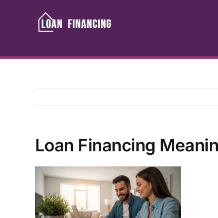
Skip
to
content
Loan Financing Meanin