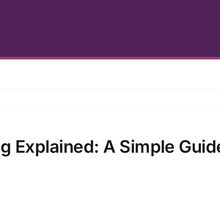
g Explained: A Simple Guid