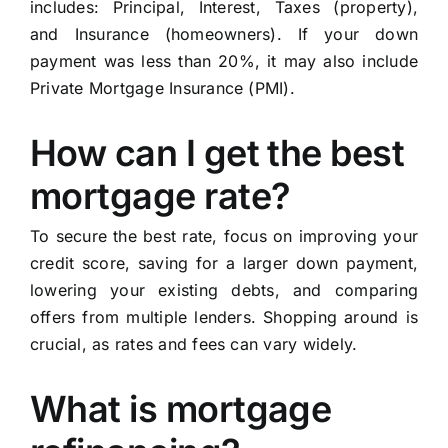
includes: Principal, Interest, Taxes (property),
and Insurance (homeowners). If your down
payment was less than 20%, it may also include
Private Mortgage Insurance (PMI).
How can I get the best
mortgage rate?
To secure the best rate, focus on improving your
credit score, saving for a larger down payment,
lowering your existing debts, and comparing
offers from multiple lenders. Shopping around is
crucial, as rates and fees can vary widely.
What is mortgage