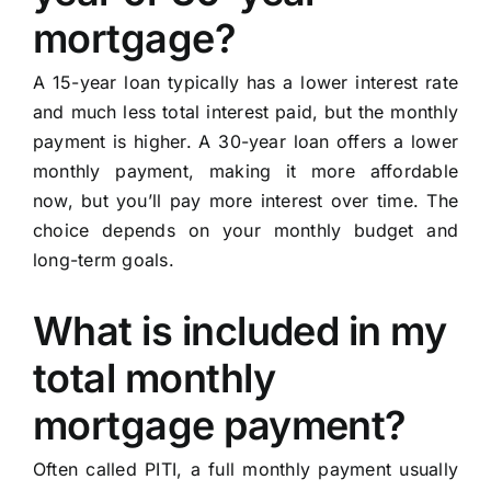
mortgage?
A 15-year loan typically has a lower interest rate
and much less total interest paid, but the monthly
payment is higher. A 30-year loan offers a lower
monthly payment, making it more affordable
now, but you’ll pay more interest over time. The
choice depends on your monthly budget and
long-term goals.
What is included in my
total monthly
mortgage payment?
Often called PITI, a full monthly payment usually