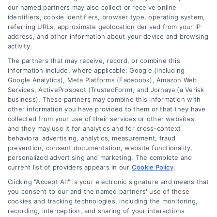
Working capital loans provide the short-term
our named partners may also collect or receive online
cash businesses need to cover payroll, inventory,
identifiers, cookie identifiers, browser type, operating system,
and unexpected expenses, helping maintain
referring URLs, approximate geolocation derived from your IP
address, and other information about your device and browsing
smooth daily operations.
activity.
The partners that may receive, record, or combine this
information include, where applicable: Google (including
Google Analytics), Meta Platforms (Facebook), Amazon Web
Services, ActiveProspect (TrustedForm), and Jornaya (a Verisk
business). These partners may combine this information with
other information you have provided to them or that they have
collected from your use of their services or other websites,
and they may use it for analytics and for cross-context
behavioral advertising, analytics, measurement, fraud
prevention, consent documentation, website functionality,
personalized advertising and marketing. The complete and
current list of providers appears in our
Cookie Policy
.
Clicking "Accept All" is your electronic signature and means that
you consent to our and the named partners' use of these
cookies and tracking technologies, including the monitoring,
recording, interception, and sharing of your interactions