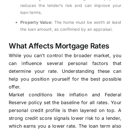
reduces the lender’s risk and can improve your
loan terms.
Property Value:
The home must be worth at least
the loan amount, as confirmed by an appraisal.
What Affects Mortgage Rates
While you can’t control the broader market, you
can influence several personal factors that
determine your rate. Understanding these can
help you position yourself for the best possible
offer.
Market conditions like inflation and Federal
Reserve policy set the baseline for all rates. Your
personal credit profile is then layered on top. A
strong credit score signals lower risk to a lender,
which earns you a lower rate. The loan term also