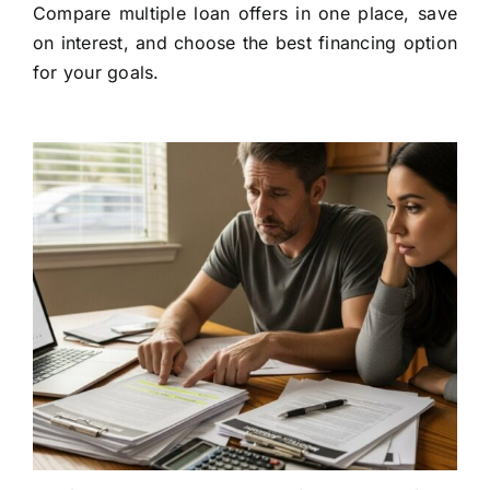
Compare multiple loan offers in one place, save
on interest, and choose the best financing option
for your goals.