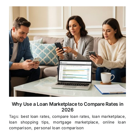
Why Use a Loan Marketplace to Compare Rates in
2026
Tags:
best loan rates
,
compare loan rates
,
loan marketplace
,
loan shopping tips
,
mortgage marketplace
,
online loan
comparison
,
personal loan comparison