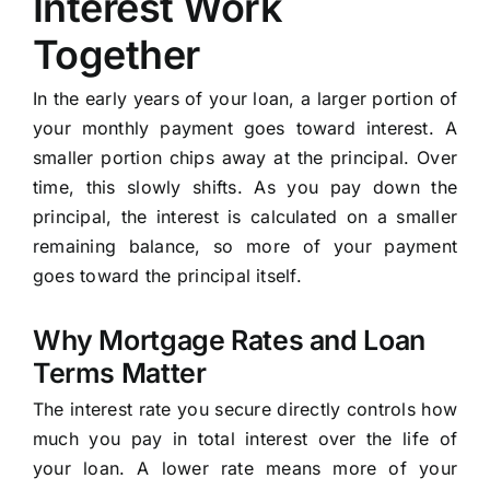
Interest Work
Together
In the early years of your loan, a larger portion of
your monthly payment goes toward interest. A
smaller portion chips away at the principal. Over
time, this slowly shifts. As you pay down the
principal, the interest is calculated on a smaller
remaining balance, so more of your payment
goes toward the principal itself.
Why Mortgage Rates and Loan
Terms Matter
The interest rate you secure directly controls how
much you pay in total interest over the life of
your loan. A lower rate means more of your