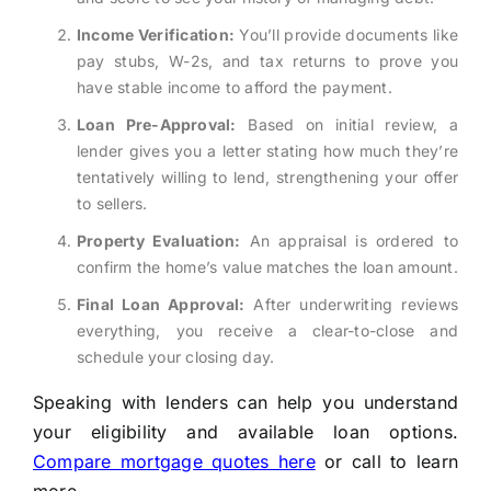
Income Verification:
You’ll provide documents like
pay stubs, W-2s, and tax returns to prove you
have stable income to afford the payment.
Loan Pre-Approval:
Based on initial review, a
lender gives you a letter stating how much they’re
tentatively willing to lend, strengthening your offer
to sellers.
Property Evaluation:
An appraisal is ordered to
confirm the home’s value matches the loan amount.
Final Loan Approval:
After underwriting reviews
everything, you receive a clear-to-close and
schedule your closing day.
Speaking with lenders can help you understand
your eligibility and available loan options.
Compare mortgage quotes here
or call to learn