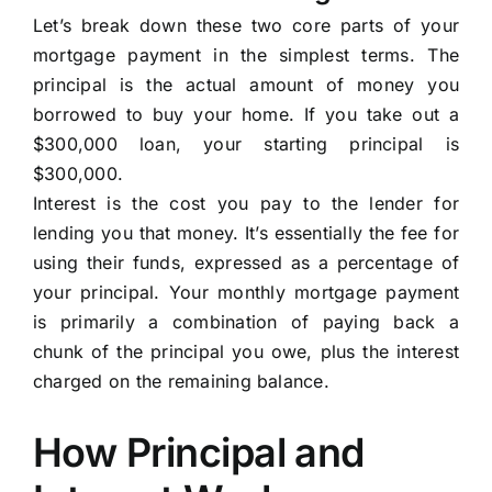
Let’s break down these two core parts of your
mortgage payment in the simplest terms. The
principal is the actual amount of money you
borrowed to buy your home. If you take out a
$300,000 loan, your starting principal is
$300,000.
Interest is the cost you pay to the lender for
lending you that money. It’s essentially the fee for
using their funds, expressed as a percentage of
your principal. Your monthly mortgage payment
is primarily a combination of paying back a
chunk of the principal you owe, plus the interest
charged on the remaining balance.
How Principal and