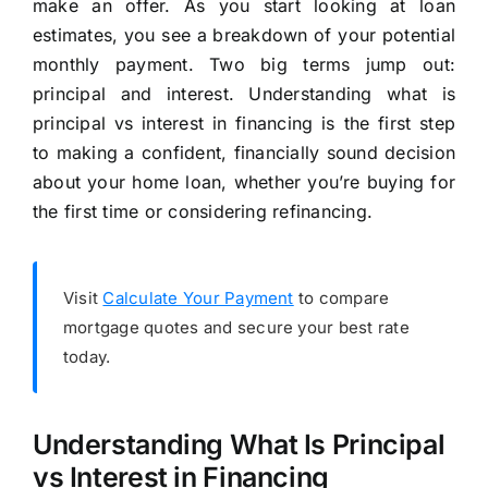
make an offer. As you start looking at loan
estimates, you see a breakdown of your potential
monthly payment. Two big terms jump out:
principal and interest. Understanding what is
principal vs interest in financing is the first step
to making a confident, financially sound decision
about your home loan, whether you’re buying for
the first time or considering refinancing.
Visit
Calculate Your Payment
to compare
mortgage quotes and secure your best rate
today.
Understanding What Is Principal
vs Interest in Financing