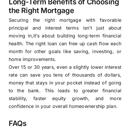
Long-Term Benefits of Choosing
the Right Mortgage
Securing the right mortgage with favorable
principal and interest terms isn’t just about
moving in,it’s about building long-term financial
health. The right loan can free up cash flow each
month for other goals like saving, investing, or
home improvements.
Over 15 or 30 years, even a slightly lower interest
rate can save you tens of thousands of dollars,
money that stays in your pocket instead of going
to the bank. This leads to greater financial
stability, faster equity growth, and more
confidence in your overall homeownership plan.
FAQs