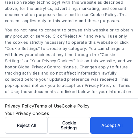
(session replay technology) with this website as described
Master Loan Comparison: Save Money and Avoid
above, for the analytics, advertising, marketing, and consent
Mistakes
documentation purposes described in our Cookie Policy. This
Tags:
APR
,
borrowing tips
,
compare loans
,
credit score
,
consent applies only to this website and these purposes.
interest rates
,
loan comparison
,
loan shopping
,
personal
You do not have to consent to browse this website or to obtain
loan comparison
any product or service. Click "Reject All" and we will use only
Master loan comparison to find the best rates and
the cookies strictly necessary to operate this website or click
"Cookie Settings" to choose by category. You can change or
avoid costly mistakes. Our guide simplifies the
withdraw your choices at any time through the "Cookie
process for smarter borrowing.
Settings" or "Your Privacy Choices" link on this website, and we
honor Global Privacy Control signals. Changes apply to future
tracking activities and do not affect information lawfully
collected before your updated preference was received. This
pop-up does not ask you to accept our Privacy Policy or Terms
of Use; those documents are linked below for your information.
Privacy Policy
Terms of Use
Cookie Policy
Your Privacy Choices
Cookie
Reject All
Accept All
Settings