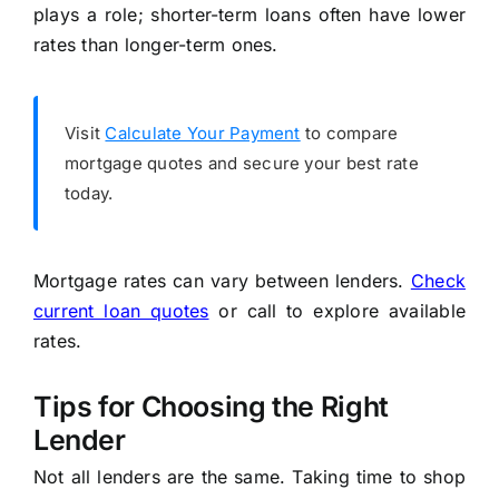
plays a role; shorter-term loans often have lower
rates than longer-term ones.
Visit
Calculate Your Payment
to compare
mortgage quotes and secure your best rate
today.
Mortgage rates can vary between lenders.
Check
current loan quotes
or call to explore available
rates.
Tips for Choosing the Right
Lender
Not all lenders are the same. Taking time to shop