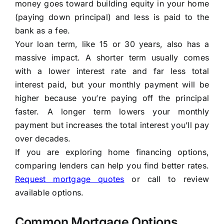
money goes toward building equity in your home
(paying down principal) and less is paid to the
bank as a fee.
Your loan term, like 15 or 30 years, also has a
massive impact. A shorter term usually comes
with a lower interest rate and far less total
interest paid, but your monthly payment will be
higher because you’re paying off the principal
faster. A longer term lowers your monthly
payment but increases the total interest you’ll pay
over decades.
If you are exploring home financing options,
comparing lenders can help you find better rates.
Request mortgage quotes
or call to review
available options.
Common Mortgage Options