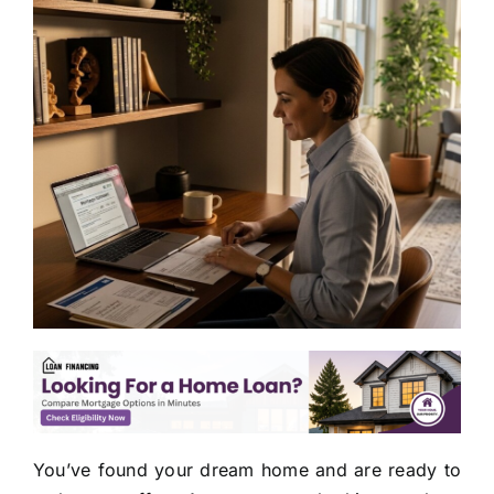
You’ve found your dream home and are ready to