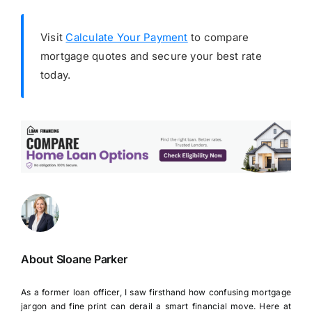
Visit
Calculate Your Payment
to compare
mortgage quotes and secure your best rate
today.
About Sloane Parker
As a former loan officer, I saw firsthand how confusing mortgage
jargon and fine print can derail a smart financial move. Here at