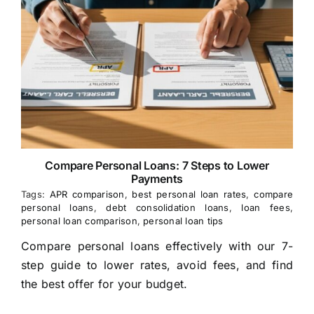
Compare Personal Loans: 7 Steps to Lower
Payments
Tags:
APR comparison
,
best personal loan rates
,
compare
personal loans
,
debt consolidation loans
,
loan fees
,
personal loan comparison
,
personal loan tips
Compare personal loans effectively with our 7-
step guide to lower rates, avoid fees, and find
the best offer for your budget.