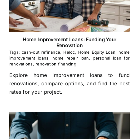
Home Improvement Loans: Funding Your
Renovation
Tags:
cash-out refinance
,
Heloc
,
Home Equity Loan
,
home
improvement loans
,
home repair loan
,
personal loan for
renovations
,
renovation financing
Explore home improvement loans to fund
renovations, compare options, and find the best
rates for your project.