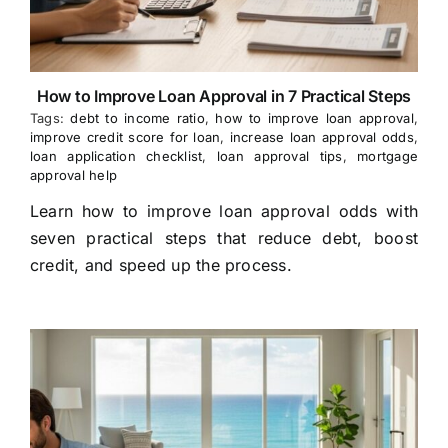
How to Improve Loan Approval in 7 Practical Steps
Tags:
debt to income ratio
,
how to improve loan approval
,
improve credit score for loan
,
increase loan approval odds
,
loan application checklist
,
loan approval tips
,
mortgage
approval help
Learn how to improve loan approval odds with
seven practical steps that reduce debt, boost
credit, and speed up the process.