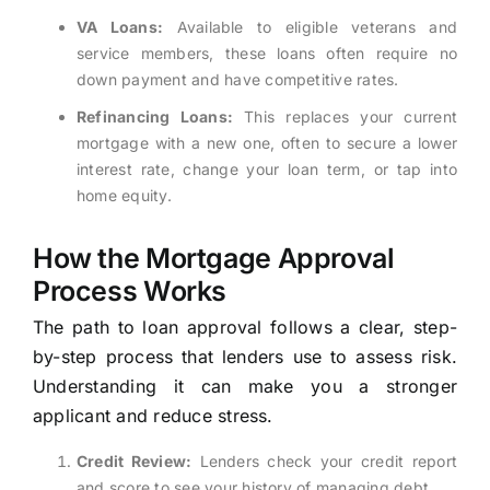
VA Loans:
Available to eligible veterans and
service members, these loans often require no
down payment and have competitive rates.
Refinancing Loans:
This replaces your current
mortgage with a new one, often to secure a lower
interest rate, change your loan term, or tap into
home equity.
How the Mortgage Approval
Process Works
The path to loan approval follows a clear, step-
by-step process that lenders use to assess risk.
Understanding it can make you a stronger
applicant and reduce stress.
Credit Review:
Lenders check your credit report
and score to see your history of managing debt.