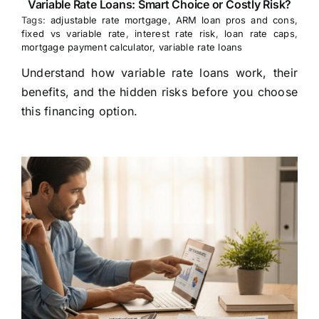
Variable Rate Loans: Smart Choice or Costly Risk?
Tags:
adjustable rate mortgage
,
ARM loan pros and cons
,
fixed vs variable rate
,
interest rate risk
,
loan rate caps
,
mortgage payment calculator
,
variable rate loans
Understand how variable rate loans work, their
benefits, and the hidden risks before you choose
this financing option.