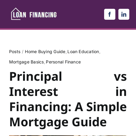
Skip
to
content
Posts
Home Buying Guide
Loan Education
Mortgage Basics
Personal Finance
Principal vs
Interest in
Financing: A Simple
Mortgage Guide