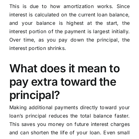
This is due to how amortization works. Since
interest is calculated on the current loan balance,
and your balance is highest at the start, the
interest portion of the payment is largest initially.
Over time, as you pay down the principal, the
interest portion shrinks.
What does it mean to
pay extra toward the
principal?
Making additional payments directly toward your
loan’s principal reduces the total balance faster.
This saves you money on future interest charges
and can shorten the life of your loan. Even small