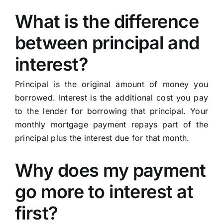
What is the difference
between principal and
interest?
Principal is the original amount of money you
borrowed. Interest is the additional cost you pay
to the lender for borrowing that principal. Your
monthly mortgage payment repays part of the
principal plus the interest due for that month.
Why does my payment
go more to interest at
first?