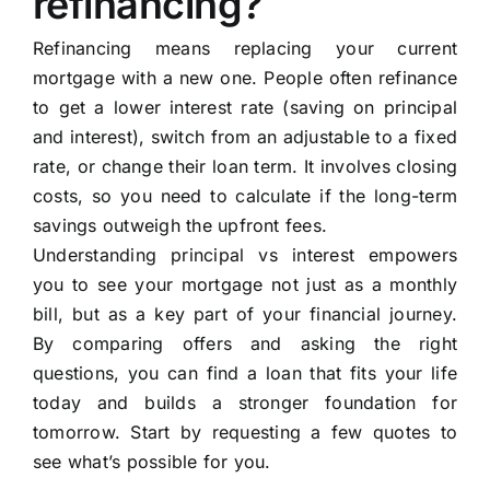
refinancing?
Refinancing means replacing your current
mortgage with a new one. People often refinance
to get a lower interest rate (saving on principal
and interest), switch from an adjustable to a fixed
rate, or change their loan term. It involves closing
costs, so you need to calculate if the long-term
savings outweigh the upfront fees.
Understanding principal vs interest empowers
you to see your mortgage not just as a monthly
bill, but as a key part of your financial journey.
By comparing offers and asking the right
questions, you can find a loan that fits your life
today and builds a stronger foundation for
tomorrow. Start by requesting a few quotes to
see what’s possible for you.