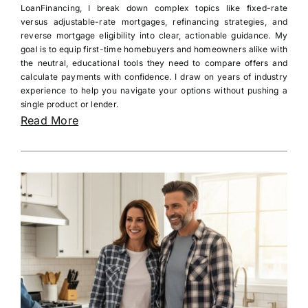
LoanFinancing, I break down complex topics like fixed-rate
versus adjustable-rate mortgages, refinancing strategies, and
reverse mortgage eligibility into clear, actionable guidance. My
goal is to equip first-time homebuyers and homeowners alike with
the neutral, educational tools they need to compare offers and
calculate payments with confidence. I draw on years of industry
experience to help you navigate your options without pushing a
single product or lender.
Read More