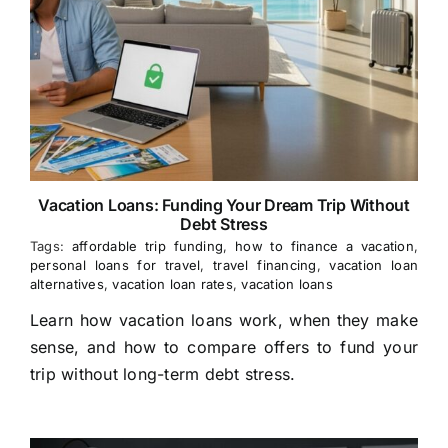
Vacation Loans: Funding Your Dream Trip Without
Debt Stress
Tags:
affordable trip funding
,
how to finance a vacation
,
personal loans for travel
,
travel financing
,
vacation loan
alternatives
,
vacation loan rates
,
vacation loans
Learn how vacation loans work, when they make
sense, and how to compare offers to fund your
trip without long-term debt stress.