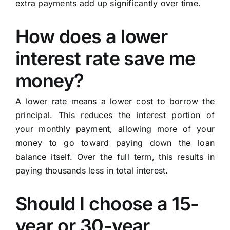
extra payments add up significantly over time.
How does a lower
interest rate save me
money?
A lower rate means a lower cost to borrow the
principal. This reduces the interest portion of
your monthly payment, allowing more of your
money to go toward paying down the loan
balance itself. Over the full term, this results in
paying thousands less in total interest.
Should I choose a 15-
year or 30-year