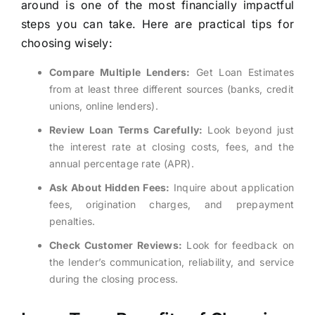
around is one of the most financially impactful
steps you can take. Here are practical tips for
choosing wisely:
Compare Multiple Lenders:
Get Loan Estimates
from at least three different sources (banks, credit
unions, online lenders).
Review Loan Terms Carefully:
Look beyond just
the interest rate at closing costs, fees, and the
annual percentage rate (APR).
Ask About Hidden Fees:
Inquire about application
fees, origination charges, and prepayment
penalties.
Check Customer Reviews:
Look for feedback on
the lender’s communication, reliability, and service
during the closing process.