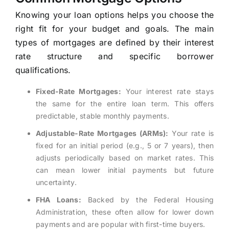
Knowing your loan options helps you choose the
right fit for your budget and goals. The main
types of mortgages are defined by their interest
rate structure and specific borrower
qualifications.
Fixed-Rate Mortgages:
Your interest rate stays
the same for the entire loan term. This offers
predictable, stable monthly payments.
Adjustable-Rate Mortgages (ARMs):
Your rate is
fixed for an initial period (e.g., 5 or 7 years), then
adjusts periodically based on market rates. This
can mean lower initial payments but future
uncertainty.
FHA Loans:
Backed by the Federal Housing
Administration, these often allow for lower down
payments and are popular with first-time buyers.