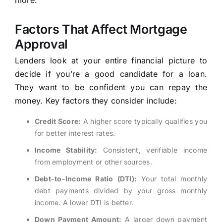
more.
Factors That Affect Mortgage
Approval
Lenders look at your entire financial picture to
decide if you’re a good candidate for a loan.
They want to be confident you can repay the
money. Key factors they consider include:
Credit Score:
A higher score typically qualifies you
for better interest rates.
Income Stability:
Consistent, verifiable income
from employment or other sources.
Debt-to-Income Ratio (DTI):
Your total monthly
debt payments divided by your gross monthly
income. A lower DTI is better.
Down Payment Amount:
A larger down payment