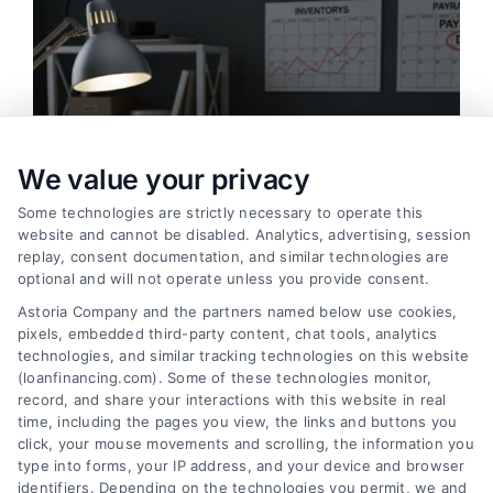
We value your privacy
Some technologies are strictly necessary to operate this
website and cannot be disabled. Analytics, advertising, session
replay, consent documentation, and similar technologies are
optional and will not operate unless you provide consent.
Astoria Company and the partners named below use cookies,
pixels, embedded third-party content, chat tools, analytics
Working Capital Loans: Essential Funding for
technologies, and similar tracking technologies on this website
Business Operations
(loanfinancing.com). Some of these technologies monitor,
Tags:
business line of credit
,
business working capital
,
cash
record, and share your interactions with this website in real
flow financing
,
inventory financing
,
invoice factoring
,
short-
time, including the pages you view, the links and buttons you
term business loans
,
small business funding
,
working
click, your mouse movements and scrolling, the information you
capital loans
type into forms, your IP address, and your device and browser
identifiers. Depending on the technologies you permit, we and