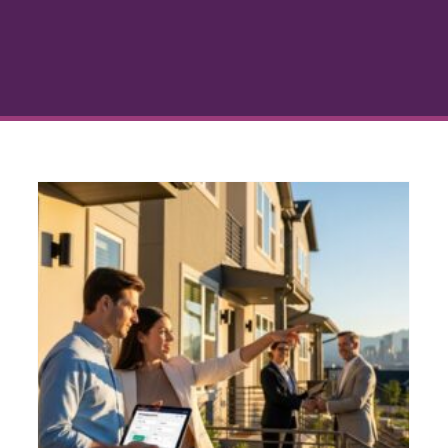
r
Business Financing Denver
s
Colorado: A Homeowner’s
Guide
Credit and Lending
Denver Real Estate
Home
Loan Guidance
Mortgage Financing
Personal
Finance