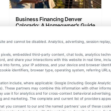
Business Financing Denver
Colorado: A Homeowner’s Guide
Learn about business financing Denver
Colorado in simple terms. This guide
ite and cannot be disabled. Analytics, advertising, session repla
covers mortgage options, rates, and tips
for homeowners and buyers.
xels, embedded third-party content, chat tools, analytics technol
d, and share your interactions with this website in real time, incl
e into forms, your IP address, and your device and browser identi
, cookie identifiers, browser type, operating system, referring UR
mation include, where applicable: Google (including Google Analy
). These partners may combine this information with other inform
ay use it for analytics and for cross-context behavioral advertisin
ng and marketing. The complete and current list of providers appe
that you consent to our and the named partners' use of these cooki