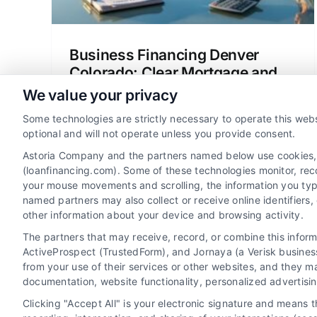
Business Financing Denver
Colorado: Clear Mortgage and
Loan Options
We value your privacy
Explore business financing Denver
Some technologies are strictly necessary to operate this webs
Colorado for home loans, refinancing,
optional and will not operate unless you provide consent.
and mortgage options. Compare lenders,
Astoria Company and the partners named below use cookies, pi
understand rates, and save money with
(loanfinancing.com). Some of these technologies monitor, recor
your mouse movements and scrolling, the information you typ
clear guidance.
named partners may also collect or receive online identifiers
other information about your device and browsing activity.
The partners that may receive, record, or combine this infor
ActiveProspect (TrustedForm), and Jornaya (a Verisk business
from your use of their services or other websites, and they m
documentation, website functionality, personalized advertisi
Clicking "Accept All" is your electronic signature and means 