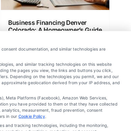
Business Financing Denver
Colorado: A Homeowner’s Guide
A clear guide to understanding mortgage
options and business financing in
y, consent documentation, and similar technologies are
Denver, Colorado, for home buyers and
homeowners.
ogies, and similar tracking technologies on this website
uding the pages you view, the links and buttons you click,
fiers. Depending on the technologies you permit, we and our
Ls, approximate geolocation derived from your IP address, and
tics), Meta Platforms (Facebook), Amazon Web Services,
ation you have provided to them or that they have collected
g, analytics, measurement, fraud prevention, consent
Copyright ©
2026 LoanFinancing.com, All Rights
ars in our
Cookie Policy
.
Reserved.
es and tracking technologies, including the monitoring,