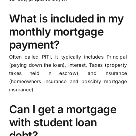
What is included in my
monthly mortgage
payment?
Often called PITI, it typically includes Principal
(paying down the loan), Interest, Taxes (property
taxes held in escrow), and Insurance
(homeowners insurance and possibly mortgage
insurance).
Can I get a mortgage
with student loan
debt?