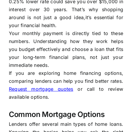
0.25% lower rate could save you over $15,000 in
interest over 30 years. That’s why shopping
around is not just a good idea,it’s essential for
your financial health.
Your monthly payment is directly tied to these
numbers. Understanding how they work helps
you budget effectively and choose a loan that fits
your long-term financial plans, not just your
immediate needs.
If you are exploring home financing options,
comparing lenders can help you find better rates.
Request mortgage quotes
or call to review
available options.
Common Mortgage Options
Lenders offer several main types of home loans.