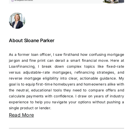
About Sloane Parker
As a former loan officer, I saw firsthand how confusing mortgage
jargon and fine print can derail a smart financial move. Here at
LoanFinancing, I break down complex topics like fixed-rate
versus adjustable-rate mortgages, refinancing strategies, and
reverse mortgage eligibility into clear, actionable guidance. My
goal is to equip first-time homebuyers and homeowners alike with
the neutral, educational tools they need to compare offers and
calculate payments with confidence. I draw on years of industry
experience to help you navigate your options without pushing a
single product or lender.
Read More