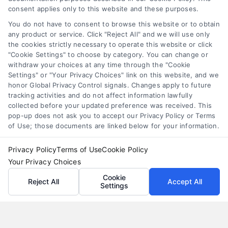
personal loan comparison
,
personal loan tips
consent applies only to this website and these purposes.
Compare personal loans effectively with our 7-
You do not have to consent to browse this website or to obtain
step guide to lower rates, avoid fees, and find
any product or service. Click "Reject All" and we will use only
the cookies strictly necessary to operate this website or click
the best offer for your budget.
"Cookie Settings" to choose by category. You can change or
withdraw your choices at any time through the "Cookie
Settings" or "Your Privacy Choices" link on this website, and we
honor Global Privacy Control signals. Changes apply to future
tracking activities and do not affect information lawfully
collected before your updated preference was received. This
pop-up does not ask you to accept our Privacy Policy or Terms
of Use; those documents are linked below for your information.
Privacy Policy
Terms of Use
Cookie Policy
Your Privacy Choices
Cookie
Reject All
Accept All
Settings