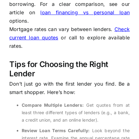
borrowing. For a clear comparison, see our
article on
loan financing vs personal loan
options.
Mortgage rates can vary between lenders.
Check
current loan quotes
or call to explore available
rates.
Tips for Choosing the Right
Lender
Don’t just go with the first lender you find. Be a
smart shopper. Here’s how:
Compare Multiple Lenders:
Get quotes from at
least three different types of lenders (e.g., a bank,
a credit union, and an online lender).
Review Loan Terms Carefully:
Look beyond the
interest rate. Examine the annual percentage rate