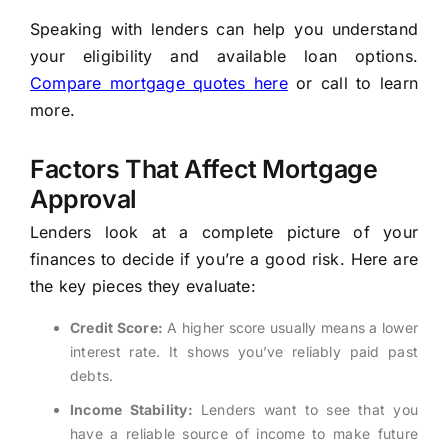
Speaking with lenders can help you understand
your eligibility and available loan options.
Compare mortgage quotes here
or call to learn
more.
Factors That Affect Mortgage
Approval
Lenders look at a complete picture of your
finances to decide if you’re a good risk. Here are
the key pieces they evaluate:
Credit Score:
A higher score usually means a lower
interest rate. It shows you’ve reliably paid past
debts.
Income Stability:
Lenders want to see that you
have a reliable source of income to make future