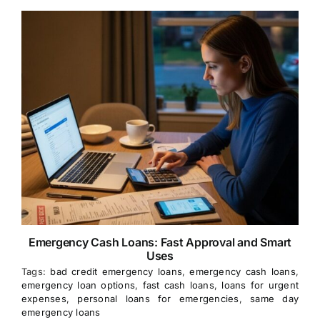
Emergency Cash Loans: Fast Approval and Smart
Uses
Tags:
bad credit emergency loans
,
emergency cash loans
,
emergency loan options
,
fast cash loans
,
loans for urgent
expenses
,
personal loans for emergencies
,
same day
emergency loans