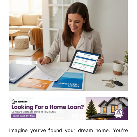
Imagine you’ve found your dream home. You’re