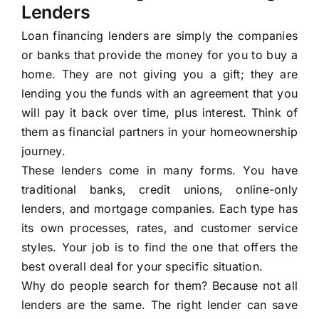
Lenders
Loan financing lenders are simply the companies
or banks that provide the money for you to buy a
home. They are not giving you a gift; they are
lending you the funds with an agreement that you
will pay it back over time, plus interest. Think of
them as financial partners in your homeownership
journey.
These lenders come in many forms. You have
traditional banks, credit unions, online-only
lenders, and mortgage companies. Each type has
its own processes, rates, and customer service
styles. Your job is to find the one that offers the
best overall deal for your specific situation.
Why do people search for them? Because not all
lenders are the same. The right lender can save