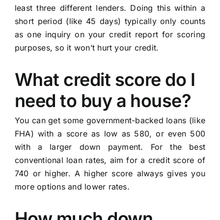
least three different lenders. Doing this within a
short period (like 45 days) typically only counts
as one inquiry on your credit report for scoring
purposes, so it won’t hurt your credit.
What credit score do I
need to buy a house?
You can get some government-backed loans (like
FHA) with a score as low as 580, or even 500
with a larger down payment. For the best
conventional loan rates, aim for a credit score of
740 or higher. A higher score always gives you
more options and lower rates.
How much down