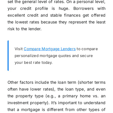
set the general level of rates. On a personal level,
your credit profile is huge. Borrowers with
excellent credit and stable finances get offered
the lowest rates because they represent the least
risk to the lender.
Visit
Compare Mortgage Lenders
to compare
personalized mortgage quotes and secure
your best rate today.
Other factors include the loan term (shorter terms
often have lower rates), the loan type, and even
the property type (e.g., a primary home vs. an
investment property). It’s important to understand
that a mortgage is different from other types of