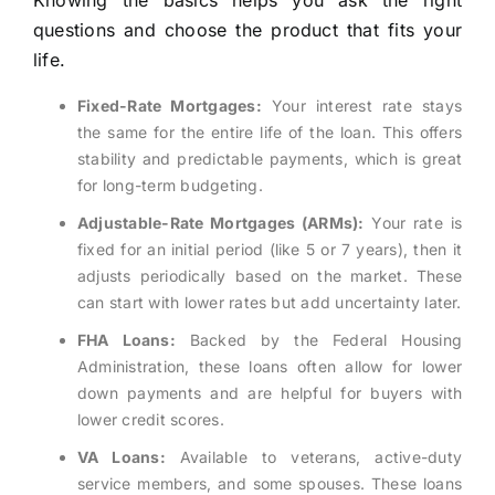
Knowing the basics helps you ask the right
questions and choose the product that fits your
life.
Fixed-Rate Mortgages:
Your interest rate stays
the same for the entire life of the loan. This offers
stability and predictable payments, which is great
for long-term budgeting.
Adjustable-Rate Mortgages (ARMs):
Your rate is
fixed for an initial period (like 5 or 7 years), then it
adjusts periodically based on the market. These
can start with lower rates but add uncertainty later.
FHA Loans:
Backed by the Federal Housing
Administration, these loans often allow for lower
down payments and are helpful for buyers with
lower credit scores.
VA Loans:
Available to veterans, active-duty
service members, and some spouses. These loans