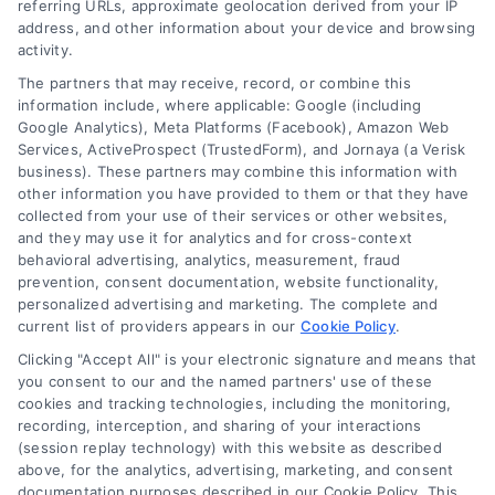
referring URLs, approximate geolocation derived from your IP
address, and other information about your device and browsing
activity.
The partners that may receive, record, or combine this
information include, where applicable: Google (including
Google Analytics), Meta Platforms (Facebook), Amazon Web
Services, ActiveProspect (TrustedForm), and Jornaya (a Verisk
business). These partners may combine this information with
other information you have provided to them or that they have
collected from your use of their services or other websites,
and they may use it for analytics and for cross-context
behavioral advertising, analytics, measurement, fraud
prevention, consent documentation, website functionality,
personalized advertising and marketing. The complete and
current list of providers appears in our
Cookie Policy
.
Clicking "Accept All" is your electronic signature and means that
you consent to our and the named partners' use of these
cookies and tracking technologies, including the monitoring,
Compare Personal Loans: 7 Steps to Lower
recording, interception, and sharing of your interactions
Payments
(session replay technology) with this website as described
Tags:
APR comparison
,
best personal loan rates
,
compare
above, for the analytics, advertising, marketing, and consent
personal loans
,
debt consolidation loans
,
loan fees
,
documentation purposes described in our Cookie Policy. This