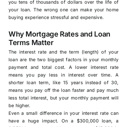
you tens of thousands of dollars over the life of
your loan. The wrong one can make your home
buying experience stressful and expensive.
Why Mortgage Rates and Loan
Terms Matter
The interest rate and the term (length) of your
loan are the two biggest factors in your monthly
payment and total cost. A lower interest rate
means you pay less in interest over time. A
shorter loan term, like 15 years instead of 30,
means you pay off the loan faster and pay much
less total interest, but your monthly payment will
be higher.
Even a small difference in your interest rate can
have a huge impact. On a $300,000 loan, a