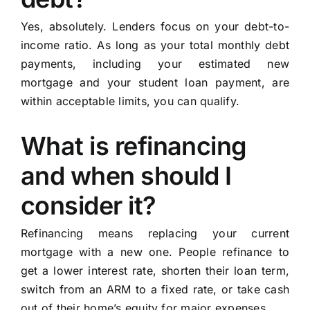
Yes, absolutely. Lenders focus on your debt-to-
income ratio. As long as your total monthly debt
payments, including your estimated new
mortgage and your student loan payment, are
within acceptable limits, you can qualify.
What is refinancing
and when should I
consider it?
Refinancing means replacing your current
mortgage with a new one. People refinance to
get a lower interest rate, shorten their loan term,
switch from an ARM to a fixed rate, or take cash
out of their home’s equity for major expenses.