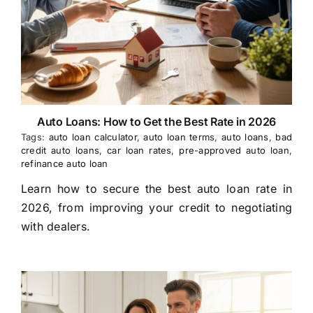
Auto Loans: How to Get the Best Rate in 2026
Tags:
auto loan calculator
,
auto loan terms
,
auto loans
,
bad
credit auto loans
,
car loan rates
,
pre-approved auto loan
,
refinance auto loan
Learn how to secure the best auto loan rate in
2026, from improving your credit to negotiating
with dealers.