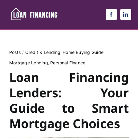
Skip
to
content
Posts
Credit & Lending
Home Buying Guide
Mortgage Lending
Personal Finance
Loan Financing
Lenders: Your
Guide to Smart
Mortgage Choices