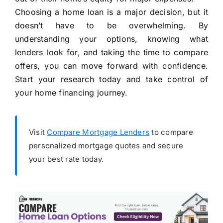
Choosing a home loan is a major decision, but it
doesn’t have to be overwhelming. By
understanding your options, knowing what
lenders look for, and taking the time to compare
offers, you can move forward with confidence.
Start your research today and take control of
your home financing journey.
Visit
Compare Mortgage Lenders
to compare
personalized mortgage quotes and secure
your best rate today.