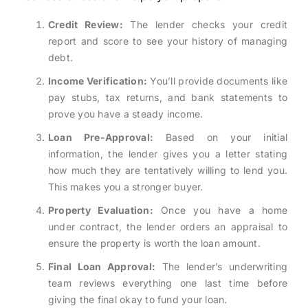
Credit Review:
The lender checks your credit
report and score to see your history of managing
debt.
Income Verification:
You’ll provide documents like
pay stubs, tax returns, and bank statements to
prove you have a steady income.
Loan Pre-Approval:
Based on your initial
information, the lender gives you a letter stating
how much they are tentatively willing to lend you.
This makes you a stronger buyer.
Property Evaluation:
Once you have a home
under contract, the lender orders an appraisal to
ensure the property is worth the loan amount.
Final Loan Approval:
The lender’s underwriting
team reviews everything one last time before
giving the final okay to fund your loan.