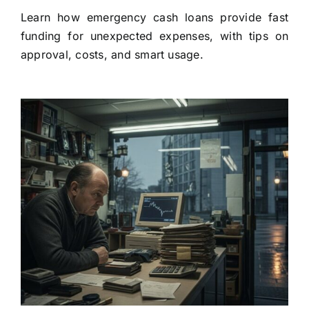
Learn how emergency cash loans provide fast
funding for unexpected expenses, with tips on
approval, costs, and smart usage.