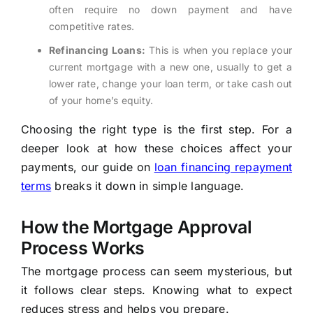
often require no down payment and have
competitive rates.
Refinancing Loans:
This is when you replace your
current mortgage with a new one, usually to get a
lower rate, change your loan term, or take cash out
of your home’s equity.
Choosing the right type is the first step. For a
deeper look at how these choices affect your
payments, our guide on
loan financing repayment
terms
breaks it down in simple language.
How the Mortgage Approval
Process Works
The mortgage process can seem mysterious, but
it follows clear steps. Knowing what to expect
reduces stress and helps you prepare.