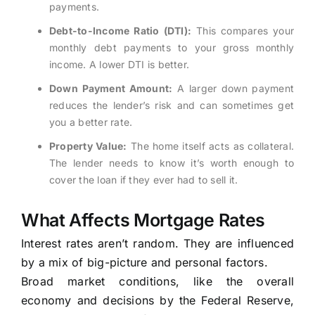
payments.
Debt-to-Income Ratio (DTI):
This compares your
monthly debt payments to your gross monthly
income. A lower DTI is better.
Down Payment Amount:
A larger down payment
reduces the lender’s risk and can sometimes get
you a better rate.
Property Value:
The home itself acts as collateral.
The lender needs to know it’s worth enough to
cover the loan if they ever had to sell it.
What Affects Mortgage Rates
Interest rates aren’t random. They are influenced
by a mix of big-picture and personal factors.
Broad market conditions, like the overall
economy and decisions by the Federal Reserve,