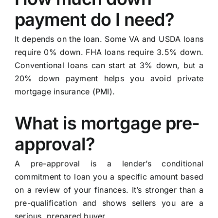
payment do I need?
It depends on the loan. Some VA and USDA loans
require 0% down. FHA loans require 3.5% down.
Conventional loans can start at 3% down, but a
20% down payment helps you avoid private
mortgage insurance (PMI).
What is mortgage pre-
approval?
A pre-approval is a lender’s conditional
commitment to loan you a specific amount based
on a review of your finances. It’s stronger than a
pre-qualification and shows sellers you are a
serious, prepared buyer.