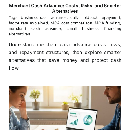
Merchant Cash Advance: Costs, Risks, and Smarter
Alternatives
Tags:
business cash advance
,
daily holdback repayment
,
factor rate explained
,
MCA cost comparison
,
MCA funding
,
merchant cash advance
,
small business financing
alternatives
Understand merchant cash advance costs, risks,
and repayment structures, then explore smarter
alternatives that save money and protect cash
flow.