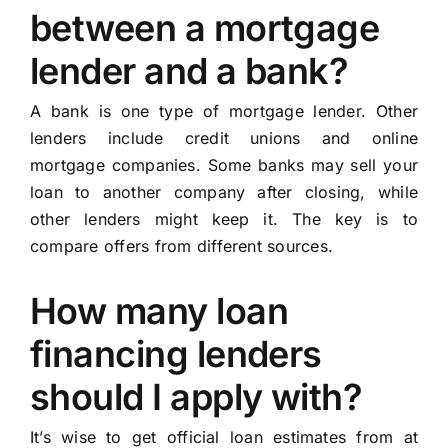
between a mortgage
lender and a bank?
A bank is one type of mortgage lender. Other
lenders include credit unions and online
mortgage companies. Some banks may sell your
loan to another company after closing, while
other lenders might keep it. The key is to
compare offers from different sources.
How many loan
financing lenders
should I apply with?
It’s wise to get official loan estimates from at