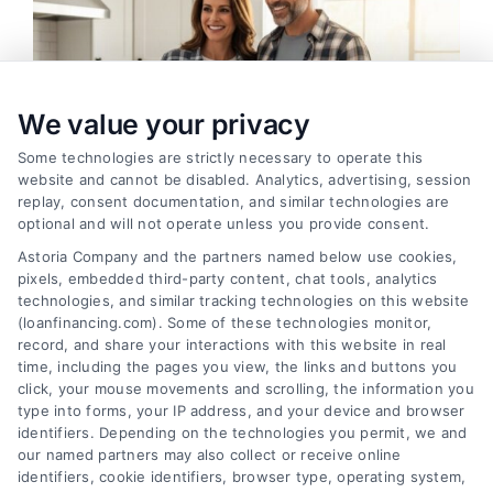
We value your privacy
Some technologies are strictly necessary to operate this
website and cannot be disabled. Analytics, advertising, session
replay, consent documentation, and similar technologies are
optional and will not operate unless you provide consent.
Astoria Company and the partners named below use cookies,
pixels, embedded third-party content, chat tools, analytics
Home Improvement Loans: Funding Your
technologies, and similar tracking technologies on this website
Renovation
(loanfinancing.com). Some of these technologies monitor,
Tags:
cash-out refinance
,
Heloc
,
Home Equity Loan
,
home
record, and share your interactions with this website in real
improvement loans
,
home repair loan
,
personal loan for
time, including the pages you view, the links and buttons you
renovations
,
renovation financing
click, your mouse movements and scrolling, the information you
type into forms, your IP address, and your device and browser
Explore home improvement loans to fund
identifiers. Depending on the technologies you permit, we and
renovations, compare options, and find the best
our named partners may also collect or receive online
rates for your project.
identifiers, cookie identifiers, browser type, operating system,