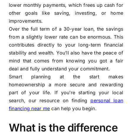
lower monthly payments, which frees up cash for
other goals like saving, investing, or home
improvements.
Over the full term of a 30-year loan, the savings
from a slightly lower rate can be enormous. This
contributes directly to your long-term financial
stability and wealth. You’ll also have the peace of
mind that comes from knowing you got a fair
deal and fully understand your commitment.
Smart planning at the start makes
homeownership a more secure and rewarding
part of your life. If you’re starting your local
search, our resource on finding
personal loan
financing near me
can help you begin.
What is the difference