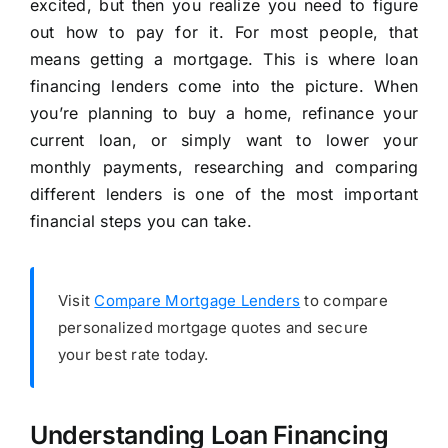
excited, but then you realize you need to figure
out how to pay for it. For most people, that
means getting a mortgage. This is where loan
financing lenders come into the picture. When
you’re planning to buy a home, refinance your
current loan, or simply want to lower your
monthly payments, researching and comparing
different lenders is one of the most important
financial steps you can take.
Visit
Compare Mortgage Lenders
to compare
personalized mortgage quotes and secure
your best rate today.
Understanding Loan Financing