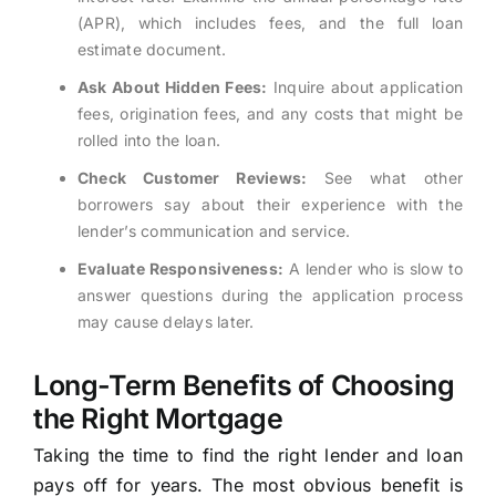
(APR), which includes fees, and the full loan
estimate document.
Ask About Hidden Fees:
Inquire about application
fees, origination fees, and any costs that might be
rolled into the loan.
Check Customer Reviews:
See what other
borrowers say about their experience with the
lender’s communication and service.
Evaluate Responsiveness:
A lender who is slow to
answer questions during the application process
may cause delays later.
Long-Term Benefits of Choosing
the Right Mortgage
Taking the time to find the right lender and loan
pays off for years. The most obvious benefit is