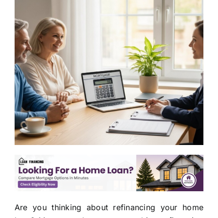
Are you thinking about refinancing your home