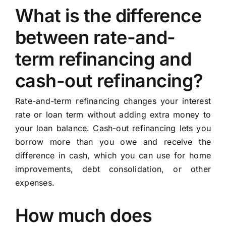
What is the difference
between rate-and-
term refinancing and
cash-out refinancing?
Rate-and-term refinancing changes your interest
rate or loan term without adding extra money to
your loan balance. Cash-out refinancing lets you
borrow more than you owe and receive the
difference in cash, which you can use for home
improvements, debt consolidation, or other
expenses.
How much does