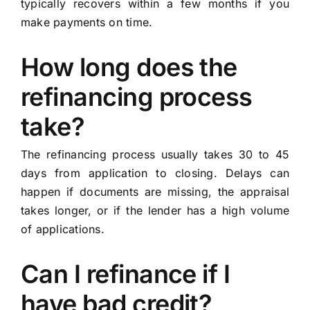
typically recovers within a few months if you
make payments on time.
How long does the
refinancing process
take?
The refinancing process usually takes 30 to 45
days from application to closing. Delays can
happen if documents are missing, the appraisal
takes longer, or if the lender has a high volume
of applications.
Can I refinance if I
have bad credit?