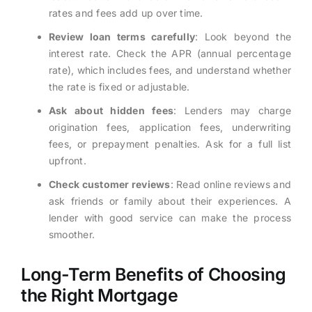
rates and fees add up over time.
Review loan terms carefully
: Look beyond the
interest rate. Check the APR (annual percentage
rate), which includes fees, and understand whether
the rate is fixed or adjustable.
Ask about hidden fees
: Lenders may charge
origination fees, application fees, underwriting
fees, or prepayment penalties. Ask for a full list
upfront.
Check customer reviews
: Read online reviews and
ask friends or family about their experiences. A
lender with good service can make the process
smoother.
Long-Term Benefits of Choosing
the Right Mortgage