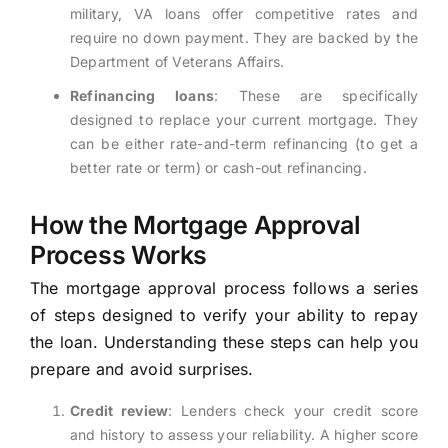
military, VA loans offer competitive rates and
require no down payment. They are backed by the
Department of Veterans Affairs.
Refinancing loans
: These are specifically
designed to replace your current mortgage. They
can be either rate-and-term refinancing (to get a
better rate or term) or cash-out refinancing.
How the Mortgage Approval
Process Works
The mortgage approval process follows a series
of steps designed to verify your ability to repay
the loan. Understanding these steps can help you
prepare and avoid surprises.
Credit review
: Lenders check your credit score
and history to assess your reliability. A higher score