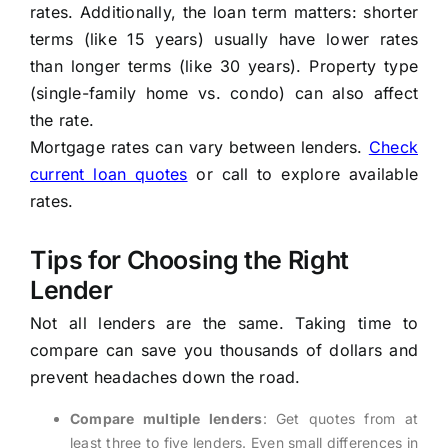
rates. Additionally, the loan term matters: shorter
terms (like 15 years) usually have lower rates
than longer terms (like 30 years). Property type
(single-family home vs. condo) can also affect
the rate.
Mortgage rates can vary between lenders.
Check
current loan quotes
or call
to explore available
rates.
Tips for Choosing the Right
Lender
Not all lenders are the same. Taking time to
compare can save you thousands of dollars and
prevent headaches down the road.
Compare multiple lenders
: Get quotes from at
least three to five lenders. Even small differences in