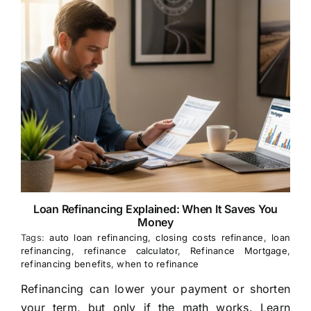
Loan Refinancing Explained: When It Saves You
Money
Tags:
auto loan refinancing
,
closing costs refinance
,
loan
refinancing
,
refinance calculator
,
Refinance Mortgage
,
refinancing benefits
,
when to refinance
Refinancing can lower your payment or shorten
your term, but only if the math works. Learn