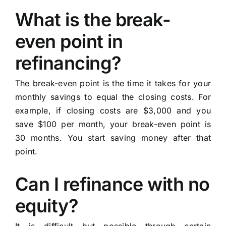
What is the break-
even point in
refinancing?
The break-even point is the time it takes for your
monthly savings to equal the closing costs. For
example, if closing costs are $3,000 and you
save $100 per month, your break-even point is
30 months. You start saving money after that
point.
Can I refinance with no
equity?