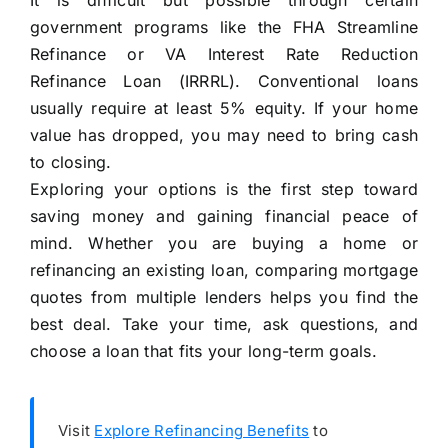
It is difficult but possible through certain
government programs like the FHA Streamline
Refinance or VA Interest Rate Reduction
Refinance Loan (IRRRL). Conventional loans
usually require at least 5% equity. If your home
value has dropped, you may need to bring cash
to closing.
Exploring your options is the first step toward
saving money and gaining financial peace of
mind. Whether you are buying a home or
refinancing an existing loan, comparing mortgage
quotes from multiple lenders helps you find the
best deal. Take your time, ask questions, and
choose a loan that fits your long-term goals.
Visit
Explore Refinancing Benefits
to