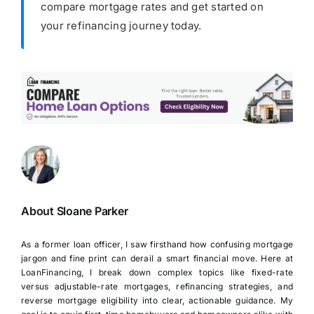
compare mortgage rates and get started on
your refinancing journey today.
About Sloane Parker
As a former loan officer, I saw firsthand how confusing mortgage
jargon and fine print can derail a smart financial move. Here at
LoanFinancing, I break down complex topics like fixed-rate
versus adjustable-rate mortgages, refinancing strategies, and
reverse mortgage eligibility into clear, actionable guidance. My