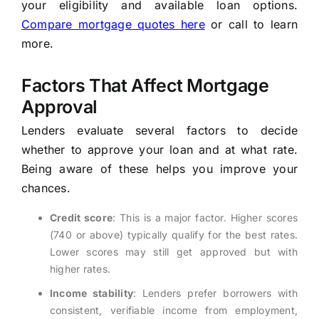
your eligibility and available loan options.
Compare mortgage quotes here
or call
to learn
more.
Factors That Affect Mortgage
Approval
Lenders evaluate several factors to decide
whether to approve your loan and at what rate.
Being aware of these helps you improve your
chances.
Credit score
: This is a major factor. Higher scores
(740 or above) typically qualify for the best rates.
Lower scores may still get approved but with
higher rates.
Income stability
: Lenders prefer borrowers with
consistent, verifiable income from employment,