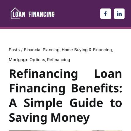
Skip
to
content
Posts
Financial Planning
Home Buying & Financing
Mortgage Options
Refinancing
Refinancing Loan
Financing Benefits:
A Simple Guide to
Saving Money