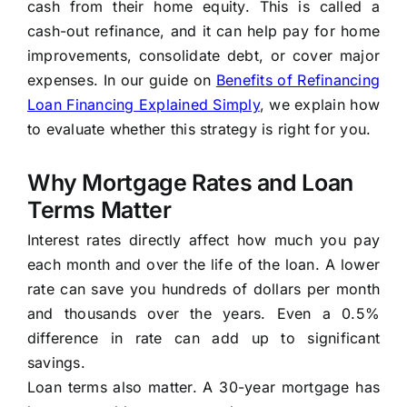
cash from their home equity. This is called a
cash-out refinance, and it can help pay for home
improvements, consolidate debt, or cover major
expenses. In our guide on
Benefits of Refinancing
Loan Financing Explained Simply
, we explain how
to evaluate whether this strategy is right for you.
Why Mortgage Rates and Loan
Terms Matter
Interest rates directly affect how much you pay
each month and over the life of the loan. A lower
rate can save you hundreds of dollars per month
and thousands over the years. Even a 0.5%
difference in rate can add up to significant
savings.
Loan terms also matter. A 30-year mortgage has