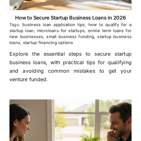
How to Secure Startup Business Loans in 2026
Tags:
business loan application tips
,
how to qualify for a
startup loan
,
microloans for startups
,
online term loans for
new businesses
,
small business funding
,
startup business
loans
,
startup financing options
Explore the essential steps to secure startup
business loans, with practical tips for qualifying
and avoiding common mistakes to get your
venture funded.