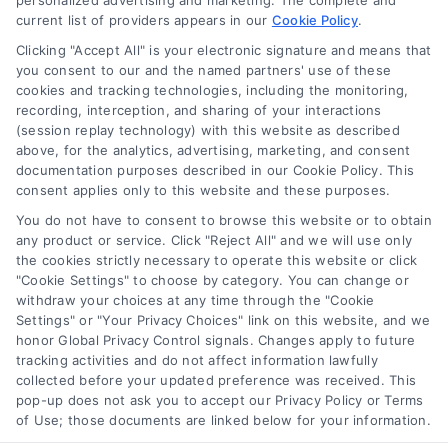
personalized advertising and marketing. The complete and
current list of providers appears in our
Cookie Policy
.
Clicking "Accept All" is your electronic signature and means that
you consent to our and the named partners' use of these
How Moving Loans Work: Costs, Options, and Tips
cookies and tracking technologies, including the monitoring,
Tags:
how to finance a move
,
moving cost loans
,
moving
recording, interception, and sharing of your interactions
loan alternatives
,
moving loan rates
,
moving loans
,
personal
(session replay technology) with this website as described
loans for moving
,
relocation financing
above, for the analytics, advertising, marketing, and consent
documentation purposes described in our Cookie Policy. This
Moving loans can cover relocation costs, but
consent applies only to this website and these purposes.
they come with interest and risks. Learn how they
You do not have to consent to browse this website or to obtain
work and compare smarter alternatives.
any product or service. Click "Reject All" and we will use only
the cookies strictly necessary to operate this website or click
"Cookie Settings" to choose by category. You can change or
withdraw your choices at any time through the "Cookie
Settings" or "Your Privacy Choices" link on this website, and we
honor Global Privacy Control signals. Changes apply to future
tracking activities and do not affect information lawfully
collected before your updated preference was received. This
pop-up does not ask you to accept our Privacy Policy or Terms
of Use; those documents are linked below for your information.