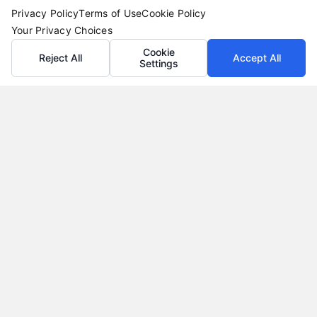
Privacy Policy
Terms of Use
Cookie Policy
Your Privacy Choices
Cookie
Reject All
Accept All
Settings
Loan Refinance Calculator: How to Lower Your
Payment
Tags:
auto loan refinance calculator
,
break even point
refinance
,
loan refinance calculator
,
mortgage refinance
calculator
,
personal loan refinance calculator
,
refinance
payment calculator
,
refinance savings
Use a loan refinance calculator to compare rates,
estimate monthly savings, and find your break
even point before you apply.