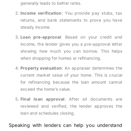
generally leads to better rates.
Income verification
: You provide pay stubs, tax
returns, and bank statements to prove you have
steady income.
Loan pre-approval
: Based on your credit and
income, the lender gives you a pre-approval letter
showing how much you can borrow. This helps
when shopping for homes or refinancing.
Property evaluation
: An appraiser determines the
current market value of your home. This is crucial
for refinancing because the loan amount cannot
exceed the home’s value.
Final loan approval
: After all documents are
reviewed and verified, the lender approves the
loan and schedules closing.
Speaking with lenders can help you understand