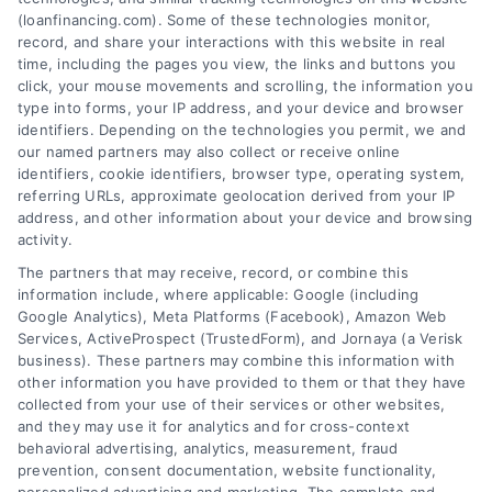
Tags:
best loan companies
,
best personal loan lenders
,
(loanfinancing.com). Some of these technologies monitor,
compare loan offers
,
how to choose a lender
,
loan
record, and share your interactions with this website in real
comparison tips
,
low APR loans
,
mortgage lenders 2026
time, including the pages you view, the links and buttons you
click, your mouse movements and scrolling, the information you
Discover how to evaluate lenders, compare
type into forms, your IP address, and your device and browser
offers, and avoid pitfalls to secure the best loan
identifiers. Depending on the technologies you permit, we and
companies for your needs in 2026.
our named partners may also collect or receive online
identifiers, cookie identifiers, browser type, operating system,
referring URLs, approximate geolocation derived from your IP
address, and other information about your device and browsing
activity.
The partners that may receive, record, or combine this
information include, where applicable: Google (including
Google Analytics), Meta Platforms (Facebook), Amazon Web
Services, ActiveProspect (TrustedForm), and Jornaya (a Verisk
business). These partners may combine this information with
other information you have provided to them or that they have
collected from your use of their services or other websites,
and they may use it for analytics and for cross-context
behavioral advertising, analytics, measurement, fraud
prevention, consent documentation, website functionality,