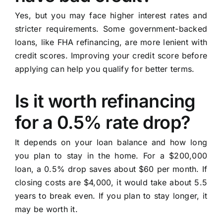
Yes, but you may face higher interest rates and
stricter requirements. Some government-backed
loans, like FHA refinancing, are more lenient with
credit scores. Improving your credit score before
applying can help you qualify for better terms.
Is it worth refinancing
for a 0.5% rate drop?
It depends on your loan balance and how long
you plan to stay in the home. For a $200,000
loan, a 0.5% drop saves about $60 per month. If
closing costs are $4,000, it would take about 5.5
years to break even. If you plan to stay longer, it
may be worth it.