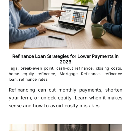
Refinance Loan Strategies for Lower Payments in
2026
Tags:
break-even point
,
cash-out refinance
,
closing costs
,
home equity refinance
,
Mortgage Refinance
,
refinance
loan
,
refinance rates
Refinancing can cut monthly payments, shorten
your term, or unlock equity. Learn when it makes
sense and how to avoid costly mistakes.