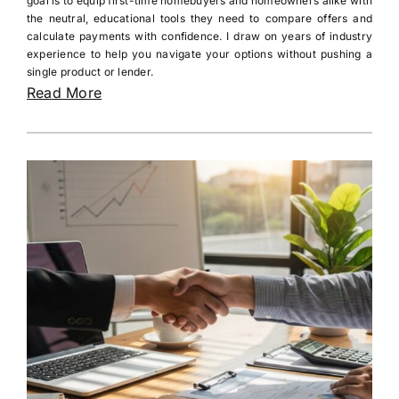
goal is to equip first-time homebuyers and homeowners alike with
the neutral, educational tools they need to compare offers and
calculate payments with confidence. I draw on years of industry
experience to help you navigate your options without pushing a
single product or lender.
Read More