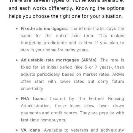
There are several types of home loans available,
and each works differently. Knowing the options
helps you choose the right one for your situation.
Fixed-rate mortgages
: The interest rate stays the
same for the entire loan term. This makes
budgeting predictable and is ideal if you plan to
stay in your home for many years.
Adjustable-rate mortgages (ARMs)
: The rate is
fixed for an initial period (like 5 or 7 years), then
adjusts periodically based on market rates. ARMs
often start with lower rates but carry future
uncertainty.
FHA loans
: Insured by the Federal Housing
Administration, these loans allow lower down
payments and credit scores. They are popular with
first-time homebuyers.
VA loans
: Available to veterans and active-duty