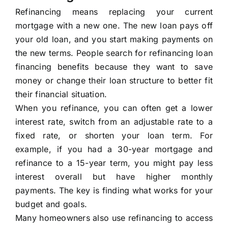
Refinancing means replacing your current
mortgage with a new one. The new loan pays off
your old loan, and you start making payments on
the new terms. People search for refinancing loan
financing benefits because they want to save
money or change their loan structure to better fit
their financial situation.
When you refinance, you can often get a lower
interest rate, switch from an adjustable rate to a
fixed rate, or shorten your loan term. For
example, if you had a 30-year mortgage and
refinance to a 15-year term, you might pay less
interest overall but have higher monthly
payments. The key is finding what works for your
budget and goals.
Many homeowners also use refinancing to access