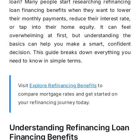
loan? Many people start researching refinancing
loan financing benefits when they want to lower
their monthly payments, reduce their interest rate,
or tap into their home equity. It can feel
overwhelming at first, but understanding the
basics can help you make a smart, confident
decision. This guide breaks down everything you
need to know in simple terms.
Visit
Explore Refinancing Benefits
to
compare mortgage rates and get started on
your refinancing journey today.
Understanding Refinancing Loan
Financing Benefits