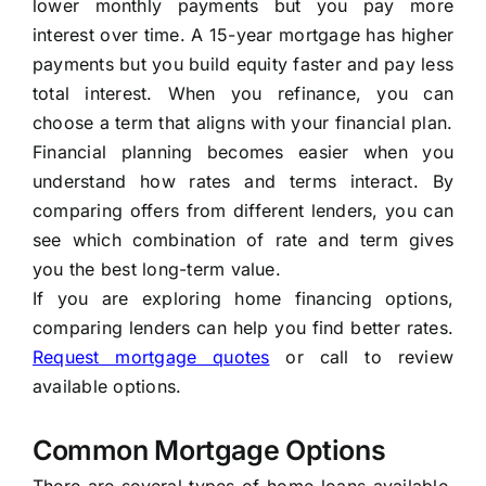
lower monthly payments but you pay more
interest over time. A 15-year mortgage has higher
payments but you build equity faster and pay less
total interest. When you refinance, you can
choose a term that aligns with your financial plan.
Financial planning becomes easier when you
understand how rates and terms interact. By
comparing offers from different lenders, you can
see which combination of rate and term gives
you the best long-term value.
If you are exploring home financing options,
comparing lenders can help you find better rates.
Request mortgage quotes
or call
to review
available options.
Common Mortgage Options