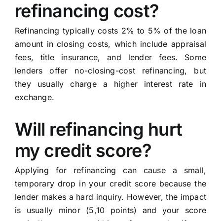
refinancing cost?
Refinancing typically costs 2% to 5% of the loan
amount in closing costs, which include appraisal
fees, title insurance, and lender fees. Some
lenders offer no-closing-cost refinancing, but
they usually charge a higher interest rate in
exchange.
Will refinancing hurt
my credit score?
Applying for refinancing can cause a small,
temporary drop in your credit score because the
lender makes a hard inquiry. However, the impact
is usually minor (5,10 points) and your score