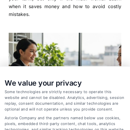
when it saves money and how to avoid costly
mistakes.
We value your privacy
Some technologies are strictly necessary to operate this
website and cannot be disabled. Analytics, advertising, session
replay, consent documentation, and similar technologies are
optional and will not operate unless you provide consent.
Astoria Company and the partners named below use cookies,
pixels, embedded third-party content, chat tools, analytics
How to Find the Best Loan Companies in 2026
technologies, and similar tracking technologies on this website