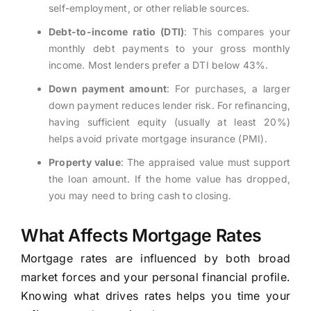
self-employment, or other reliable sources.
Debt-to-income ratio (DTI)
: This compares your
monthly debt payments to your gross monthly
income. Most lenders prefer a DTI below 43%.
Down payment amount
: For purchases, a larger
down payment reduces lender risk. For refinancing,
having sufficient equity (usually at least 20%)
helps avoid private mortgage insurance (PMI).
Property value
: The appraised value must support
the loan amount. If the home value has dropped,
you may need to bring cash to closing.
What Affects Mortgage Rates
Mortgage rates are influenced by both broad
market forces and your personal financial profile.
Knowing what drives rates helps you time your