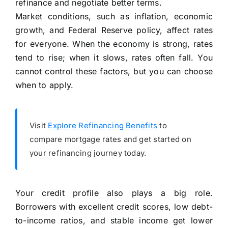
refinance and negotiate better terms.
Market conditions, such as inflation, economic
growth, and Federal Reserve policy, affect rates
for everyone. When the economy is strong, rates
tend to rise; when it slows, rates often fall. You
cannot control these factors, but you can choose
when to apply.
Visit
Explore Refinancing Benefits
to
compare mortgage rates and get started on
your refinancing journey today.
Your credit profile also plays a big role.
Borrowers with excellent credit scores, low debt-
to-income ratios, and stable income get lower