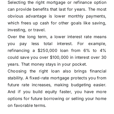
Selecting the right mortgage or refinance option
can provide benefits that last for years. The most
obvious advantage is lower monthly payments,
which frees up cash for other goals like saving,
investing, or travel.
Over the long term, a lower interest rate means
you pay less total interest. For example,
refinancing a $250,000 loan from 6% to 4%
could save you over $100,000 in interest over 30
years. That money stays in your pocket.
Choosing the right loan also brings financial
stability. A fixed-rate mortgage protects you from
future rate increases, making budgeting easier.
And if you build equity faster, you have more
options for future borrowing or selling your home
on favorable terms.