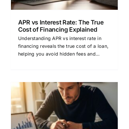
APR vs Interest Rate: The True
Cost of Financing Explained
Understanding APR vs interest rate in
financing reveals the true cost of a loan,
helping you avoid hidden fees and
choose the most affordable option.
A
What Is APR on a Loan, and