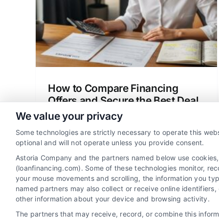
Best Deal
edit
Loan vs Mortgage
Mortgage Basics
Personal
t
Finances
gies
How to Compare Financing
Offers and Secure the Best Deal
We value your privacy
Learn how to compare financing offers
beyond the monthly payment. Our
Some technologies are strictly necessary to operate this webs
framework helps you analyze APR, fees,
optional and will not operate unless you provide consent.
and terms to secure the best total deal.
Astoria Company and the partners named below use cookies, pi
(loanfinancing.com). Some of these technologies monitor, recor
your mouse movements and scrolling, the information you typ
named partners may also collect or receive online identifiers
other information about your device and browsing activity.
The partners that may receive, record, or combine this infor