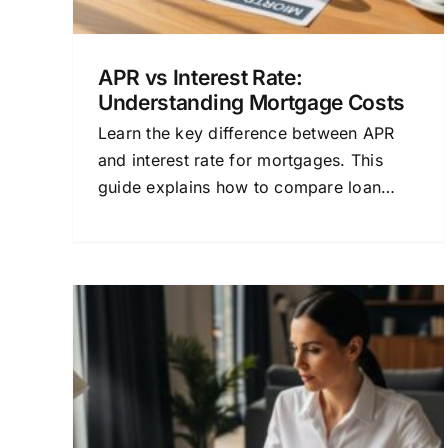
APR vs Interest Rate:
Understanding Mortgage Costs
Learn the key difference between APR
and interest rate for mortgages. This
guide explains how to compare loan
costs and find the best financing for
your home.
cing
Compare Loan Financing: 
Best
Strategic Guide to Your