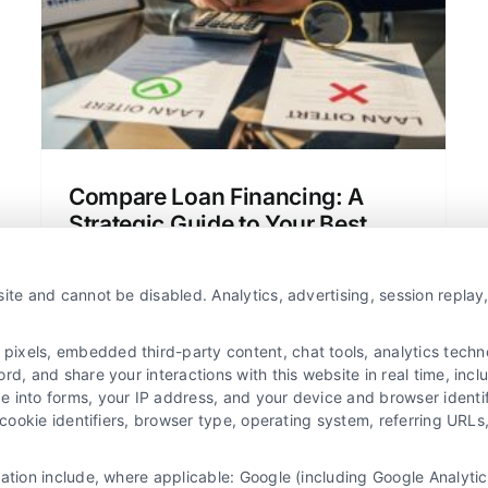
How Do You Calculate It?
Home Loans
Mortgage Basics
Personal
Finances
Compare Loan Financing: A
Strategic Guide to Your Best
Deal
Learn a structured method to compare
ite and cannot be disabled. Analytics, advertising, session repla
loan financing beyond just the interest
rate, saving you thousands over the life
xels, embedded third-party content, chat tools, analytics technol
of your loan.
d, and share your interactions with this website in real time, incl
e into forms, your IP address, and your device and browser identi
, cookie identifiers, browser type, operating system, referring UR
mation include, where applicable: Google (including Google Analy