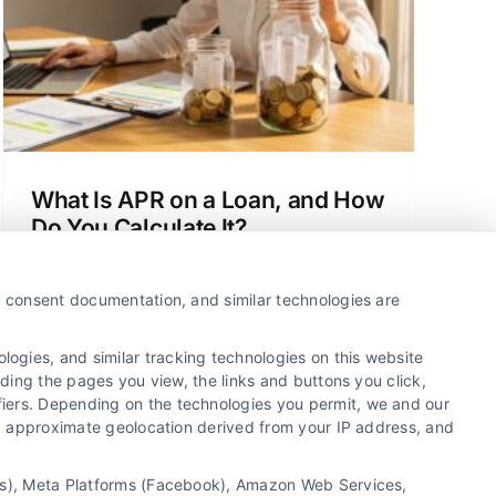
What Is APR on a Loan, and How
Do You Calculate It?
Understand the true cost of borrowing.
This guide to loan apr explained helps
y, consent documentation, and similar technologies are
you compare offers and avoid hidden
fees to save money.
ogies, and similar tracking technologies on this website
uding the pages you view, the links and buttons you click,
fiers. Depending on the technologies you permit, we and our
Ls, approximate geolocation derived from your IP address, and
tics), Meta Platforms (Facebook), Amazon Web Services,