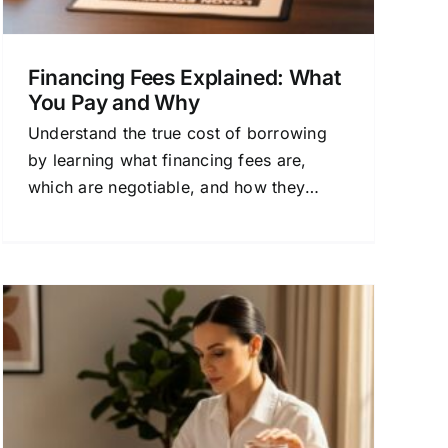
Financing Fees Explained: What
You Pay and Why
Understand the true cost of borrowing
by learning what financing fees are,
which are negotiable, and how they
impact your loan's APR. This guide
breaks down common charges and
offers strategies to save.