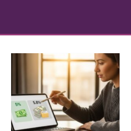
Financing Fees Explained:
What You Pay and Why
Consumer Credit
Credit and Mortgage
Approval
Debt Management
Loan
Fundamentals
Personal Finance