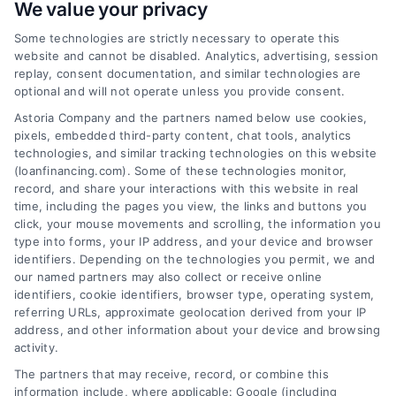
We value your privacy
Some technologies are strictly necessary to operate this
Financing Lenders Near Me: A
website and cannot be disabled. Analytics, advertising, session
Clear Home Loan Guide
replay, consent documentation, and similar technologies are
optional and will not operate unless you provide consent.
Learn how to find financing lenders near
Astoria Company and the partners named below use cookies,
me, compare mortgage options,
pixels, embedded third-party content, chat tools, analytics
understand rates, and choose the right
technologies, and similar tracking technologies on this website
home loan with this clear, beginner-
(loanfinancing.com). Some of these technologies monitor,
record, and share your interactions with this website in real
friendly guide.
time, including the pages you view, the links and buttons you
click, your mouse movements and scrolling, the information you
type into forms, your IP address, and your device and browser
identifiers. Depending on the technologies you permit, we and
our named partners may also collect or receive online
identifiers, cookie identifiers, browser type, operating system,
referring URLs, approximate geolocation derived from your IP
address, and other information about your device and browsing
:
activity.
The partners that may receive, record, or combine this
information include, where applicable: Google (including