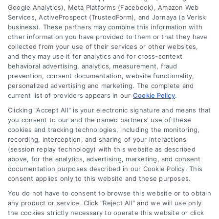
Google Analytics), Meta Platforms (Facebook), Amazon Web
Services, ActiveProspect (TrustedForm), and Jornaya (a Verisk
business). These partners may combine this information with
other information you have provided to them or that they have
collected from your use of their services or other websites,
and they may use it for analytics and for cross-context
behavioral advertising, analytics, measurement, fraud
Business Financing Near Me: A
prevention, consent documentation, website functionality,
personalized advertising and marketing. The complete and
Clear Guide to Home Loans
current list of providers appears in our
Cookie Policy
.
Learn what business financing near me
Clicking "Accept All" is your electronic signature and means that
means for home loans. Compare mortgage
you consent to our and the named partners' use of these
cookies and tracking technologies, including the monitoring,
options, understand rates, and find local
recording, interception, and sharing of your interactions
lenders with this simple beginner's guide.
(session replay technology) with this website as described
above, for the analytics, advertising, marketing, and consent
documentation purposes described in our Cookie Policy. This
consent applies only to this website and these purposes.
You do not have to consent to browse this website or to obtain
any product or service. Click "Reject All" and we will use only
the cookies strictly necessary to operate this website or click