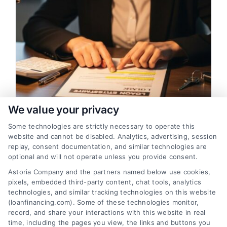
We value your privacy
Some technologies are strictly necessary to operate this
Financing Fees Explained: What
website and cannot be disabled. Analytics, advertising, session
You Pay and Why
replay, consent documentation, and similar technologies are
optional and will not operate unless you provide consent.
Understand the true cost of borrowing by
Astoria Company and the partners named below use cookies,
learning what financing fees are, which are
pixels, embedded third-party content, chat tools, analytics
negotiable, and how they impact your
technologies, and similar tracking technologies on this website
loan's APR. This guide breaks down
(loanfinancing.com). Some of these technologies monitor,
record, and share your interactions with this website in real
common charges and offers strategies to
time, including the pages you view, the links and buttons you