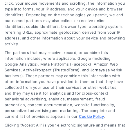
save.
click, your mouse movements and scrolling, the information you
type into forms, your IP address, and your device and browser
identifiers. Depending on the technologies you permit, we and
our named partners may also collect or receive online
identifiers, cookie identifiers, browser type, operating system,
referring URLs, approximate geolocation derived from your IP
address, and other information about your device and browsing
activity.
The partners that may receive, record, or combine this
information include, where applicable: Google (including
Google Analytics), Meta Platforms (Facebook), Amazon Web
Services, ActiveProspect (TrustedForm), and Jornaya (a Verisk
business). These partners may combine this information with
other information you have provided to them or that they have
collected from your use of their services or other websites,
and they may use it for analytics and for cross-context
behavioral advertising, analytics, measurement, fraud
Understanding Your Mortgage
prevention, consent documentation, website functionality,
personalized advertising and marketing. The complete and
Borrowing Cost Breakdown
current list of providers appears in our
Cookie Policy
.
A clear borrowing cost breakdown
Clicking "Accept All" is your electronic signature and means that
demystifies your mortgage payment,