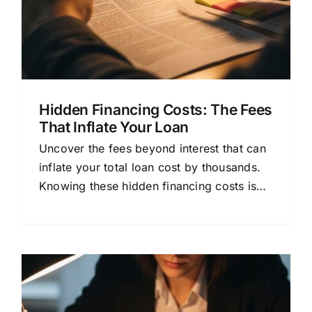
Hidden Financing Costs: The Fees
That Inflate Your Loan
Uncover the fees beyond interest that can
inflate your total loan cost by thousands.
Knowing these hidden financing costs is
key to borrowing wisely.