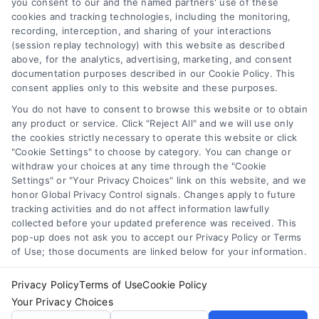
you consent to our and the named partners' use of these
cookies and tracking technologies, including the monitoring,
showing exactly what you pay for. Learn
recording, interception, and sharing of your interactions
how it saves money and prevents
(session replay technology) with this website as described
surprises.
above, for the analytics, advertising, marketing, and consent
documentation purposes described in our Cookie Policy. This
consent applies only to this website and these purposes.
You do not have to consent to browse this website or to obtain
any product or service. Click "Reject All" and we will use only
the cookies strictly necessary to operate this website or click
"Cookie Settings" to choose by category. You can change or
withdraw your choices at any time through the "Cookie
Settings" or "Your Privacy Choices" link on this website, and we
honor Global Privacy Control signals. Changes apply to future
tracking activities and do not affect information lawfully
Copyright ©
2026 LoanFinancing.com, All Rights Reserved.
collected before your updated preference was received. This
pop-up does not ask you to accept our Privacy Policy or Terms
of Use; those documents are linked below for your information.
Toggle
Privacy Policy
Terms of Use
Cookie Policy
Navigation
Your Privacy Choices
Privacy Policy