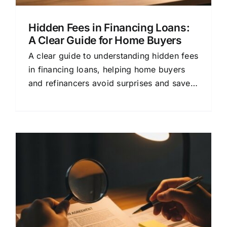
Hidden Fees in Financing Loans:
A Clear Guide for Home Buyers
A clear guide to understanding hidden fees
in financing loans, helping home buyers
and refinancers avoid surprises and save
money.
e