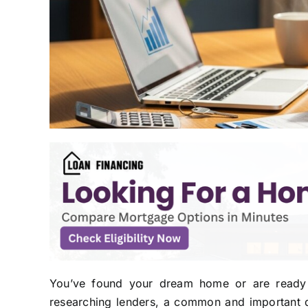
You’ve found your dream home or are ready 
researching lenders, a common and important qu