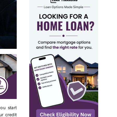
ou start
r credit