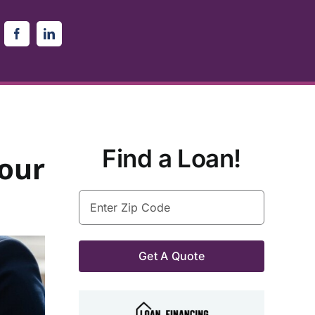
Find a Loan!
our
Enter
Zip
Code
(Required)