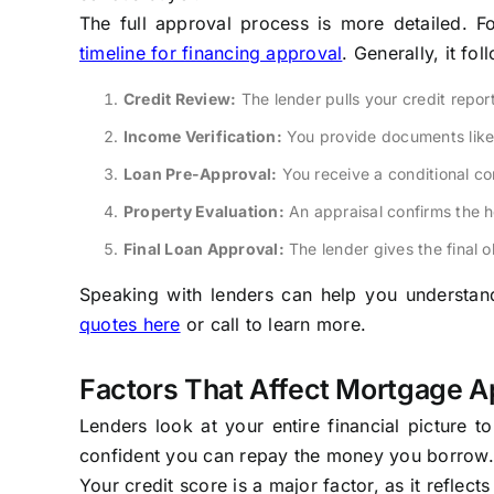
The full approval process is more detailed. F
timeline for financing approval
. Generally, it fo
Credit Review:
The lender pulls your credit repor
Income Verification:
You provide documents like 
Loan Pre-Approval:
You receive a conditional c
Property Evaluation:
An appraisal confirms the h
Final Loan Approval:
The lender gives the final 
Speaking with lenders can help you understand 
quotes here
or call to learn more.
Factors That Affect Mortgage A
Lenders look at your entire financial picture 
confident you can repay the money you borrow.
Your credit score is a major factor, as it reflect