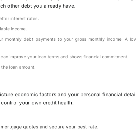
ch other debt you already have.
tter interest rates.
iable income.
r monthly debt payments to your gross monthly income. A low
can improve your loan terms and shows financial commitment.
 the loan amount.
icture economic factors and your personal financial detai
 control your own credit health.
mortgage quotes and secure your best rate.