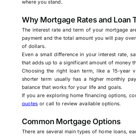
where you stand.
Why Mortgage Rates and Loan 
The interest rate and term of your mortgage ar
payment and the total amount you will pay over 
of dollars.
Even a small difference in your interest rate,
that adds up to a significant amount of money th
Choosing the right loan term, like a 15-year 
shorter term usually has a higher monthly paym
balance that works for your life and goals.
If you are exploring home financing options, co
quotes
or call to review available options.
Common Mortgage Options
There are several main types of home loans, eac