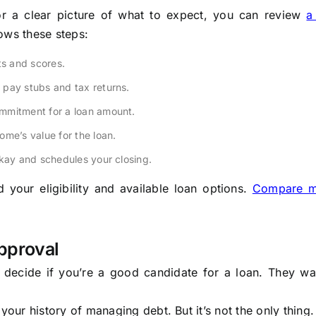
or a clear picture of what to expect, you can review
a
llows these steps:
ts and scores.
pay stubs and tax returns.
ommitment for a loan amount.
ome’s value for the loan.
okay and schedules your closing.
your eligibility and available loan options.
Compare m
pproval
to decide if you’re a good candidate for a loan. They wa
s your history of managing debt. But it’s not the only thing