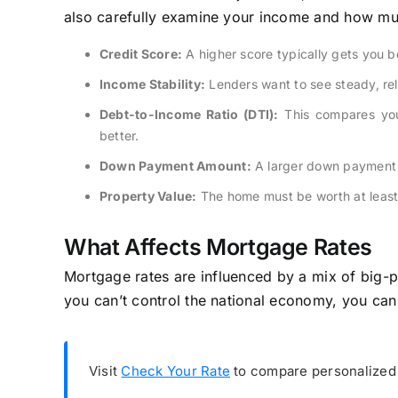
also carefully examine your income and how mu
Credit Score:
A higher score typically gets you be
Income Stability:
Lenders want to see steady, rel
Debt-to-Income Ratio (DTI):
This compares you
better.
Down Payment Amount:
A larger down payment 
Property Value:
The home must be worth at least
What Affects Mortgage Rates
Mortgage rates are influenced by a mix of big-p
you can’t control the national economy, you can
Visit
Check Your Rate
to compare personalized 