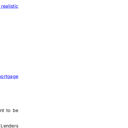
 realistic
ortgage
nt to be
. Lenders