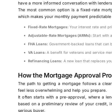
have a more informed conversation with lenders
The most common option is a fixed-rate mortga
which makes your monthly payment predictable 
Fixed-Rate Mortgages:
Your interest rate and pr
Adjustable-Rate Mortgages (ARMs):
Start with 
FHA Loans:
Government-backed loans that can be 
VA Loans:
A benefit for veterans and service me
Refinancing Loans:
A new loan that replaces you
How the Mortgage Approval Pr
The path to getting a mortgage follows a clea
feel less overwhelming and help you prepare.
It often starts with a pre-approval, where a l
based on a preliminary review of your credit, 
serious buyer.