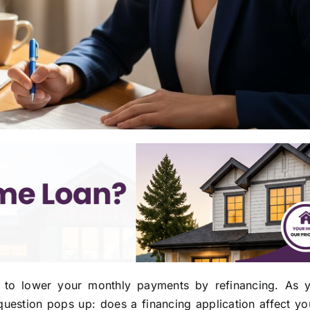
to lower your monthly payments by refinancing. As y
estion pops up: does a financing application affect you