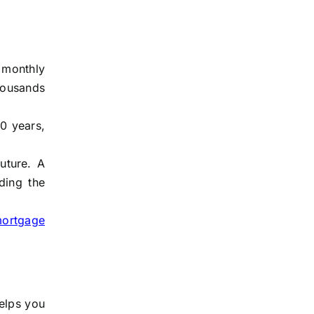
 monthly
thousands
0 years,
uture. A
ding the
mortgage
helps you