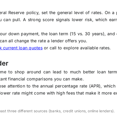
eral Reserve policy, set the general level of rates. On a
ou can pull. A strong score signals lower risk, which ea
your down payment, the loan term (15 vs. 30 years), and
an all change the rate a lender offers you.
 current loan quotes
or call to explore available rates.
der
e time to shop around can lead to much better loan ter
rtant financial comparisons you can make.
close attention to the annual percentage rate (APR), which
tly lower rate might come with high fees that make it more 
ast three different sources (banks, credit unions, online lenders).