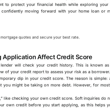
t to protect your financial health while exploring your
 to confidently moving forward with your home loan or 
mortgage quotes and secure your best rate.
Application Affect Credit Score
ender will check your credit history. This is known as
iew of your credit report to assess your risk as a borrower
mporary dip in your credit score. The reason is simple:
hat you might be taking on more debt. However, for most
ry,” like checking your own credit score. Soft inquiries do n
ur own credit before you start applying, as this helps 