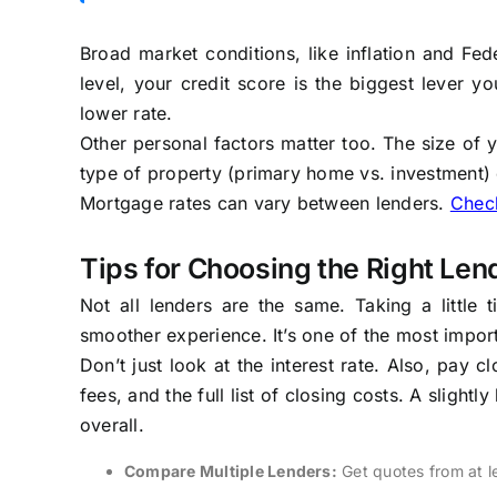
Broad market conditions, like inflation and Fed
level, your credit score is the biggest lever y
lower rate.
Other personal factors matter too. The size of 
type of property (primary home vs. investment) c
Mortgage rates can vary between lenders.
Check
Tips for Choosing the Right Len
Not all lenders are the same. Taking a littl
smoother experience. It’s one of the most impo
Don’t just look at the interest rate. Also, pay 
fees, and the full list of closing costs. A sligh
overall.
Compare Multiple Lenders:
Get quotes from at le