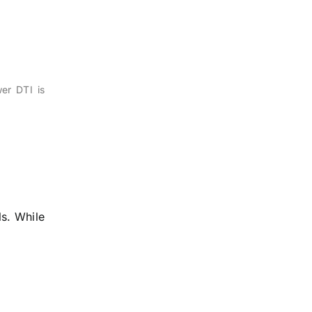
er DTI is
ls. While