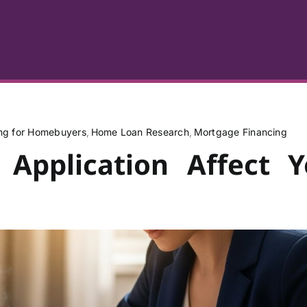
ing for Homebuyers
Home Loan Research
Mortgage Financing
 Application Affect Y