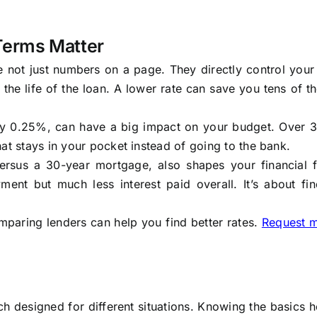
Terms Matter
e not just numbers on a page. They directly control your
the life of the loan. A lower rate can save you tens of 
 say 0.25%, can have a big impact on your budget. Over 3
at stays in your pocket instead of going to the bank.
versus a 30-year mortgage, also shapes your financial f
ent but much less interest paid overall. It’s about fin
mparing lenders can help you find better rates.
Request 
h designed for different situations. Knowing the basics 