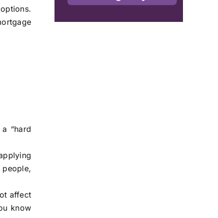
 options.
mortgage
 a “hard
.
 applying
 people,
ot affect
you know