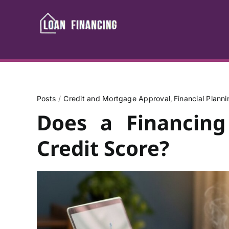
Skip
to
content
Posts
Credit and Mortgage Approval
Financial Plann
Does a Financing
Credit Score?