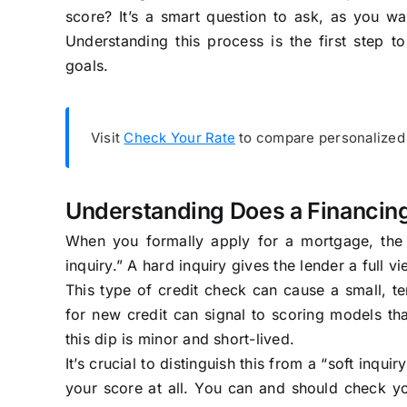
score? It’s a smart question to ask, as you wan
Understanding this process is the first step
goals.
Visit
Check Your Rate
to compare personalized 
Understanding Does a Financing 
When you formally apply for a mortgage, the l
inquiry.” A hard inquiry gives the lender a full v
This type of credit check can cause a small, te
for new credit can signal to scoring models t
this dip is minor and short-lived.
It’s crucial to distinguish this from a “soft inqui
your score at all. You can and should check yo