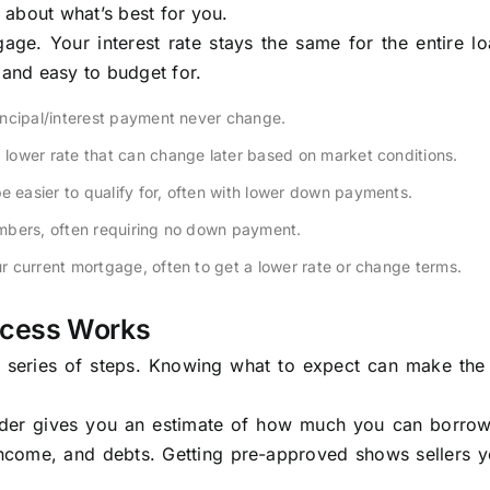
 about what’s best for you.
ge. Your interest rate stays the same for the entire lo
and easy to budget for.
incipal/interest payment never change.
a lower rate that can change later based on market conditions.
easier to qualify for, often with lower down payments.
mbers, often requiring no down payment.
r current mortgage, often to get a lower rate or change terms.
ocess Works
r series of steps. Knowing what to expect can make the
ender gives you an estimate of how much you can borrow.
income, and debts. Getting pre-approved shows sellers y