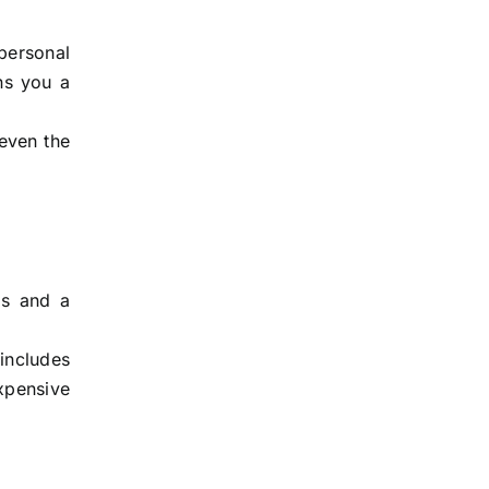
 personal
rns you a
 even the
ms and a
 includes
expensive