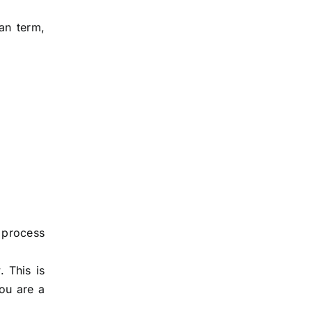
an term,
 process
 This is
ou are a