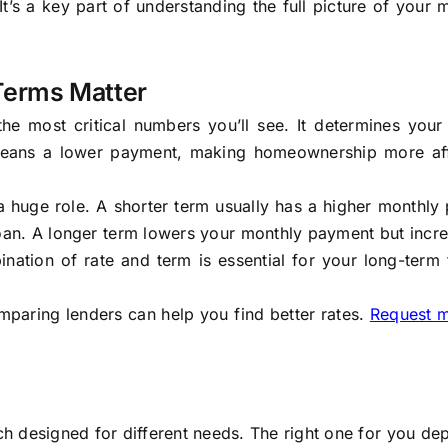
y. It’s a key part of understanding the full picture of your
Terms Matter
he most critical numbers you’ll see. It determines your
 means a lower payment, making homeownership more af
 a huge role. A shorter term usually has a higher monthl
 loan. A longer term lowers your monthly payment but incr
ination of rate and term is essential for your long-term 
mparing lenders can help you find better rates.
Request 
h designed for different needs. The right one for you d