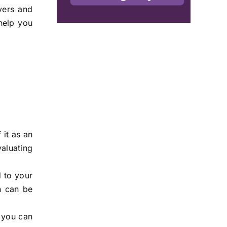
yers and
 help you
 it as an
valuating
d to your
on can be
g you can