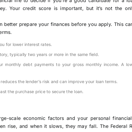
ncial life to decide if you’re a good candidate for a l
. Your credit score is important, but it’s not the onl
 better prepare your finances before you apply. This ca
terms.
u for lower interest rates.
ory, typically two years or more in the same field.
r monthly debt payments to your gross monthly income. A low
educes the lender’s risk and can improve your loan terms.
ast the purchase price to secure the loan.
ge-scale economic factors and your personal financial 
en rise, and when it slows, they may fall. The Federal R