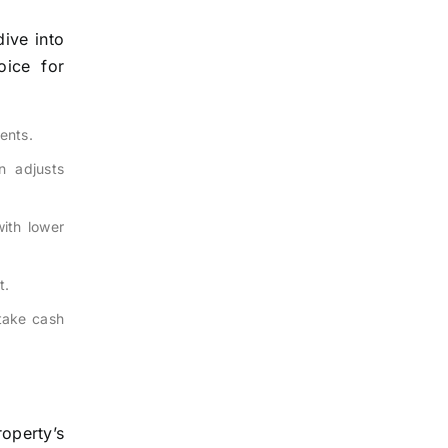
ive into
oice for
ents.
n adjusts
ith lower
t.
take cash
operty’s