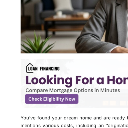
You’ve found your dream home and are ready to
mentions various costs, including an “originati