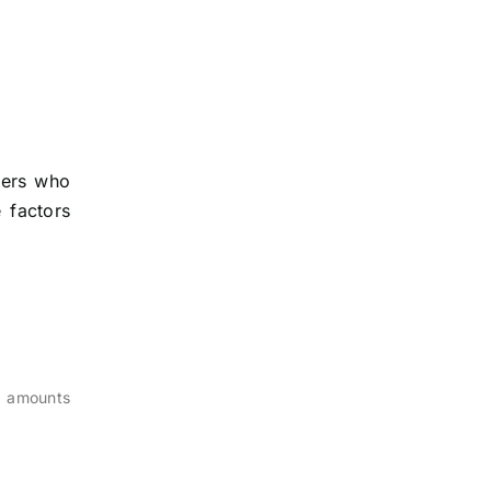
owers who
 factors
n amounts