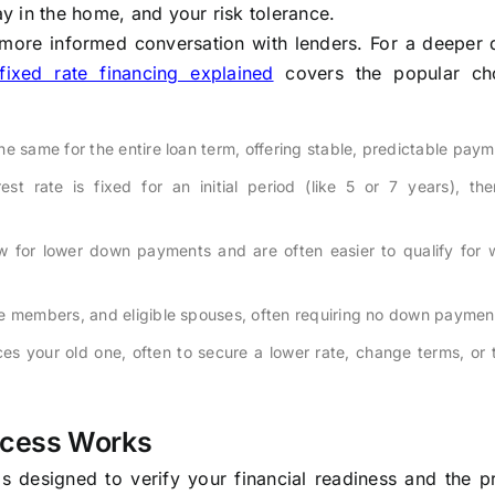
ay in the home, and your risk tolerance.
more informed conversation with lenders. For a deeper d
fixed rate financing explained
covers the popular ch
he same for the entire loan term, offering stable, predictable paym
st rate is fixed for an initial period (like 5 or 7 years), the
 for lower down payments and are often easier to qualify for w
ce members, and eligible spouses, often requiring no down paymen
s your old one, often to secure a lower rate, change terms, or 
ocess Works
 designed to verify your financial readiness and the pr