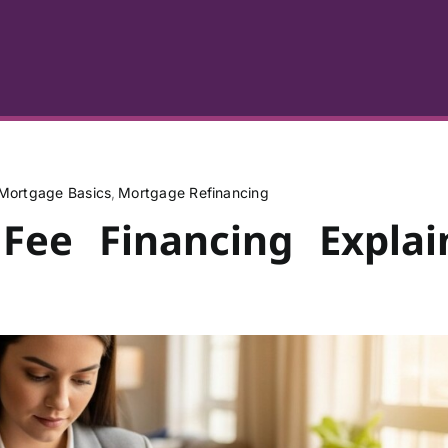
Mortgage Basics
Mortgage Refinancing
 Fee Financing Explai