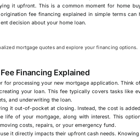
 paying it upfront. This is a common moment for home bu
origination fee financing explained in simple terms can
ent decision about your home loan.
alized mortgage quotes and explore your financing options.
 Fee Financing Explained
er for processing your new mortgage application. Think of
creating your loan. This fee typically covers tasks like e
ts, and underwriting the loan.
ng it out-of-pocket at closing. Instead, the cost is adde
e life of your mortgage, along with interest. This opti
r moving costs, repairs, or your emergency fund.
ause it directly impacts their upfront cash needs. Knowin