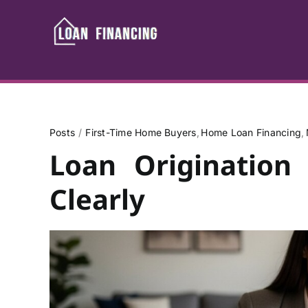
Skip
to
content
Posts
First-Time Home Buyers
Home Loan Financing
Loan Origination
Clearly