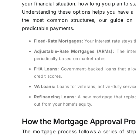
your financial situation, how long you plan to st
Understanding these options helps you have a 
the most common structures, our guide on
predictable payments.
Fixed-Rate Mortgages:
Your interest rate stays t
Adjustable-Rate Mortgages (ARMs):
The intere
periodically based on market rates.
FHA Loans:
Government-backed loans that allow
credit scores.
VA Loans:
Loans for veterans, active-duty servi
Refinancing Loans:
A new mortgage that replace
out from your home’s equity.
How the Mortgage Approval Pr
The mortgage process follows a series of steps