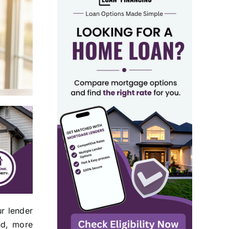
r lender
and, more