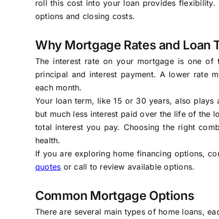
roll this cost into your loan provides flexibilit
options and closing costs.
Why Mortgage Rates and Loan 
The interest rate on your mortgage is one of t
principal and interest payment. A lower rate
each month.
Your loan term, like 15 or 30 years, also plays
but much less interest paid over the life of the
total interest you pay. Choosing the right comb
health.
If you are exploring home financing options, co
quotes
or call to review available options.
Common Mortgage Options
There are several main types of home loans, eac