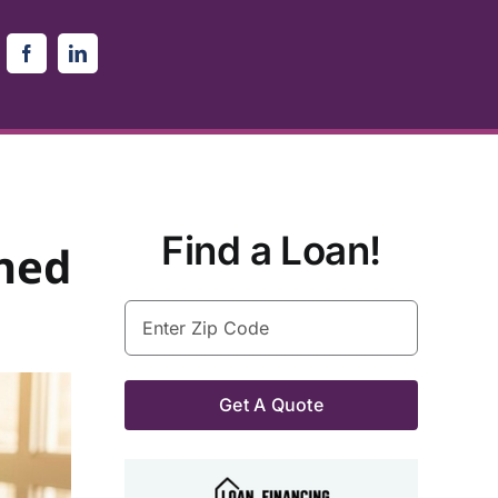
Find a Loan!
ned
Enter
Zip
Code
(Required)