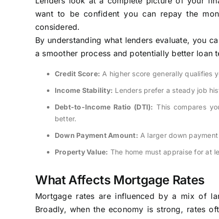
Lenders look at a complete picture of your fina
want to be confident you can repay the money
considered.
By understanding what lenders evaluate, you can
a smoother process and potentially better loan 
Credit Score:
A higher score generally qualifies yo
Income Stability:
Lenders prefer a steady job hist
Debt-to-Income Ratio (DTI):
This compares you
better.
Down Payment Amount:
A larger down payment r
Property Value:
The home must appraise for at le
What Affects Mortgage Rates
Mortgage rates are influenced by a mix of lar
Broadly, when the economy is strong, rates oft