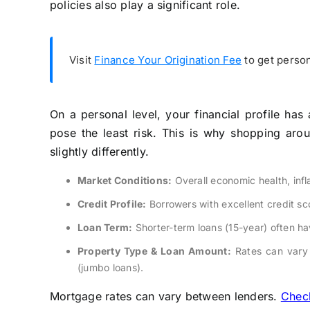
policies also play a significant role.
Visit
Finance Your Origination Fee
to get person
On a personal level, your financial profile has
pose the least risk. This is why shopping arou
slightly differently.
Market Conditions:
Overall economic health, inf
Credit Profile:
Borrowers with excellent credit sco
Loan Term:
Shorter-term loans (15-year) often ha
Property Type & Loan Amount:
Rates can vary 
(jumbo loans).
Mortgage rates can vary between lenders.
Check