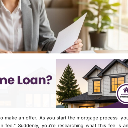
 make an offer. As you start the mortgage process, you
on fee.” Suddenly, you’re researching what this fee is 