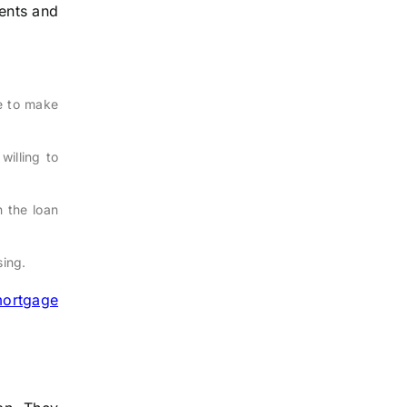
ments and
e to make
willing to
 the loan
sing.
ortgage