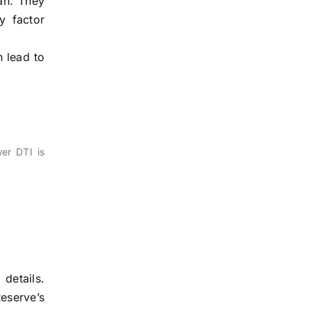
oan. They
y factor
n lead to
er DTI is
details.
eserve’s