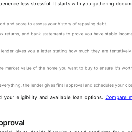
rience less stressful. It starts with you gathering docu
ort and score to assess your history of repaying debt.
tax returns, and bank statements to prove you have stable incom
 lender gives you a letter stating how much they are tentatively 
e market value of the home you want to buy to ensure it’s worth
everything, the lender gives final approval and schedules your clo
your eligibility and available loan options.
Compare m
pproval