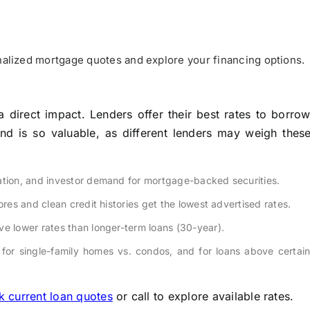
alized mortgage quotes and explore your financing options.
 a direct impact. Lenders offer their best rates to borr
nd is so valuable, as different lenders may weigh these
lation, and investor demand for mortgage-backed securities.
res and clean credit histories get the lowest advertised rates.
ve lower rates than longer-term loans (30-year).
for single-family homes vs. condos, and for loans above certai
 current loan quotes
or call to explore available rates.