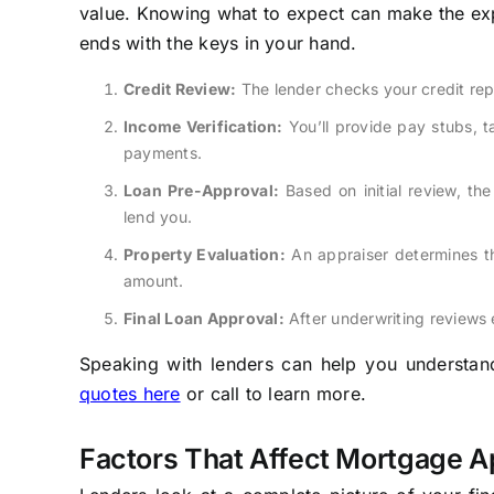
value. Knowing what to expect can make the expe
ends with the keys in your hand.
Credit Review:
The lender checks your credit rep
Income Verification:
You’ll provide pay stubs, 
payments.
Loan Pre-Approval:
Based on initial review, the
lend you.
Property Evaluation:
An appraiser determines th
amount.
Final Loan Approval:
After underwriting reviews 
Speaking with lenders can help you understand 
quotes here
or call to learn more.
Factors That Affect Mortgage A