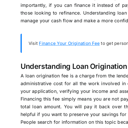
importantly, if you can finance it instead of
those looking to refinance. Understanding loan 
manage your cash flow and make a more confid
Visit
Finance Your Origination Fee
to get person
Understanding Loan Origination
A loan origination fee is a charge from the lend
administrative cost for all the work involved in 
your application, verifying your income and asse
Financing this fee simply means you are not payi
total loan amount. You will pay it back over th
helpful if you want to preserve your savings fo
People search for information on this topic bec