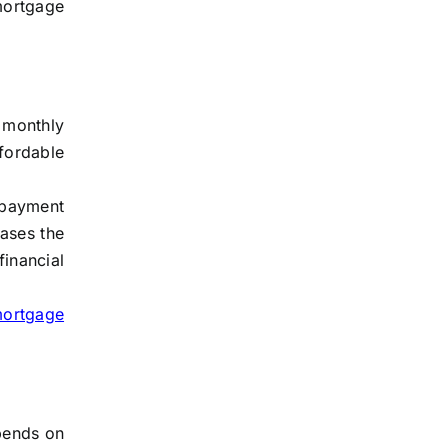
 mortgage
 monthly
fordable
y payment
eases the
financial
mortgage
epends on