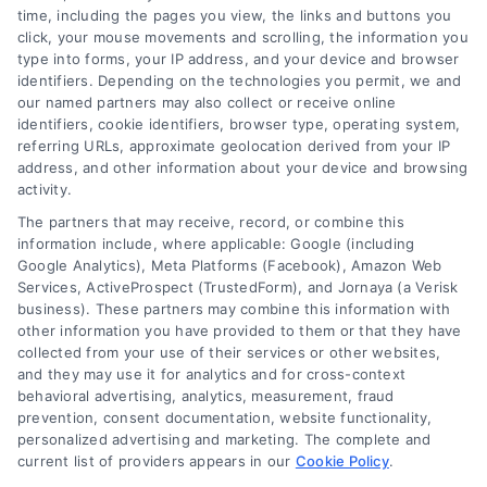
time, including the pages you view, the links and buttons you
click, your mouse movements and scrolling, the information you
type into forms, your IP address, and your device and browser
identifiers. Depending on the technologies you permit, we and
our named partners may also collect or receive online
identifiers, cookie identifiers, browser type, operating system,
referring URLs, approximate geolocation derived from your IP
address, and other information about your device and browsing
activity.
The partners that may receive, record, or combine this
information include, where applicable: Google (including
Google Analytics), Meta Platforms (Facebook), Amazon Web
Services, ActiveProspect (TrustedForm), and Jornaya (a Verisk
business). These partners may combine this information with
other information you have provided to them or that they have
Loan Financing Application: Your
collected from your use of their services or other websites,
Clear Guide to Home Loans
and they may use it for analytics and for cross-context
behavioral advertising, analytics, measurement, fraud
Learn how a loan financing application
prevention, consent documentation, website functionality,
works, compare mortgage options, and
personalized advertising and marketing. The complete and
current list of providers appears in our
find tips to save money on your home
Cookie Policy
.