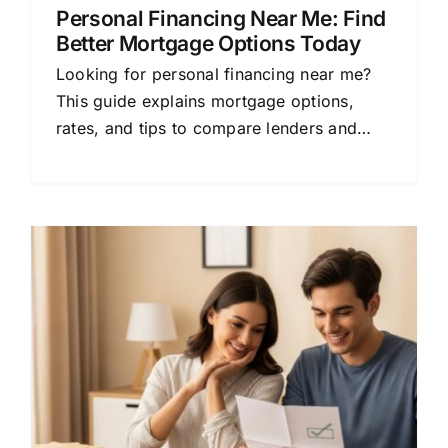
Personal Financing Near Me: Find
Better Mortgage Options Today
Looking for personal financing near me?
This guide explains mortgage options,
rates, and tips to compare lenders and
save money on your home loan.