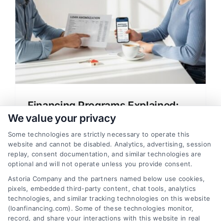
Financing Programs Explained:
Your Guide to Home Loans
We value your privacy
Understand financing programs explained
Some technologies are strictly necessary to operate this
website and cannot be disabled. Analytics, advertising, session
in simple terms. Learn about mortgage
replay, consent documentation, and similar technologies are
options, rates, and how to compare
optional and will not operate unless you provide consent.
lenders to save money on your home loan.
Astoria Company and the partners named below use cookies,
pixels, embedded third-party content, chat tools, analytics
technologies, and similar tracking technologies on this website
(loanfinancing.com). Some of these technologies monitor,
record, and share your interactions with this website in real