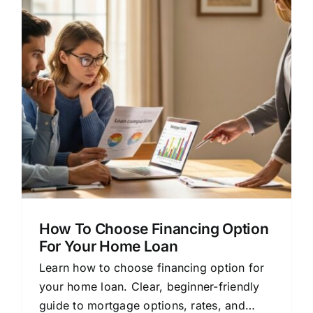
How To Choose Financing Option
For Your Home Loan
Learn how to choose financing option for
your home loan. Clear, beginner-friendly
guide to mortgage options, rates, and