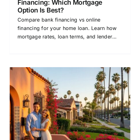
Financing: Which Mortgage
Option Is Best?
Compare bank financing vs online
financing for your home loan. Learn how
mortgage rates, loan terms, and lender
options affect your monthly payment.