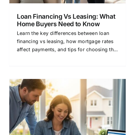
Loan Financing Vs Leasing: What
Home Buyers Need to Know
Learn the key differences between loan
financing vs leasing, how mortgage rates
affect payments, and tips for choosing the
right lender for your home loan.