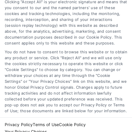
loan. Simple guide for beginners.
Clicking "Accept All" is your electronic signature and means that
you consent to our and the named partners' use of these
cookies and tracking technologies, including the monitoring,
recording, interception, and sharing of your interactions
(session replay technology) with this website as described
above, for the analytics, advertising, marketing, and consent
1
2
Next
documentation purposes described in our Cookie Policy. This
consent applies only to this website and these purposes.
You do not have to consent to browse this website or to obtain
any product or service. Click "Reject All" and we will use only
the cookies strictly necessary to operate this website or click
"Cookie Settings" to choose by category. You can change or
withdraw your choices at any time through the "Cookie
Settings" or "Your Privacy Choices" link on this website, and we
honor Global Privacy Control signals. Changes apply to future
tracking activities and do not affect information lawfully
Copyright ©
2026 LoanFinancing.com, All Rights Reserved.
collected before your updated preference was received. This
pop-up does not ask you to accept our Privacy Policy or Terms
of Use; those documents are linked below for your information.
Toggle
Privacy Policy
Terms of Use
Cookie Policy
Navigation
Your Privacy Choices