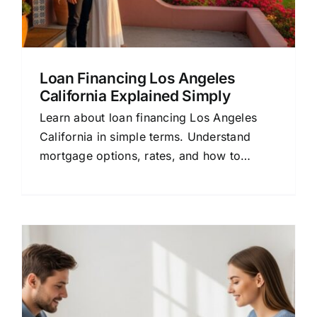
Loan Financing Los Angeles
California Explained Simply
Learn about loan financing Los Angeles
California in simple terms. Understand
mortgage options, rates, and how to
choose the right lender for your home
loan.