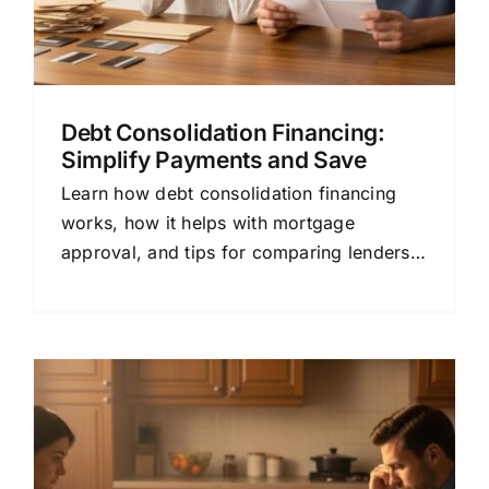
Debt Consolidation Financing:
Simplify Payments and Save
Learn how debt consolidation financing
works, how it helps with mortgage
approval, and tips for comparing lenders
to save money.