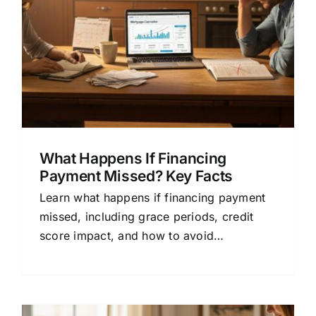
What Happens If Financing
Payment Missed? Key Facts
Learn what happens if financing payment
missed, including grace periods, credit
score impact, and how to avoid
foreclosure. Simple guide for home
buyers.