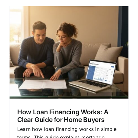
How Loan Financing Works: A
Clear Guide for Home Buyers
Learn how loan financing works in simple
terms. This guide explains mortgage