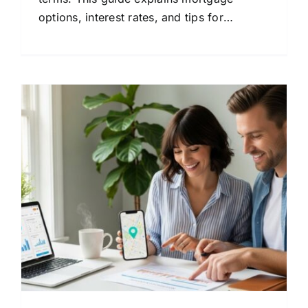
options, interest rates, and tips for
choosing the right lender.
: