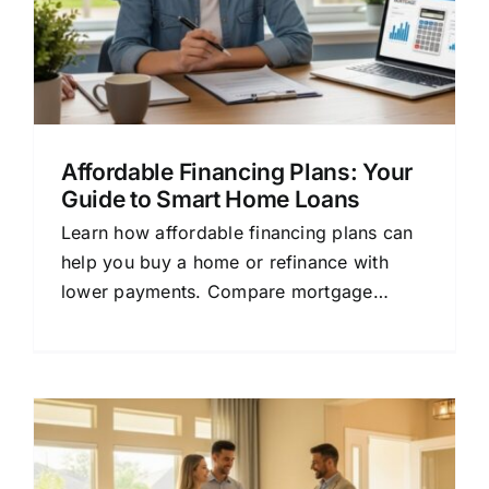
Affordable Financing Plans: Your
Guide to Smart Home Loans
Learn how affordable financing plans can
help you buy a home or refinance with
lower payments. Compare mortgage
options and save money today.