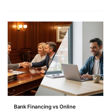
lender comparison.
Bank Financing vs Online