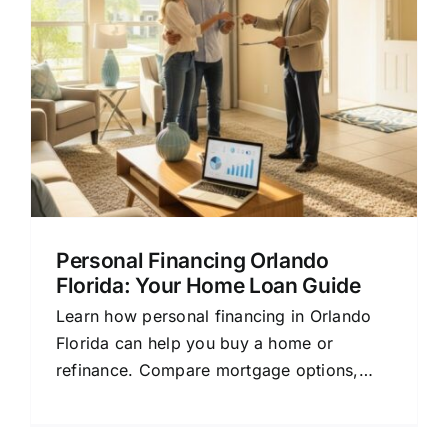
Personal Financing Orlando
Florida: Your Home Loan Guide
Learn how personal financing in Orlando
Florida can help you buy a home or
refinance. Compare mortgage options,
rates, and lenders with this beginner-
friendly guide.