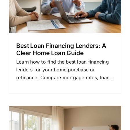
Best Loan Financing Lenders: A
Clear Home Loan Guide
Learn how to find the best loan financing
lenders for your home purchase or
refinance. Compare mortgage rates, loan
terms, and approval tips in plain English.