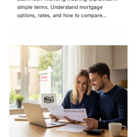
simple terms. Understand mortgage
options, rates, and how to compare
lenders to save money on your home loan.
: