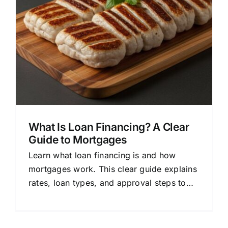
What Is Loan Financing? A Clear
Guide to Mortgages
Learn what loan financing is and how
mortgages work. This clear guide explains
rates, loan types, and approval steps to
help you make confident home-buying
decisions.