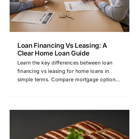
Loan Financing Vs Leasing: A
Clear Home Loan Guide
Learn the key differences between loan
financing vs leasing for home loans in
simple terms. Compare mortgage options
and find better rates today.