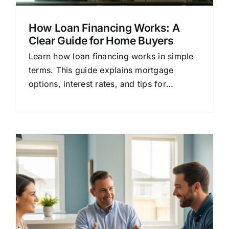
How Loan Financing Works: A
Clear Guide for Home Buyers
Learn how loan financing works in simple
terms. This guide explains mortgage
options, interest rates, and tips for
choosing the right lender.