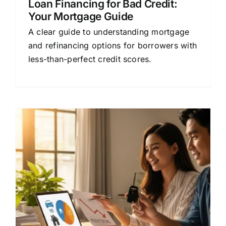
Loan Financing for Bad Credit:
Your Mortgage Guide
A clear guide to understanding mortgage
and refinancing options for borrowers with
less-than-perfect credit scores.