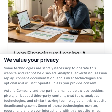
Loan Financing vs Leasing: A
Clear Guide to Home Loans
We value your privacy
A clear, simple guide explaining loan
Some technologies are strictly necessary to operate this
website and cannot be disabled. Analytics, advertising, session
financing vs leasing for home buyers,
replay, consent documentation, and similar technologies are
covering mortgage options, rates, and
optional and will not operate unless you provide consent.
how to choose the right lender.
Astoria Company and the partners named below use cookies,
pixels, embedded third-party content, chat tools, analytics
technologies, and similar tracking technologies on this website
(loanfinancing.com). Some of these technologies monitor,
record, and share your interactions with this website in real