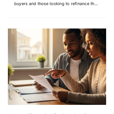
buyers and those looking to refinance their
mortgage.