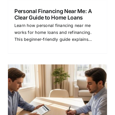
Personal Financing Near Me: A
Clear Guide to Home Loans
Learn how personal financing near me
works for home loans and refinancing.
This beginner-friendly guide explains
mortgage options, rates, and lender
comparison.