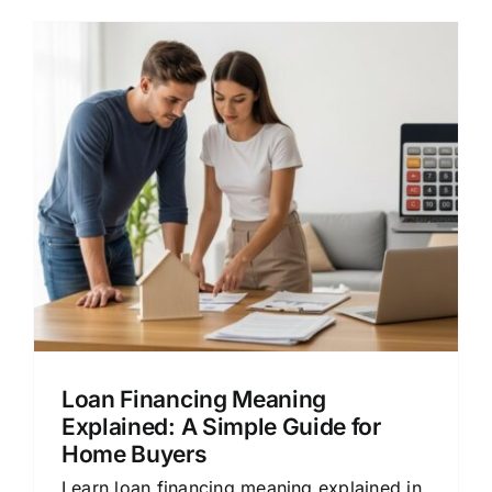
Loan Financing Meaning
Explained: A Simple Guide for
Home Buyers
Learn loan financing meaning explained in