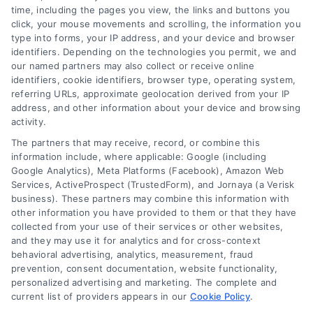
time, including the pages you view, the links and buttons you
click, your mouse movements and scrolling, the information you
type into forms, your IP address, and your device and browser
identifiers. Depending on the technologies you permit, we and
our named partners may also collect or receive online
identifiers, cookie identifiers, browser type, operating system,
referring URLs, approximate geolocation derived from your IP
address, and other information about your device and browsing
activity.
The partners that may receive, record, or combine this
information include, where applicable: Google (including
Google Analytics), Meta Platforms (Facebook), Amazon Web
Services, ActiveProspect (TrustedForm), and Jornaya (a Verisk
business). These partners may combine this information with
other information you have provided to them or that they have
Equipment Financing Explained
collected from your use of their services or other websites,
for Home Loan Shoppers
and they may use it for analytics and for cross-context
behavioral advertising, analytics, measurement, fraud
Understand equipment financing and how
prevention, consent documentation, website functionality,
it relates to smarter home loan decisions.
personalized advertising and marketing. The complete and
current list of providers appears in our
Learn about mortgage options, rates, and
Cookie Policy
.