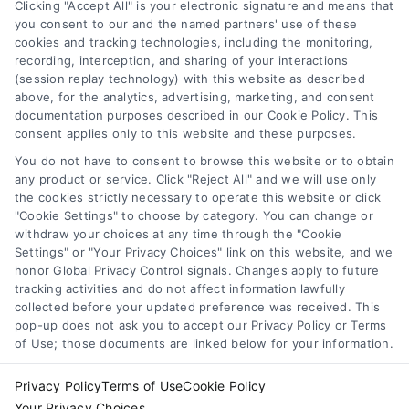
the approval process in simple terms.
Clicking "Accept All" is your electronic signature and means that
you consent to our and the named partners' use of these
cookies and tracking technologies, including the monitoring,
recording, interception, and sharing of your interactions
(session replay technology) with this website as described
above, for the analytics, advertising, marketing, and consent
1
2
Next
documentation purposes described in our Cookie Policy. This
consent applies only to this website and these purposes.
You do not have to consent to browse this website or to obtain
any product or service. Click "Reject All" and we will use only
the cookies strictly necessary to operate this website or click
"Cookie Settings" to choose by category. You can change or
withdraw your choices at any time through the "Cookie
Settings" or "Your Privacy Choices" link on this website, and we
honor Global Privacy Control signals. Changes apply to future
tracking activities and do not affect information lawfully
Copyright ©
2026 LoanFinancing.com, All Rights Reserved.
collected before your updated preference was received. This
pop-up does not ask you to accept our Privacy Policy or Terms
of Use; those documents are linked below for your information.
Toggle
Privacy Policy
Terms of Use
Cookie Policy
Navigation
Your Privacy Choices