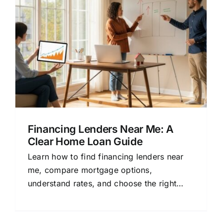
Financing Lenders Near Me: A
Clear Home Loan Guide
Learn how to find financing lenders near
me, compare mortgage options,
understand rates, and choose the right
home loan with this clear, beginner-
friendly guide.