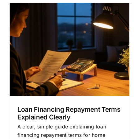
Loan Financing Repayment Terms
Explained Clearly
A clear, simple guide explaining loan
financing repayment terms for home