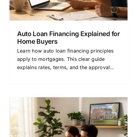
Auto Loan Financing Explained for
Home Buyers
Learn how auto loan financing principles
apply to mortgages. This clear guide
explains rates, terms, and the approval
process to help you choose the right home
loan.