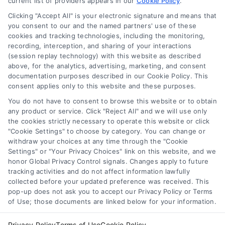
current list of providers appears in our
options, rates, and how to compare
Cookie Policy
.
lenders for better home loan deals.
Clicking "Accept All" is your electronic signature and means that
you consent to our and the named partners' use of these
cookies and tracking technologies, including the monitoring,
recording, interception, and sharing of your interactions
(session replay technology) with this website as described
above, for the analytics, advertising, marketing, and consent
1
2
Next
documentation purposes described in our Cookie Policy. This
consent applies only to this website and these purposes.
You do not have to consent to browse this website or to obtain
any product or service. Click "Reject All" and we will use only
the cookies strictly necessary to operate this website or click
"Cookie Settings" to choose by category. You can change or
withdraw your choices at any time through the "Cookie
Settings" or "Your Privacy Choices" link on this website, and we
honor Global Privacy Control signals. Changes apply to future
tracking activities and do not affect information lawfully
Copyright ©
2026 LoanFinancing.com, All Rights Reserved.
collected before your updated preference was received. This
pop-up does not ask you to accept our Privacy Policy or Terms
of Use; those documents are linked below for your information.
Toggle
Privacy Policy
Terms of Use
Cookie Policy