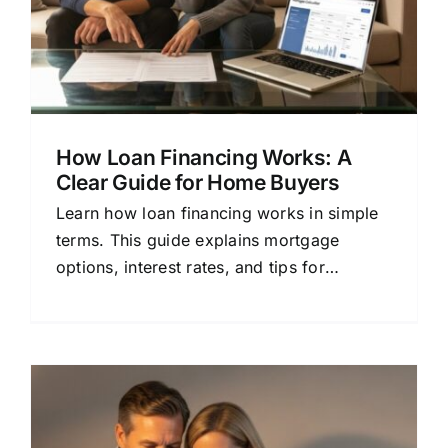
How Loan Financing Works: A
Clear Guide for Home Buyers
Learn how loan financing works in simple
terms. This guide explains mortgage
options, interest rates, and tips for
choosing the right lender.