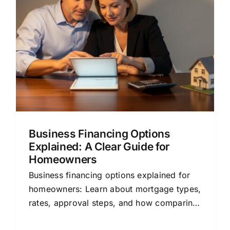
g
Business Financing Options
Explained: A Clear Guide for
Homeowners
Business financing options explained for
homeowners: Learn about mortgage types,
rates, approval steps, and how comparing
lenders can save you money.