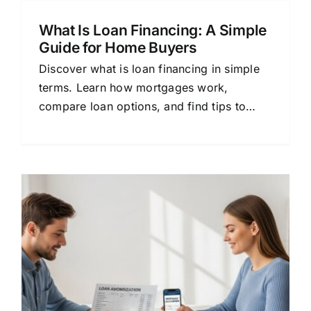
What Is Loan Financing: A Simple
Guide for Home Buyers
Discover what is loan financing in simple
terms. Learn how mortgages work,
compare loan options, and find tips to
save money on your home loan.