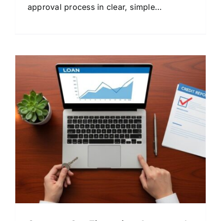
approval process in clear, simple
language. Compare lenders and save
money.