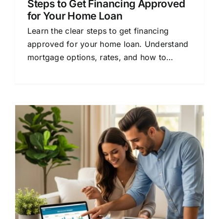
Steps to Get Financing Approved
for Your Home Loan
Learn the clear steps to get financing
approved for your home loan. Understand
mortgage options, rates, and how to
compare lenders for better terms.