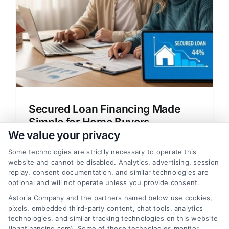
Secured Loan Financing Made
Simple for Home Buyers
We value your privacy
Learn how secured loan financing works
for home buyers and refinancers.
Some technologies are strictly necessary to operate this
website and cannot be disabled. Analytics, advertising, session
Understand mortgage options, rates, and
replay, consent documentation, and similar technologies are
approval steps in simple terms.
optional and will not operate unless you provide consent.
Astoria Company and the partners named below use cookies,
pixels, embedded third-party content, chat tools, analytics
technologies, and similar tracking technologies on this website
(loanfinancing.com). Some of these technologies monitor,