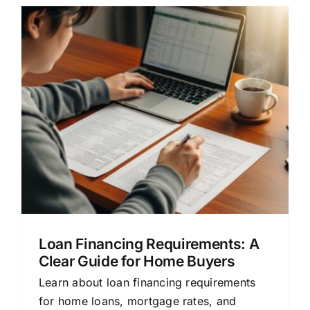
e
Loan Financing Requirements: A
Clear Guide for Home Buyers
Learn about loan financing requirements
for home loans, mortgage rates, and