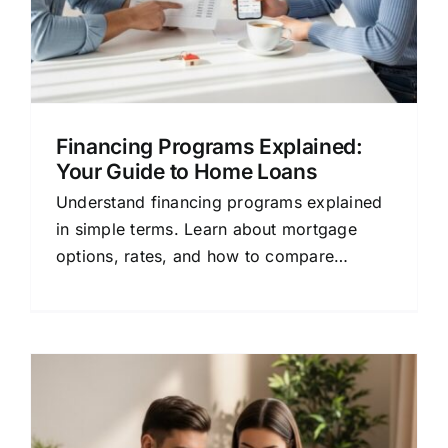
Financing Programs Explained:
Your Guide to Home Loans
Understand financing programs explained
in simple terms. Learn about mortgage
options, rates, and how to compare
lenders to save money on your home loan.