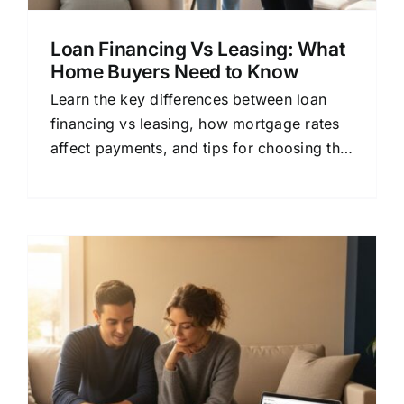
Loan Financing Vs Leasing: What
Home Buyers Need to Know
Learn the key differences between loan
financing vs leasing, how mortgage rates
affect payments, and tips for choosing the
right lender for your home loan.