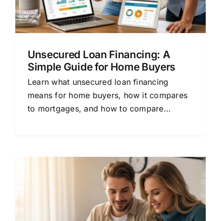
Unsecured Loan Financing: A
Simple Guide for Home Buyers
Learn what unsecured loan financing
means for home buyers, how it compares
to mortgages, and how to compare
lenders to save money on your loan.