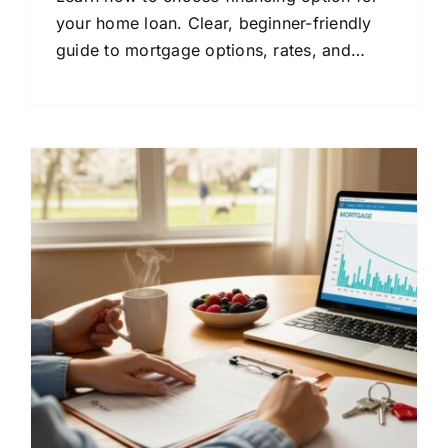
your home loan. Clear, beginner-friendly
guide to mortgage options, rates, and
lender comparison.