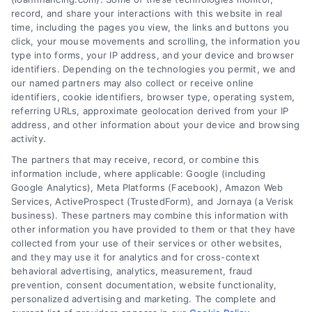
record, and share your interactions with this website in real
time, including the pages you view, the links and buttons you
click, your mouse movements and scrolling, the information you
type into forms, your IP address, and your device and browser
identifiers. Depending on the technologies you permit, we and
our named partners may also collect or receive online
identifiers, cookie identifiers, browser type, operating system,
referring URLs, approximate geolocation derived from your IP
address, and other information about your device and browsing
activity.
The partners that may receive, record, or combine this
information include, where applicable: Google (including
Google Analytics), Meta Platforms (Facebook), Amazon Web
Services, ActiveProspect (TrustedForm), and Jornaya (a Verisk
business). These partners may combine this information with
Loan Financing Process
other information you have provided to them or that they have
Explained: A Clear Guide for
collected from your use of their services or other websites,
Home Buyers
and they may use it for analytics and for cross-context
behavioral advertising, analytics, measurement, fraud
Learn the loan financing process explained
prevention, consent documentation, website functionality,
in simple terms. Understand mortgage
personalized advertising and marketing. The complete and