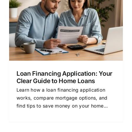
Loan Financing Application: Your
Clear Guide to Home Loans
Learn how a loan financing application
works, compare mortgage options, and
find tips to save money on your home
loan. Simple guide for beginners.