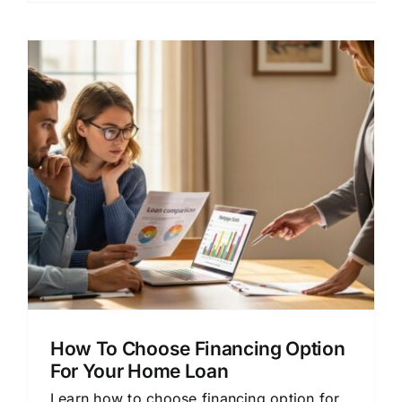
How To Choose Financing Option
For Your Home Loan
Learn how to choose financing option for